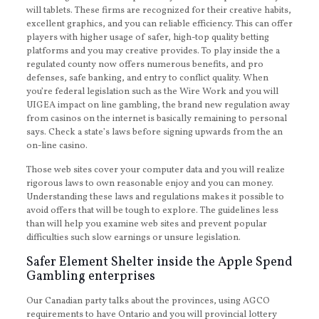
will tablets. These firms are recognized for their creative habits,
excellent graphics, and you can reliable efficiency. This can offer
players with higher usage of safer, high-top quality betting
platforms and you may creative provides. To play inside the a
regulated county now offers numerous benefits, and pro
defenses, safe banking, and entry to conflict quality. When
you’re federal legislation such as the Wire Work and you will
UIGEA impact on line gambling, the brand new regulation away
from casinos on the internet is basically remaining to personal
says. Check a state’s laws before signing upwards from the an
on-line casino.
Those web sites cover your computer data and you will realize
rigorous laws to own reasonable enjoy and you can money.
Understanding these laws and regulations makes it possible to
avoid offers that will be tough to explore. The guidelines less
than will help you examine web sites and prevent popular
difficulties such slow earnings or unsure legislation.
Safer Element Shelter inside the Apple Spend
Gambling enterprises
Our Canadian party talks about the provinces, using AGCO
requirements to have Ontario and you will provincial lottery