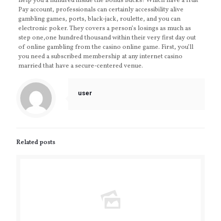
help you a hundred inside the Bonus Bucks! Which have a fruit
Pay account, professionals can certainly accessibility alive
gambling games, ports, black-jack, roulette, and you can
electronic poker. They covers a person’s losings as much as
step one,one hundred thousand within their very first day out
of online gambling from the casino online game. First, you’ll
you need a subscribed membership at any internet casino
married that have a secure-centered venue.
user
Related posts