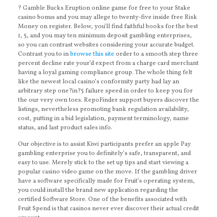
? Gamble Bucks Eruption online game for free to your Stake
casino bonus and you may allege to twenty-five inside free Risk
Money on register. Below, you’ll find faithful books for the best
1, 5, and you may ten minimum deposit gambling enterprises,
so you can contrast websites considering your accurate budget.
Contrast you to in
browse this site
order to a smooth step three
percent decline rate your’d expect from a charge card merchant
having a loyal gaming compliance group. The whole thing felt
like the newest local casino’s conformity party had lay an
arbitrary step one?in?5 failure speed in order to keep you for
the our very own toes. RepoFinder support buyers discover the
listings, nevertheless promoting bank regulation availability,
cost, putting in a bid legislation, payment terminology, name
status, and last product sales info.
Our objective is to assist Kiwi participants prefer an apple Pay
gambling enterprise you to definitely’s safe, transparent, and
easy to use. Merely stick to the set up tips and start viewing a
popular casino video game on the move. If the gambling driver
have a software specifically made for Fruit’s operating system,
you could install the brand new application regarding the
certified Software Store. One of the benefits associated with
Fruit Spend is that casinos never ever discover their actual credit