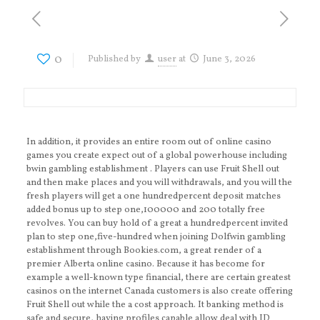
0
Published by
user
at
June 3, 2026
In addition, it provides an entire room out of online casino
games you create expect out of a global powerhouse including
bwin gambling establishment . Players can use Fruit Shell out
and then make places and you will withdrawals, and you will the
fresh players will get a one hundredpercent deposit matches
added bonus up to step one,100000 and 200 totally free
revolves.
You can buy hold of a great a hundredpercent invited
plan to step one,five-hundred when joining Dolfwin gambling
establishment through Bookies.com, a great render of a
premier Alberta online casino. Because it has become for
example a well-known type financial, there are certain greatest
casinos on the internet Canada customers is also create offering
Fruit Shell out while the a cost approach. It banking method is
safe and secure, having profiles capable allow deal with ID