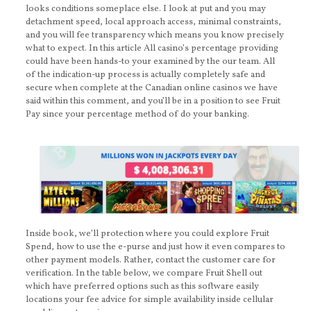
looks conditions someplace else. I look at put and you may
detachment speed, local approach access, minimal constraints,
and you will fee transparency which means you know precisely
what to expect. In this article All casino’s percentage providing
could have been hands-to your examined by the our team. All
of the indication-up process is actually completely safe and
secure when complete at the Canadian online casinos we have
said within this comment, and you’ll be in a position to see Fruit
Pay since your percentage method of do your banking.
Inside book, we’ll protection where you could explore Fruit
Spend, how to use the e-purse and just how it even compares to
other payment models. Rather, contact the customer care for
verification. In the table below, we compare Fruit Shell out
which have preferred options such as this software easily
locations your fee advice for simple availability inside cellular