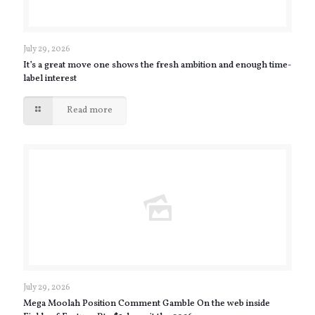
July 29, 2026
It’s a great move one shows the fresh ambition and enough time-
label interest
Read more
July 29, 2026
Mega Moolah Position Comment Gamble On the web inside