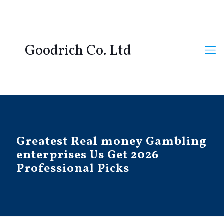
Goodrich Co. Ltd
Greatest Real money Gambling
enterprises Us Get 2026
Professional Picks