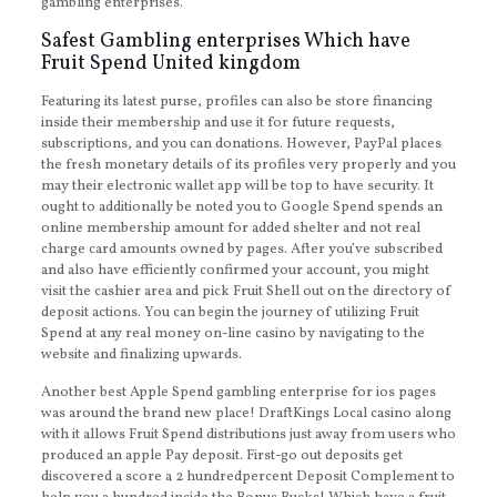
gambling enterprises.
Safest Gambling enterprises Which have
Fruit Spend United kingdom
Featuring its latest purse, profiles can also be store financing
inside their membership and use it for future requests,
subscriptions, and you can donations. However, PayPal places
the fresh monetary details of its profiles very properly and you
may their electronic wallet app will be top to have security. It
ought to additionally be noted you to Google Spend spends an
online membership amount for added shelter and not real
charge card amounts owned by pages. After you’ve subscribed
and also have efficiently confirmed your account, you might
visit the cashier area and pick Fruit Shell out on the directory of
deposit actions. You can begin the journey of utilizing Fruit
Spend at any real money on-line casino by navigating to the
website and finalizing upwards.
Another best Apple Spend gambling enterprise for ios pages
was around the brand new place! DraftKings Local casino along
with it allows Fruit Spend distributions just away from users who
produced an apple Pay deposit. First-go out deposits get
discovered a score a 2 hundredpercent Deposit Complement to