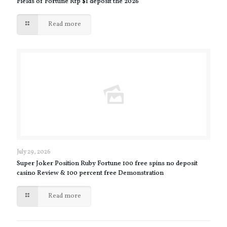
Fields of Fortune Rtp $1 deposit the 2026
Read more
July 29, 2026
Super Joker Position Ruby Fortune 100 free spins no deposit
casino Review & 100 percent free Demonstration
Read more