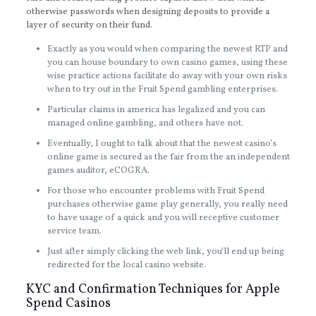
otherwise passwords when designing deposits to provide a
layer of security on their fund.
Exactly as you would when comparing the newest RTP and
you can house boundary to own casino games, using these
wise practice actions facilitate do away with your own risks
when to try out in the Fruit Spend gambling enterprises.
Particular claims in america has legalized and you can
managed online gambling, and others have not.
Eventually, I ought to talk about that the newest casino’s
online game is secured as the fair from the an independent
games auditor, eCOGRA.
For those who encounter problems with Fruit Spend
purchases otherwise game play generally, you really need
to have usage of a quick and you will receptive customer
service team.
Just after simply clicking the web link, you’ll end up being
redirected for the local casino website.
KYC and Confirmation Techniques for Apple
Spend Casinos