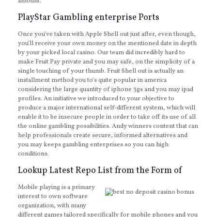
amount.
PlayStar Gambling enterprise Ports
Once you’ve taken with Apple Shell out just after, even though,
you’ll receive your own money on the mentioned date in depth
by your picked local casino. Our team did incredibly hard to
make Fruit Pay private and you may safe, on the simplicity of a
single touching of your thumb. Fruit Shell out is actually an
installment method you to’s quite popular in america
considering the large quantity of iphone 3gs and you may ipad
profiles. An initiative we introduced to your objective to
produce a major international self-different system, which will
enable it to be insecure people in order to take off its use of all
the online gambling possibilities. Andy winners content that can
help professionals create secure, informed alternatives and
you may keeps gambling enterprises so you can high
conditions.
Lookup Latest Repo List from the Form of
Mobile playing is a primary
interest to own software
organization, with many
different games tailored specifically for mobile phones and you