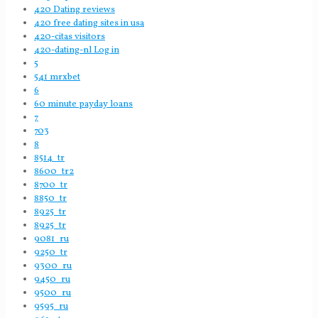
420 Dating reviews
420 free dating sites in usa
420-citas visitors
420-dating-nl Log in
5
541 mrxbet
6
60 minute payday loans
7
703
8
8514_tr
8600_tr2
8700_tr
8850_tr
8925_tr
8925_tr
9081_ru
9250_tr
9300_ru
9450_ru
9500_ru
9595_ru