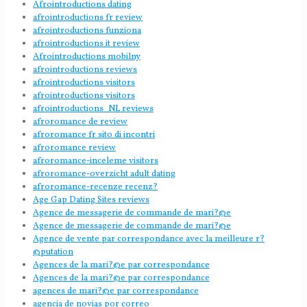
Afrointroductions dating
afrointroductions fr review
afrointroductions funziona
afrointroductions it review
Afrointroductions mobilny
afrointroductions reviews
afrointroductions visitors
afrointroductions visitors
afrointroductions_NL reviews
afroromance de review
afroromance fr sito di incontri
afroromance review
afroromance-inceleme visitors
afroromance-overzicht adult dating
afroromance-recenze recenz?­
Age Gap Dating Sites reviews
Agence de messagerie de commande de mari?©e
Agence de messagerie de commande de mari?©e
Agence de vente par correspondance avec la meilleure r?
©putation
Agences de la mari?©e par correspondance
Agences de la mari?©e par correspondance
agences de mari?©e par correspondance
agencia de novias por correo