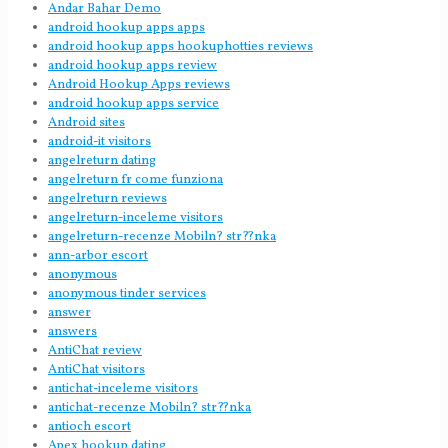
Andar Bahar Demo
android hookup apps apps
android hookup apps hookuphotties reviews
android hookup apps review
Android Hookup Apps reviews
android hookup apps service
Android sites
android-it visitors
angelreturn dating
angelreturn fr come funziona
angelreturn reviews
angelreturn-inceleme visitors
angelreturn-recenze Mobiln?­ str??nka
ann-arbor escort
anonymous
anonymous tinder services
answer
answers
AntiChat review
AntiChat visitors
antichat-inceleme visitors
antichat-recenze Mobiln?­ str??nka
antioch escort
Apex hookup dating