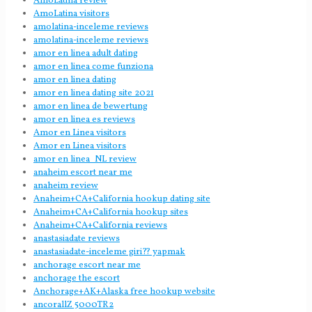
AmoLatina review
AmoLatina visitors
amolatina-inceleme reviews
amolatina-inceleme reviews
amor en linea adult dating
amor en linea come funziona
amor en linea dating
amor en linea dating site 2021
amor en linea de bewertung
amor en linea es reviews
Amor en Linea visitors
Amor en Linea visitors
amor en linea_NL review
anaheim escort near me
anaheim review
Anaheim+CA+California hookup dating site
Anaheim+CA+California hookup sites
Anaheim+CA+California reviews
anastasiadate reviews
anastasiadate-inceleme giri?? yapmak
anchorage escort near me
anchorage the escort
Anchorage+AK+Alaska free hookup website
ancorallZ 5000TR2