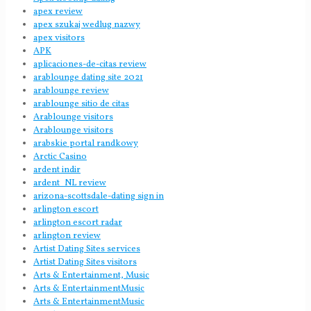
apex review
apex szukaj wedlug nazwy
apex visitors
APK
aplicaciones-de-citas review
arablounge dating site 2021
arablounge review
arablounge sitio de citas
Arablounge visitors
Arablounge visitors
arabskie portal randkowy
Arctic Casino
ardent indir
ardent_NL review
arizona-scottsdale-dating sign in
arlington escort
arlington escort radar
arlington review
Artist Dating Sites services
Artist Dating Sites visitors
Arts & Entertainment, Music
Arts & EntertainmentMusic
Arts & EntertainmentMusic