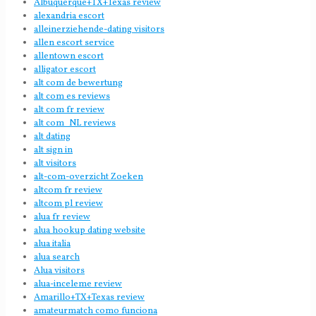
Albuquerque+TX+Texas review
alexandria escort
alleinerziehende-dating visitors
allen escort service
allentown escort
alligator escort
alt com de bewertung
alt com es reviews
alt com fr review
alt com_NL reviews
alt dating
alt sign in
alt visitors
alt-com-overzicht Zoeken
altcom fr review
altcom pl review
alua fr review
alua hookup dating website
alua italia
alua search
Alua visitors
alua-inceleme review
Amarillo+TX+Texas review
amateurmatch como funciona