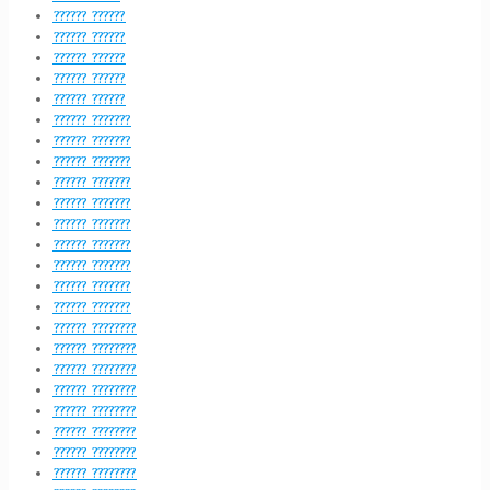
?????? ??????
?????? ??????
?????? ??????
?????? ??????
?????? ??????
?????? ???????
?????? ???????
?????? ???????
?????? ???????
?????? ???????
?????? ???????
?????? ???????
?????? ???????
?????? ???????
?????? ???????
?????? ????????
?????? ????????
?????? ????????
?????? ????????
?????? ????????
?????? ????????
?????? ????????
?????? ????????