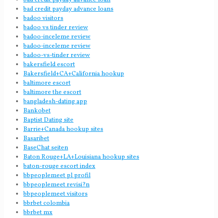
bad credit payday advance loan
bad credit payday advance loans
badoo visitors
badoo vs tinder review
badoo-inceleme review
badoo-inceleme review
badoo-vs-tinder review
bakersfield escort
Bakersfield+CA+California hookup
baltimore escort
baltimore the escort
bangladesh-dating app
Bankobet
Baptist Dating site
Barrie+Canada hookup sites
Basaribet
BaseChat seiten
Baton Rouge+LA+Louisiana hookup sites
baton-rouge escort index
bbpeoplemeet pl profil
bbpeoplemeet revisi?n
bbpeoplemeet visitors
bbrbet colombia
bbrbet mx