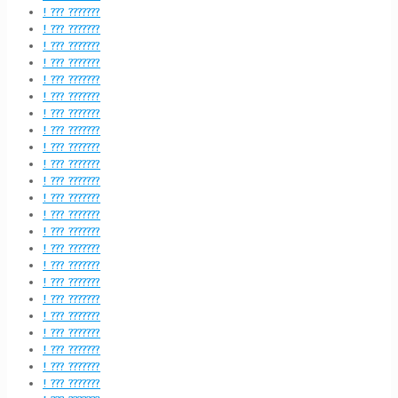
! ??? ???????
! ??? ???????
! ??? ???????
! ??? ???????
! ??? ???????
! ??? ???????
! ??? ???????
! ??? ???????
! ??? ???????
! ??? ???????
! ??? ???????
! ??? ???????
! ??? ???????
! ??? ???????
! ??? ???????
! ??? ???????
! ??? ???????
! ??? ???????
! ??? ???????
! ??? ???????
! ??? ???????
! ??? ???????
! ??? ???????