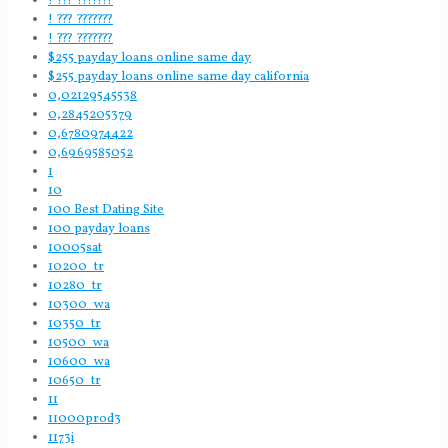
! ??? ???????
! ??? ???????
! ??? ???????
$255 payday loans online same day
$255 payday loans online same day california
0,02129545538
0,2845205379
0,6780974422
0,6969585052
1
10
100 Best Dating Site
100 payday loans
10005sat
10200_tr
10280_tr
10300_wa
10350_tr
10500_wa
10600_wa
10650_tr
11
11000prod3
1173i