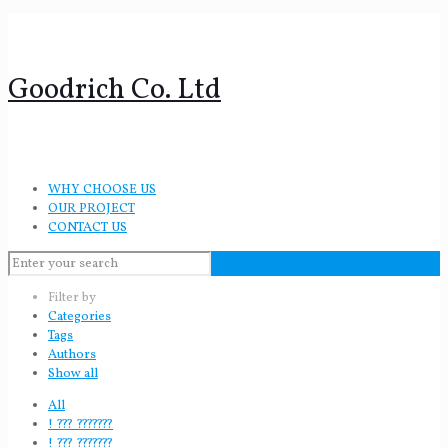
Goodrich Co. Ltd
WHY CHOOSE US
OUR PROJECT
CONTACT US
Filter by
Categories
Tags
Authors
Show all
All
! ??? ???????
! ??? ???????