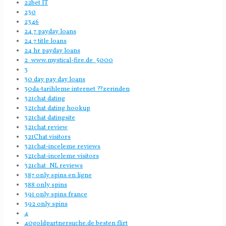
22bet IT
230
2346
24 7 payday loans
24 7 title loans
24 hr payday loans
2_www.mystical-fire.de_5000
3
30 day pay day loans
30da-tarihleme internet ??zerinden
321chat dating
321chat dating hookup
321chat datingsite
321chat review
321Chat visitors
321chat-inceleme reviews
321chat-inceleme visitors
321chat_NL reviews
387 only spins en ligne
388 only spins
391 only spins france
392 only spins
4
40goldpartnersuche.de besten flirt