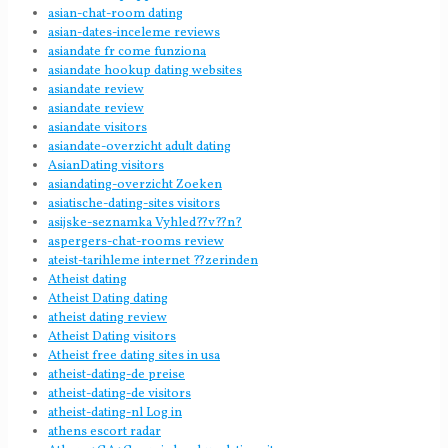
asian-chat-room dating
asian-dates-inceleme reviews
asiandate fr come funziona
asiandate hookup dating websites
asiandate review
asiandate review
asiandate visitors
asiandate-overzicht adult dating
AsianDating visitors
asiandating-overzicht Zoeken
asiatische-dating-sites visitors
asijske-seznamka Vyhled??v??n?­
aspergers-chat-rooms review
ateist-tarihleme internet ??zerinden
Atheist dating
Atheist Dating dating
atheist dating review
Atheist Dating visitors
Atheist free dating sites in usa
atheist-dating-de preise
atheist-dating-de visitors
atheist-dating-nl Log in
athens escort radar