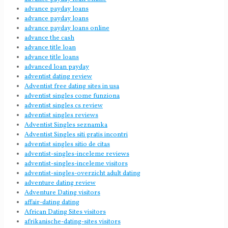
advance payday loans
advance payday loans
advance payday loans online
advance the cash
advance title loan
advance title loans
advanced loan payday
adventist dating review
Adventist free dating sites in usa
adventist singles come funziona
adventist singles cs review
adventist singles reviews
Adventist Singles seznamka
Adventist Singles siti gratis incontri
adventist singles sitio de citas
adventist-singles-inceleme reviews
adventist-singles-inceleme visitors
adventist-singles-overzicht adult dating
adventure dating review
Adventure Dating visitors
affair-dating dating
African Dating Sites visitors
afrikanische-dating-sites visitors