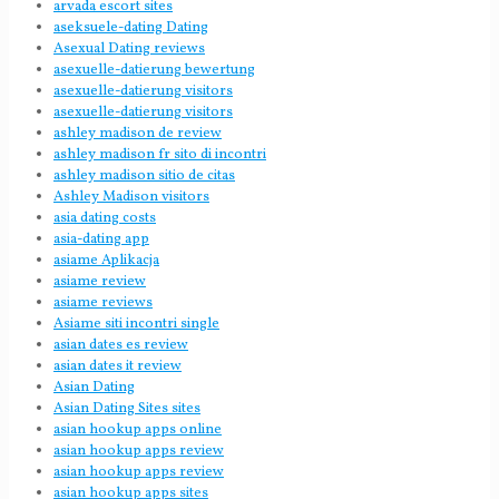
arvada escort sites
aseksuele-dating Dating
Asexual Dating reviews
asexuelle-datierung bewertung
asexuelle-datierung visitors
asexuelle-datierung visitors
ashley madison de review
ashley madison fr sito di incontri
ashley madison sitio de citas
Ashley Madison visitors
asia dating costs
asia-dating app
asiame Aplikacja
asiame review
asiame reviews
Asiame siti incontri single
asian dates es review
asian dates it review
Asian Dating
Asian Dating Sites sites
asian hookup apps online
asian hookup apps review
asian hookup apps review
asian hookup apps sites