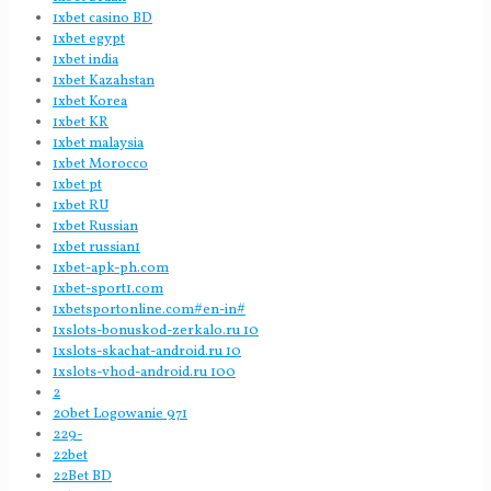
1xbet casino BD
1xbet egypt
1xbet india
1xbet Kazahstan
1xbet Korea
1xbet KR
1xbet malaysia
1xbet Morocco
1xbet pt
1xbet RU
1xbet Russian
1xbet russian1
1xbet-apk-ph.com
1xbet-sport1.com
1xbetsportonline.com#en-in#
1xslots-bonuskod-zerkalo.ru 10
1xslots-skachat-android.ru 10
1xslots-vhod-android.ru 100
2
20bet Logowanie 971
229-
22bet
22Bet BD