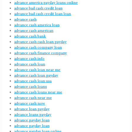
advance america payday loans online
advance bad cash credit loan
advance bad cash credit loan loan
advance cash
advance cash america loan
advance cash american
advance cash bank
advance cash cash loan payday
advance cash company loan
advance cash finance company
advance cash info
advance cash loan
advance cash loan near me
advance cash loan payday
advance cash loan usa
advance cash loans
advance cash loans near me
advance cash near me
advance cash now
advance loan payday
advance loans payday
advance payday loan
advance payday loan
advance payday loan online