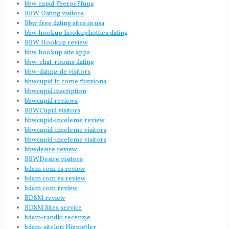
bbw cupid ?berpr?fung
BBW Dating visitors
Bbw free dating sites in usa
bbw hookup hookuphotties dating
BBW Hookup review
bbw hookup site apps
bbw-chat-rooms dating
bbw-dating-de visitors
bbwcupid fr come funziona
bbwcupid inscription
bbwcupid reviews
BBWCupid visitors
bbwcupid-inceleme review
bbwcupid-inceleme visitors
bbwcupid-inceleme visitors
bbwdesire review
BBWDesire visitors
bdsm com cs review
bdsm com es review
bdsm com review
BDSM review
BDSM Sites service
bdsm-randki recenzje
bdsm-siteleri Hizmetler