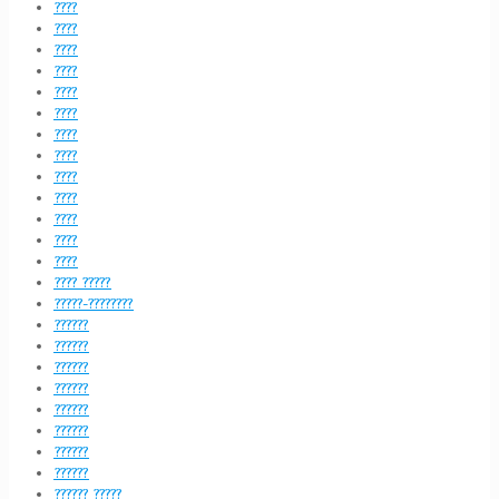
????
????
????
????
????
????
????
????
????
????
????
????
????
???? ?????
?????-????????
??????
??????
??????
??????
??????
??????
??????
??????
?????? ?????