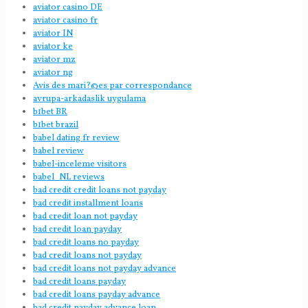
aviator casino DE
aviator casino fr
aviator IN
aviator ke
aviator mz
aviator ng
Avis des mari?©es par correspondance
avrupa-arkadaslik uygulama
b1bet BR
b1bet brazil
babel dating fr review
babel review
babel-inceleme visitors
babel_NL reviews
bad credit credit loans not payday
bad credit installment loans
bad credit loan not payday
bad credit loan payday
bad credit loans no payday
bad credit loans not payday
bad credit loans not payday advance
bad credit loans payday
bad credit loans payday advance