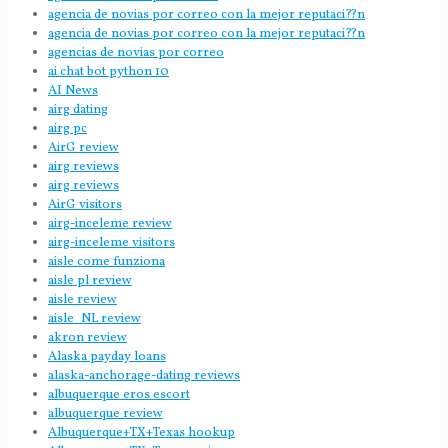
agencia de novias por correo con la mejor reputaci??n
agencia de novias por correo con la mejor reputaci??n
agencias de novias por correo
ai chat bot python 10
AI News
airg dating
airg pc
AirG review
airg reviews
airg reviews
AirG visitors
airg-inceleme review
airg-inceleme visitors
aisle come funziona
aisle pl review
aisle review
aisle_NL review
akron review
Alaska payday loans
alaska-anchorage-dating reviews
albuquerque eros escort
albuquerque review
Albuquerque+TX+Texas hookup