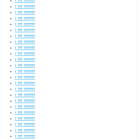
! ??? ???????
! ??? ???????
! ??? ???????
! ??? ???????
! ??? ???????
! ??? ???????
! ??? ???????
! ??? ???????
! ??? ???????
! ??? ???????
! ??? ???????
! ??? ???????
! ??? ???????
! ??? ???????
! ??? ???????
! ??? ???????
! ??? ???????
! ??? ???????
! ??? ???????
! ??? ???????
! ??? ???????
! ??? ???????
! ??? ???????
! ??? ???????