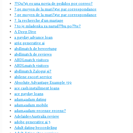
??Qu?© es una novia de pedidos por correo?
?‚ge moyen de la mari?©e par correspondance
?‚ge moyen de la mari?©e par correspondance
? la recherche d'un mariage
? to je mladenka za narud??bu po??te?
A Deep Dive
a payday advance loan
a16z generative ai
abdlmatch de bewertung
abdlmatch de reviews
ABDLmatch visitors
ABDLmatch visitors
abdlmatch Zaloguj si?
abilene escort service
Absolute Advantage Example 719
ace cash installment loans
ace payday loans
adam4adam dating
adam4adam mobile
adam4adam-recenze recenz?­
Adelaide+Australia review
adobe generative ai 3
Adult dating beoordeling