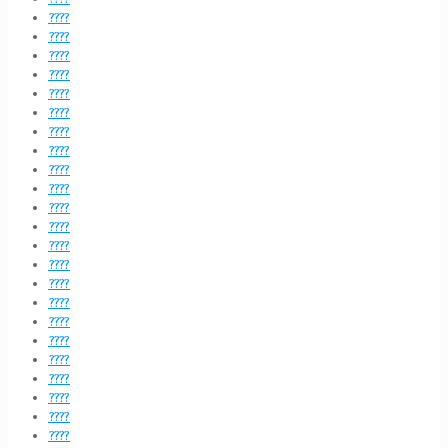
????
????
????
????
????
????
????
????
????
????
????
????
????
????
????
????
????
????
????
????
????
????
????
????