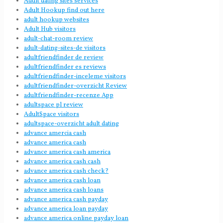
Adult dating sites services
Adult Hookup find out here
adult hookup websites
Adult Hub visitors
adult-chat-room review
adult-dating-sites-de visitors
adultfriendfinder de review
adultfriendfinder es reviews
adultfriendfinder-inceleme visitors
adultfriendfinder-overzicht Review
adultfriendfinder-recenze App
adultspace pl review
AdultSpace visitors
adultspace-overzicht adult dating
advance amercia cash
advance america cash
advance america cash america
advance america cash cash
advance america cash check?
advance america cash loan
advance america cash loans
advance america cash payday
advance america loan payday
advance america online payday loan