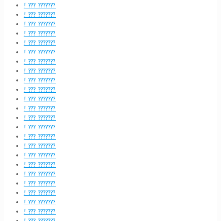
! ??? ???????
! ??? ???????
! ??? ???????
! ??? ???????
! ??? ???????
! ??? ???????
! ??? ???????
! ??? ???????
! ??? ???????
! ??? ???????
! ??? ???????
! ??? ???????
! ??? ???????
! ??? ???????
! ??? ???????
! ??? ???????
! ??? ???????
! ??? ???????
! ??? ???????
! ??? ???????
! ??? ???????
! ??? ???????
! ??? ???????