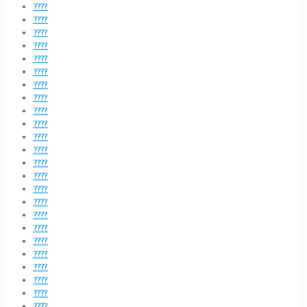
????
????
????
????
????
????
????
????
????
????
????
????
????
????
????
????
????
????
????
????
????
????
????