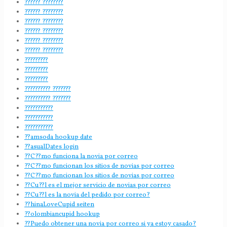
?????? ????????
?????? ????????
?????? ????????
?????? ????????
?????? ????????
?????? ????????
?????????
?????????
?????????
?????????? ???????
?????????? ???????
???????????
???????????
???????????
??amsoda hookup date
??asualDates login
??C??mo funciona la novia por correo
??C??mo funcionan los sitios de novias por correo
??C??mo funcionan los sitios de novias por correo
??Cu??l es el mejor servicio de novias por correo
??Cu??l es la novia del pedido por correo?
??hinaLoveCupid seiten
??olombiancupid hookup
??Puedo obtener una novia por correo si ya estoy casado?