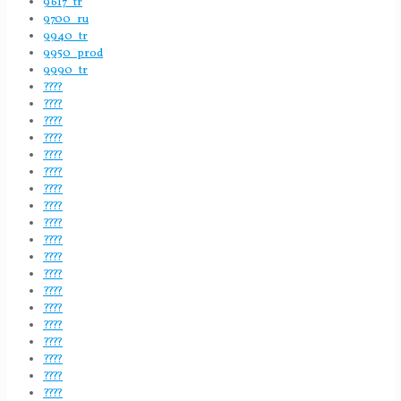
9617_tr
9700_ru
9940_tr
9950_prod
9990_tr
????
????
????
????
????
????
????
????
????
????
????
????
????
????
????
????
????
????
????