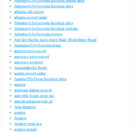
Athens+GA+Georgia hookup dating sites
Athens+GA+Georgia hookup sites
atlanta call escort
atlanta escort radar
Atlanta+GA+Georgia hookup sites
Atlanta+GA+Georgia hookup website
Atlanta+GA+Georgia review
Auf der Suche nach einer Mail -Bestellung Braut
Augusta+GA+Georgia login
aurora eros escort
aurora-1 eros escort
aurora-1 reviews
Auslandische Brute
austin escort radar
Austin+TX+Texas hookup sites
austria
austrian-dating search
auto title loans near me
autohenriquesevale.pt
Avia Masters
aviator
Aviator
Aviator 1win 164
aviator brazil