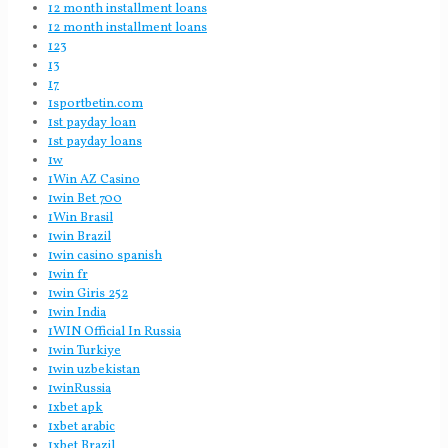
12 month installment loans
12 month installment loans
123
13
17
1sportbetin.com
1st payday loan
1st payday loans
1w
1Win AZ Casino
1win Bet 700
1Win Brasil
1win Brazil
1win casino spanish
1win fr
1win Giris 252
1win India
1WIN Official In Russia
1win Turkiye
1win uzbekistan
1winRussia
1xbet apk
1xbet arabic
1xbet Brazil