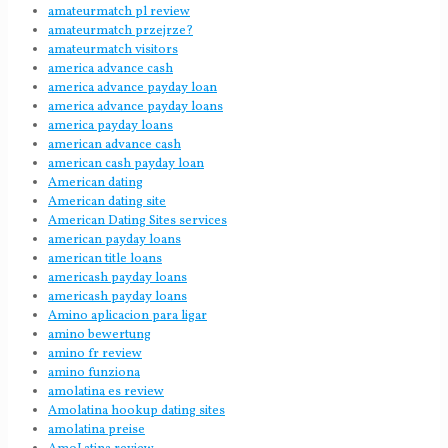
amateurmatch pl review
amateurmatch przejrze?
amateurmatch visitors
america advance cash
america advance payday loan
america advance payday loans
america payday loans
american advance cash
american cash payday loan
American dating
American dating site
American Dating Sites services
american payday loans
american title loans
americash payday loans
americash payday loans
Amino aplicacion para ligar
amino bewertung
amino fr review
amino funziona
amolatina es review
Amolatina hookup dating sites
amolatina preise