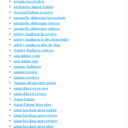
arvada escort sites
aseksuele-dating Dating
Asexual Dating reviews
asexuelle-datierung bewertung
asexuelle-datierung visitors
asexuelle-datierung visitors
ashley madison de review
ashley madison fr sito di incontri
ashley madison sitio de citas
Ashley Madison visitors
asia dating costs
asia-dating app
asiame Aplikacja
asiame review
asiame reviews
Asiame siti incontri single
asian dates es review
asian dates it review
Asian Dating
Asian Dating Sites sites
asian hookup apps online
asian hookup apps review
asian hookup apps review
asian hookup apps sites