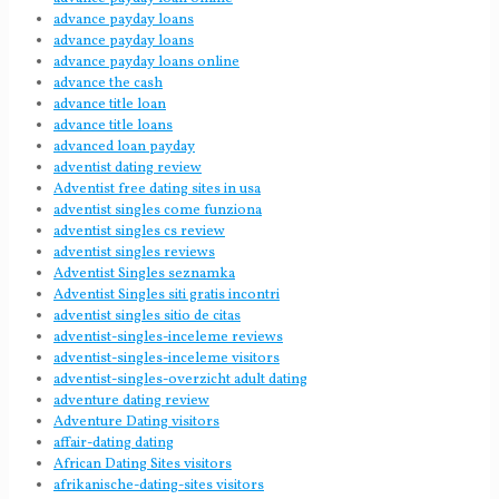
advance payday loans
advance payday loans
advance payday loans online
advance the cash
advance title loan
advance title loans
advanced loan payday
adventist dating review
Adventist free dating sites in usa
adventist singles come funziona
adventist singles cs review
adventist singles reviews
Adventist Singles seznamka
Adventist Singles siti gratis incontri
adventist singles sitio de citas
adventist-singles-inceleme reviews
adventist-singles-inceleme visitors
adventist-singles-overzicht adult dating
adventure dating review
Adventure Dating visitors
affair-dating dating
African Dating Sites visitors
afrikanische-dating-sites visitors