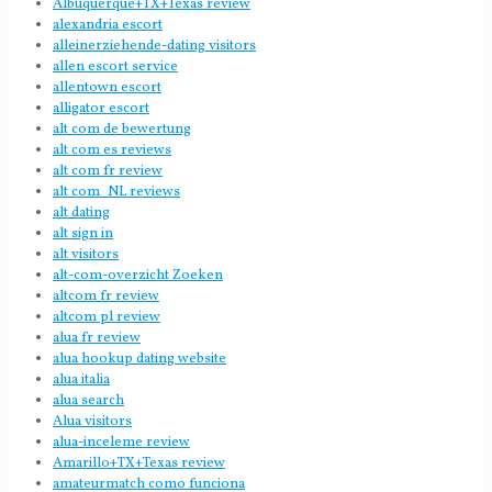
Albuquerque+TX+Texas review
alexandria escort
alleinerziehende-dating visitors
allen escort service
allentown escort
alligator escort
alt com de bewertung
alt com es reviews
alt com fr review
alt com_NL reviews
alt dating
alt sign in
alt visitors
alt-com-overzicht Zoeken
altcom fr review
altcom pl review
alua fr review
alua hookup dating website
alua italia
alua search
Alua visitors
alua-inceleme review
Amarillo+TX+Texas review
amateurmatch como funciona