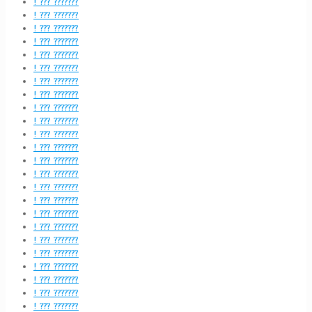
! ??? ???????
! ??? ???????
! ??? ???????
! ??? ???????
! ??? ???????
! ??? ???????
! ??? ???????
! ??? ???????
! ??? ???????
! ??? ???????
! ??? ???????
! ??? ???????
! ??? ???????
! ??? ???????
! ??? ???????
! ??? ???????
! ??? ???????
! ??? ???????
! ??? ???????
! ??? ???????
! ??? ???????
! ??? ???????
! ??? ???????
! ??? ???????