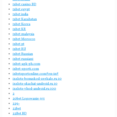
1xbet casino BD
1xbet egypt
1xbet india
1xbet Kazahstan
1xbet Korea
1xbet KR
1xbet malaysia
1xbet Morocco
1xbet pt
1xbet RU
1xbet Russian
1xbet russian1
1xbet-apk-ph.com
1xbet-sport1.com
1xbetsportonline.com#en-in#
1xslots-bonuskod-zerkalo.ru 10
1xslots-skachat-android.ru 10
1xslots-vhod-android.ru 100
2
20bet Logowanie 971
229-
22bet
22Bet BD