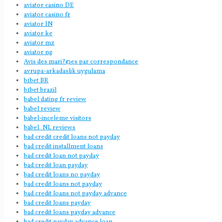
aviator casino DE
aviator casino fr
aviator IN
aviator ke
aviator mz
aviator ng
Avis des mari?©es par correspondance
avrupa-arkadaslik uygulama
b1bet BR
b1bet brazil
babel dating fr review
babel review
babel-inceleme visitors
babel_NL reviews
bad credit credit loans not payday
bad credit installment loans
bad credit loan not payday
bad credit loan payday
bad credit loans no payday
bad credit loans not payday
bad credit loans not payday advance
bad credit loans payday
bad credit loans payday advance