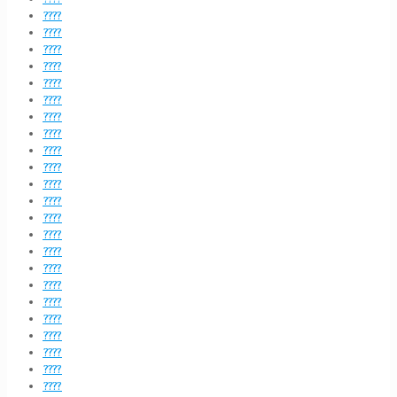
????
????
????
????
????
????
????
????
????
????
????
????
????
????
????
????
????
????
????
????
????
????
????
????