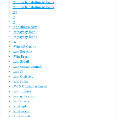
12 month installment loans
12 month installment loans
123
13
17
1sportbetin.com
1st payday loan
1st payday loans
1w
1Win AZ Casino
1win Bet 700
1Win Brasil
1win Brazil
1win casino spanish
1win fr
1win Giris 252
1win India
1WIN Official In Russia
1win Turkiye
1win uzbekistan
1winRussia
1xbet apk
1xbet arabic
1xbet Brazil