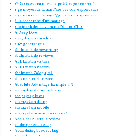
??Qu?© es una novia de pedidos por correo?
?‚ge moyen de la mari?©e par correspondance
?‚ge moyen de la mari?©e par correspondance
? la recherche d'un mariage
? to je mladenka za narud??bu po??te?
A Deep Dive
a payday advance loan
a16z generative ai
abdlmatch de bewertung
abdlmatch de reviews
ABDLmatch visitors
ABDLmatch visitors
abdlmatch Zaloguj si?
abilene escort service
Absolute Advantage Example 719
ace cash installment loans
ace payday loans
adam4adam dating
adam4adam mobile
adam4adam-recenze recenz?­
Adelaide+Australia review
adobe generative ai 3
Adult dating beoordeling