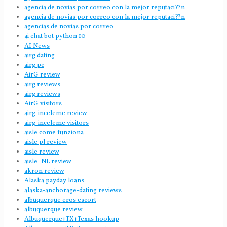
agencia de novias por correo con la mejor reputaci??n
agencia de novias por correo con la mejor reputaci??n
agencias de novias por correo
ai chat bot python 10
AI News
airg dating
airg pc
AirG review
airg reviews
airg reviews
AirG visitors
airg-inceleme review
airg-inceleme visitors
aisle come funziona
aisle pl review
aisle review
aisle_NL review
akron review
Alaska payday loans
alaska-anchorage-dating reviews
albuquerque eros escort
albuquerque review
Albuquerque+TX+Texas hookup