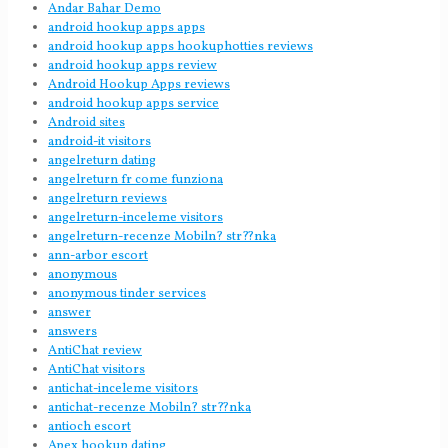
Andar Bahar Demo
android hookup apps apps
android hookup apps hookuphotties reviews
android hookup apps review
Android Hookup Apps reviews
android hookup apps service
Android sites
android-it visitors
angelreturn dating
angelreturn fr come funziona
angelreturn reviews
angelreturn-inceleme visitors
angelreturn-recenze Mobiln?­ str??nka
ann-arbor escort
anonymous
anonymous tinder services
answer
answers
AntiChat review
AntiChat visitors
antichat-inceleme visitors
antichat-recenze Mobiln?­ str??nka
antioch escort
Apex hookup dating