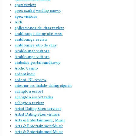
apex review
apex szukaj wedlug nazwy
apex visitors
APK
aplicaciones-de-citas review
arablounge dating site 2021
arablounge review
arablounge sitio de citas
Arablounge visitors
Arablounge visitors
arabskie portal randkowy
Arctic Casino
ardent indir
ardent_NL review
arizona-scottsdale-dating sign in
arlington escort
arlington escort radar
arlington review
Artist Dating Sites services
Artist Dating Sites visitors
Arts & Entertainment, Music
Arts & EntertainmentMusic
Arts & EntertainmentMusic