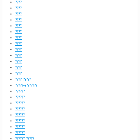
????
????
????
????
????
????
????
????
????
????
????
????
????
???? ?????
?????-????????
??????
??????
??????
??????
??????
??????
??????
??????
?????? ?????