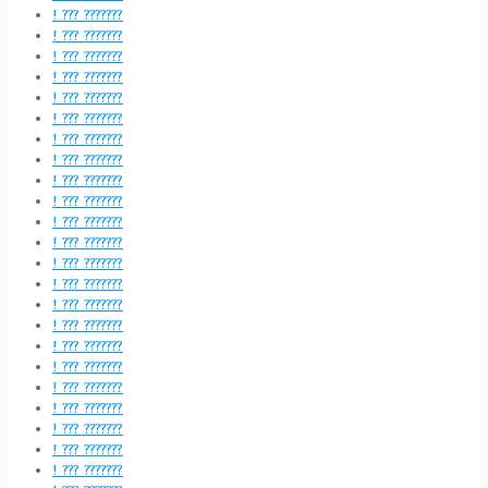
! ??? ???????
! ??? ???????
! ??? ???????
! ??? ???????
! ??? ???????
! ??? ???????
! ??? ???????
! ??? ???????
! ??? ???????
! ??? ???????
! ??? ???????
! ??? ???????
! ??? ???????
! ??? ???????
! ??? ???????
! ??? ???????
! ??? ???????
! ??? ???????
! ??? ???????
! ??? ???????
! ??? ???????
! ??? ???????
! ??? ???????