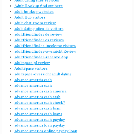
Adult dating sites services
Adult Hookup find out here
adult hookup websites
Adult Hub visitors
adult-chat-room review
adult-dating-sites-de visitors
adultfriendfinder de review
adultfriendfinder es reviews
adultfriendfinder-inceleme visitors
adultfriendfinder-overzicht Review
adultfriendfinder-recenze App
adultspace pl review
AdultSpace visitors
adultspace-overzicht adult dating
advance amercia cash
advance america cash
advance america cash america
advance america cash cash
advance america cash check?
advance america cash loan
advance america cash loans
advance america cash payday
advance america loan payday
advance america online payday loan