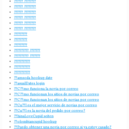
?????? ????????
?????? ????????
?????? ????????
?????? ????????
?????? ????????
?????? ????????
?????????
?????????
?????????
?????????? ???????
?????????? ???????
???????????
???????????
???????????
??amsoda hookup date
??asualDates login
??C??mo funciona la novia por correo
??C??mo funcionan los sitios de novias por correo
??C??mo funcionan los sitios de novias por correo
??Cu??l es el mejor servicio de novias por correo
??Cu??l es la novia del pedido por correo?
??hinaLoveCupid seiten
??olombiancupid hookup
??Puedo obtener una novia por correo si ya estoy casado?