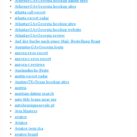
Athens+GA+Georgia hookup dating sites
Athens+GA+Georgia hookup sites
atlanta call escort
atlanta escort radar
Atlanta+GA+Georgia hookup sites
Atlanta+GA+Georgia hookup website
Atlanta+GA+Georgia review
Auf der Suche nach einer Mail -Bestellung Braut
Augusta+GA+Georgia login
aurora eros escort
aurora-1 eros escort
aurora-1 reviews
Auslandische Brute
austin escort radar
Austin+TX+Texas hookup sites
austria
austrian-dating search
auto title loans near me
autohenriquesevale.pt
Avia Masters
aviator
Aviator
Aviator 1win 164
aviator brazil