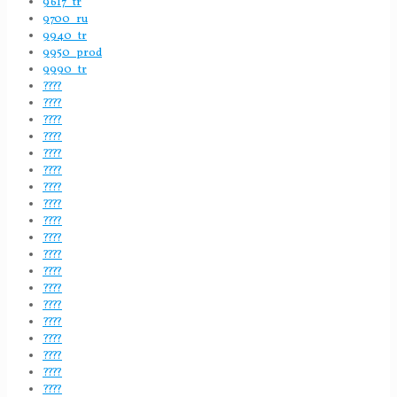
9617_tr
9700_ru
9940_tr
9950_prod
9990_tr
????
????
????
????
????
????
????
????
????
????
????
????
????
????
????
????
????
????
????