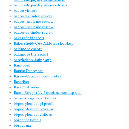
bad credit payday advance loan
bad credit payday advance loans
badoo visitors
badoo vs tinder review
badoo-inceleme review
badoo-inceleme review
badoo-vs-tinder review
bakersfield escort
Bakersfield+CA+California hookup
baltimore escort
baltimore the escort
bangladesh-dating app
Bankobet
Baptist Dating site
Barrie+Canada hookup sites
Basaribet
BaseChat seiten
Baton Rouge+LA+Louisiana hookup sites
baton-rouge escort index
bbpeoplemeet pl profil
bbpeoplemeet revisi?n
bbpeoplemeet visitors
bbrbet colombia
bbrbet mx