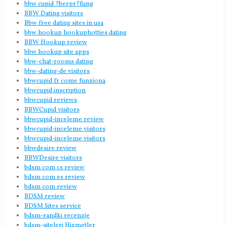
bbw cupid ?berpr?fung
BBW Dating visitors
Bbw free dating sites in usa
bbw hookup hookuphotties dating
BBW Hookup review
bbw hookup site apps
bbw-chat-rooms dating
bbw-dating-de visitors
bbwcupid fr come funziona
bbwcupid inscription
bbwcupid reviews
BBWCupid visitors
bbwcupid-inceleme review
bbwcupid-inceleme visitors
bbwcupid-inceleme visitors
bbwdesire review
BBWDesire visitors
bdsm com cs review
bdsm com es review
bdsm com review
BDSM review
BDSM Sites service
bdsm-randki recenzje
bdsm-siteleri Hizmetler