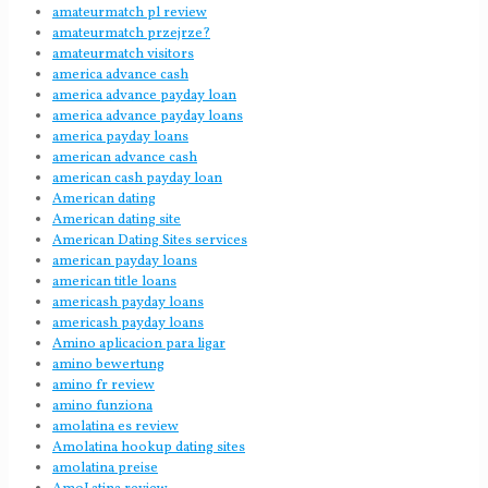
amateurmatch pl review
amateurmatch przejrze?
amateurmatch visitors
america advance cash
america advance payday loan
america advance payday loans
america payday loans
american advance cash
american cash payday loan
American dating
American dating site
American Dating Sites services
american payday loans
american title loans
americash payday loans
americash payday loans
Amino aplicacion para ligar
amino bewertung
amino fr review
amino funziona
amolatina es review
Amolatina hookup dating sites
amolatina preise