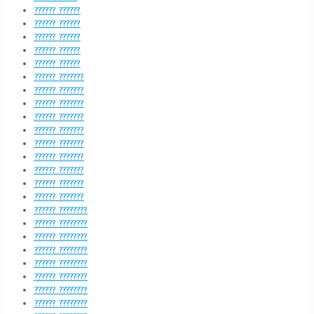
?????? ??????
?????? ??????
?????? ??????
?????? ??????
?????? ??????
?????? ???????
?????? ???????
?????? ???????
?????? ???????
?????? ???????
?????? ???????
?????? ???????
?????? ???????
?????? ???????
?????? ???????
?????? ????????
?????? ????????
?????? ????????
?????? ????????
?????? ????????
?????? ????????
?????? ????????
?????? ????????