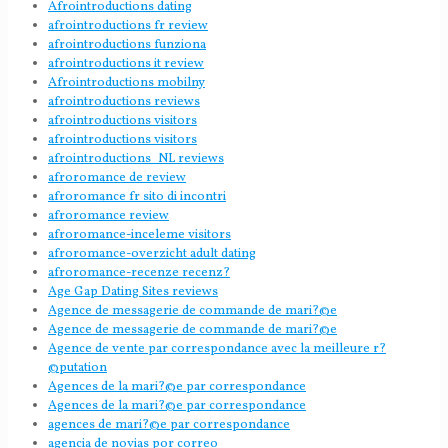
Afrointroductions dating
afrointroductions fr review
afrointroductions funziona
afrointroductions it review
Afrointroductions mobilny
afrointroductions reviews
afrointroductions visitors
afrointroductions visitors
afrointroductions_NL reviews
afroromance de review
afroromance fr sito di incontri
afroromance review
afroromance-inceleme visitors
afroromance-overzicht adult dating
afroromance-recenze recenz?­
Age Gap Dating Sites reviews
Agence de messagerie de commande de mari?©e
Agence de messagerie de commande de mari?©e
Agence de vente par correspondance avec la meilleure r?
©putation
Agences de la mari?©e par correspondance
Agences de la mari?©e par correspondance
agences de mari?©e par correspondance
agencia de novias por correo