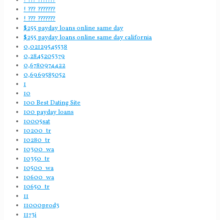
! ??? ???????
! ??? ???????
! ??? ???????
$255 payday loans online same day
$255 payday loans online same day california
0,02129545538
0,2845205379
0,6780974422
0,6969585052
1
10
100 Best Dating Site
100 payday loans
10005sat
10200_tr
10280_tr
10300_wa
10350_tr
10500_wa
10600_wa
10650_tr
11
11000prod3
1173i