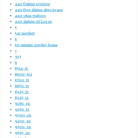
420 Dating reviews
420 free dating sites in usa
420-citas visitors
420-dating-nl Log in
5
541 mrxbet
6
60 minute payday loans
7
703
8
8514_tr
8600_tr2
8700_tr
8850_tr
8925_tr
8925_tr
9081_ru
9250_tr
9300_ru
9450_ru
9500_ru
9595_ru