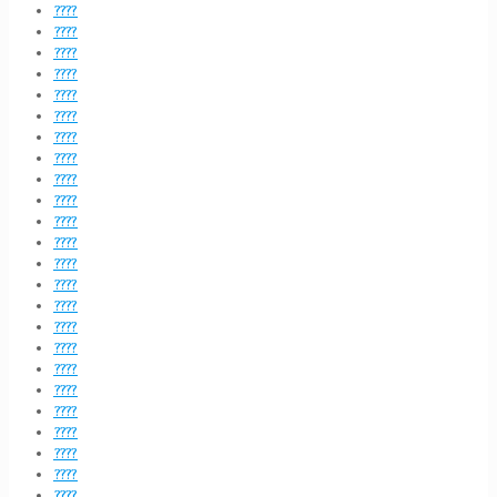
????
????
????
????
????
????
????
????
????
????
????
????
????
????
????
????
????
????
????
????
????
????
????