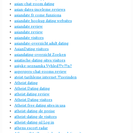
asian-chat-room dating
asian-dates-inceleme reviews
asiandate fr come funziona
asiandate hookup dating websites
asiandate review
asiandate review
asiandate visitors
asiandate-overzicht adult dating
AsianDating visitors
asiandating-overzicht Zoeken
asiatische-dating-sites visitors
asijske-seznamka Vyhled??v??n?­
aspergers-chat-rooms review
ateist-tarihleme internet ??zerinden
Atheist dating
Atheist Dating dating
atheist dating review
Atheist Dating visitors
Atheist free dating sites in usa
atheist-dating-de preise
atheist-dating-de visitors
atheist-dating-nl Log in
athens escort radar