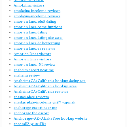
AmoLatina review
AmoLatina visitors
amolatina-inceleme reviews
amolatina-inceleme reviews
amor en linea adult dating
amor en linea come funziona
amor en linea dating
amor en linea dating site 2021
amor en linea de bewertung
amor en linea es reviews
Amor en Linea visitors
Amor en Linea visitors
amor en linea_NL review
anaheim escort near me
anaheim review
Anaheim+CA+California hookup dating site
Anaheim+CA+California hookup sites
Anaheim+CA+California reviews
anastasiadate reviews
anastasiadate-inceleme giri?? yapmak
anchorage escort near me
anchorage the escort
Anchorage+AK+Alaska free hookup website
ancorallZ 5000TR2