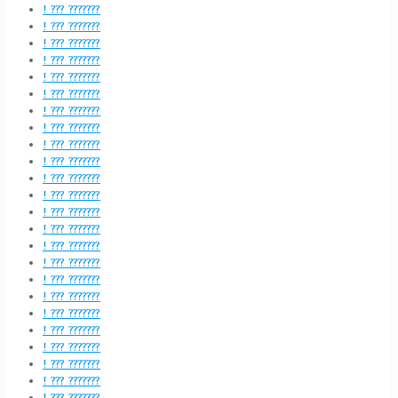
! ??? ???????
! ??? ???????
! ??? ???????
! ??? ???????
! ??? ???????
! ??? ???????
! ??? ???????
! ??? ???????
! ??? ???????
! ??? ???????
! ??? ???????
! ??? ???????
! ??? ???????
! ??? ???????
! ??? ???????
! ??? ???????
! ??? ???????
! ??? ???????
! ??? ???????
! ??? ???????
! ??? ???????
! ??? ???????
! ??? ???????