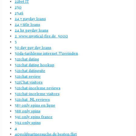
22bet IT
230
2346
24 7 payday loans
24 7 title loans
24 hr payday loans
2_www.mystical-fire.de_5000
3
30 day pay day loans
30da-tarihleme internet ??zerinden
321chat dating
321chat dating hookup
321chat datingsite
321chat review
321Chat visitors
321chat-inceleme reviews
321chat-inceleme visitors
321chat_NL reviews
387 only spins en ligne
388 only spins
391 only spins france
392 only spins
4
40goldpartnersuche.de besten flirt