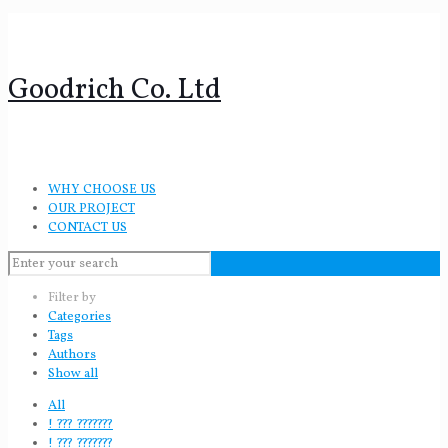
Goodrich Co. Ltd
WHY CHOOSE US
OUR PROJECT
CONTACT US
Filter by
Categories
Tags
Authors
Show all
All
! ??? ???????
! ??? ???????