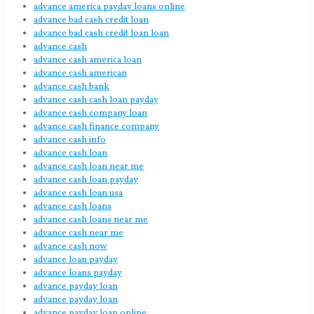
advance america payday loans online
advance bad cash credit loan
advance bad cash credit loan loan
advance cash
advance cash america loan
advance cash american
advance cash bank
advance cash cash loan payday
advance cash company loan
advance cash finance company
advance cash info
advance cash loan
advance cash loan near me
advance cash loan payday
advance cash loan usa
advance cash loans
advance cash loans near me
advance cash near me
advance cash now
advance loan payday
advance loans payday
advance payday loan
advance payday loan
advance payday loan online