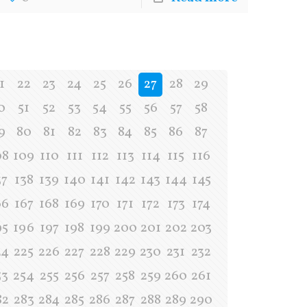
1
22
23
24
25
26
27
28
29
0
51
52
53
54
55
56
57
58
9
80
81
82
83
84
85
86
87
08
109
110
111
112
113
114
115
116
37
138
139
140
141
142
143
144
145
66
167
168
169
170
171
172
173
174
95
196
197
198
199
200
201
202
203
24
225
226
227
228
229
230
231
232
53
254
255
256
257
258
259
260
261
82
283
284
285
286
287
288
289
290