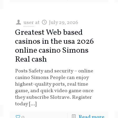
user
at
July 29, 2026
Greatest Web based
casinos in the usa 2026
online casino Simons
Real cash
Posts Safety and security – online
casino Simons People can enjoy
highest-quality ports, real time
game, and quick video game once
they subscribe Slotrave. Register
today
[…]
0
Read more