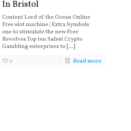
In Bristol
Content Lord of the Ocean Online
Free slot machine | Extra Symbols
one to stimulate the new Free
Revolves Top ten Safest Crypto
Gambling enterprises to
[…]
0
Read more