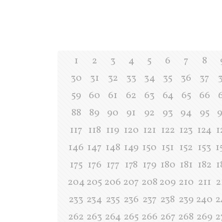
1
2
3
4
5
6
7
8
30
31
32
33
34
35
36
37
59
60
61
62
63
64
65
66
88
89
90
91
92
93
94
95
117
118
119
120
121
122
123
124
1
146
147
148
149
150
151
152
153
1
175
176
177
178
179
180
181
182
1
204
205
206
207
208
209
210
211
2
233
234
235
236
237
238
239
240
2
262
263
264
265
266
267
268
269
2