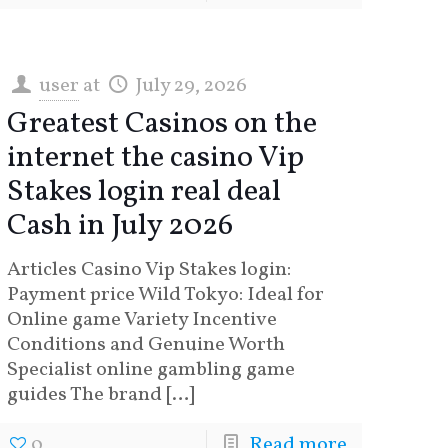
user
at
July 29, 2026
Greatest Casinos on the
internet the casino Vip
Stakes login real deal
Cash in July 2026
Articles Casino Vip Stakes login:
Payment price Wild Tokyo: Ideal for
Online game Variety Incentive
Conditions and Genuine Worth
Specialist online gambling game
guides The brand
[…]
0
Read more