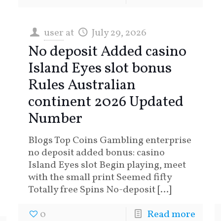
user
at
July 29, 2026
No deposit Added casino
Island Eyes slot bonus
Rules Australian
continent 2026 Updated
Number
Blogs Top Coins Gambling enterprise
no deposit added bonus: casino
Island Eyes slot Begin playing, meet
with the small print Seemed fifty
Totally free Spins No-deposit
[…]
0
Read more