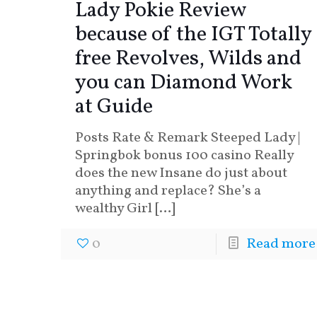
Lady Pokie Review
because of the IGT Totally
free Revolves, Wilds and
you can Diamond Work
at Guide
Posts Rate & Remark Steeped Lady |
Springbok bonus 100 casino Really
does the new Insane do just about
anything and replace? She’s a
wealthy Girl
[…]
0
Read more