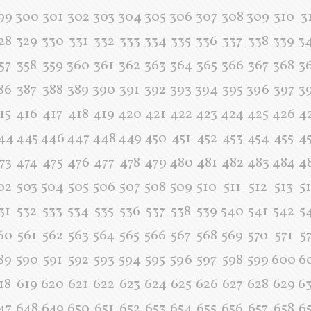
99
300
301
302
303
304
305
306
307
308
309
310
3
28
329
330
331
332
333
334
335
336
337
338
339
3
57
358
359
360
361
362
363
364
365
366
367
368
3
86
387
388
389
390
391
392
393
394
395
396
397
3
15
416
417
418
419
420
421
422
423
424
425
426
4
44
445
446
447
448
449
450
451
452
453
454
455
4
73
474
475
476
477
478
479
480
481
482
483
484
4
02
503
504
505
506
507
508
509
510
511
512
513
5
31
532
533
534
535
536
537
538
539
540
541
542
5
60
561
562
563
564
565
566
567
568
569
570
571
5
89
590
591
592
593
594
595
596
597
598
599
600
6
18
619
620
621
622
623
624
625
626
627
628
629
6
47
648
649
650
651
652
653
654
655
656
657
658
6