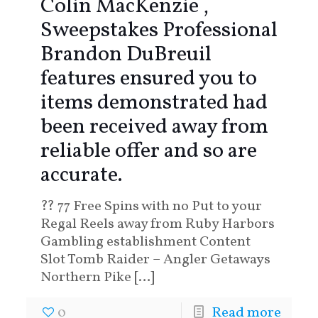
Colin MacKenzie ,
Sweepstakes Professional
Brandon DuBreuil
features ensured you to
items demonstrated had
been received away from
reliable offer and so are
accurate.
?? 77 Free Spins with no Put to your
Regal Reels away from Ruby Harbors
Gambling establishment Content
Slot Tomb Raider – Angler Getaways
Northern Pike
[…]
0
Read more