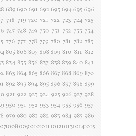
88
689
690
691
692
693
694
695
696
17
718
719
720
721
722
723
724
725
46
747
748
749
750
751
752
753
754
75
776
777
778
779
780
781
782
783
04
805
806
807
808
809
810
811
812
33
834
835
836
837
838
839
840
841
62
863
864
865
866
867
868
869
870
91
892
893
894
895
896
897
898
899
20
921
922
923
924
925
926
927
928
49
950
951
952
953
954
955
956
957
78
979
980
981
982
983
984
985
986
007
1008
1009
1010
1011
1012
1013
1014
1015