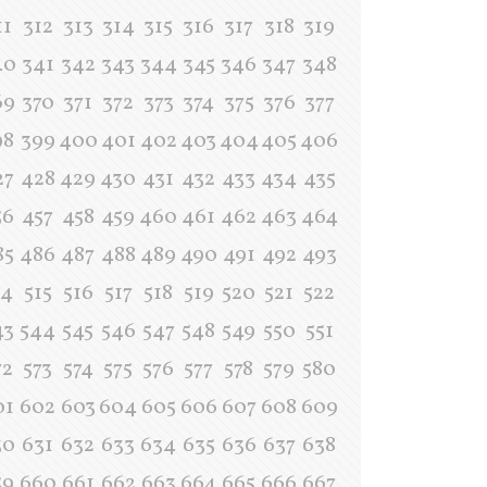
11
312
313
314
315
316
317
318
319
40
341
342
343
344
345
346
347
348
69
370
371
372
373
374
375
376
377
98
399
400
401
402
403
404
405
406
27
428
429
430
431
432
433
434
435
56
457
458
459
460
461
462
463
464
85
486
487
488
489
490
491
492
493
14
515
516
517
518
519
520
521
522
43
544
545
546
547
548
549
550
551
72
573
574
575
576
577
578
579
580
01
602
603
604
605
606
607
608
609
30
631
632
633
634
635
636
637
638
59
660
661
662
663
664
665
666
667