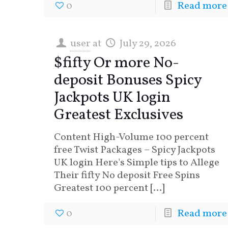
0
Read more
user
at
July 29, 2026
$fifty Or more No-
deposit Bonuses Spicy
Jackpots UK login
Greatest Exclusives
Content High-Volume 100 percent
free Twist Packages – Spicy Jackpots
UK login Here's Simple tips to Allege
Their fifty No deposit Free Spins
Greatest 100 percent
[…]
0
Read more