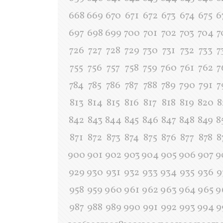
668
669
670
671
672
673
674
675
6
697
698
699
700
701
702
703
704
7
726
727
728
729
730
731
732
733
7
755
756
757
758
759
760
761
762
7
784
785
786
787
788
789
790
791
7
813
814
815
816
817
818
819
820
8
842
843
844
845
846
847
848
849
8
871
872
873
874
875
876
877
878
8
900
901
902
903
904
905
906
907
9
929
930
931
932
933
934
935
936
9
958
959
960
961
962
963
964
965
9
987
988
989
990
991
992
993
994
9