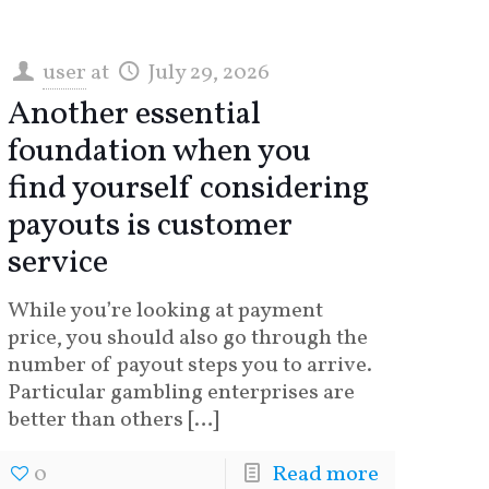
user
at
July 29, 2026
Another essential
foundation when you
find yourself considering
payouts is customer
service
While you’re looking at payment
price, you should also go through the
number of payout steps you to arrive.
Particular gambling enterprises are
better than others
[…]
0
Read more