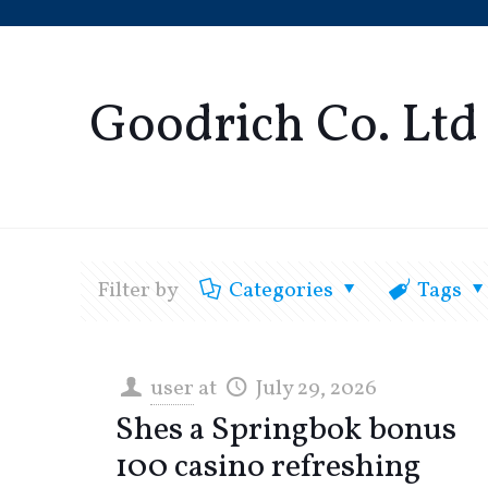
Goodrich Co. Ltd
Filter by
Categories
Tags
user
at
July 29, 2026
Shes a Springbok bonus
100 casino refreshing