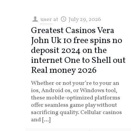
user
at
July 29, 2026
Greatest Casinos Vera
John Uk 10 free spins no
deposit 2024 on the
internet One to Shell out
Real money 2026
Whether or not your’re to your an
ios, Android os, or Windows tool,
these mobile-optimized platforms
offer seamless game play without
sacrificing quality. Cellular casinos
and
[…]