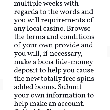
multiple weeks with
regards to the words and
you will requirements of
any local casino. Browse
the terms and conditions
of your own provide and
you will, if necessary,
make a bona fide-money
deposit to help you cause
the new totally free spins
added bonus. Submit
your own information to
help make an account.