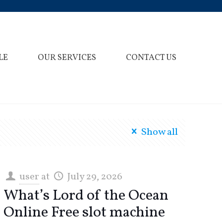
LE
OUR SERVICES
CONTACT US
Show all
user
at
July 29, 2026
What’s Lord of the Ocean
Online Free slot machine