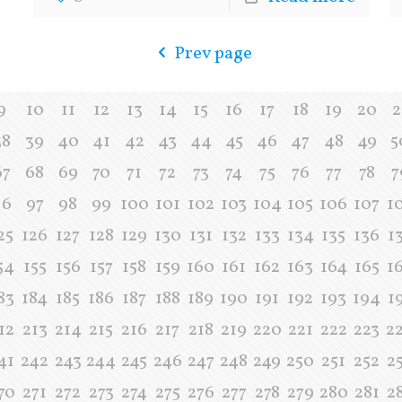
Prev page
9
10
11
12
13
14
15
16
17
18
19
20
2
38
39
40
41
42
43
44
45
46
47
48
49
5
67
68
69
70
71
72
73
74
75
76
77
78
7
96
97
98
99
100
101
102
103
104
105
106
107
1
25
126
127
128
129
130
131
132
133
134
135
136
1
54
155
156
157
158
159
160
161
162
163
164
165
1
83
184
185
186
187
188
189
190
191
192
193
194
1
12
213
214
215
216
217
218
219
220
221
222
223
2
41
242
243
244
245
246
247
248
249
250
251
252
2
70
271
272
273
274
275
276
277
278
279
280
281
2