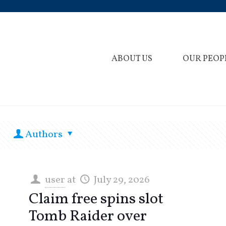
ABOUT US
OUR PEOP
Authors
user
at
July 29, 2026
Claim free spins slot
Tomb Raider over