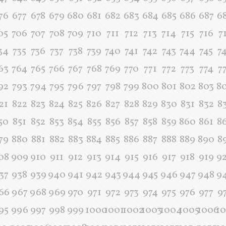
76
677
678
679
680
681
682
683
684
685
686
687
6
05
706
707
708
709
710
711
712
713
714
715
716
7
34
735
736
737
738
739
740
741
742
743
744
745
7
63
764
765
766
767
768
769
770
771
772
773
774
7
92
793
794
795
796
797
798
799
800
801
802
803
8
21
822
823
824
825
826
827
828
829
830
831
832
8
50
851
852
853
854
855
856
857
858
859
860
861
8
79
880
881
882
883
884
885
886
887
888
889
890
8
08
909
910
911
912
913
914
915
916
917
918
919
9
37
938
939
940
941
942
943
944
945
946
947
948
9
66
967
968
969
970
971
972
973
974
975
976
977
9
95
996
997
998
999
1000
1001
1002
1003
1004
1005
1006
1