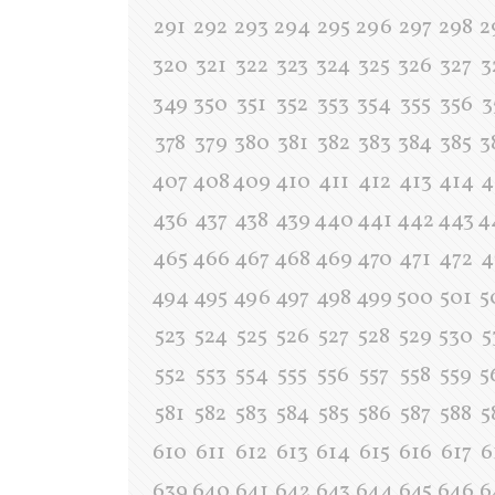
291
292
293
294
295
296
297
298
2
320
321
322
323
324
325
326
327
3
349
350
351
352
353
354
355
356
3
378
379
380
381
382
383
384
385
3
407
408
409
410
411
412
413
414
4
436
437
438
439
440
441
442
443
4
465
466
467
468
469
470
471
472
4
494
495
496
497
498
499
500
501
5
523
524
525
526
527
528
529
530
5
552
553
554
555
556
557
558
559
5
581
582
583
584
585
586
587
588
5
610
611
612
613
614
615
616
617
6
639
640
641
642
643
644
645
646
6