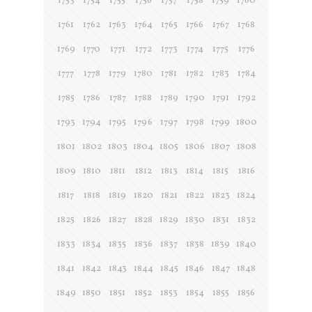
1753
1754
1755
1756
1757
1758
1759
1760
1761
1762
1763
1764
1765
1766
1767
1768
1769
1770
1771
1772
1773
1774
1775
1776
1777
1778
1779
1780
1781
1782
1783
1784
1785
1786
1787
1788
1789
1790
1791
1792
1793
1794
1795
1796
1797
1798
1799
1800
1801
1802
1803
1804
1805
1806
1807
1808
1809
1810
1811
1812
1813
1814
1815
1816
1817
1818
1819
1820
1821
1822
1823
1824
1825
1826
1827
1828
1829
1830
1831
1832
1833
1834
1835
1836
1837
1838
1839
1840
1841
1842
1843
1844
1845
1846
1847
1848
1849
1850
1851
1852
1853
1854
1855
1856