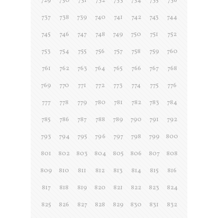
729
730
731
732
733
734
735
736
737
738
739
740
741
742
743
744
745
746
747
748
749
750
751
752
753
754
755
756
757
758
759
760
761
762
763
764
765
766
767
768
769
770
771
772
773
774
775
776
777
778
779
780
781
782
783
784
785
786
787
788
789
790
791
792
793
794
795
796
797
798
799
800
801
802
803
804
805
806
807
808
809
810
811
812
813
814
815
816
817
818
819
820
821
822
823
824
825
826
827
828
829
830
831
832