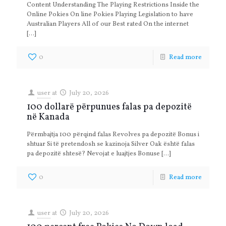
Content Understanding The Playing Restrictions Inside the
Online Pokies On line Pokies Playing Legislation to have
Australian Players All of our Best rated On the internet
[…]
0
Read more
user
at
July 20, 2026
100 dollarë përpunues falas pa depozitë
në Kanada
Përmbajtja 100 përqind falas Revolves pa depozitë Bonus i
shtuar Si të pretendosh se kazinoja Silver Oak është falas
pa depozitë shtesë? Nevojat e luajtjes Bonuse
[…]
0
Read more
user
at
July 20, 2026