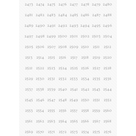
2473
2474
2475
2476
2477
2478
2479
2480
2481
2482
2483
2484
2485
2486
2487
2488
2489
2490
2491
2492
2493
2494
2495
2496
2497
2498
2499
2500
2501
2502
2503
2504
2505
2506
2507
2508
2509
2510
2511
2512
2513
2514
2515
2516
2517
2518
2519
2520
2521
2522
2523
2524
2525
2526
2527
2528
2529
2530
2531
2532
2533
2534
2535
2536
2537
2538
2539
2540
2541
2542
2543
2544
2545
2546
2547
2548
2549
2550
2551
2552
2553
2554
2555
2556
2557
2558
2559
2560
2561
2562
2563
2564
2565
2566
2567
2568
2569
2570
2571
2572
2573
2574
2575
2576