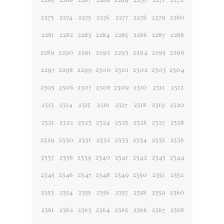
2265
2266
2267
2268
2269
2270
2271
2272
2273
2274
2275
2276
2277
2278
2279
2280
2281
2282
2283
2284
2285
2286
2287
2288
2289
2290
2291
2292
2293
2294
2295
2296
2297
2298
2299
2300
2301
2302
2303
2304
2305
2306
2307
2308
2309
2310
2311
2312
2313
2314
2315
2316
2317
2318
2319
2320
2321
2322
2323
2324
2325
2326
2327
2328
2329
2330
2331
2332
2333
2334
2335
2336
2337
2338
2339
2340
2341
2342
2343
2344
2345
2346
2347
2348
2349
2350
2351
2352
2353
2354
2355
2356
2357
2358
2359
2360
2361
2362
2363
2364
2365
2366
2367
2368