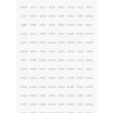
2169
2170
2171
2172
2173
2174
2175
2176
2177
2178
2179
2180
2181
2182
2183
2184
2185
2186
2187
2188
2189
2190
2191
2192
2193
2194
2195
2196
2197
2198
2199
2200
2201
2202
2203
2204
2205
2206
2207
2208
2209
2210
2211
2212
2213
2214
2215
2216
2217
2218
2219
2220
2221
2222
2223
2224
2225
2226
2227
2228
2229
2230
2231
2232
2233
2234
2235
2236
2237
2238
2239
2240
2241
2242
2243
2244
2245
2246
2247
2248
2249
2250
2251
2252
2253
2254
2255
2256
2257
2258
2259
2260
2261
2262
2263
2264