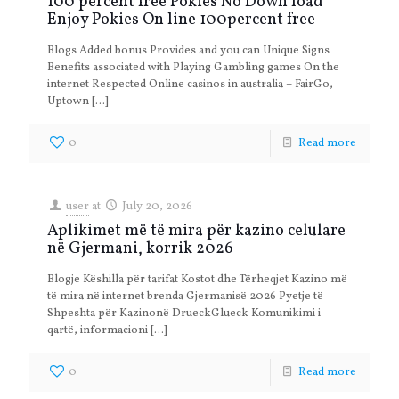
100 percent free Pokies No Down load
Enjoy Pokies On line 100percent free
Blogs Added bonus Provides and you can Unique Signs
Benefits associated with Playing Gambling games On the
internet Respected Online casinos in australia – FairGo,
Uptown
[…]
0
Read more
user
at
July 20, 2026
Aplikimet më të mira për kazino celulare
në Gjermani, korrik 2026
Blogje Këshilla për tarifat Kostot dhe Tërheqjet Kazino më
të mira në internet brenda Gjermanisë 2026 Pyetje të
Shpeshta për Kazinonë DrueckGlueck Komunikimi i
qartë, informacioni
[…]
0
Read more