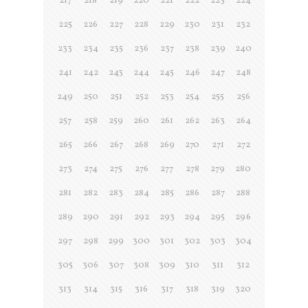
217
218
219
220
221
222
223
224
225
226
227
228
229
230
231
232
233
234
235
236
237
238
239
240
241
242
243
244
245
246
247
248
249
250
251
252
253
254
255
256
257
258
259
260
261
262
263
264
265
266
267
268
269
270
271
272
273
274
275
276
277
278
279
280
281
282
283
284
285
286
287
288
289
290
291
292
293
294
295
296
297
298
299
300
301
302
303
304
305
306
307
308
309
310
311
312
313
314
315
316
317
318
319
320