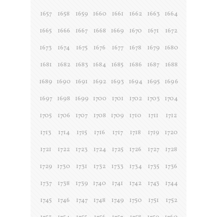
1657
1658
1659
1660
1661
1662
1663
1664
1665
1666
1667
1668
1669
1670
1671
1672
1673
1674
1675
1676
1677
1678
1679
1680
1681
1682
1683
1684
1685
1686
1687
1688
1689
1690
1691
1692
1693
1694
1695
1696
1697
1698
1699
1700
1701
1702
1703
1704
1705
1706
1707
1708
1709
1710
1711
1712
1713
1714
1715
1716
1717
1718
1719
1720
1721
1722
1723
1724
1725
1726
1727
1728
1729
1730
1731
1732
1733
1734
1735
1736
1737
1738
1739
1740
1741
1742
1743
1744
1745
1746
1747
1748
1749
1750
1751
1752