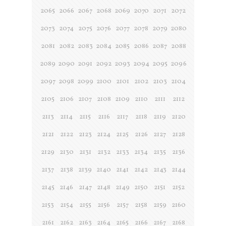
2065
2066
2067
2068
2069
2070
2071
2072
2073
2074
2075
2076
2077
2078
2079
2080
2081
2082
2083
2084
2085
2086
2087
2088
2089
2090
2091
2092
2093
2094
2095
2096
2097
2098
2099
2100
2101
2102
2103
2104
2105
2106
2107
2108
2109
2110
2111
2112
2113
2114
2115
2116
2117
2118
2119
2120
2121
2122
2123
2124
2125
2126
2127
2128
2129
2130
2131
2132
2133
2134
2135
2136
2137
2138
2139
2140
2141
2142
2143
2144
2145
2146
2147
2148
2149
2150
2151
2152
2153
2154
2155
2156
2157
2158
2159
2160
2161
2162
2163
2164
2165
2166
2167
2168