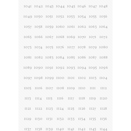
1041
1042
1043
1044
1045
1046
1047
1048
1049
1050
1051
1052
1053
1054
1055
1056
1057
1058
1059
1060
1061
1062
1063
1064
1065
1066
1067
1068
1069
1070
1071
1072
1073
1074
1075
1076
1077
1078
1079
1080
1081
1082
1083
1084
1085
1086
1087
1088
1089
1090
1091
1092
1093
1094
1095
1096
1097
1098
1099
1100
1101
1102
1103
1104
1105
1106
1107
1108
1109
1110
1111
1112
1113
1114
1115
1116
1117
1118
1119
1120
1121
1122
1123
1124
1125
1126
1127
1128
1129
1130
1131
1132
1133
1134
1135
1136
1137
1138
1139
1140
1141
1142
1143
1144