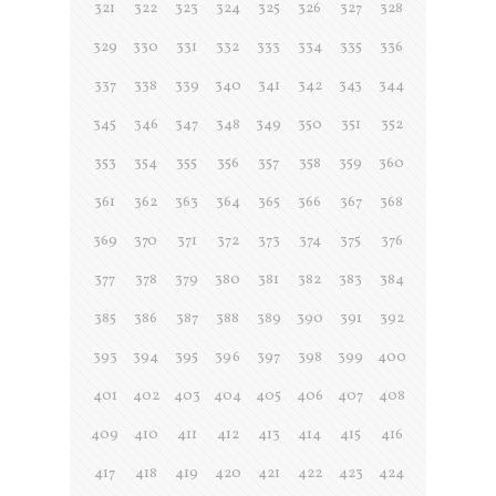
321
322
323
324
325
326
327
328
329
330
331
332
333
334
335
336
337
338
339
340
341
342
343
344
345
346
347
348
349
350
351
352
353
354
355
356
357
358
359
360
361
362
363
364
365
366
367
368
369
370
371
372
373
374
375
376
377
378
379
380
381
382
383
384
385
386
387
388
389
390
391
392
393
394
395
396
397
398
399
400
401
402
403
404
405
406
407
408
409
410
411
412
413
414
415
416
417
418
419
420
421
422
423
424