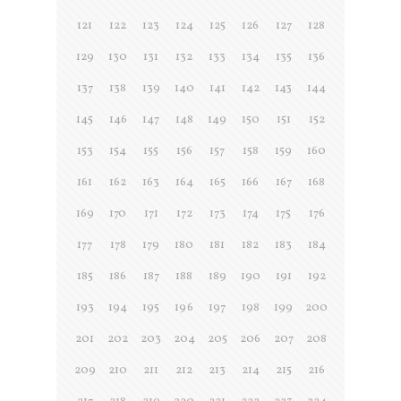
121
122
123
124
125
126
127
128
129
130
131
132
133
134
135
136
137
138
139
140
141
142
143
144
145
146
147
148
149
150
151
152
153
154
155
156
157
158
159
160
161
162
163
164
165
166
167
168
169
170
171
172
173
174
175
176
177
178
179
180
181
182
183
184
185
186
187
188
189
190
191
192
193
194
195
196
197
198
199
200
201
202
203
204
205
206
207
208
209
210
211
212
213
214
215
216