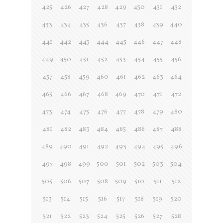
425
426
427
428
429
430
431
432
433
434
435
436
437
438
439
440
441
442
443
444
445
446
447
448
449
450
451
452
453
454
455
456
457
458
459
460
461
462
463
464
465
466
467
468
469
470
471
472
473
474
475
476
477
478
479
480
481
482
483
484
485
486
487
488
489
490
491
492
493
494
495
496
497
498
499
500
501
502
503
504
505
506
507
508
509
510
511
512
513
514
515
516
517
518
519
520
521
522
523
524
525
526
527
528