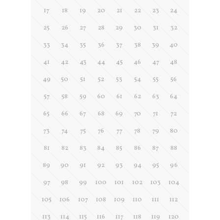
17
18
19
20
21
22
23
24
25
26
27
28
29
30
31
32
33
34
35
36
37
38
39
40
41
42
43
44
45
46
47
48
49
50
51
52
53
54
55
56
57
58
59
60
61
62
63
64
65
66
67
68
69
70
71
72
73
74
75
76
77
78
79
80
81
82
83
84
85
86
87
88
89
90
91
92
93
94
95
96
97
98
99
100
101
102
103
104
105
106
107
108
109
110
111
112
113
114
115
116
117
118
119
120