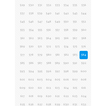
529
530
531
532
533
534
535
536
537
538
539
540
541
542
543
544
545
546
547
548
549
550
551
552
553
554
555
556
557
558
559
560
561
562
563
564
565
566
567
568
569
570
571
572
573
574
575
576
577
578
579
580
581
582
583
584
585
586
587
588
589
590
591
592
593
594
595
596
597
598
599
600
601
602
603
604
605
606
607
608
609
610
611
612
613
614
615
616
617
618
619
620
621
622
623
624
625
626
627
628
629
630
631
632