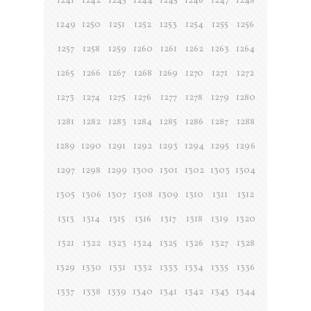
1241
1242
1243
1244
1245
1246
1247
1248
1249
1250
1251
1252
1253
1254
1255
1256
1257
1258
1259
1260
1261
1262
1263
1264
1265
1266
1267
1268
1269
1270
1271
1272
1273
1274
1275
1276
1277
1278
1279
1280
1281
1282
1283
1284
1285
1286
1287
1288
1289
1290
1291
1292
1293
1294
1295
1296
1297
1298
1299
1300
1301
1302
1303
1304
1305
1306
1307
1308
1309
1310
1311
1312
1313
1314
1315
1316
1317
1318
1319
1320
1321
1322
1323
1324
1325
1326
1327
1328
1329
1330
1331
1332
1333
1334
1335
1336
1337
1338
1339
1340
1341
1342
1343
1344