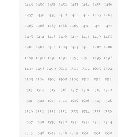
1449
1450
1451
1452
1453
1454
1455
1456
1457
1458
1459
1460
1461
1462
1463
1464
1465
1466
1467
1468
1469
1470
1471
1472
1473
1474
1475
1476
1477
1478
1479
1480
1481
1482
1483
1484
1485
1486
1487
1488
1489
1490
1491
1492
1493
1494
1495
1496
1497
1498
1499
1500
1501
1502
1503
1504
1505
1506
1507
1508
1509
1510
1511
1512
1513
1514
1515
1516
1517
1518
1519
1520
1521
1522
1523
1524
1525
1526
1527
1528
1529
1530
1531
1532
1533
1534
1535
1536
1537
1538
1539
1540
1541
1542
1543
1544
1545
1546
1547
1548
1549
1550
1551
1552