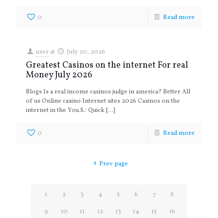
0
Read more
user
at
July 20, 2026
Greatest Casinos on the internet For real
Money July 2026
Blogs Is a real income casinos judge in america? Better All
of us Online casino Internet sites 2026 Casinos on the
internet in the You.S.: Quick
[…]
0
Read more
Prev page
1
2
3
4
5
6
7
8
9
10
11
12
13
14
15
16