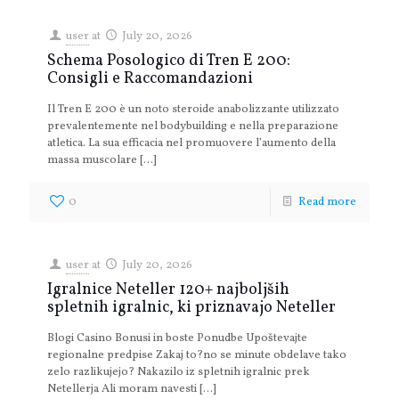
user
at
July 20, 2026
Schema Posologico di Tren E 200:
Consigli e Raccomandazioni
Il Tren E 200 è un noto steroide anabolizzante utilizzato
prevalentemente nel bodybuilding e nella preparazione
atletica. La sua efficacia nel promuovere l’aumento della
massa muscolare
[…]
0
Read more
user
at
July 20, 2026
Igralnice Neteller 120+ najboljših
spletnih igralnic, ki priznavajo Neteller
Blogi Casino Bonusi in boste Ponudbe Upoštevajte
regionalne predpise Zakaj to?no se minute obdelave tako
zelo razlikujejo? Nakazilo iz spletnih igralnic prek
Netellerja Ali moram navesti
[…]