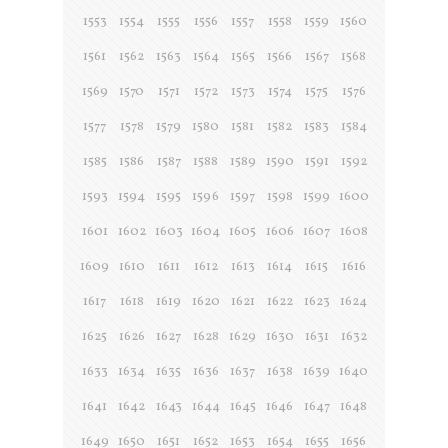
1553
1554
1555
1556
1557
1558
1559
1560
1561
1562
1563
1564
1565
1566
1567
1568
1569
1570
1571
1572
1573
1574
1575
1576
1577
1578
1579
1580
1581
1582
1583
1584
1585
1586
1587
1588
1589
1590
1591
1592
1593
1594
1595
1596
1597
1598
1599
1600
1601
1602
1603
1604
1605
1606
1607
1608
1609
1610
1611
1612
1613
1614
1615
1616
1617
1618
1619
1620
1621
1622
1623
1624
1625
1626
1627
1628
1629
1630
1631
1632
1633
1634
1635
1636
1637
1638
1639
1640
1641
1642
1643
1644
1645
1646
1647
1648
1649
1650
1651
1652
1653
1654
1655
1656