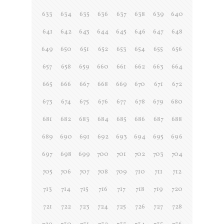
633
634
635
636
637
638
639
640
641
642
643
644
645
646
647
648
649
650
651
652
653
654
655
656
657
658
659
660
661
662
663
664
665
666
667
668
669
670
671
672
673
674
675
676
677
678
679
680
681
682
683
684
685
686
687
688
689
690
691
692
693
694
695
696
697
698
699
700
701
702
703
704
705
706
707
708
709
710
711
712
713
714
715
716
717
718
719
720
721
722
723
724
725
726
727
728