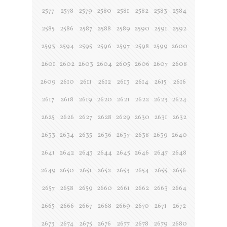
2577
2578
2579
2580
2581
2582
2583
2584
2585
2586
2587
2588
2589
2590
2591
2592
2593
2594
2595
2596
2597
2598
2599
2600
2601
2602
2603
2604
2605
2606
2607
2608
2609
2610
2611
2612
2613
2614
2615
2616
2617
2618
2619
2620
2621
2622
2623
2624
2625
2626
2627
2628
2629
2630
2631
2632
2633
2634
2635
2636
2637
2638
2639
2640
2641
2642
2643
2644
2645
2646
2647
2648
2649
2650
2651
2652
2653
2654
2655
2656
2657
2658
2659
2660
2661
2662
2663
2664
2665
2666
2667
2668
2669
2670
2671
2672
2673
2674
2675
2676
2677
2678
2679
2680