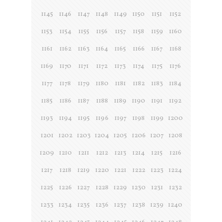
1145
1146
1147
1148
1149
1150
1151
1152
1153
1154
1155
1156
1157
1158
1159
1160
1161
1162
1163
1164
1165
1166
1167
1168
1169
1170
1171
1172
1173
1174
1175
1176
1177
1178
1179
1180
1181
1182
1183
1184
1185
1186
1187
1188
1189
1190
1191
1192
1193
1194
1195
1196
1197
1198
1199
1200
1201
1202
1203
1204
1205
1206
1207
1208
1209
1210
1211
1212
1213
1214
1215
1216
1217
1218
1219
1220
1221
1222
1223
1224
1225
1226
1227
1228
1229
1230
1231
1232
1233
1234
1235
1236
1237
1238
1239
1240