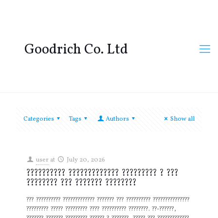
Goodrich Co. Ltd
Categories
Tags
Authors
Show all
user
at
July 20, 2026
?????????? ????????????? ????????? ? ???
???????? ??? ??????? ????????
??? ?????????? ????????????? ??????? ??? ?????????? ???????????????
????????? ????? ????????? ???? ?????????? ????????. ??-??????,