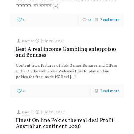
??????? ??????? ????????? ?????? ? ???????, ????? ??? ?????????????
??????????. ??? ????????
[…]
0
0
Read more
user
at
July 20, 2026
Best A real income Gambling enterprises
and Bonuses
Content Trick Features of PokiGames Bonuses and Offers
at the On the web Pokie Websites How to play on line
pokies for free inside NZ Reel
[…]
0
Read more
user
at
July 20, 2026
Finest On line Pokies the real deal Profit
Australian continent 2026