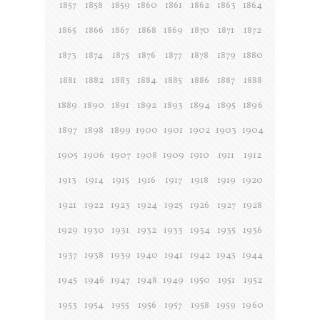
1857
1858
1859
1860
1861
1862
1863
1864
1865
1866
1867
1868
1869
1870
1871
1872
1873
1874
1875
1876
1877
1878
1879
1880
1881
1882
1883
1884
1885
1886
1887
1888
1889
1890
1891
1892
1893
1894
1895
1896
1897
1898
1899
1900
1901
1902
1903
1904
1905
1906
1907
1908
1909
1910
1911
1912
1913
1914
1915
1916
1917
1918
1919
1920
1921
1922
1923
1924
1925
1926
1927
1928
1929
1930
1931
1932
1933
1934
1935
1936
1937
1938
1939
1940
1941
1942
1943
1944
1945
1946
1947
1948
1949
1950
1951
1952
1953
1954
1955
1956
1957
1958
1959
1960