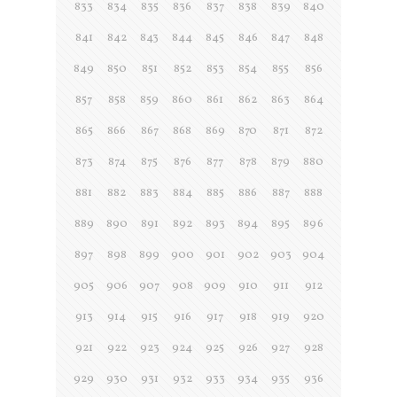
833
834
835
836
837
838
839
840
841
842
843
844
845
846
847
848
849
850
851
852
853
854
855
856
857
858
859
860
861
862
863
864
865
866
867
868
869
870
871
872
873
874
875
876
877
878
879
880
881
882
883
884
885
886
887
888
889
890
891
892
893
894
895
896
897
898
899
900
901
902
903
904
905
906
907
908
909
910
911
912
913
914
915
916
917
918
919
920
921
922
923
924
925
926
927
928
929
930
931
932
933
934
935
936