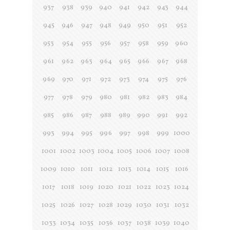
937
938
939
940
941
942
943
944
945
946
947
948
949
950
951
952
953
954
955
956
957
958
959
960
961
962
963
964
965
966
967
968
969
970
971
972
973
974
975
976
977
978
979
980
981
982
983
984
985
986
987
988
989
990
991
992
993
994
995
996
997
998
999
1000
1001
1002
1003
1004
1005
1006
1007
1008
1009
1010
1011
1012
1013
1014
1015
1016
1017
1018
1019
1020
1021
1022
1023
1024
1025
1026
1027
1028
1029
1030
1031
1032
1033
1034
1035
1036
1037
1038
1039
1040