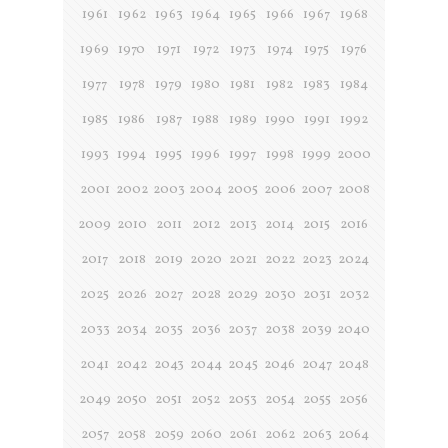
1961
1962
1963
1964
1965
1966
1967
1968
1969
1970
1971
1972
1973
1974
1975
1976
1977
1978
1979
1980
1981
1982
1983
1984
1985
1986
1987
1988
1989
1990
1991
1992
1993
1994
1995
1996
1997
1998
1999
2000
2001
2002
2003
2004
2005
2006
2007
2008
2009
2010
2011
2012
2013
2014
2015
2016
2017
2018
2019
2020
2021
2022
2023
2024
2025
2026
2027
2028
2029
2030
2031
2032
2033
2034
2035
2036
2037
2038
2039
2040
2041
2042
2043
2044
2045
2046
2047
2048
2049
2050
2051
2052
2053
2054
2055
2056
2057
2058
2059
2060
2061
2062
2063
2064