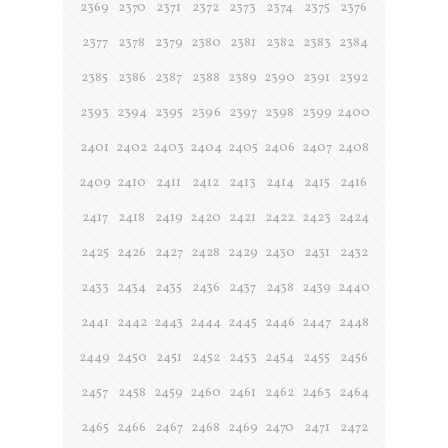
2369
2370
2371
2372
2373
2374
2375
2376
2377
2378
2379
2380
2381
2382
2383
2384
2385
2386
2387
2388
2389
2390
2391
2392
2393
2394
2395
2396
2397
2398
2399
2400
2401
2402
2403
2404
2405
2406
2407
2408
2409
2410
2411
2412
2413
2414
2415
2416
2417
2418
2419
2420
2421
2422
2423
2424
2425
2426
2427
2428
2429
2430
2431
2432
2433
2434
2435
2436
2437
2438
2439
2440
2441
2442
2443
2444
2445
2446
2447
2448
2449
2450
2451
2452
2453
2454
2455
2456
2457
2458
2459
2460
2461
2462
2463
2464
2465
2466
2467
2468
2469
2470
2471
2472