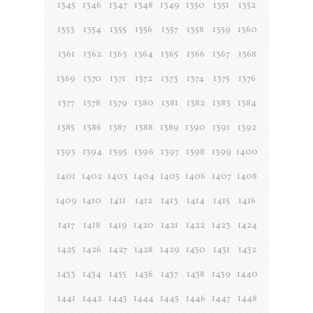
1345
1346
1347
1348
1349
1350
1351
1352
1353
1354
1355
1356
1357
1358
1359
1360
1361
1362
1363
1364
1365
1366
1367
1368
1369
1370
1371
1372
1373
1374
1375
1376
1377
1378
1379
1380
1381
1382
1383
1384
1385
1386
1387
1388
1389
1390
1391
1392
1393
1394
1395
1396
1397
1398
1399
1400
1401
1402
1403
1404
1405
1406
1407
1408
1409
1410
1411
1412
1413
1414
1415
1416
1417
1418
1419
1420
1421
1422
1423
1424
1425
1426
1427
1428
1429
1430
1431
1432
1433
1434
1435
1436
1437
1438
1439
1440
1441
1442
1443
1444
1445
1446
1447
1448