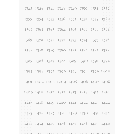
1345
1346
1347
1348
1349
1350
1351
1352
1353
1354
1355
1356
1357
1358
1359
1360
1361
1362
1363
1364
1365
1366
1367
1368
1369
1370
1371
1372
1373
1374
1375
1376
1377
1378
1379
1380
1381
1382
1383
1384
1385
1386
1387
1388
1389
1390
1391
1392
1393
1394
1395
1396
1397
1398
1399
1400
1401
1402
1403
1404
1405
1406
1407
1408
1409
1410
1411
1412
1413
1414
1415
1416
1417
1418
1419
1420
1421
1422
1423
1424
1425
1426
1427
1428
1429
1430
1431
1432
1433
1434
1435
1436
1437
1438
1439
1440