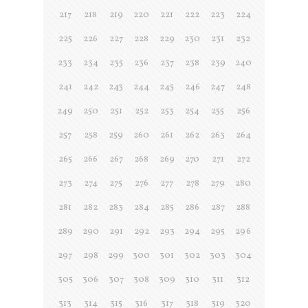
217
218
219
220
221
222
223
224
225
226
227
228
229
230
231
232
233
234
235
236
237
238
239
240
241
242
243
244
245
246
247
248
249
250
251
252
253
254
255
256
257
258
259
260
261
262
263
264
265
266
267
268
269
270
271
272
273
274
275
276
277
278
279
280
281
282
283
284
285
286
287
288
289
290
291
292
293
294
295
296
297
298
299
300
301
302
303
304
305
306
307
308
309
310
311
312
313
314
315
316
317
318
319
320