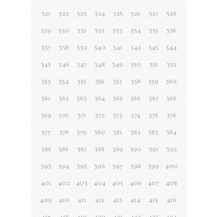
321
322
323
324
325
326
327
328
329
330
331
332
333
334
335
336
337
338
339
340
341
342
343
344
345
346
347
348
349
350
351
352
353
354
355
356
357
358
359
360
361
362
363
364
365
366
367
368
369
370
371
372
373
374
375
376
377
378
379
380
381
382
383
384
385
386
387
388
389
390
391
392
393
394
395
396
397
398
399
400
401
402
403
404
405
406
407
408
409
410
411
412
413
414
415
416