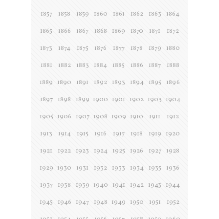
1857
1858
1859
1860
1861
1862
1863
1864
1865
1866
1867
1868
1869
1870
1871
1872
1873
1874
1875
1876
1877
1878
1879
1880
1881
1882
1883
1884
1885
1886
1887
1888
1889
1890
1891
1892
1893
1894
1895
1896
1897
1898
1899
1900
1901
1902
1903
1904
1905
1906
1907
1908
1909
1910
1911
1912
1913
1914
1915
1916
1917
1918
1919
1920
1921
1922
1923
1924
1925
1926
1927
1928
1929
1930
1931
1932
1933
1934
1935
1936
1937
1938
1939
1940
1941
1942
1943
1944
1945
1946
1947
1948
1949
1950
1951
1952