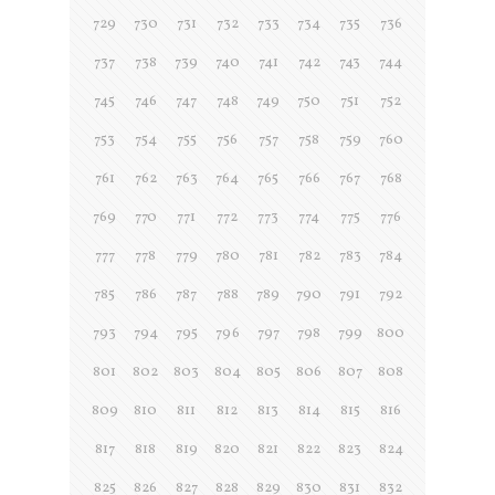
729
730
731
732
733
734
735
736
737
738
739
740
741
742
743
744
745
746
747
748
749
750
751
752
753
754
755
756
757
758
759
760
761
762
763
764
765
766
767
768
769
770
771
772
773
774
775
776
777
778
779
780
781
782
783
784
785
786
787
788
789
790
791
792
793
794
795
796
797
798
799
800
801
802
803
804
805
806
807
808
809
810
811
812
813
814
815
816
817
818
819
820
821
822
823
824
825
826
827
828
829
830
831
832