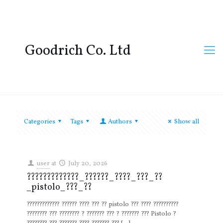
Goodrich Co. Ltd
Categories
Tags
Authors
Show all
user
at
July 20, 2026
?????????????_??????_????_???_??
_pistolo_???_??
????????????? ?????? ???? ??? ?? pistolo ??? ???? ??????????
???????? ??? ???????? ? ??????? ??? ? ??????? ??? Pistolo ?