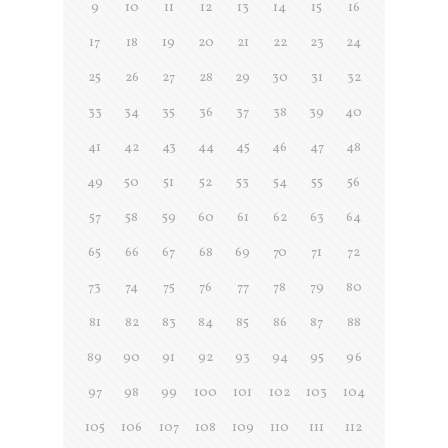
9
10
11
12
13
14
15
16
17
18
19
20
21
22
23
24
25
26
27
28
29
30
31
32
33
34
35
36
37
38
39
40
41
42
43
44
45
46
47
48
49
50
51
52
53
54
55
56
57
58
59
60
61
62
63
64
65
66
67
68
69
70
71
72
73
74
75
76
77
78
79
80
81
82
83
84
85
86
87
88
89
90
91
92
93
94
95
96
97
98
99
100
101
102
103
104
105
106
107
108
109
110
111
112