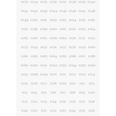
1033
1034
1035
1036
1037
1038
1039
1040
1041
1042
1043
1044
1045
1046
1047
1048
1049
1050
1051
1052
1053
1054
1055
1056
1057
1058
1059
1060
1061
1062
1063
1064
1065
1066
1067
1068
1069
1070
1071
1072
1073
1074
1075
1076
1077
1078
1079
1080
1081
1082
1083
1084
1085
1086
1087
1088
1089
1090
1091
1092
1093
1094
1095
1096
1097
1098
1099
1100
1101
1102
1103
1104
1105
1106
1107
1108
1109
1110
1111
1112
1113
1114
1115
1116
1117
1118
1119
1120
1121
1122
1123
1124
1125
1126
1127
1128
1129
1130
1131
1132
1133
1134
1135
1136