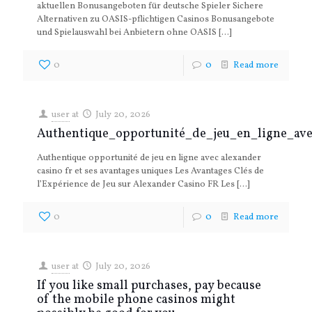
aktuellen Bonusangeboten für deutsche Spieler Sichere
Alternativen zu OASIS-pflichtigen Casinos Bonusangebote
und Spielauswahl bei Anbietern ohne OASIS
[…]
0
0
Read more
user
at
July 20, 2026
Authentique_opportunité_de_jeu_en_ligne_ave
Authentique opportunité de jeu en ligne avec alexander
casino fr et ses avantages uniques Les Avantages Clés de
l’Expérience de Jeu sur Alexander Casino FR Les
[…]
0
0
Read more
user
at
July 20, 2026
If you like small purchases, pay because
of the mobile phone casinos might