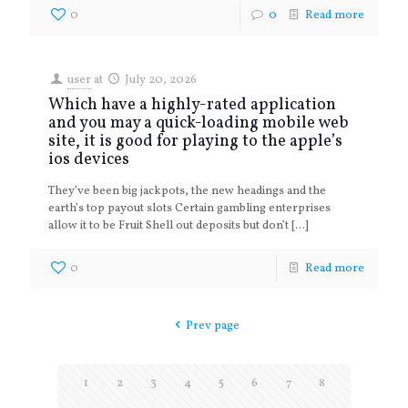
0
0
Read more
user
at
July 20, 2026
Which have a highly-rated application
and you may a quick-loading mobile web
site, it is good for playing to the apple’s
ios devices
They’ve been big jackpots, the new headings and the
earth’s top payout slots Certain gambling enterprises
allow it to be Fruit Shell out deposits but don’t
[…]
0
Read more
Prev page
1
2
3
4
5
6
7
8