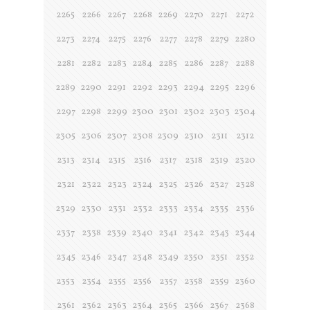
2265
2266
2267
2268
2269
2270
2271
2272
2273
2274
2275
2276
2277
2278
2279
2280
2281
2282
2283
2284
2285
2286
2287
2288
2289
2290
2291
2292
2293
2294
2295
2296
2297
2298
2299
2300
2301
2302
2303
2304
2305
2306
2307
2308
2309
2310
2311
2312
2313
2314
2315
2316
2317
2318
2319
2320
2321
2322
2323
2324
2325
2326
2327
2328
2329
2330
2331
2332
2333
2334
2335
2336
2337
2338
2339
2340
2341
2342
2343
2344
2345
2346
2347
2348
2349
2350
2351
2352
2353
2354
2355
2356
2357
2358
2359
2360
2361
2362
2363
2364
2365
2366
2367
2368