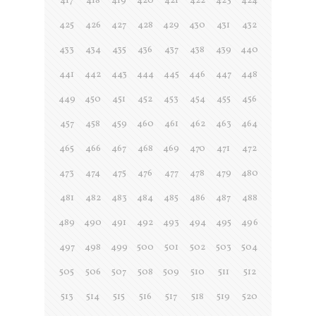
417
418
419
420
421
422
423
424
425
426
427
428
429
430
431
432
433
434
435
436
437
438
439
440
441
442
443
444
445
446
447
448
449
450
451
452
453
454
455
456
457
458
459
460
461
462
463
464
465
466
467
468
469
470
471
472
473
474
475
476
477
478
479
480
481
482
483
484
485
486
487
488
489
490
491
492
493
494
495
496
497
498
499
500
501
502
503
504
505
506
507
508
509
510
511
512
513
514
515
516
517
518
519
520