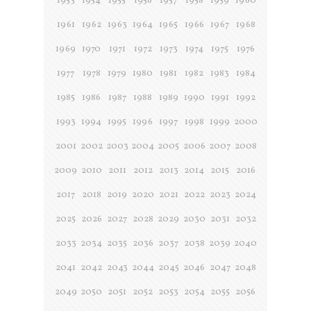
1953
1954
1955
1956
1957
1958
1959
1960
1961
1962
1963
1964
1965
1966
1967
1968
1969
1970
1971
1972
1973
1974
1975
1976
1977
1978
1979
1980
1981
1982
1983
1984
1985
1986
1987
1988
1989
1990
1991
1992
1993
1994
1995
1996
1997
1998
1999
2000
2001
2002
2003
2004
2005
2006
2007
2008
2009
2010
2011
2012
2013
2014
2015
2016
2017
2018
2019
2020
2021
2022
2023
2024
2025
2026
2027
2028
2029
2030
2031
2032
2033
2034
2035
2036
2037
2038
2039
2040
2041
2042
2043
2044
2045
2046
2047
2048
2049
2050
2051
2052
2053
2054
2055
2056