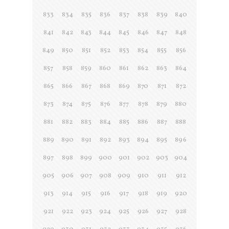
833
834
835
836
837
838
839
840
841
842
843
844
845
846
847
848
849
850
851
852
853
854
855
856
857
858
859
860
861
862
863
864
865
866
867
868
869
870
871
872
873
874
875
876
877
878
879
880
881
882
883
884
885
886
887
888
889
890
891
892
893
894
895
896
897
898
899
900
901
902
903
904
905
906
907
908
909
910
911
912
913
914
915
916
917
918
919
920
921
922
923
924
925
926
927
928