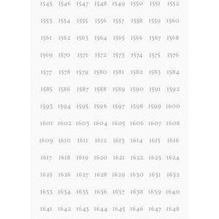
1545
1546
1547
1548
1549
1550
1551
1552
1553
1554
1555
1556
1557
1558
1559
1560
1561
1562
1563
1564
1565
1566
1567
1568
1569
1570
1571
1572
1573
1574
1575
1576
1577
1578
1579
1580
1581
1582
1583
1584
1585
1586
1587
1588
1589
1590
1591
1592
1593
1594
1595
1596
1597
1598
1599
1600
1601
1602
1603
1604
1605
1606
1607
1608
1609
1610
1611
1612
1613
1614
1615
1616
1617
1618
1619
1620
1621
1622
1623
1624
1625
1626
1627
1628
1629
1630
1631
1632
1633
1634
1635
1636
1637
1638
1639
1640
1641
1642
1643
1644
1645
1646
1647
1648