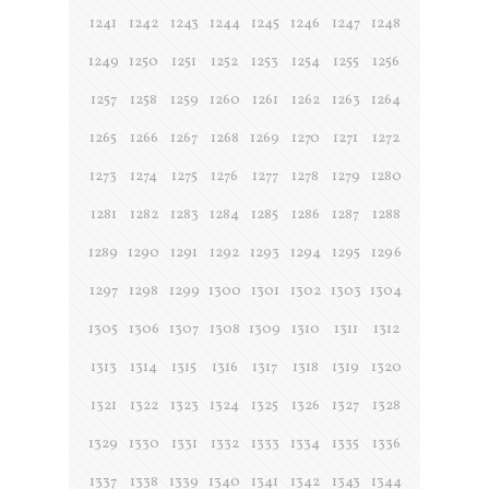
1241
1242
1243
1244
1245
1246
1247
1248
1249
1250
1251
1252
1253
1254
1255
1256
1257
1258
1259
1260
1261
1262
1263
1264
1265
1266
1267
1268
1269
1270
1271
1272
1273
1274
1275
1276
1277
1278
1279
1280
1281
1282
1283
1284
1285
1286
1287
1288
1289
1290
1291
1292
1293
1294
1295
1296
1297
1298
1299
1300
1301
1302
1303
1304
1305
1306
1307
1308
1309
1310
1311
1312
1313
1314
1315
1316
1317
1318
1319
1320
1321
1322
1323
1324
1325
1326
1327
1328
1329
1330
1331
1332
1333
1334
1335
1336
1337
1338
1339
1340
1341
1342
1343
1344