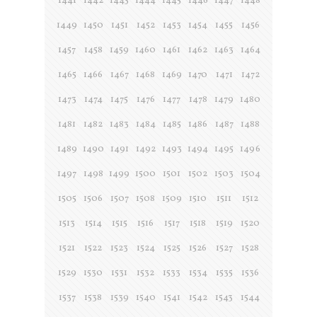
1441
1442
1443
1444
1445
1446
1447
1448
1449
1450
1451
1452
1453
1454
1455
1456
1457
1458
1459
1460
1461
1462
1463
1464
1465
1466
1467
1468
1469
1470
1471
1472
1473
1474
1475
1476
1477
1478
1479
1480
1481
1482
1483
1484
1485
1486
1487
1488
1489
1490
1491
1492
1493
1494
1495
1496
1497
1498
1499
1500
1501
1502
1503
1504
1505
1506
1507
1508
1509
1510
1511
1512
1513
1514
1515
1516
1517
1518
1519
1520
1521
1522
1523
1524
1525
1526
1527
1528
1529
1530
1531
1532
1533
1534
1535
1536
1537
1538
1539
1540
1541
1542
1543
1544