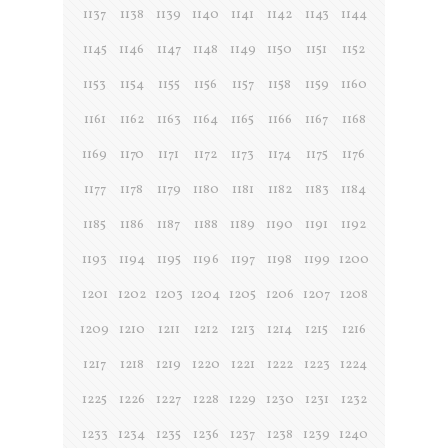
1137
1138
1139
1140
1141
1142
1143
1144
1145
1146
1147
1148
1149
1150
1151
1152
1153
1154
1155
1156
1157
1158
1159
1160
1161
1162
1163
1164
1165
1166
1167
1168
1169
1170
1171
1172
1173
1174
1175
1176
1177
1178
1179
1180
1181
1182
1183
1184
1185
1186
1187
1188
1189
1190
1191
1192
1193
1194
1195
1196
1197
1198
1199
1200
1201
1202
1203
1204
1205
1206
1207
1208
1209
1210
1211
1212
1213
1214
1215
1216
1217
1218
1219
1220
1221
1222
1223
1224
1225
1226
1227
1228
1229
1230
1231
1232
1233
1234
1235
1236
1237
1238
1239
1240