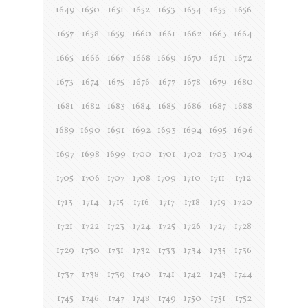
1649
1650
1651
1652
1653
1654
1655
1656
1657
1658
1659
1660
1661
1662
1663
1664
1665
1666
1667
1668
1669
1670
1671
1672
1673
1674
1675
1676
1677
1678
1679
1680
1681
1682
1683
1684
1685
1686
1687
1688
1689
1690
1691
1692
1693
1694
1695
1696
1697
1698
1699
1700
1701
1702
1703
1704
1705
1706
1707
1708
1709
1710
1711
1712
1713
1714
1715
1716
1717
1718
1719
1720
1721
1722
1723
1724
1725
1726
1727
1728
1729
1730
1731
1732
1733
1734
1735
1736
1737
1738
1739
1740
1741
1742
1743
1744
1745
1746
1747
1748
1749
1750
1751
1752