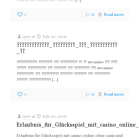
???????? ??? ??????? ???? ??????? ???
[…]
0
0
Read more
user
at
July 20, 2026
?????????????_?????????_???_???????????
_??
????????????? ????????? ??? ??????????? ?? ?? nvcasino ??? ????
?????? ???????????? ??? ???????? ??? ?????????? ??? nvcasino
??????????? ??? ??????????? ???????? ???????? ??? ??????????:
??????? ??????????????
[…]
0
0
Read more
user
at
July 20, 2026
Erlaubnis_für_Glücksspiel_mit_casino_online
Erlaubnis für Glücksspiel mit casino online ohne oasis und