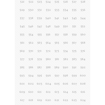
521
522
523
524
525
526
527
528
529
530
531
532
533
534
535
536
537
538
539
540
541
542
543
544
545
546
547
548
549
550
551
552
553
554
555
556
557
558
559
560
561
562
563
564
565
566
567
568
569
570
571
572
573
574
575
576
577
578
579
580
581
582
583
584
585
586
587
588
589
590
591
592
593
594
595
596
597
598
599
600
601
602
603
604
605
606
607
608
609
610
611
612
613
614
615
616
617
618
619
620
621
622
623
624