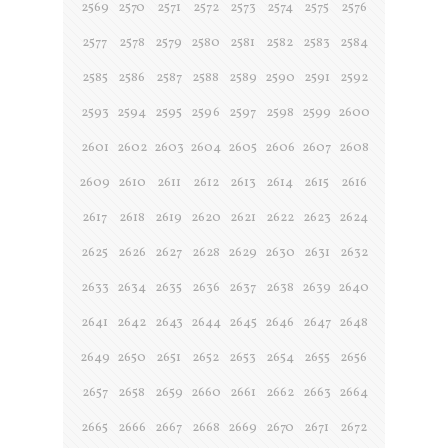
2569
2570
2571
2572
2573
2574
2575
2576
2577
2578
2579
2580
2581
2582
2583
2584
2585
2586
2587
2588
2589
2590
2591
2592
2593
2594
2595
2596
2597
2598
2599
2600
2601
2602
2603
2604
2605
2606
2607
2608
2609
2610
2611
2612
2613
2614
2615
2616
2617
2618
2619
2620
2621
2622
2623
2624
2625
2626
2627
2628
2629
2630
2631
2632
2633
2634
2635
2636
2637
2638
2639
2640
2641
2642
2643
2644
2645
2646
2647
2648
2649
2650
2651
2652
2653
2654
2655
2656
2657
2658
2659
2660
2661
2662
2663
2664
2665
2666
2667
2668
2669
2670
2671
2672