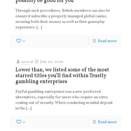
possibly be good for you
Through such procedures, British members can also be
ensure it subscribe a properly managed global casino,
securing both their money as well as their gameplay
experience.
[…]
0
Read more
user
at
July 20, 2026
Lower than, we listed some of the most
starred titles you’ll find within Trustly
gambling enterprises
PayPal gambling enterprises was a new preferred
alternatives, especially for users who require an extra
coating out of security. When conducting in initial deposit
in the
[…]
0
Read more