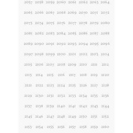
2057
2058
2059
2060
2061
2062
2063
2064
2065
2066
2067
2068
2069
2070
2071
2072
2073
2074
2075
2076
2077
2078
2079
2080
2081
2082
2083
2084
2085
2086
2087
2088
2089
2090
2091
2092
2093
2094
2095
2096
2097
2098
2099
2100
2101
2102
2103
2104
2105
2106
2107
2108
2109
2110
2111
2112
2113
2114
2115
2116
2117
2118
2119
2120
2121
2122
2123
2124
2125
2126
2127
2128
2129
2130
2131
2132
2133
2134
2135
2136
2137
2138
2139
2140
2141
2142
2143
2144
2145
2146
2147
2148
2149
2150
2151
2152
2153
2154
2155
2156
2157
2158
2159
2160