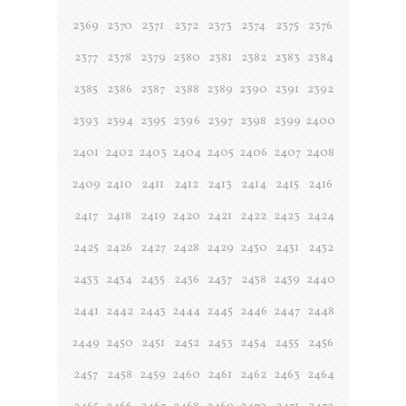
2369
2370
2371
2372
2373
2374
2375
2376
2377
2378
2379
2380
2381
2382
2383
2384
2385
2386
2387
2388
2389
2390
2391
2392
2393
2394
2395
2396
2397
2398
2399
2400
2401
2402
2403
2404
2405
2406
2407
2408
2409
2410
2411
2412
2413
2414
2415
2416
2417
2418
2419
2420
2421
2422
2423
2424
2425
2426
2427
2428
2429
2430
2431
2432
2433
2434
2435
2436
2437
2438
2439
2440
2441
2442
2443
2444
2445
2446
2447
2448
2449
2450
2451
2452
2453
2454
2455
2456
2457
2458
2459
2460
2461
2462
2463
2464