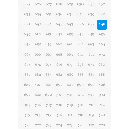
625
626
627
628
629
630
631
632
633
634
635
636
637
638
639
640
641
642
643
644
645
646
647
648
649
650
651
652
653
654
655
656
657
658
659
660
661
662
663
664
665
666
667
668
669
670
671
672
673
674
675
676
677
678
679
680
681
682
683
684
685
686
687
688
689
690
691
692
693
694
695
696
697
698
699
700
701
702
703
704
705
706
707
708
709
710
711
712
713
714
715
716
717
718
719
720
721
722
723
724
725
726
727
728