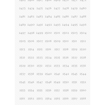
2465
2466
2467
2468
2469
2470
2471
2472
2473
2474
2475
2476
2477
2478
2479
2480
2481
2482
2483
2484
2485
2486
2487
2488
2489
2490
2491
2492
2493
2494
2495
2496
2497
2498
2499
2500
2501
2502
2503
2504
2505
2506
2507
2508
2509
2510
2511
2512
2513
2514
2515
2516
2517
2518
2519
2520
2521
2522
2523
2524
2525
2526
2527
2528
2529
2530
2531
2532
2533
2534
2535
2536
2537
2538
2539
2540
2541
2542
2543
2544
2545
2546
2547
2548
2549
2550
2551
2552
2553
2554
2555
2556
2557
2558
2559
2560
2561
2562
2563
2564
2565
2566
2567
2568