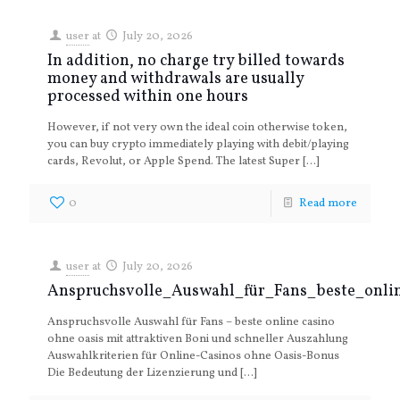
user
at
July 20, 2026
In addition, no charge try billed towards
money and withdrawals are usually
processed within one hours
However, if not very own the ideal coin otherwise token,
you can buy crypto immediately playing with debit/playing
cards, Revolut, or Apple Spend. The latest Super
[…]
0
Read more
user
at
July 20, 2026
Anspruchsvolle_Auswahl_für_Fans_beste_onlin
Anspruchsvolle Auswahl für Fans – beste online casino
ohne oasis mit attraktiven Boni und schneller Auszahlung
Auswahlkriterien für Online-Casinos ohne Oasis-Bonus
Die Bedeutung der Lizenzierung und
[…]