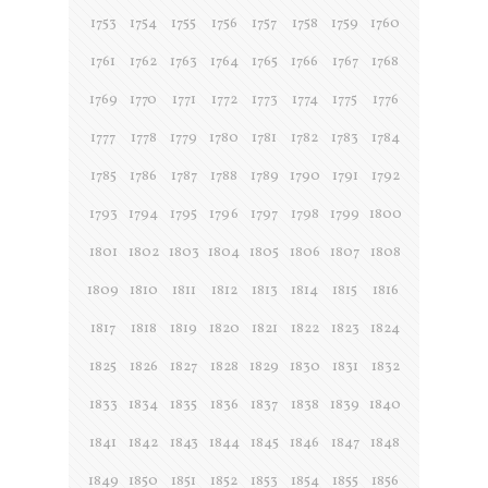
1753
1754
1755
1756
1757
1758
1759
1760
1761
1762
1763
1764
1765
1766
1767
1768
1769
1770
1771
1772
1773
1774
1775
1776
1777
1778
1779
1780
1781
1782
1783
1784
1785
1786
1787
1788
1789
1790
1791
1792
1793
1794
1795
1796
1797
1798
1799
1800
1801
1802
1803
1804
1805
1806
1807
1808
1809
1810
1811
1812
1813
1814
1815
1816
1817
1818
1819
1820
1821
1822
1823
1824
1825
1826
1827
1828
1829
1830
1831
1832
1833
1834
1835
1836
1837
1838
1839
1840
1841
1842
1843
1844
1845
1846
1847
1848
1849
1850
1851
1852
1853
1854
1855
1856