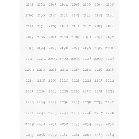
2161
2162
2163
2164
2165
2166
2167
2168
2169
2170
2171
2172
2173
2174
2175
2176
2177
2178
2179
2180
2181
2182
2183
2184
2185
2186
2187
2188
2189
2190
2191
2192
2193
2194
2195
2196
2197
2198
2199
2200
2201
2202
2203
2204
2205
2206
2207
2208
2209
2210
2211
2212
2213
2214
2215
2216
2217
2218
2219
2220
2221
2222
2223
2224
2225
2226
2227
2228
2229
2230
2231
2232
2233
2234
2235
2236
2237
2238
2239
2240
2241
2242
2243
2244
2245
2246
2247
2248
2249
2250
2251
2252
2253
2254
2255
2256
2257
2258
2259
2260
2261
2262
2263
2264