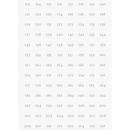
113
114
115
116
117
118
119
120
121
122
123
124
125
126
127
128
129
130
131
132
133
134
135
136
137
138
139
140
141
142
143
144
145
146
147
148
149
150
151
152
153
154
155
156
157
158
159
160
161
162
163
164
165
166
167
168
169
170
171
172
173
174
175
176
177
178
179
180
181
182
183
184
185
186
187
188
189
190
191
192
193
194
195
196
197
198
199
200
201
202
203
204
205
206
207
208
209
210
211
212
213
214
215
216