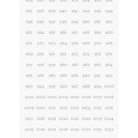
929
930
931
932
933
934
935
936
937
938
939
940
941
942
943
944
945
946
947
948
949
950
951
952
953
954
955
956
957
958
959
960
961
962
963
964
965
966
967
968
969
970
971
972
973
974
975
976
977
978
979
980
981
982
983
984
985
986
987
988
989
990
991
992
993
994
995
996
997
998
999
1000
1001
1002
1003
1004
1005
1006
1007
1008
1009
1010
1011
1012
1013
1014
1015
1016
1017
1018
1019
1020
1021
1022
1023
1024
1025
1026
1027
1028
1029
1030
1031
1032