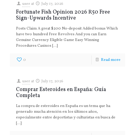
user
at
July 17, 2026
Fortunate Fish Opinion 2026 R50 Free
Sign-Upwards Incentive
Posts Claim A great $200 No-deposit Added bonus Which
have two hundred Free Revolves And you can Earn
Genuine Currency Eligible Game Easy Winning
Procedures Casinos
[…]
0
Read more
user
at
July 17, 2026
Comprar Esteroides en España: Guía
Completa
La compra de esteroides en España es un tema que ha
generado mucha atención en los últimos años,
especialmente entre deportistas y culturistas en busca de
[…]