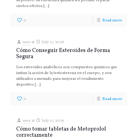
deportivo. Su estructura química les permite replicar
ciertos efectos
[…]
0
Read more
user
at
July 17, 2026
Cómo Conseguir Esteroides de Forma
Segura
Los esteroides anabólicos son compuestos químicos que
imitan la acción de la testosterona en el cuerpo, y son
utilizados a menudo para mejorar el rendimiento
deportivo
[…]
0
Read more
user
at
July 17, 2026
Cómo tomar tabletas de Metoprolol
correctamente