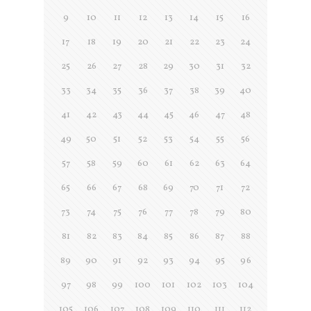
9
10
11
12
13
14
15
16
17
18
19
20
21
22
23
24
25
26
27
28
29
30
31
32
33
34
35
36
37
38
39
40
41
42
43
44
45
46
47
48
49
50
51
52
53
54
55
56
57
58
59
60
61
62
63
64
65
66
67
68
69
70
71
72
73
74
75
76
77
78
79
80
81
82
83
84
85
86
87
88
89
90
91
92
93
94
95
96
97
98
99
100
101
102
103
104
105
106
107
108
109
110
111
112