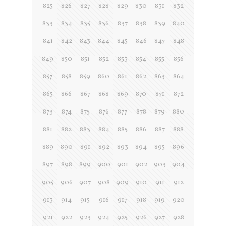
825
826
827
828
829
830
831
832
833
834
835
836
837
838
839
840
841
842
843
844
845
846
847
848
849
850
851
852
853
854
855
856
857
858
859
860
861
862
863
864
865
866
867
868
869
870
871
872
873
874
875
876
877
878
879
880
881
882
883
884
885
886
887
888
889
890
891
892
893
894
895
896
897
898
899
900
901
902
903
904
905
906
907
908
909
910
911
912
913
914
915
916
917
918
919
920
921
922
923
924
925
926
927
928