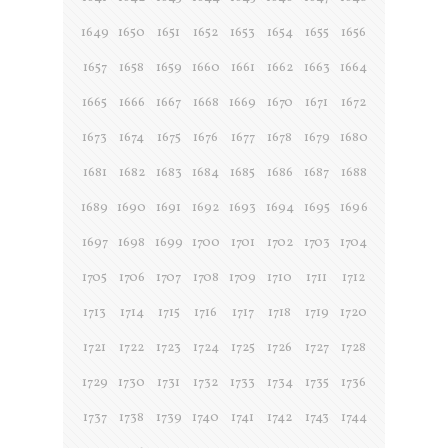
1649
1650
1651
1652
1653
1654
1655
1656
1657
1658
1659
1660
1661
1662
1663
1664
1665
1666
1667
1668
1669
1670
1671
1672
1673
1674
1675
1676
1677
1678
1679
1680
1681
1682
1683
1684
1685
1686
1687
1688
1689
1690
1691
1692
1693
1694
1695
1696
1697
1698
1699
1700
1701
1702
1703
1704
1705
1706
1707
1708
1709
1710
1711
1712
1713
1714
1715
1716
1717
1718
1719
1720
1721
1722
1723
1724
1725
1726
1727
1728
1729
1730
1731
1732
1733
1734
1735
1736
1737
1738
1739
1740
1741
1742
1743
1744