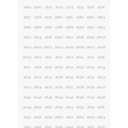
2569
2570
2571
2572
2573
2574
2575
2576
2577
2578
2579
2580
2581
2582
2583
2584
2585
2586
2587
2588
2589
2590
2591
2592
2593
2594
2595
2596
2597
2598
2599
2600
2601
2602
2603
2604
2605
2606
2607
2608
2609
2610
2611
2612
2613
2614
2615
2616
2617
2618
2619
2620
2621
2622
2623
2624
2625
2626
2627
2628
2629
2630
2631
2632
2633
2634
2635
2636
2637
2638
2639
2640
2641
2642
2643
2644
2645
2646
2647
2648
2649
2650
2651
2652
2653
2654
2655
2656
2657
2658
2659
2660
2661
2662
2663
2664
2665
2666
2667
2668
2669
2670
2671
2672