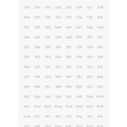
521
522
523
524
525
526
527
528
529
530
531
532
533
534
535
536
537
538
539
540
541
542
543
544
545
546
547
548
549
550
551
552
553
554
555
556
557
558
559
560
561
562
563
564
565
566
567
568
569
570
571
572
573
574
575
576
577
578
579
580
581
582
583
584
585
586
587
588
589
590
591
592
593
594
595
596
597
598
599
600
601
602
603
604
605
606
607
608
609
610
611
612
613
614
615
616
617
618
619
620
621
622
623
624