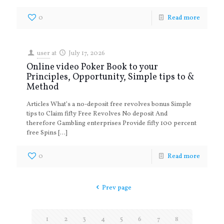
0
Read more
user
at
July 17, 2026
Online video Poker Book to your
Principles, Opportunity, Simple tips to &
Method
Articles What’s a no-deposit free revolves bonus Simple
tips to Claim fifty Free Revolves No deposit And
therefore Gambling enterprises Provide fifty 100 percent
free Spins
[…]
0
Read more
Prev page
1
2
3
4
5
6
7
8