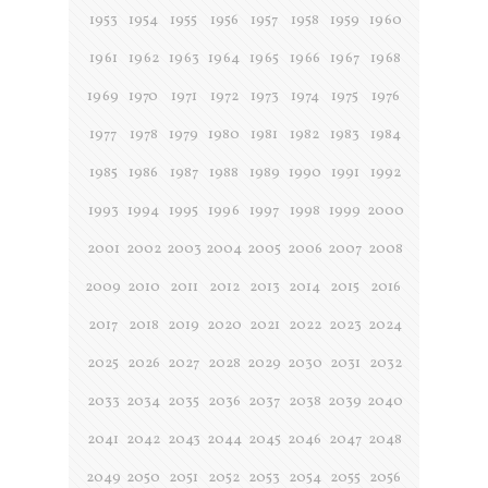
1953
1954
1955
1956
1957
1958
1959
1960
1961
1962
1963
1964
1965
1966
1967
1968
1969
1970
1971
1972
1973
1974
1975
1976
1977
1978
1979
1980
1981
1982
1983
1984
1985
1986
1987
1988
1989
1990
1991
1992
1993
1994
1995
1996
1997
1998
1999
2000
2001
2002
2003
2004
2005
2006
2007
2008
2009
2010
2011
2012
2013
2014
2015
2016
2017
2018
2019
2020
2021
2022
2023
2024
2025
2026
2027
2028
2029
2030
2031
2032
2033
2034
2035
2036
2037
2038
2039
2040
2041
2042
2043
2044
2045
2046
2047
2048
2049
2050
2051
2052
2053
2054
2055
2056