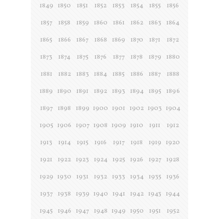
1849
1850
1851
1852
1853
1854
1855
1856
1857
1858
1859
1860
1861
1862
1863
1864
1865
1866
1867
1868
1869
1870
1871
1872
1873
1874
1875
1876
1877
1878
1879
1880
1881
1882
1883
1884
1885
1886
1887
1888
1889
1890
1891
1892
1893
1894
1895
1896
1897
1898
1899
1900
1901
1902
1903
1904
1905
1906
1907
1908
1909
1910
1911
1912
1913
1914
1915
1916
1917
1918
1919
1920
1921
1922
1923
1924
1925
1926
1927
1928
1929
1930
1931
1932
1933
1934
1935
1936
1937
1938
1939
1940
1941
1942
1943
1944
1945
1946
1947
1948
1949
1950
1951
1952