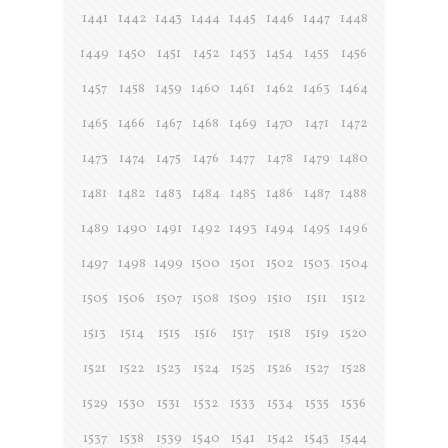
1441
1442
1443
1444
1445
1446
1447
1448
1449
1450
1451
1452
1453
1454
1455
1456
1457
1458
1459
1460
1461
1462
1463
1464
1465
1466
1467
1468
1469
1470
1471
1472
1473
1474
1475
1476
1477
1478
1479
1480
1481
1482
1483
1484
1485
1486
1487
1488
1489
1490
1491
1492
1493
1494
1495
1496
1497
1498
1499
1500
1501
1502
1503
1504
1505
1506
1507
1508
1509
1510
1511
1512
1513
1514
1515
1516
1517
1518
1519
1520
1521
1522
1523
1524
1525
1526
1527
1528
1529
1530
1531
1532
1533
1534
1535
1536
1537
1538
1539
1540
1541
1542
1543
1544