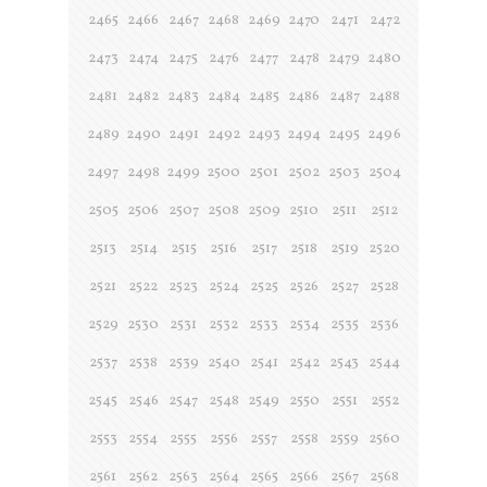
2465
2466
2467
2468
2469
2470
2471
2472
2473
2474
2475
2476
2477
2478
2479
2480
2481
2482
2483
2484
2485
2486
2487
2488
2489
2490
2491
2492
2493
2494
2495
2496
2497
2498
2499
2500
2501
2502
2503
2504
2505
2506
2507
2508
2509
2510
2511
2512
2513
2514
2515
2516
2517
2518
2519
2520
2521
2522
2523
2524
2525
2526
2527
2528
2529
2530
2531
2532
2533
2534
2535
2536
2537
2538
2539
2540
2541
2542
2543
2544
2545
2546
2547
2548
2549
2550
2551
2552
2553
2554
2555
2556
2557
2558
2559
2560
2561
2562
2563
2564
2565
2566
2567
2568