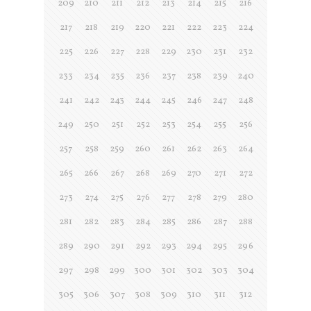
209
210
211
212
213
214
215
216
217
218
219
220
221
222
223
224
225
226
227
228
229
230
231
232
233
234
235
236
237
238
239
240
241
242
243
244
245
246
247
248
249
250
251
252
253
254
255
256
257
258
259
260
261
262
263
264
265
266
267
268
269
270
271
272
273
274
275
276
277
278
279
280
281
282
283
284
285
286
287
288
289
290
291
292
293
294
295
296
297
298
299
300
301
302
303
304
305
306
307
308
309
310
311
312