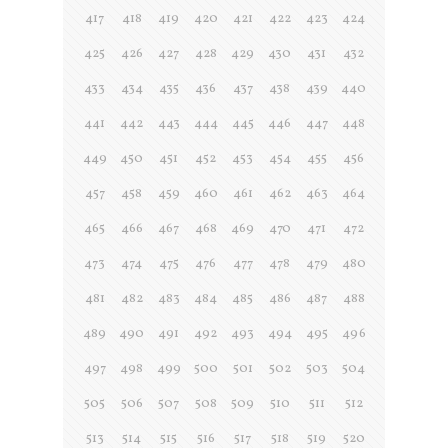
417
418
419
420
421
422
423
424
425
426
427
428
429
430
431
432
433
434
435
436
437
438
439
440
441
442
443
444
445
446
447
448
449
450
451
452
453
454
455
456
457
458
459
460
461
462
463
464
465
466
467
468
469
470
471
472
473
474
475
476
477
478
479
480
481
482
483
484
485
486
487
488
489
490
491
492
493
494
495
496
497
498
499
500
501
502
503
504
505
506
507
508
509
510
511
512
513
514
515
516
517
518
519
520