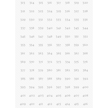
313
314
315
316
317
318
319
320
321
322
323
324
325
326
327
328
329
330
331
332
333
334
335
336
337
338
339
340
341
342
343
344
345
346
347
348
349
350
351
352
353
354
355
356
357
358
359
360
361
362
363
364
365
366
367
368
369
370
371
372
373
374
375
376
377
378
379
380
381
382
383
384
385
386
387
388
389
390
391
392
393
394
395
396
397
398
399
400
401
402
403
404
405
406
407
408
409
410
411
412
413
414
415
416