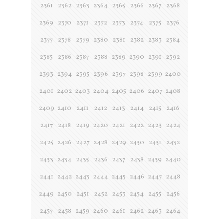
2361
2362
2363
2364
2365
2366
2367
2368
2369
2370
2371
2372
2373
2374
2375
2376
2377
2378
2379
2380
2381
2382
2383
2384
2385
2386
2387
2388
2389
2390
2391
2392
2393
2394
2395
2396
2397
2398
2399
2400
2401
2402
2403
2404
2405
2406
2407
2408
2409
2410
2411
2412
2413
2414
2415
2416
2417
2418
2419
2420
2421
2422
2423
2424
2425
2426
2427
2428
2429
2430
2431
2432
2433
2434
2435
2436
2437
2438
2439
2440
2441
2442
2443
2444
2445
2446
2447
2448
2449
2450
2451
2452
2453
2454
2455
2456
2457
2458
2459
2460
2461
2462
2463
2464