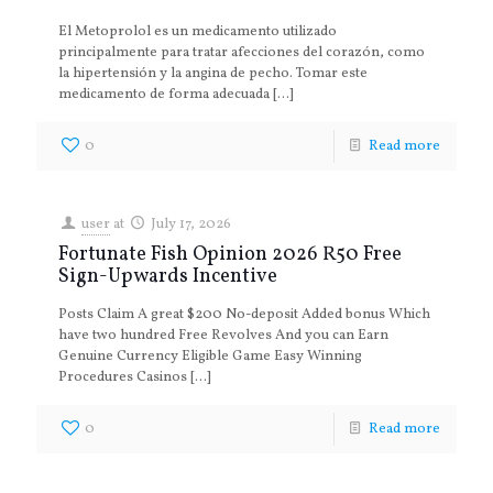
El Metoprolol es un medicamento utilizado
principalmente para tratar afecciones del corazón, como
la hipertensión y la angina de pecho. Tomar este
medicamento de forma adecuada
[…]
0
Read more
user
at
July 17, 2026
Fortunate Fish Opinion 2026 R50 Free
Sign-Upwards Incentive
Posts Claim A great $200 No-deposit Added bonus Which
have two hundred Free Revolves And you can Earn
Genuine Currency Eligible Game Easy Winning
Procedures Casinos
[…]
0
Read more