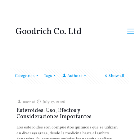
Goodrich Co. Ltd
Categories
Tags
Authors
Show all
user
at
July 17, 2026
Esteroides: Uso, Efectos y
Consideraciones Importantes
Los esteroides son compuestos químicos que se utilizan
en diversas áreas, desde la medicina hasta el ámbito