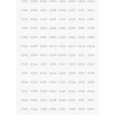
2257
2258
2259
2260
2261
2262
2263
2264
2265
2266
2267
2268
2269
2270
2271
2272
2273
2274
2275
2276
2277
2278
2279
2280
2281
2282
2283
2284
2285
2286
2287
2288
2289
2290
2291
2292
2293
2294
2295
2296
2297
2298
2299
2300
2301
2302
2303
2304
2305
2306
2307
2308
2309
2310
2311
2312
2313
2314
2315
2316
2317
2318
2319
2320
2321
2322
2323
2324
2325
2326
2327
2328
2329
2330
2331
2332
2333
2334
2335
2336
2337
2338
2339
2340
2341
2342
2343
2344
2345
2346
2347
2348
2349
2350
2351
2352
2353
2354
2355
2356
2357
2358
2359
2360