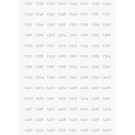
1337
1338
1339
1340
1341
1342
1343
1344
1345
1346
1347
1348
1349
1350
1351
1352
1353
1354
1355
1356
1357
1358
1359
1360
1361
1362
1363
1364
1365
1366
1367
1368
1369
1370
1371
1372
1373
1374
1375
1376
1377
1378
1379
1380
1381
1382
1383
1384
1385
1386
1387
1388
1389
1390
1391
1392
1393
1394
1395
1396
1397
1398
1399
1400
1401
1402
1403
1404
1405
1406
1407
1408
1409
1410
1411
1412
1413
1414
1415
1416
1417
1418
1419
1420
1421
1422
1423
1424
1425
1426
1427
1428
1429
1430
1431
1432
1433
1434
1435
1436
1437
1438
1439
1440