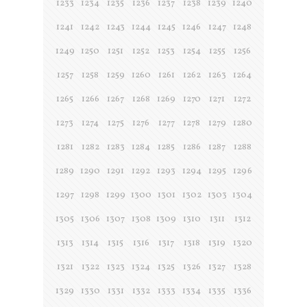
1233
1234
1235
1236
1237
1238
1239
1240
1241
1242
1243
1244
1245
1246
1247
1248
1249
1250
1251
1252
1253
1254
1255
1256
1257
1258
1259
1260
1261
1262
1263
1264
1265
1266
1267
1268
1269
1270
1271
1272
1273
1274
1275
1276
1277
1278
1279
1280
1281
1282
1283
1284
1285
1286
1287
1288
1289
1290
1291
1292
1293
1294
1295
1296
1297
1298
1299
1300
1301
1302
1303
1304
1305
1306
1307
1308
1309
1310
1311
1312
1313
1314
1315
1316
1317
1318
1319
1320
1321
1322
1323
1324
1325
1326
1327
1328
1329
1330
1331
1332
1333
1334
1335
1336