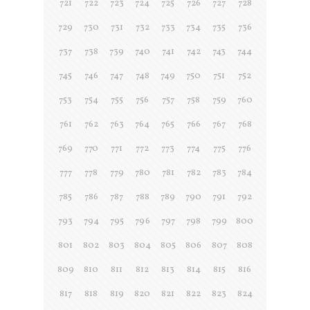
721
722
723
724
725
726
727
728
729
730
731
732
733
734
735
736
737
738
739
740
741
742
743
744
745
746
747
748
749
750
751
752
753
754
755
756
757
758
759
760
761
762
763
764
765
766
767
768
769
770
771
772
773
774
775
776
777
778
779
780
781
782
783
784
785
786
787
788
789
790
791
792
793
794
795
796
797
798
799
800
801
802
803
804
805
806
807
808
809
810
811
812
813
814
815
816
817
818
819
820
821
822
823
824