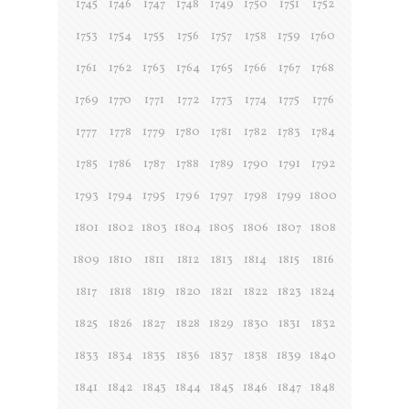
1745
1746
1747
1748
1749
1750
1751
1752
1753
1754
1755
1756
1757
1758
1759
1760
1761
1762
1763
1764
1765
1766
1767
1768
1769
1770
1771
1772
1773
1774
1775
1776
1777
1778
1779
1780
1781
1782
1783
1784
1785
1786
1787
1788
1789
1790
1791
1792
1793
1794
1795
1796
1797
1798
1799
1800
1801
1802
1803
1804
1805
1806
1807
1808
1809
1810
1811
1812
1813
1814
1815
1816
1817
1818
1819
1820
1821
1822
1823
1824
1825
1826
1827
1828
1829
1830
1831
1832
1833
1834
1835
1836
1837
1838
1839
1840
1841
1842
1843
1844
1845
1846
1847
1848