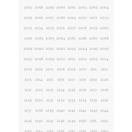
2057
2058
2059
2060
2061
2062
2063
2064
2065
2066
2067
2068
2069
2070
2071
2072
2073
2074
2075
2076
2077
2078
2079
2080
2081
2082
2083
2084
2085
2086
2087
2088
2089
2090
2091
2092
2093
2094
2095
2096
2097
2098
2099
2100
2101
2102
2103
2104
2105
2106
2107
2108
2109
2110
2111
2112
2113
2114
2115
2116
2117
2118
2119
2120
2121
2122
2123
2124
2125
2126
2127
2128
2129
2130
2131
2132
2133
2134
2135
2136
2137
2138
2139
2140
2141
2142
2143
2144
2145
2146
2147
2148
2149
2150
2151
2152
2153
2154
2155
2156
2157
2158
2159
2160