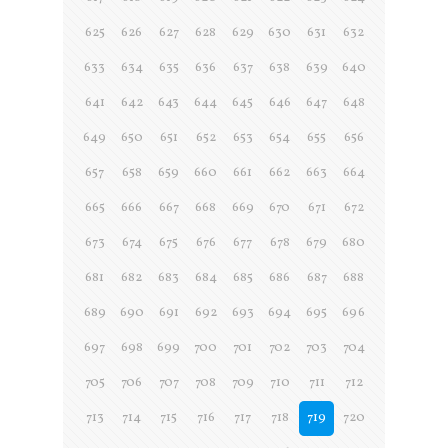
625
626
627
628
629
630
631
632
633
634
635
636
637
638
639
640
641
642
643
644
645
646
647
648
649
650
651
652
653
654
655
656
657
658
659
660
661
662
663
664
665
666
667
668
669
670
671
672
673
674
675
676
677
678
679
680
681
682
683
684
685
686
687
688
689
690
691
692
693
694
695
696
697
698
699
700
701
702
703
704
705
706
707
708
709
710
711
712
713
714
715
716
717
718
719
720