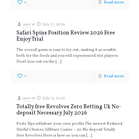
0
Read more
user
at
July 17, 2026
Safari Spins Position Review 2026 Free
Enjoy Trial
The overall game is easy to try out, making it accessible
both for the fresh and you will experienced slot players.
Don’t lose out on the
[…]
0
Read more
user
at
July 17, 2026
Totally free Revolves Zero Betting Uk No-
deposit Necessary July 2026
Posts Tips withdraw your own profits The newest Reduced
Useful Choices AllStarz Casino – 20 No deposit Totally
free Revolves Here is how so you can
[…]