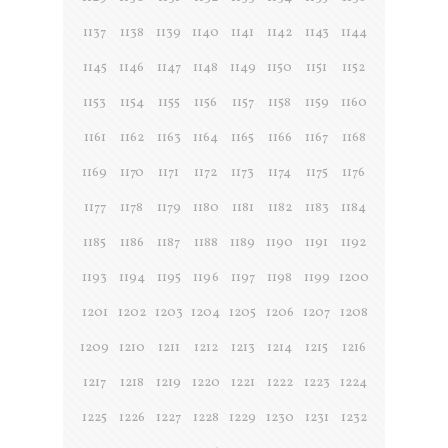
1137
1138
1139
1140
1141
1142
1143
1144
1145
1146
1147
1148
1149
1150
1151
1152
1153
1154
1155
1156
1157
1158
1159
1160
1161
1162
1163
1164
1165
1166
1167
1168
1169
1170
1171
1172
1173
1174
1175
1176
1177
1178
1179
1180
1181
1182
1183
1184
1185
1186
1187
1188
1189
1190
1191
1192
1193
1194
1195
1196
1197
1198
1199
1200
1201
1202
1203
1204
1205
1206
1207
1208
1209
1210
1211
1212
1213
1214
1215
1216
1217
1218
1219
1220
1221
1222
1223
1224
1225
1226
1227
1228
1229
1230
1231
1232