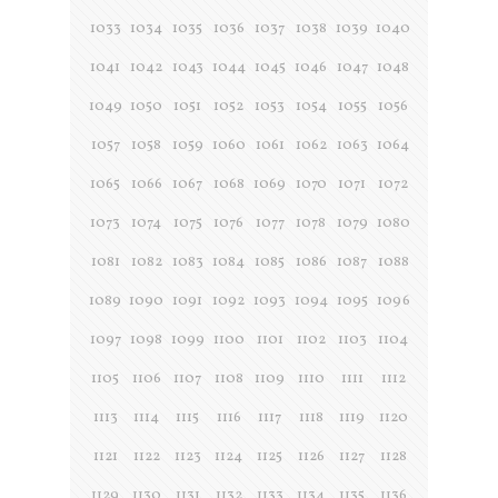
1033
1034
1035
1036
1037
1038
1039
1040
1041
1042
1043
1044
1045
1046
1047
1048
1049
1050
1051
1052
1053
1054
1055
1056
1057
1058
1059
1060
1061
1062
1063
1064
1065
1066
1067
1068
1069
1070
1071
1072
1073
1074
1075
1076
1077
1078
1079
1080
1081
1082
1083
1084
1085
1086
1087
1088
1089
1090
1091
1092
1093
1094
1095
1096
1097
1098
1099
1100
1101
1102
1103
1104
1105
1106
1107
1108
1109
1110
1111
1112
1113
1114
1115
1116
1117
1118
1119
1120
1121
1122
1123
1124
1125
1126
1127
1128
1129
1130
1131
1132
1133
1134
1135
1136