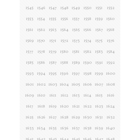
1545
1546
1547
1548
1549
1550
1551
1552
1553
1554
1555
1556
1557
1558
1559
1560
1561
1562
1563
1564
1565
1566
1567
1568
1569
1570
1571
1572
1573
1574
1575
1576
1577
1578
1579
1580
1581
1582
1583
1584
1585
1586
1587
1588
1589
1590
1591
1592
1593
1594
1595
1596
1597
1598
1599
1600
1601
1602
1603
1604
1605
1606
1607
1608
1609
1610
1611
1612
1613
1614
1615
1616
1617
1618
1619
1620
1621
1622
1623
1624
1625
1626
1627
1628
1629
1630
1631
1632
1633
1634
1635
1636
1637
1638
1639
1640
1641
1642
1643
1644
1645
1646
1647
1648