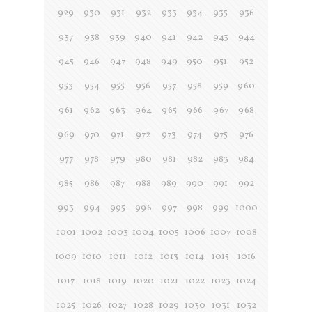
929
930
931
932
933
934
935
936
937
938
939
940
941
942
943
944
945
946
947
948
949
950
951
952
953
954
955
956
957
958
959
960
961
962
963
964
965
966
967
968
969
970
971
972
973
974
975
976
977
978
979
980
981
982
983
984
985
986
987
988
989
990
991
992
993
994
995
996
997
998
999
1000
1001
1002
1003
1004
1005
1006
1007
1008
1009
1010
1011
1012
1013
1014
1015
1016
1017
1018
1019
1020
1021
1022
1023
1024
1025
1026
1027
1028
1029
1030
1031
1032