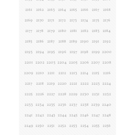
2161
2162
2163
2164
2165
2166
2167
2168
2169
2170
2171
2172
2173
2174
2175
2176
2177
2178
2179
2180
2181
2182
2183
2184
2185
2186
2187
2188
2189
2190
2191
2192
2193
2194
2195
2196
2197
2198
2199
2200
2201
2202
2203
2204
2205
2206
2207
2208
2209
2210
2211
2212
2213
2214
2215
2216
2217
2218
2219
2220
2221
2222
2223
2224
2225
2226
2227
2228
2229
2230
2231
2232
2233
2234
2235
2236
2237
2238
2239
2240
2241
2242
2243
2244
2245
2246
2247
2248
2249
2250
2251
2252
2253
2254
2255
2256