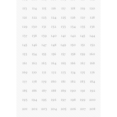
113
114
115
116
117
118
119
120
121
122
123
124
125
126
127
128
129
130
131
132
133
134
135
136
137
138
139
140
141
142
143
144
145
146
147
148
149
150
151
152
153
154
155
156
157
158
159
160
161
162
163
164
165
166
167
168
169
170
171
172
173
174
175
176
177
178
179
180
181
182
183
184
185
186
187
188
189
190
191
192
193
194
195
196
197
198
199
200
201
202
203
204
205
206
207
208