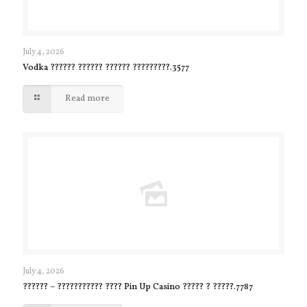
July 4, 2026
Vodka ?????? ?????? ?????? ?????????.3577
Read more
July 4, 2026
?????? – ??????????? ???? Pin Up Casino ????? ? ?????.7787