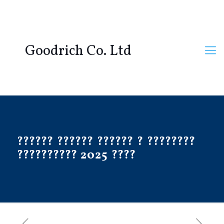
Goodrich Co. Ltd
?????? ?????? ?????? ? ????????
?????????? 2025 ????