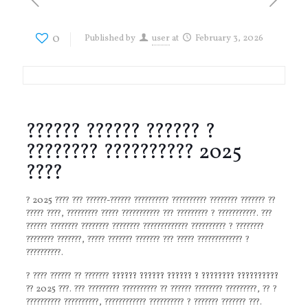
0
Published by
user
at
February 3, 2026
?????? ?????? ?????? ?
???????? ?????????? 2025
????
? 2025 ???? ??? ??????-?????? ?????????? ?????????? ???????? ??????? ??
????? ????, ????????? ????? ??????????? ??? ????????? ? ???????????. ???
?????? ???????? ???????? ???????? ????????????? ?????????? ? ????????
???????? ???????, ????? ??????? ??????? ??? ????? ????????????? ?
??????????.
? ???? ?????? ?? ???????
?????? ?????? ?????? ? ???????? ??????????
?? 2025 ???. ??? ????????? ?????????? ?? ?????? ???????? ?????????, ?? ?
?????????? ??????????, ???????????? ?????????? ? ??????? ??????? ???.