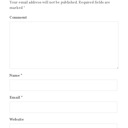
Your email address will not be published.
Required fields are
marked
*
Comment
Name
*
Email
*
Website