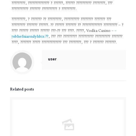
?????????, ?????????????? ? ??????, ?????? ?????????? ????????, ???
??????????? ??????? ?????????? ? ?????????.
?????????, ? ??????? ?? ?????????, ?????????? ???????? ??????? ???
????????? ??????? ??????. ?? ?????? ??????? ?? ????????????? ????????? – ?
???? ?????? ?????? ?????? ???-?? ??? ????. ?????, Vodka Casino –
–
7sbhefniarndyhb1r.??
, ??? ??? ????????? ?????????? ?????????? ???????
????, ??????? ????? ????????????? ??? ????????, ??? ? ??????? ???????.
user
Related posts