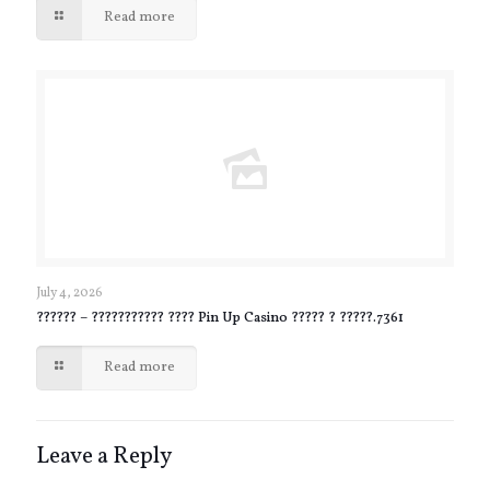
Read more
July 4, 2026
?????? – ??????????? ???? Pin Up Casino ????? ? ?????.7361
Read more
Leave a Reply