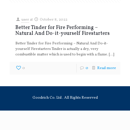
user
at
October 8, 2022
Better Tinder for Fire Performing –
Natural And Do-it-yourself Firestarters
Better Tinder for Fire Performing – Natural And Do-it-
yourself Firestarters Tinder is actually a dry, very
combustible matter which is used to begin with a flame.
[…]
0
0
Read more
Goodrich Co. Ltd . All Rights Reserved