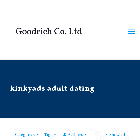
Goodrich Co. Ltd
kinkyads adult dating
Categories
Tags
Authors
Show all