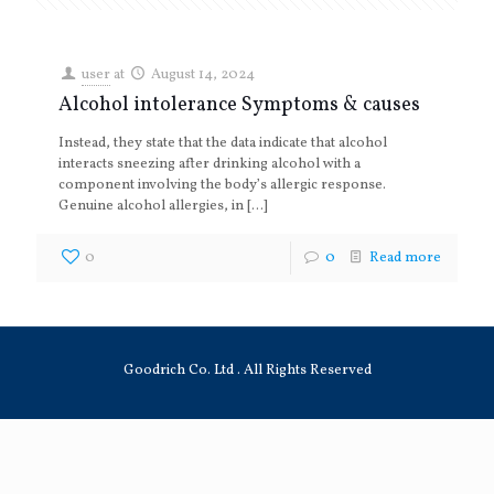
user
at
August 14, 2024
Alcohol intolerance Symptoms & causes
Instead, they state that the data indicate that alcohol
interacts sneezing after drinking alcohol with a
component involving the body’s allergic response.
Genuine alcohol allergies, in
[…]
0
0
Read more
Goodrich Co. Ltd . All Rights Reserved