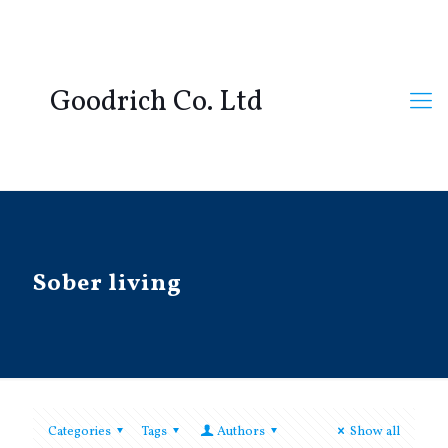
Goodrich Co. Ltd
Sober living
Categories
Tags
Authors
Show all