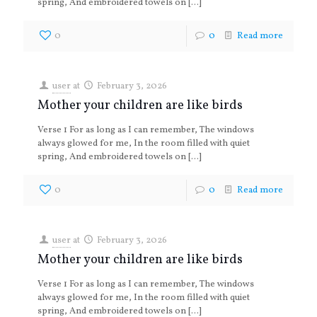
spring, And embroidered towels on
[…]
0
0
Read more
user
at
February 3, 2026
Mother your children are like birds
Verse 1 For as long as I can remember, The windows
always glowed for me, In the room filled with quiet
spring, And embroidered towels on
[…]
0
0
Read more
user
at
February 3, 2026
Mother your children are like birds
Verse 1 For as long as I can remember, The windows
always glowed for me, In the room filled with quiet
spring, And embroidered towels on
[…]