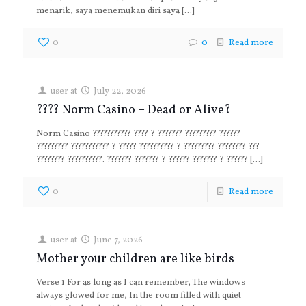
menarik, saya menemukan diri saya
[…]
0
0
Read more
user
at
July 22, 2026
???? Norm Casino – Dead or Alive?
Norm Casino ??????????? ???? ? ??????? ????????? ??????
????????? ??????????? ? ????? ?????????? ? ????????? ???????? ???
???????? ??????????. ??????? ??????? ? ?????? ??????? ? ??????
[…]
0
Read more
user
at
June 7, 2026
Mother your children are like birds
Verse 1 For as long as I can remember, The windows
always glowed for me, In the room filled with quiet