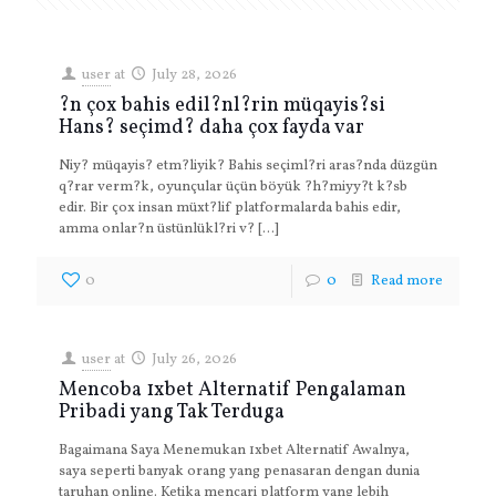
user
at
July 28, 2026
?n çox bahis edil?nl?rin müqayis?si
Hans? seçimd? daha çox fayda var
Niy? müqayis? etm?liyik? Bahis seçiml?ri aras?nda düzgün
q?rar verm?k, oyunçular üçün böyük ?h?miyy?t k?sb
edir. Bir çox insan müxt?lif platformalarda bahis edir,
amma onlar?n üstünlükl?ri v?
[…]
0
0
Read more
user
at
July 26, 2026
Mencoba 1xbet Alternatif Pengalaman
Pribadi yang Tak Terduga
Bagaimana Saya Menemukan 1xbet Alternatif Awalnya,
saya seperti banyak orang yang penasaran dengan dunia
taruhan online. Ketika mencari platform yang lebih