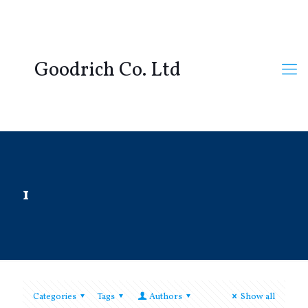
Goodrich Co. Ltd
1
Categories
Tags
Authors
Show all