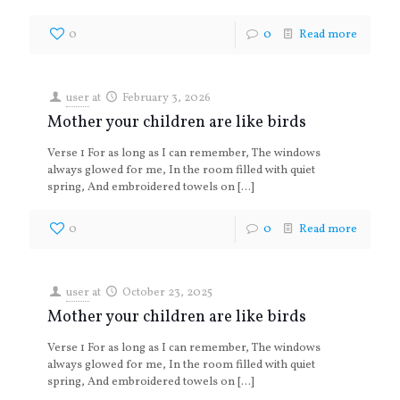
0
0
Read more
user
at
February 3, 2026
Mother your children are like birds
Verse 1 For as long as I can remember, The windows
always glowed for me, In the room filled with quiet
spring, And embroidered towels on
[…]
0
0
Read more
user
at
October 23, 2025
Mother your children are like birds
Verse 1 For as long as I can remember, The windows
always glowed for me, In the room filled with quiet
spring, And embroidered towels on
[…]