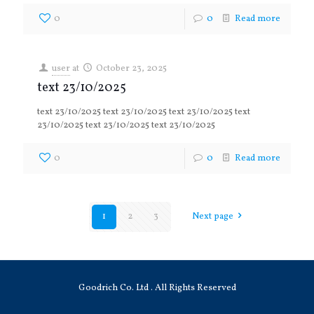
0
0
Read more
user
at
October 23, 2025
text 23/10/2025
text 23/10/2025 text 23/10/2025 text 23/10/2025 text
23/10/2025 text 23/10/2025 text 23/10/2025
0
0
Read more
1
2
3
Next page
Goodrich Co. Ltd . All Rights Reserved