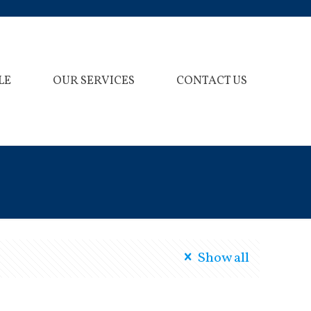
LE
OUR SERVICES
CONTACT US
Show all