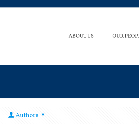
ABOUT US
OUR PEOP
Authors