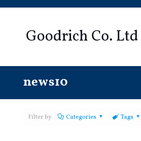
Goodrich Co. Ltd
news10
Filter by
Categories
Tags