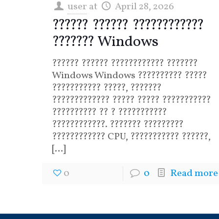
user
at
April 28, 2026
?????? ?????? ????????????
??????? Windows
?????? ?????? ???????????? ???????
Windows Windows ?????????? ?????
??????????? ?????, ???????
????????????? ????? ????? ???????????
?????????? ?? ? ???????????
????????????. ??????? ?????????
???????????? CPU, ??????????? ??????,
[…]
0
0
Read more