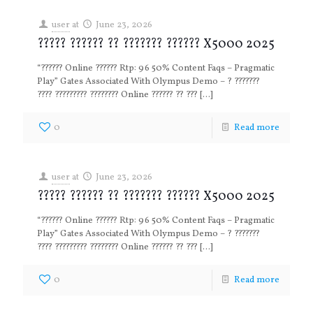
user
at
June 23, 2026
????? ?????? ?? ??????? ?????? X5000 2025
“?????? Online ?????? Rtp: 96 50% Content Faqs – Pragmatic
Play” Gates Associated With Olympus Demo – ? ???????
???? ????????? ???????? Online ?????? ?? ???
[…]
0
Read more
user
at
June 23, 2026
????? ?????? ?? ??????? ?????? X5000 2025
“?????? Online ?????? Rtp: 96 50% Content Faqs – Pragmatic
Play” Gates Associated With Olympus Demo – ? ???????
???? ????????? ???????? Online ?????? ?? ???
[…]
0
Read more