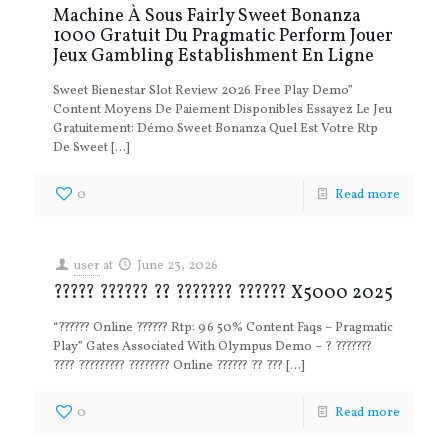
Machine À Sous Fairly Sweet Bonanza
1000 Gratuit Du Pragmatic Perform Jouer
Jeux Gambling Establishment En Ligne
Sweet Bienestar Slot Review 2026 Free Play Demo”
Content Moyens De Paiement Disponibles Essayez Le Jeu
Gratuitement: Démo Sweet Bonanza Quel Est Votre Rtp
De Sweet
[…]
0
Read more
user
at
June 23, 2026
????? ?????? ?? ??????? ?????? X5000 2025
“?????? Online ?????? Rtp: 96 50% Content Faqs – Pragmatic
Play” Gates Associated With Olympus Demo – ? ???????
???? ????????? ???????? Online ?????? ?? ???
[…]
0
Read more