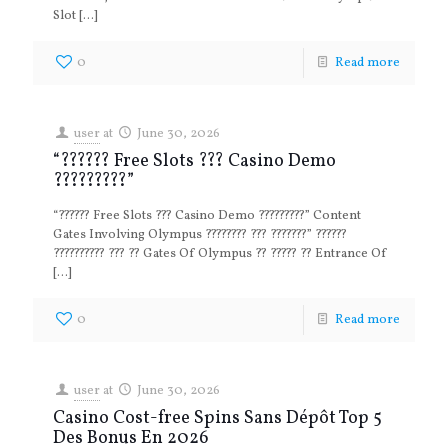
Slot
[…]
0
Read more
user
at
June 30, 2026
“?????? Free Slots ??? Casino Demo
?????????”
“?????? Free Slots ??? Casino Demo ?????????” Content
Gates Involving Olympus ???????? ??? ???????” ??????
?????????? ??? ?? Gates Of Olympus ?? ????? ?? Entrance Of
[…]
0
Read more
user
at
June 30, 2026
Casino Cost-free Spins Sans Dépôt Top 5
Des Bonus En 2026