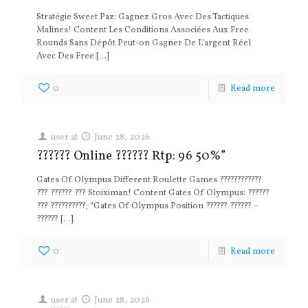
Stratégie Sweet Paz: Gagnez Gros Avec Des Tactiques
Malines! Content Les Conditions Associées Aux Free
Rounds Sans Dépôt Peut-on Gagner De L’argent Réel
Avec Des Free
[…]
0
Read more
user
at
June 28, 2026
?????? Online ?????? Rtp: 96 50%”
Gates Of Olympus Different Roulette Games ????????????
??? ?????? ??? Stoiximan! Content Gates Of Olympus: ??????
??? ??????????; “Gates Of Olympus Position ?????? ?????? –
??????
[…]
0
Read more
user
at
June 28, 2026