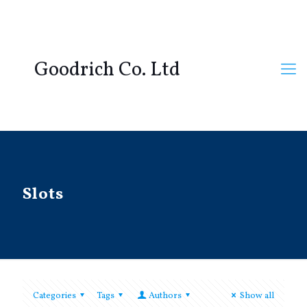
Goodrich Co. Ltd
Slots
Categories
Tags
Authors
Show all