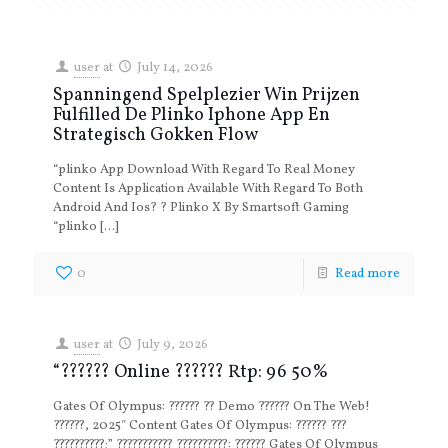
user
at
July 14, 2026
Spanningend Spelplezier Win Prijzen
Fulfilled De Plinko Iphone App En
Strategisch Gokken Flow
“plinko App Download With Regard To Real Money
Content Is Application Available With Regard To Both
Android And Ios? ? Plinko X By Smartsoft Gaming
“plinko
[…]
0
Read more
user
at
July 9, 2026
“?????? Online ?????? Rtp: 96 50%
Gates Of Olympus: ?????? ?? Demo ?????? On The Web!
??????, 2025″ Content Gates Of Olympus: ?????? ???
??????????;” ??????????? ??????????: ?????? Gates Of Olympus