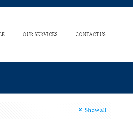
LE
OUR SERVICES
CONTACT US
Show all