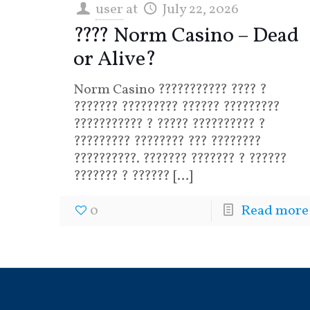
user
at
July 22, 2026
???? Norm Casino – Dead
or Alive?
Norm Casino ??????????? ???? ?
??????? ????????? ?????? ?????????
??????????? ? ????? ?????????? ?
????????? ???????? ??? ????????
??????????. ??????? ??????? ? ??????
??????? ? ??????
[…]
0
Read more