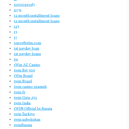
11000prod3
1173i
12 month installment loans
12 month installment loans
123
13
17
1sportbetin.com
1st payday loan
1st payday loans
1w
1Win AZ Casino
1win Bet 700
1Win Brasil
1win Brazil
1win casino spanish
1win fr
1win Giris 252
1win India
1WIN Official In Russia
1win Turkiye
1win uzbekistan
1winRussia