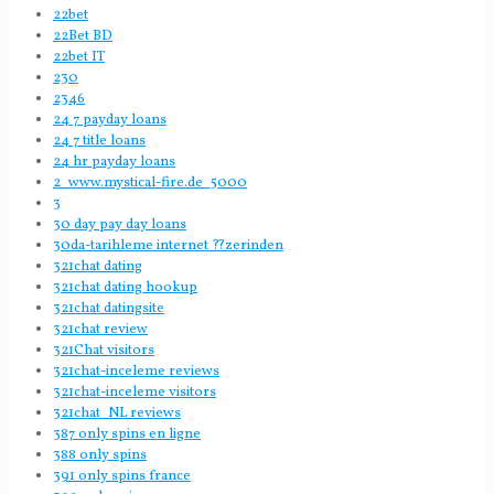
22bet
22Bet BD
22bet IT
230
2346
24 7 payday loans
24 7 title loans
24 hr payday loans
2_www.mystical-fire.de_5000
3
30 day pay day loans
30da-tarihleme internet ??zerinden
321chat dating
321chat dating hookup
321chat datingsite
321chat review
321Chat visitors
321chat-inceleme reviews
321chat-inceleme visitors
321chat_NL reviews
387 only spins en ligne
388 only spins
391 only spins france