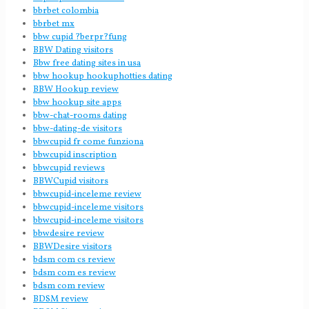
bbrbet colombia
bbrbet mx
bbw cupid ?berpr?fung
BBW Dating visitors
Bbw free dating sites in usa
bbw hookup hookuphotties dating
BBW Hookup review
bbw hookup site apps
bbw-chat-rooms dating
bbw-dating-de visitors
bbwcupid fr come funziona
bbwcupid inscription
bbwcupid reviews
BBWCupid visitors
bbwcupid-inceleme review
bbwcupid-inceleme visitors
bbwcupid-inceleme visitors
bbwdesire review
BBWDesire visitors
bdsm com cs review
bdsm com es review
bdsm com review
BDSM review