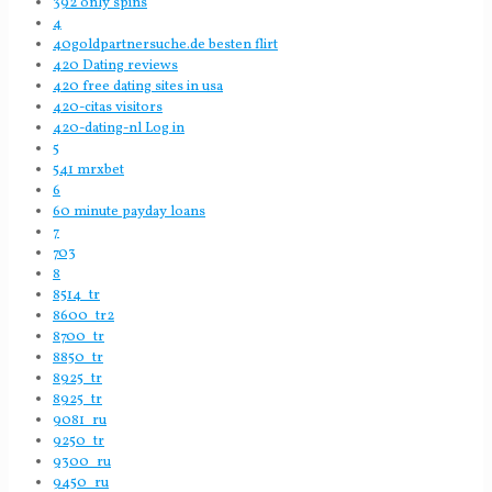
392 only spins
4
40goldpartnersuche.de besten flirt
420 Dating reviews
420 free dating sites in usa
420-citas visitors
420-dating-nl Log in
5
541 mrxbet
6
60 minute payday loans
7
703
8
8514_tr
8600_tr2
8700_tr
8850_tr
8925_tr
8925_tr
9081_ru
9250_tr
9300_ru
9450_ru