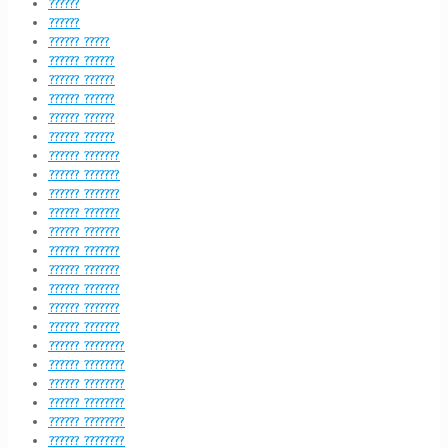
??????
??????
?????? ?????
?????? ??????
?????? ??????
?????? ??????
?????? ??????
?????? ??????
?????? ???????
?????? ???????
?????? ???????
?????? ???????
?????? ???????
?????? ???????
?????? ???????
?????? ???????
?????? ???????
?????? ???????
?????? ????????
?????? ????????
?????? ????????
?????? ????????
?????? ????????
?????? ????????