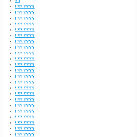
All
! ??? ???????
! ??? ???????
! ??? ???????
! ??? ???????
! ??? ???????
! ??? ???????
! ??? ???????
! ??? ???????
! ??? ???????
! ??? ???????
! ??? ???????
! ??? ???????
! ??? ???????
! ??? ???????
! ??? ???????
! ??? ???????
! ??? ???????
! ??? ???????
! ??? ???????
! ??? ???????
! ??? ???????
! ??? ???????
! ??? ???????