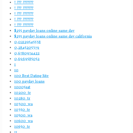
! ??? ???????
! ??? ???????
! ??? ???????
! ??? ???????
! ??? ???????
$255 payday loans online same day
$255 payday loans online same day california
0,02129545538
0,2845205379
0,6780974422
0,6969585052
1
10
100 Best Dating Site
100 payday loans
10005sat
10200_tr
10280_tr
10300_wa
10350_tr
10500_wa
10600_wa
10650_tr
11