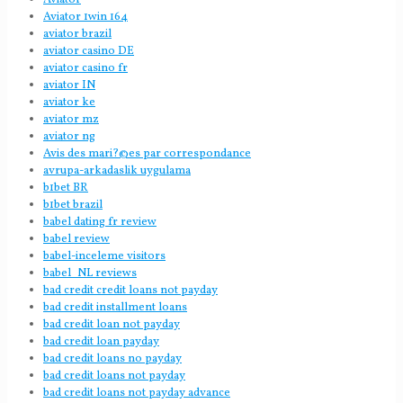
Aviator
Aviator 1win 164
aviator brazil
aviator casino DE
aviator casino fr
aviator IN
aviator ke
aviator mz
aviator ng
Avis des mari?©es par correspondance
avrupa-arkadaslik uygulama
b1bet BR
b1bet brazil
babel dating fr review
babel review
babel-inceleme visitors
babel_NL reviews
bad credit credit loans not payday
bad credit installment loans
bad credit loan not payday
bad credit loan payday
bad credit loans no payday
bad credit loans not payday
bad credit loans not payday advance