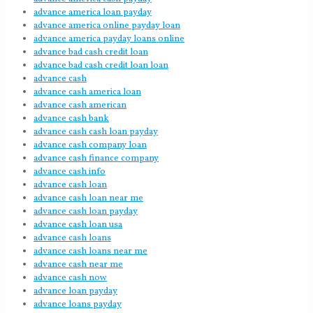
advance america loan payday
advance america online payday loan
advance america payday loans online
advance bad cash credit loan
advance bad cash credit loan loan
advance cash
advance cash america loan
advance cash american
advance cash bank
advance cash cash loan payday
advance cash company loan
advance cash finance company
advance cash info
advance cash loan
advance cash loan near me
advance cash loan payday
advance cash loan usa
advance cash loans
advance cash loans near me
advance cash near me
advance cash now
advance loan payday
advance loans payday