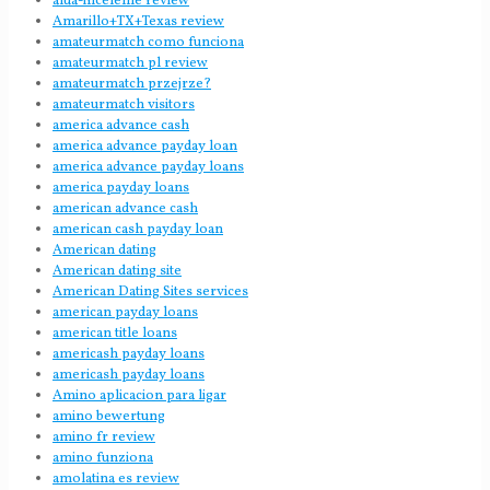
alua-inceleme review
Amarillo+TX+Texas review
amateurmatch como funciona
amateurmatch pl review
amateurmatch przejrze?
amateurmatch visitors
america advance cash
america advance payday loan
america advance payday loans
america payday loans
american advance cash
american cash payday loan
American dating
American dating site
American Dating Sites services
american payday loans
american title loans
americash payday loans
americash payday loans
Amino aplicacion para ligar
amino bewertung
amino fr review
amino funziona
amolatina es review