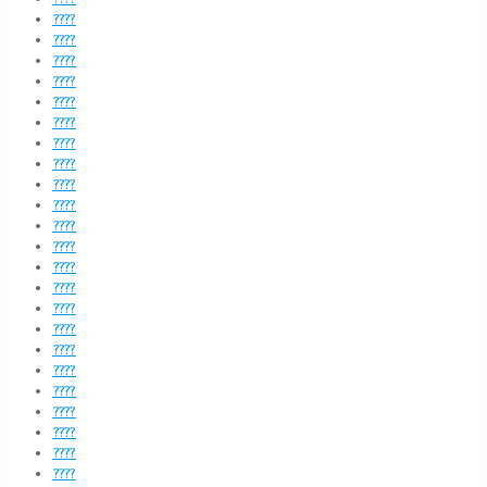
????
????
????
????
????
????
????
????
????
????
????
????
????
????
????
????
????
????
????
????
????
????
????
????