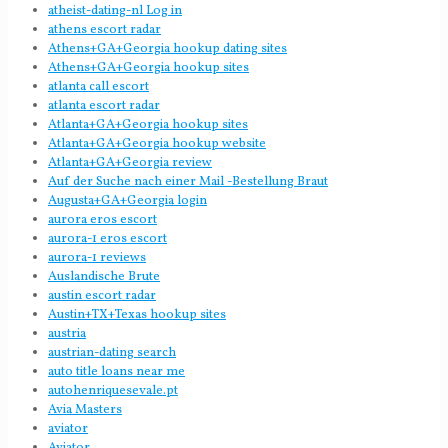
atheist-dating-nl Log in
athens escort radar
Athens+GA+Georgia hookup dating sites
Athens+GA+Georgia hookup sites
atlanta call escort
atlanta escort radar
Atlanta+GA+Georgia hookup sites
Atlanta+GA+Georgia hookup website
Atlanta+GA+Georgia review
Auf der Suche nach einer Mail -Bestellung Braut
Augusta+GA+Georgia login
aurora eros escort
aurora-1 eros escort
aurora-1 reviews
Auslandische Brute
austin escort radar
Austin+TX+Texas hookup sites
austria
austrian-dating search
auto title loans near me
autohenriquesevale.pt
Avia Masters
aviator