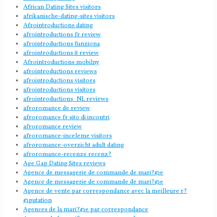
African Dating Sites visitors
afrikanische-dating-sites visitors
Afrointroductions dating
afrointroductions fr review
afrointroductions funziona
afrointroductions it review
Afrointroductions mobilny
afrointroductions reviews
afrointroductions visitors
afrointroductions visitors
afrointroductions_NL reviews
afroromance de review
afroromance fr sito di incontri
afroromance review
afroromance-inceleme visitors
afroromance-overzicht adult dating
afroromance-recenze recenz?­
Age Gap Dating Sites reviews
Agence de messagerie de commande de mari?©e
Agence de messagerie de commande de mari?©e
Agence de vente par correspondance avec la meilleure r?
©putation
Agences de la mari?©e par correspondance