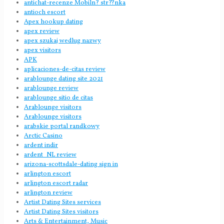
antichat-recenze Mobiln?­ str??nka
antioch escort
Apex hookup dating
apex review
apex szukaj wedlug nazwy
apex visitors
APK
aplicaciones-de-citas review
arablounge dating site 2021
arablounge review
arablounge sitio de citas
Arablounge visitors
Arablounge visitors
arabskie portal randkowy
Arctic Casino
ardent indir
ardent_NL review
arizona-scottsdale-dating sign in
arlington escort
arlington escort radar
arlington review
Artist Dating Sites services
Artist Dating Sites visitors
Arts & Entertainment, Music