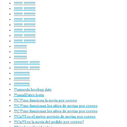
?????? ????????
?????? ????????
?????? ????????
?????? ????????
?????? ????????
?????? ????????
?????? ????????
?????? ????????
?????????
?????????
?????????
?????????? ???????
?????????? ???????
???????????
???????????
???????????
??amsoda hookup date
??asualDates login
??C??mo funciona la novia por correo
??C??mo funcionan los sitios de novias por correo
??C??mo funcionan los sitios de novias por correo
??Cu??l es el mejor servicio de novias por correo
??Cu??l es la novia del pedido por correo?