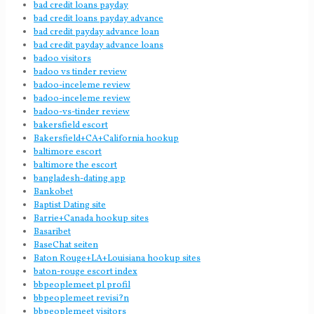
bad credit loans payday
bad credit loans payday advance
bad credit payday advance loan
bad credit payday advance loans
badoo visitors
badoo vs tinder review
badoo-inceleme review
badoo-inceleme review
badoo-vs-tinder review
bakersfield escort
Bakersfield+CA+California hookup
baltimore escort
baltimore the escort
bangladesh-dating app
Bankobet
Baptist Dating site
Barrie+Canada hookup sites
Basaribet
BaseChat seiten
Baton Rouge+LA+Louisiana hookup sites
baton-rouge escort index
bbpeoplemeet pl profil
bbpeoplemeet revisi?n
bbpeoplemeet visitors