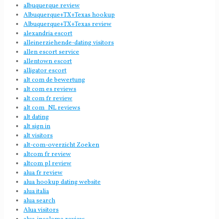
albuquerque review
Albuquerque+TX+Texas hookup
Albuquerque+TX+Texas review
alexandria escort
alleinerziehende-dating visitors
allen escort service
allentown escort
alligator escort
alt com de bewertung
alt com es reviews
alt com fr review
alt com_NL reviews
alt dating
alt sign in
alt visitors
alt-com-overzicht Zoeken
altcom fr review
altcom pl review
alua fr review
alua hookup dating website
alua italia
alua search
Alua visitors