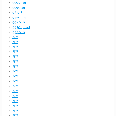
9500_ru
9595_ru
9617_tr
9700_ru
9940_tr
9950_prod
9990_tr
????
????
????
????
????
????
????
????
????
????
????
????
????
????
????
????