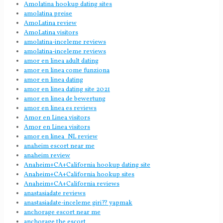
Amolatina hookup dating sites
amolatina preise
AmoLatina review
AmoLatina visitors
amolatina-inceleme reviews
amolatina-inceleme reviews
amor en linea adult dating
amor en linea come funziona
amor en linea dating
amor en linea dating site 2021
amor en linea de bewertung
amor en linea es reviews
Amor en Linea visitors
Amor en Linea visitors
amor en linea_NL review
anaheim escort near me
anaheim review
Anaheim+CA+California hookup dating site
Anaheim+CA+California hookup sites
Anaheim+CA+California reviews
anastasiadate reviews
anastasiadate-inceleme giri?? yapmak
anchorage escort near me
anchorage the escort