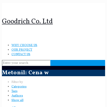
Goodrich Co. Ltd
WHY CHOOSE US
OUR PROJECT
CONTACT US
Metonil: Cena w
Filter by
Categories
Tags
Authors
Show all