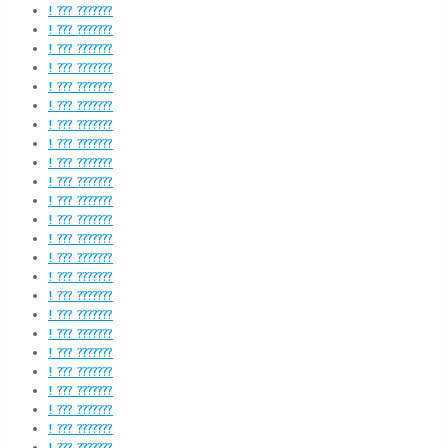
! ??? ???????
! ??? ???????
! ??? ???????
! ??? ???????
! ??? ???????
! ??? ???????
! ??? ???????
! ??? ???????
! ??? ???????
! ??? ???????
! ??? ???????
! ??? ???????
! ??? ???????
! ??? ???????
! ??? ???????
! ??? ???????
! ??? ???????
! ??? ???????
! ??? ???????
! ??? ???????
! ??? ???????
! ??? ???????
! ??? ???????