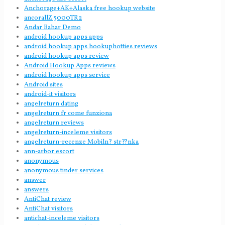
Anchorage+AK+Alaska free hookup website
ancorallZ 5000TR2
Andar Bahar Demo
android hookup apps apps
android hookup apps hookuphotties reviews
android hookup apps review
Android Hookup Apps reviews
android hookup apps service
Android sites
android-it visitors
angelreturn dating
angelreturn fr come funziona
angelreturn reviews
angelreturn-inceleme visitors
angelreturn-recenze Mobiln?­ str??nka
ann-arbor escort
anonymous
anonymous tinder services
answer
answers
AntiChat review
AntiChat visitors
antichat-inceleme visitors