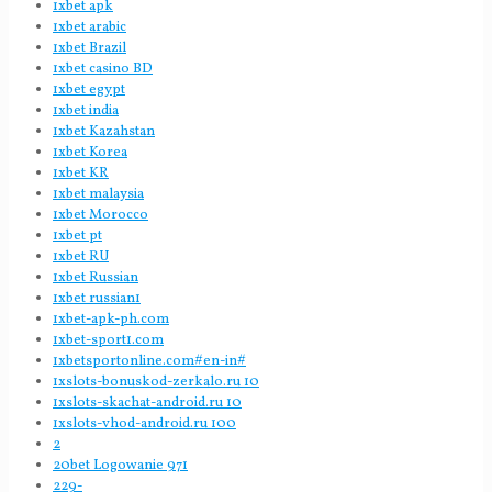
1xbet apk
1xbet arabic
1xbet Brazil
1xbet casino BD
1xbet egypt
1xbet india
1xbet Kazahstan
1xbet Korea
1xbet KR
1xbet malaysia
1xbet Morocco
1xbet pt
1xbet RU
1xbet Russian
1xbet russian1
1xbet-apk-ph.com
1xbet-sport1.com
1xbetsportonline.com#en-in#
1xslots-bonuskod-zerkalo.ru 10
1xslots-skachat-android.ru 10
1xslots-vhod-android.ru 100
2
20bet Logowanie 971
229-