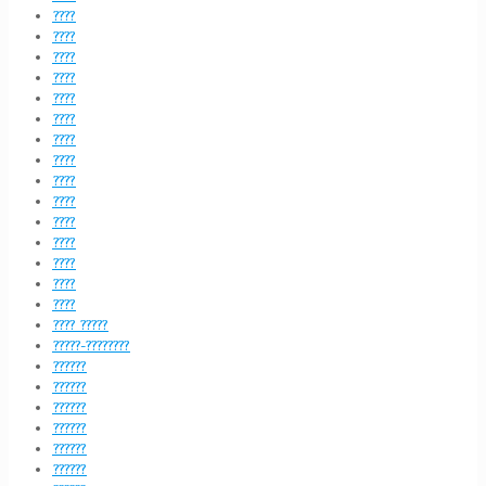
????
????
????
????
????
????
????
????
????
????
????
????
????
????
????
???? ?????
?????-????????
??????
??????
??????
??????
??????
??????