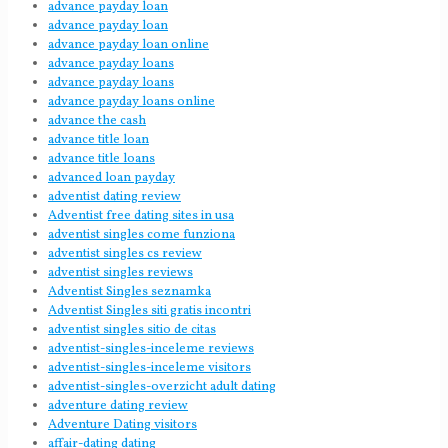
advance payday loan
advance payday loan
advance payday loan online
advance payday loans
advance payday loans
advance payday loans online
advance the cash
advance title loan
advance title loans
advanced loan payday
adventist dating review
Adventist free dating sites in usa
adventist singles come funziona
adventist singles cs review
adventist singles reviews
Adventist Singles seznamka
Adventist Singles siti gratis incontri
adventist singles sitio de citas
adventist-singles-inceleme reviews
adventist-singles-inceleme visitors
adventist-singles-overzicht adult dating
adventure dating review
Adventure Dating visitors
affair-dating dating