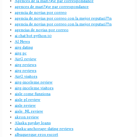
Agences de la mari?©e par correspondance
agences de mari?©e par correspondance
agencia de novias por correo
agencia de novias por correo con la mejor reputaci??n
agencia de novias por correo con la mejor reputaci??n
agencias de novias por correo
ai chat bot python 10
AI News
airg dating
airg pc
AirG review
airg reviews
airg reviews
AirG visitors
airg-inceleme review
airg-inceleme visitors
aisle come funziona
aisle pl review
aisle review
aisle_NL review
akron review
Alaska payday loans
alaska-anchorage-dating reviews
albuquerque eros escort