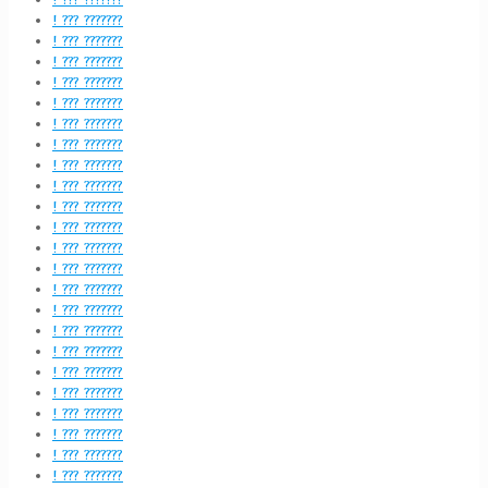
! ??? ???????
! ??? ???????
! ??? ???????
! ??? ???????
! ??? ???????
! ??? ???????
! ??? ???????
! ??? ???????
! ??? ???????
! ??? ???????
! ??? ???????
! ??? ???????
! ??? ???????
! ??? ???????
! ??? ???????
! ??? ???????
! ??? ???????
! ??? ???????
! ??? ???????
! ??? ???????
! ??? ???????
! ??? ???????
! ??? ???????
! ??? ???????