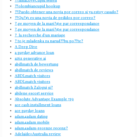
??hinaLoveCupid seiten
??olombiancupid hookup
??Puedo obtener una novia por correo si ya estoy casado?
??Qu?© es una novia de pedidos por correo?
?‚ge moyen de la mari?©e par correspondance
?‚ge moyen de la mari?©e par correspondance
? la recherche d'un mariage
? to je mladenka za narud??bu po??te?
A Deep Dive
a payday advance loan
a16z generative ai
abdlmatch de bewertung
abdlmatch de reviews
ABDLmatch visitors
ABDLmatch visitors
abdlmatch Zaloguj si?
abilene escort service
Absolute Advantage Example 719
ace cash installment loans
ace payday loans
adam4adam dating
adam4adam mobile
adam4adam-recenze recenz?­
Adelaide+Australia review