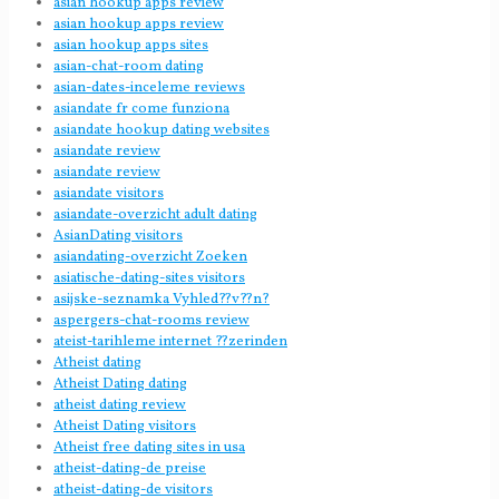
asian hookup apps review
asian hookup apps review
asian hookup apps sites
asian-chat-room dating
asian-dates-inceleme reviews
asiandate fr come funziona
asiandate hookup dating websites
asiandate review
asiandate review
asiandate visitors
asiandate-overzicht adult dating
AsianDating visitors
asiandating-overzicht Zoeken
asiatische-dating-sites visitors
asijske-seznamka Vyhled??v??n?­
aspergers-chat-rooms review
ateist-tarihleme internet ??zerinden
Atheist dating
Atheist Dating dating
atheist dating review
Atheist Dating visitors
Atheist free dating sites in usa
atheist-dating-de preise
atheist-dating-de visitors