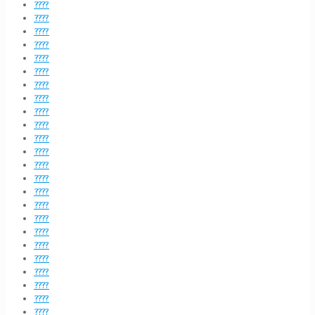
????
????
????
????
????
????
????
????
????
????
????
????
????
????
????
????
????
????
????
????
????
????
????
????