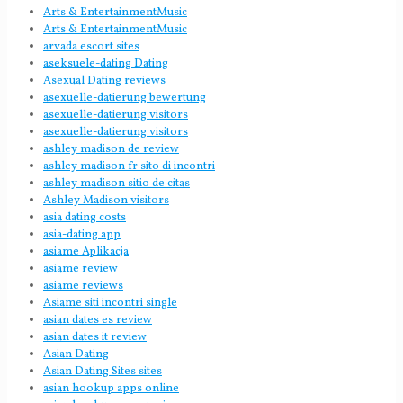
Arts & EntertainmentMusic
Arts & EntertainmentMusic
arvada escort sites
aseksuele-dating Dating
Asexual Dating reviews
asexuelle-datierung bewertung
asexuelle-datierung visitors
asexuelle-datierung visitors
ashley madison de review
ashley madison fr sito di incontri
ashley madison sitio de citas
Ashley Madison visitors
asia dating costs
asia-dating app
asiame Aplikacja
asiame review
asiame reviews
Asiame siti incontri single
asian dates es review
asian dates it review
Asian Dating
Asian Dating Sites sites
asian hookup apps online