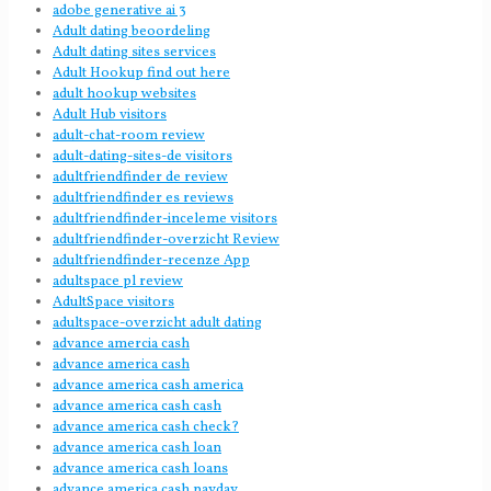
adobe generative ai 3
Adult dating beoordeling
Adult dating sites services
Adult Hookup find out here
adult hookup websites
Adult Hub visitors
adult-chat-room review
adult-dating-sites-de visitors
adultfriendfinder de review
adultfriendfinder es reviews
adultfriendfinder-inceleme visitors
adultfriendfinder-overzicht Review
adultfriendfinder-recenze App
adultspace pl review
AdultSpace visitors
adultspace-overzicht adult dating
advance amercia cash
advance america cash
advance america cash america
advance america cash cash
advance america cash check?
advance america cash loan
advance america cash loans
advance america cash payday