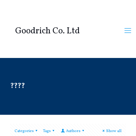
Goodrich Co. Ltd
????
Categories
Tags
Authors
Show all