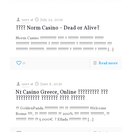
user
at
July 22, 2026
???? Norm Casino – Dead or Alive?
Norm Casino ??????????? ???? ? ??????? ????????? ??????
????????? ??????????? ? ????? ?????????? ? ????????? ???????? ???
???????? ??????????. ??????? ??????? ? ?????? ??????? ? ??????
[…]
0
Read more
user
at
June 8, 2026
N1 Casino Greece, Online ????????? ???
?????????? ??????? ???? ??????
?? GoldenPanda ????????? ??? ?? ????????????? Welcome
Bonus ???, ?? ????? ?????? ?? 200% ??? ?????? ?????????, ??
??????? ???? ?? 5.000€. ? Ellada ???????? ???
[…]