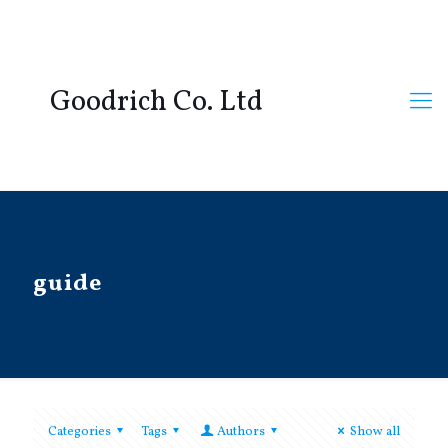
Goodrich Co. Ltd
guide
Categories
Tags
Authors
Show all