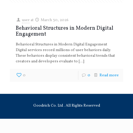
user
at
March 30, 2026
Behavioral Structures in Modern Digital
Engagement
Behavioral Structures in Modern Digital Engagement
Digital services record millions of user behaviors daily.
These behaviors display consistent behavioral trends that
creators and developers evaluate to
[…]
0
0
Read more
Goodrich Co. Ltd . All Rights Reserved