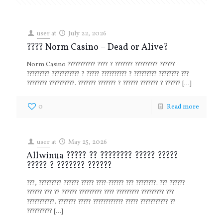
user
at
July 22, 2026
???? Norm Casino – Dead or Alive?
Norm Casino ??????????? ???? ? ??????? ????????? ??????
????????? ??????????? ? ????? ?????????? ? ????????? ???????? ???
???????? ??????????. ??????? ??????? ? ?????? ??????? ? ??????
[…]
0
Read more
user
at
May 25, 2026
Allwinua ????? ?? ???????? ????? ?????
????? ? ??????? ??????
???, ????????? ?????? ????? ????-?????? ??? ????????. ??? ??????
?????? ??? ?? ?????? ????????? ???? ????????? ????????? ???
???????????. ??????? ????? ???????????? ????? ??????????? ??
??????????
[…]