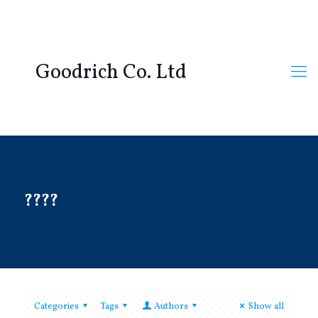
Goodrich Co. Ltd
????
Categories
Tags
Authors
Show all