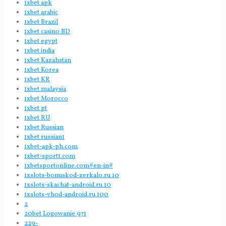
1xbet apk
1xbet arabic
1xbet Brazil
1xbet casino BD
1xbet egypt
1xbet india
1xbet Kazahstan
1xbet Korea
1xbet KR
1xbet malaysia
1xbet Morocco
1xbet pt
1xbet RU
1xbet Russian
1xbet russian1
1xbet-apk-ph.com
1xbet-sport1.com
1xbetsportonline.com#en-in#
1xslots-bonuskod-zerkalo.ru 10
1xslots-skachat-android.ru 10
1xslots-vhod-android.ru 100
2
20bet Logowanie 971
229-