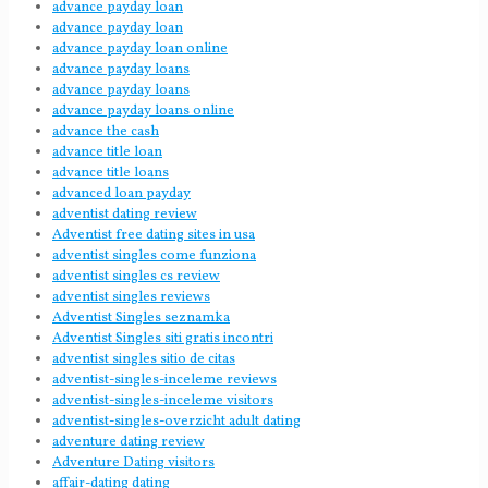
advance payday loan
advance payday loan
advance payday loan online
advance payday loans
advance payday loans
advance payday loans online
advance the cash
advance title loan
advance title loans
advanced loan payday
adventist dating review
Adventist free dating sites in usa
adventist singles come funziona
adventist singles cs review
adventist singles reviews
Adventist Singles seznamka
Adventist Singles siti gratis incontri
adventist singles sitio de citas
adventist-singles-inceleme reviews
adventist-singles-inceleme visitors
adventist-singles-overzicht adult dating
adventure dating review
Adventure Dating visitors
affair-dating dating