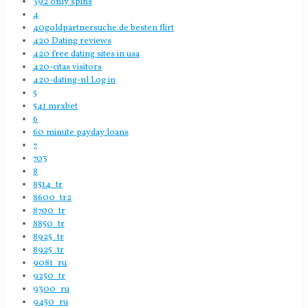
392 only spins
4
40goldpartnersuche.de besten flirt
420 Dating reviews
420 free dating sites in usa
420-citas visitors
420-dating-nl Log in
5
541 mrxbet
6
60 minute payday loans
7
703
8
8514_tr
8600_tr2
8700_tr
8850_tr
8925_tr
8925_tr
9081_ru
9250_tr
9300_ru
9450_ru