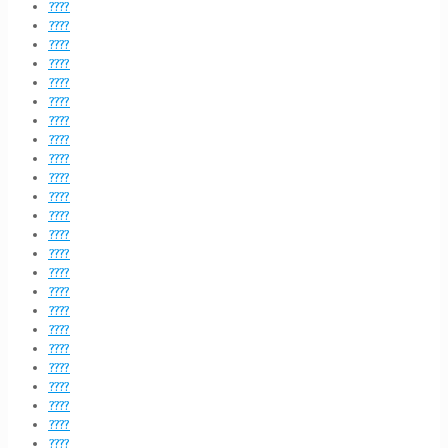
????
????
????
????
????
????
????
????
????
????
????
????
????
????
????
????
????
????
????
????
????
????
????
????