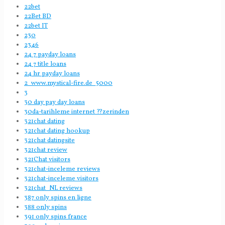
22bet
22Bet BD
22bet IT
230
2346
24 7 payday loans
24 7 title loans
24 hr payday loans
2_www.mystical-fire.de_5000
3
30 day pay day loans
30da-tarihleme internet ??zerinden
321chat dating
321chat dating hookup
321chat datingsite
321chat review
321Chat visitors
321chat-inceleme reviews
321chat-inceleme visitors
321chat_NL reviews
387 only spins en ligne
388 only spins
391 only spins france