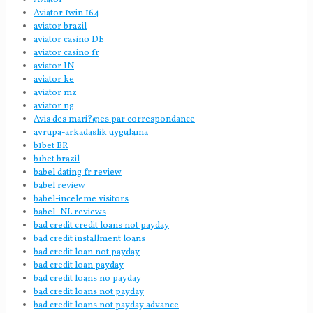
Aviator
Aviator 1win 164
aviator brazil
aviator casino DE
aviator casino fr
aviator IN
aviator ke
aviator mz
aviator ng
Avis des mari?©es par correspondance
avrupa-arkadaslik uygulama
b1bet BR
b1bet brazil
babel dating fr review
babel review
babel-inceleme visitors
babel_NL reviews
bad credit credit loans not payday
bad credit installment loans
bad credit loan not payday
bad credit loan payday
bad credit loans no payday
bad credit loans not payday
bad credit loans not payday advance