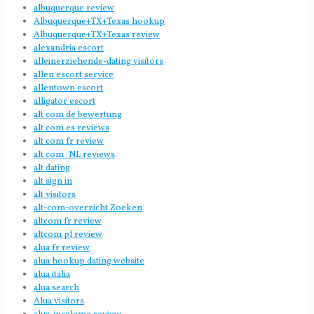
albuquerque review
Albuquerque+TX+Texas hookup
Albuquerque+TX+Texas review
alexandria escort
alleinerziehende-dating visitors
allen escort service
allentown escort
alligator escort
alt com de bewertung
alt com es reviews
alt com fr review
alt com_NL reviews
alt dating
alt sign in
alt visitors
alt-com-overzicht Zoeken
altcom fr review
altcom pl review
alua fr review
alua hookup dating website
alua italia
alua search
Alua visitors