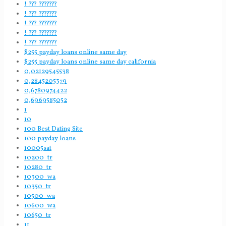
! ??? ???????
! ??? ???????
! ??? ???????
! ??? ???????
! ??? ???????
$255 payday loans online same day
$255 payday loans online same day california
0,02129545538
0,2845205379
0,6780974422
0,6969585052
1
10
100 Best Dating Site
100 payday loans
10005sat
10200_tr
10280_tr
10300_wa
10350_tr
10500_wa
10600_wa
10650_tr
11