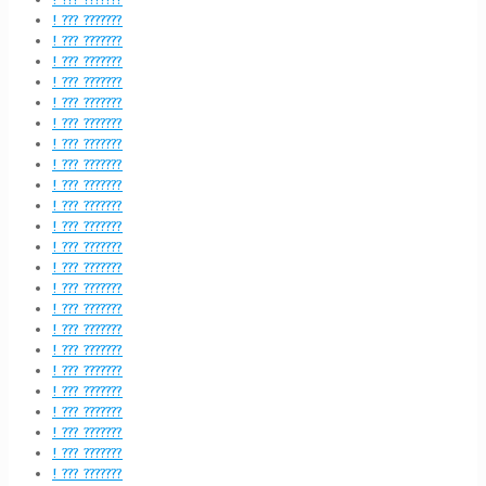
! ??? ???????
! ??? ???????
! ??? ???????
! ??? ???????
! ??? ???????
! ??? ???????
! ??? ???????
! ??? ???????
! ??? ???????
! ??? ???????
! ??? ???????
! ??? ???????
! ??? ???????
! ??? ???????
! ??? ???????
! ??? ???????
! ??? ???????
! ??? ???????
! ??? ???????
! ??? ???????
! ??? ???????
! ??? ???????
! ??? ???????
! ??? ???????