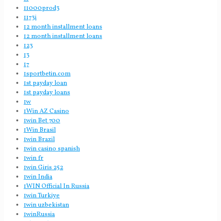
11000prod3
1173i
12 month installment loans
12 month installment loans
123
13
17
1sportbetin.com
1st payday loan
1st payday loans
1w
1Win AZ Casino
1win Bet 700
1Win Brasil
1win Brazil
1win casino spanish
1win fr
1win Giris 252
1win India
1WIN Official In Russia
1win Turkiye
1win uzbekistan
1winRussia