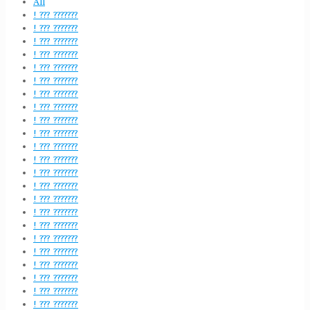
All
! ??? ???????
! ??? ???????
! ??? ???????
! ??? ???????
! ??? ???????
! ??? ???????
! ??? ???????
! ??? ???????
! ??? ???????
! ??? ???????
! ??? ???????
! ??? ???????
! ??? ???????
! ??? ???????
! ??? ???????
! ??? ???????
! ??? ???????
! ??? ???????
! ??? ???????
! ??? ???????
! ??? ???????
! ??? ???????
! ??? ???????