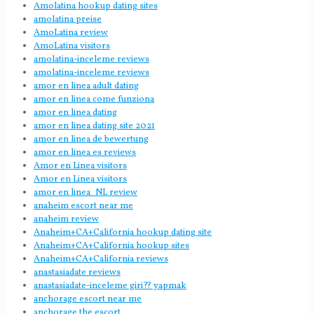
Amolatina hookup dating sites
amolatina preise
AmoLatina review
AmoLatina visitors
amolatina-inceleme reviews
amolatina-inceleme reviews
amor en linea adult dating
amor en linea come funziona
amor en linea dating
amor en linea dating site 2021
amor en linea de bewertung
amor en linea es reviews
Amor en Linea visitors
Amor en Linea visitors
amor en linea_NL review
anaheim escort near me
anaheim review
Anaheim+CA+California hookup dating site
Anaheim+CA+California hookup sites
Anaheim+CA+California reviews
anastasiadate reviews
anastasiadate-inceleme giri?? yapmak
anchorage escort near me
anchorage the escort