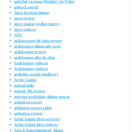
antichat-recenze Mobiln?­ str??nka
antioch escort
Apex hookup dating
apex review
apex szukaj wedlug nazwy
apex visitors
APK
aplicaciones-de-citas review
arablounge dating site 2021
arablounge review
arablounge sitio de citas
Arablounge visitors
Arablounge visitors
arabskie portal randkowy
Arctic Casino
ardent indir
ardent_NL review
arizona-scottsdale-dating sign in
arlington escort
arlington escort radar
arlington review
Artist Dating Sites services
Artist Dating Sites visitors
Arts & Entertainment, Music