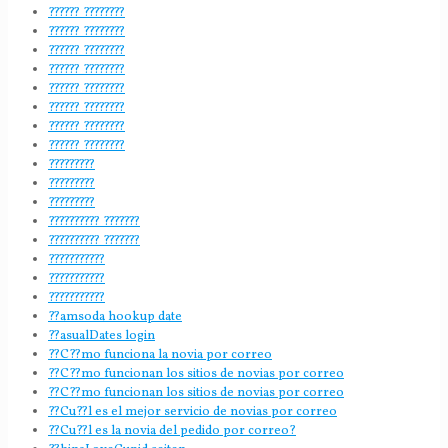
?????? ????????
?????? ????????
?????? ????????
?????? ????????
?????? ????????
?????? ????????
?????? ????????
?????? ????????
?????????
?????????
?????????
?????????? ???????
?????????? ???????
???????????
???????????
???????????
??amsoda hookup date
??asualDates login
??C??mo funciona la novia por correo
??C??mo funcionan los sitios de novias por correo
??C??mo funcionan los sitios de novias por correo
??Cu??l es el mejor servicio de novias por correo
??Cu??l es la novia del pedido por correo?