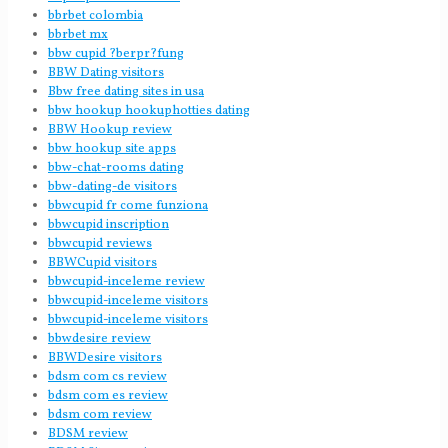
bbrbet colombia
bbrbet mx
bbw cupid ?berpr?fung
BBW Dating visitors
Bbw free dating sites in usa
bbw hookup hookuphotties dating
BBW Hookup review
bbw hookup site apps
bbw-chat-rooms dating
bbw-dating-de visitors
bbwcupid fr come funziona
bbwcupid inscription
bbwcupid reviews
BBWCupid visitors
bbwcupid-inceleme review
bbwcupid-inceleme visitors
bbwcupid-inceleme visitors
bbwdesire review
BBWDesire visitors
bdsm com cs review
bdsm com es review
bdsm com review
BDSM review