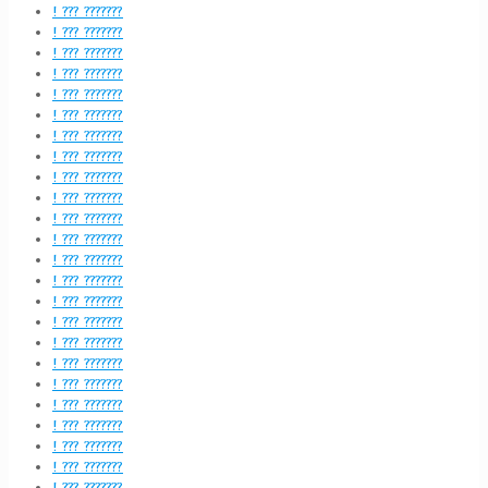
! ??? ???????
! ??? ???????
! ??? ???????
! ??? ???????
! ??? ???????
! ??? ???????
! ??? ???????
! ??? ???????
! ??? ???????
! ??? ???????
! ??? ???????
! ??? ???????
! ??? ???????
! ??? ???????
! ??? ???????
! ??? ???????
! ??? ???????
! ??? ???????
! ??? ???????
! ??? ???????
! ??? ???????
! ??? ???????
! ??? ???????