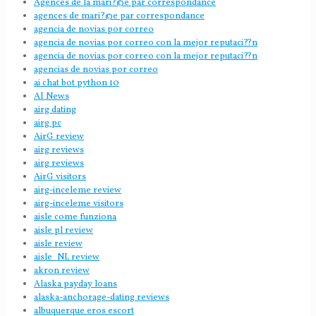
Agences de la mari?©e par correspondance
agences de mari?©e par correspondance
agencia de novias por correo
agencia de novias por correo con la mejor reputaci??n
agencia de novias por correo con la mejor reputaci??n
agencias de novias por correo
ai chat bot python 10
AI News
airg dating
airg pc
AirG review
airg reviews
airg reviews
AirG visitors
airg-inceleme review
airg-inceleme visitors
aisle come funziona
aisle pl review
aisle review
aisle_NL review
akron review
Alaska payday loans
alaska-anchorage-dating reviews
albuquerque eros escort