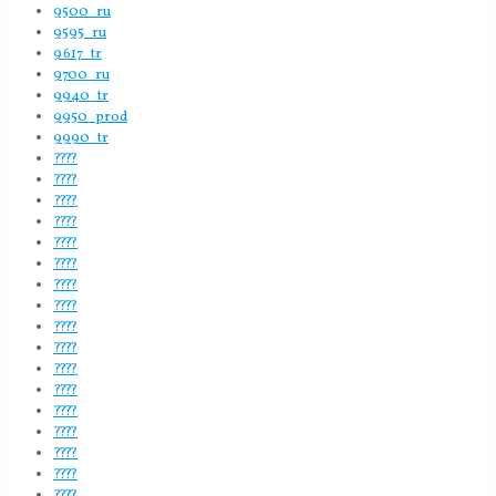
9500_ru
9595_ru
9617_tr
9700_ru
9940_tr
9950_prod
9990_tr
????
????
????
????
????
????
????
????
????
????
????
????
????
????
????
????