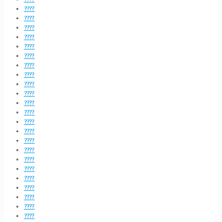
????
????
????
????
????
????
????
????
????
????
????
????
????
????
????
????
????
????
????
????
????
????
????
????