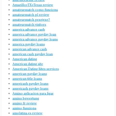
alua-inceleme review
Amarillo+TX+Texas review
amateurmatch como funciona
amateurmatch pl review
amateurmatch przejrze?
amateurmatch visitors
america advance cash
america advance payday loan
america advance payday loans
america payday loans
american advance cash
american cash payday loan
American dating
American dating site
American Dating Sites services
american payday loans
american title loans
americash payday loans
americash payday loans
Amino aplicacion para ligar
amino bewertung
amino fr review
amino funziona
amolatina es review