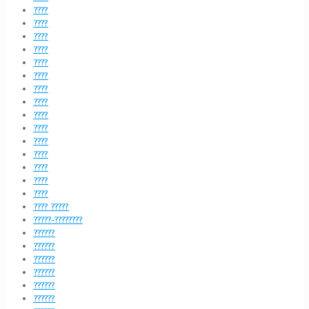
????
????
????
????
????
????
????
????
????
????
????
????
????
????
????
???? ?????
?????-????????
??????
??????
??????
??????
??????
??????