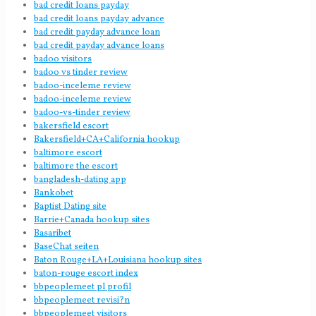
bad credit loans payday
bad credit loans payday advance
bad credit payday advance loan
bad credit payday advance loans
badoo visitors
badoo vs tinder review
badoo-inceleme review
badoo-inceleme review
badoo-vs-tinder review
bakersfield escort
Bakersfield+CA+California hookup
baltimore escort
baltimore the escort
bangladesh-dating app
Bankobet
Baptist Dating site
Barrie+Canada hookup sites
Basaribet
BaseChat seiten
Baton Rouge+LA+Louisiana hookup sites
baton-rouge escort index
bbpeoplemeet pl profil
bbpeoplemeet revisi?n
bbpeoplemeet visitors