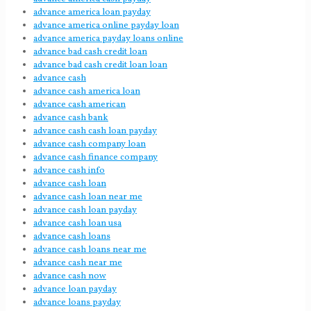
advance america loan payday
advance america online payday loan
advance america payday loans online
advance bad cash credit loan
advance bad cash credit loan loan
advance cash
advance cash america loan
advance cash american
advance cash bank
advance cash cash loan payday
advance cash company loan
advance cash finance company
advance cash info
advance cash loan
advance cash loan near me
advance cash loan payday
advance cash loan usa
advance cash loans
advance cash loans near me
advance cash near me
advance cash now
advance loan payday
advance loans payday