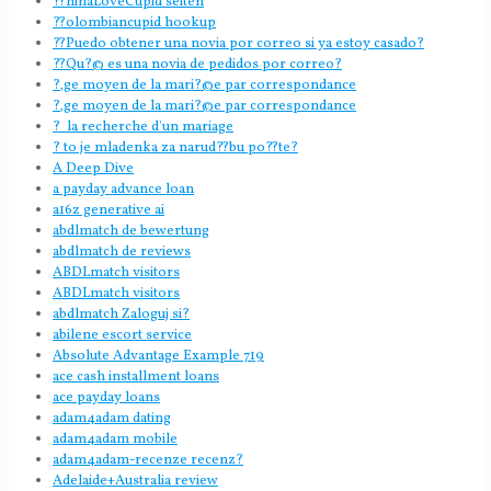
??hinaLoveCupid seiten
??olombiancupid hookup
??Puedo obtener una novia por correo si ya estoy casado?
??Qu?© es una novia de pedidos por correo?
?‚ge moyen de la mari?©e par correspondance
?‚ge moyen de la mari?©e par correspondance
? la recherche d'un mariage
? to je mladenka za narud??bu po??te?
A Deep Dive
a payday advance loan
a16z generative ai
abdlmatch de bewertung
abdlmatch de reviews
ABDLmatch visitors
ABDLmatch visitors
abdlmatch Zaloguj si?
abilene escort service
Absolute Advantage Example 719
ace cash installment loans
ace payday loans
adam4adam dating
adam4adam mobile
adam4adam-recenze recenz?­
Adelaide+Australia review