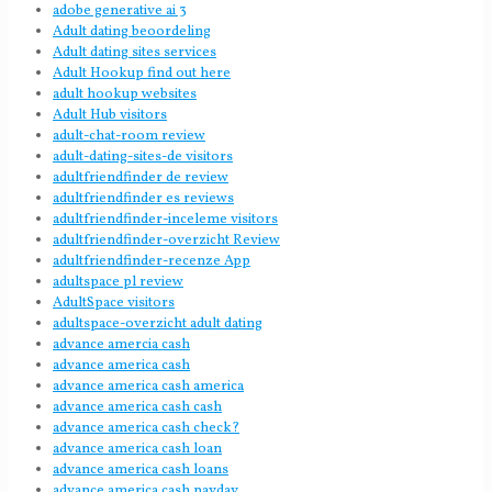
adobe generative ai 3
Adult dating beoordeling
Adult dating sites services
Adult Hookup find out here
adult hookup websites
Adult Hub visitors
adult-chat-room review
adult-dating-sites-de visitors
adultfriendfinder de review
adultfriendfinder es reviews
adultfriendfinder-inceleme visitors
adultfriendfinder-overzicht Review
adultfriendfinder-recenze App
adultspace pl review
AdultSpace visitors
adultspace-overzicht adult dating
advance amercia cash
advance america cash
advance america cash america
advance america cash cash
advance america cash check?
advance america cash loan
advance america cash loans
advance america cash payday