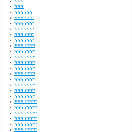
??????
??????
?????? ?????
?????? ??????
?????? ??????
?????? ??????
?????? ??????
?????? ??????
?????? ???????
?????? ???????
?????? ???????
?????? ???????
?????? ???????
?????? ???????
?????? ???????
?????? ???????
?????? ???????
?????? ???????
?????? ????????
?????? ????????
?????? ????????
?????? ????????
?????? ????????
?????? ????????