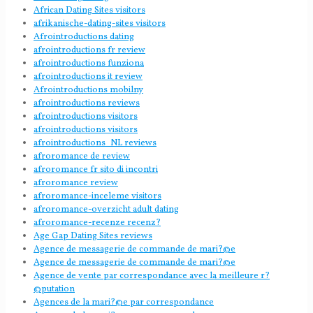
African Dating Sites visitors
afrikanische-dating-sites visitors
Afrointroductions dating
afrointroductions fr review
afrointroductions funziona
afrointroductions it review
Afrointroductions mobilny
afrointroductions reviews
afrointroductions visitors
afrointroductions visitors
afrointroductions_NL reviews
afroromance de review
afroromance fr sito di incontri
afroromance review
afroromance-inceleme visitors
afroromance-overzicht adult dating
afroromance-recenze recenz?­
Age Gap Dating Sites reviews
Agence de messagerie de commande de mari?©e
Agence de messagerie de commande de mari?©e
Agence de vente par correspondance avec la meilleure r?
©putation
Agences de la mari?©e par correspondance