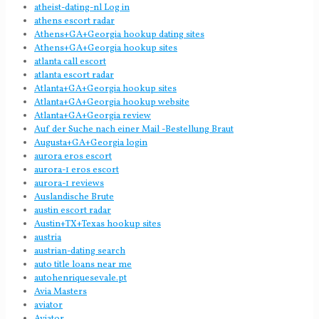
atheist-dating-nl Log in
athens escort radar
Athens+GA+Georgia hookup dating sites
Athens+GA+Georgia hookup sites
atlanta call escort
atlanta escort radar
Atlanta+GA+Georgia hookup sites
Atlanta+GA+Georgia hookup website
Atlanta+GA+Georgia review
Auf der Suche nach einer Mail -Bestellung Braut
Augusta+GA+Georgia login
aurora eros escort
aurora-1 eros escort
aurora-1 reviews
Auslandische Brute
austin escort radar
Austin+TX+Texas hookup sites
austria
austrian-dating search
auto title loans near me
autohenriquesevale.pt
Avia Masters
aviator