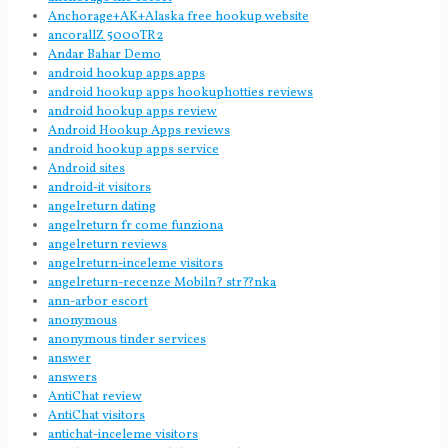
Anchorage+AK+Alaska free hookup website
ancorallZ 5000TR2
Andar Bahar Demo
android hookup apps apps
android hookup apps hookuphotties reviews
android hookup apps review
Android Hookup Apps reviews
android hookup apps service
Android sites
android-it visitors
angelreturn dating
angelreturn fr come funziona
angelreturn reviews
angelreturn-inceleme visitors
angelreturn-recenze Mobiln?­ str??nka
ann-arbor escort
anonymous
anonymous tinder services
answer
answers
AntiChat review
AntiChat visitors
antichat-inceleme visitors