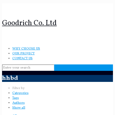
Goodrich Co. Ltd
WHY CHOOSE US
OUR PROJECT
CONTACT US
hhbd
Filter by
Categories
Tags
Authors
Show all