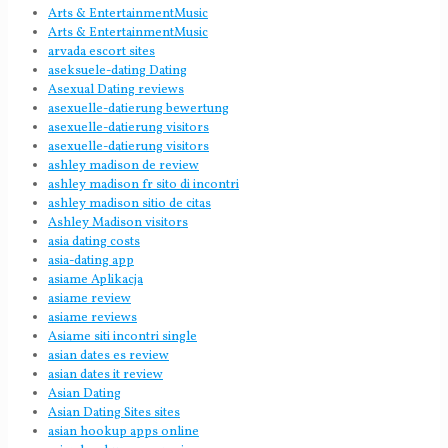
Arts & EntertainmentMusic
Arts & EntertainmentMusic
arvada escort sites
aseksuele-dating Dating
Asexual Dating reviews
asexuelle-datierung bewertung
asexuelle-datierung visitors
asexuelle-datierung visitors
ashley madison de review
ashley madison fr sito di incontri
ashley madison sitio de citas
Ashley Madison visitors
asia dating costs
asia-dating app
asiame Aplikacja
asiame review
asiame reviews
Asiame siti incontri single
asian dates es review
asian dates it review
Asian Dating
Asian Dating Sites sites
asian hookup apps online