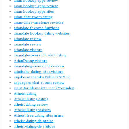
asian hookup apps review
asian hookup apps review
asian hookup apps sites
asian-chat-room dating
asian-dates-inceleme reviews
asiandate fr come funziona
asiandate hookup dating websites
asiandate review
asiandate review
asiandate visitors
asiandate-overzicht adult dating
AsianDating visitors
asiandating-overzicht Zoeken
asiatische-dating-sites visitors
asijske-seznamka Vyhled??v??n?­
aspergers-chat-rooms review
ateist-tarihleme internet ??zerinden
Atheist dating
Atheist Dating dating
atheist dating review
Atheist Dating visitors
Atheist free dating sites in usa
atheist-dating-de preise
atheist-dating-de visitors