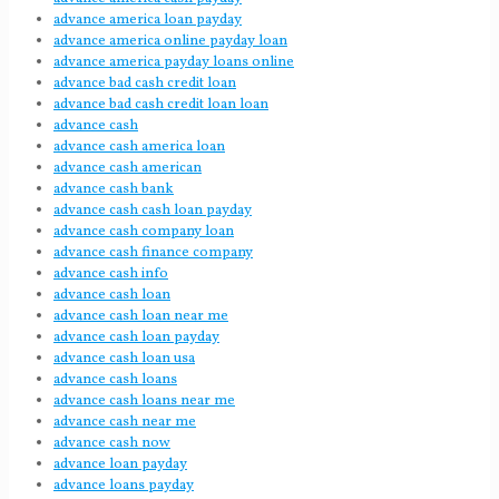
advance america loan payday
advance america online payday loan
advance america payday loans online
advance bad cash credit loan
advance bad cash credit loan loan
advance cash
advance cash america loan
advance cash american
advance cash bank
advance cash cash loan payday
advance cash company loan
advance cash finance company
advance cash info
advance cash loan
advance cash loan near me
advance cash loan payday
advance cash loan usa
advance cash loans
advance cash loans near me
advance cash near me
advance cash now
advance loan payday
advance loans payday