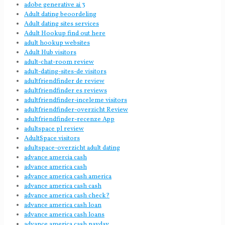
adobe generative ai 3
Adult dating beoordeling
Adult dating sites services
Adult Hookup find out here
adult hookup websites
Adult Hub visitors
adult-chat-room review
adult-dating-sites-de visitors
adultfriendfinder de review
adultfriendfinder es reviews
adultfriendfinder-inceleme visitors
adultfriendfinder-overzicht Review
adultfriendfinder-recenze App
adultspace pl review
AdultSpace visitors
adultspace-overzicht adult dating
advance amercia cash
advance america cash
advance america cash america
advance america cash cash
advance america cash check?
advance america cash loan
advance america cash loans
advance america cash payday