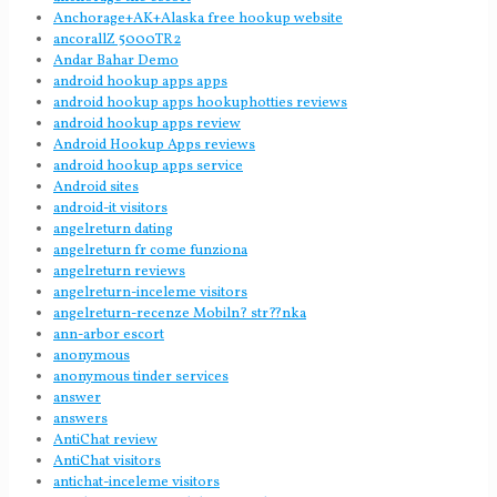
Anchorage+AK+Alaska free hookup website
ancorallZ 5000TR2
Andar Bahar Demo
android hookup apps apps
android hookup apps hookuphotties reviews
android hookup apps review
Android Hookup Apps reviews
android hookup apps service
Android sites
android-it visitors
angelreturn dating
angelreturn fr come funziona
angelreturn reviews
angelreturn-inceleme visitors
angelreturn-recenze Mobiln?­ str??nka
ann-arbor escort
anonymous
anonymous tinder services
answer
answers
AntiChat review
AntiChat visitors
antichat-inceleme visitors