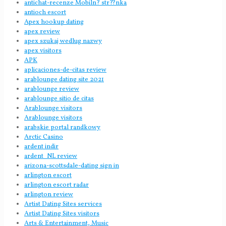
antichat-recenze Mobiln?­ str??nka
antioch escort
Apex hookup dating
apex review
apex szukaj wedlug nazwy
apex visitors
APK
aplicaciones-de-citas review
arablounge dating site 2021
arablounge review
arablounge sitio de citas
Arablounge visitors
Arablounge visitors
arabskie portal randkowy
Arctic Casino
ardent indir
ardent_NL review
arizona-scottsdale-dating sign in
arlington escort
arlington escort radar
arlington review
Artist Dating Sites services
Artist Dating Sites visitors
Arts & Entertainment, Music