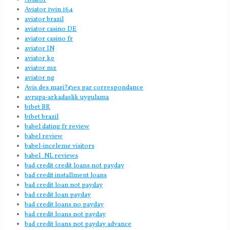
Aviator
Aviator 1win 164
aviator brazil
aviator casino DE
aviator casino fr
aviator IN
aviator ke
aviator mz
aviator ng
Avis des mari?©es par correspondance
avrupa-arkadaslik uygulama
b1bet BR
b1bet brazil
babel dating fr review
babel review
babel-inceleme visitors
babel_NL reviews
bad credit credit loans not payday
bad credit installment loans
bad credit loan not payday
bad credit loan payday
bad credit loans no payday
bad credit loans not payday
bad credit loans not payday advance