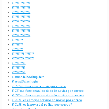
?????? ????????
?????? ????????
?????? ????????
?????? ????????
?????? ????????
?????? ????????
?????? ????????
?????? ????????
?????????
?????????
?????????
?????????? ???????
?????????? ???????
???????????
???????????
???????????
??amsoda hookup date
??asualDates login
??C??mo funciona la novia por correo
??C??mo funcionan los sitios de novias por correo
??C??mo funcionan los sitios de novias por correo
??Cu??l es el mejor servicio de novias por correo
??Cu??l es la novia del pedido por correo?