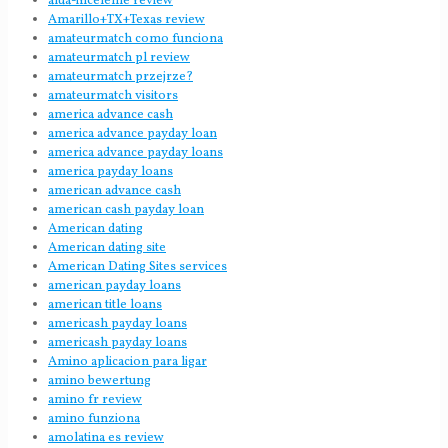
alua-inceleme review
Amarillo+TX+Texas review
amateurmatch como funciona
amateurmatch pl review
amateurmatch przejrze?
amateurmatch visitors
america advance cash
america advance payday loan
america advance payday loans
america payday loans
american advance cash
american cash payday loan
American dating
American dating site
American Dating Sites services
american payday loans
american title loans
americash payday loans
americash payday loans
Amino aplicacion para ligar
amino bewertung
amino fr review
amino funziona
amolatina es review