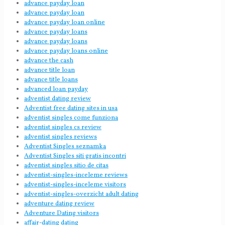
advance payday loan
advance payday loan
advance payday loan online
advance payday loans
advance payday loans
advance payday loans online
advance the cash
advance title loan
advance title loans
advanced loan payday
adventist dating review
Adventist free dating sites in usa
adventist singles come funziona
adventist singles cs review
adventist singles reviews
Adventist Singles seznamka
Adventist Singles siti gratis incontri
adventist singles sitio de citas
adventist-singles-inceleme reviews
adventist-singles-inceleme visitors
adventist-singles-overzicht adult dating
adventure dating review
Adventure Dating visitors
affair-dating dating