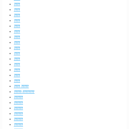
????
????
????
????
????
????
????
????
????
????
????
????
????
????
????
???? ?????
?????-????????
??????
??????
??????
??????
??????
??????