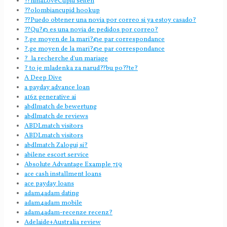
??hinaLoveCupid seiten
??olombiancupid hookup
??Puedo obtener una novia por correo si ya estoy casado?
??Qu?© es una novia de pedidos por correo?
?‚ge moyen de la mari?©e par correspondance
?‚ge moyen de la mari?©e par correspondance
? la recherche d'un mariage
? to je mladenka za narud??bu po??te?
A Deep Dive
a payday advance loan
a16z generative ai
abdlmatch de bewertung
abdlmatch de reviews
ABDLmatch visitors
ABDLmatch visitors
abdlmatch Zaloguj si?
abilene escort service
Absolute Advantage Example 719
ace cash installment loans
ace payday loans
adam4adam dating
adam4adam mobile
adam4adam-recenze recenz?­
Adelaide+Australia review