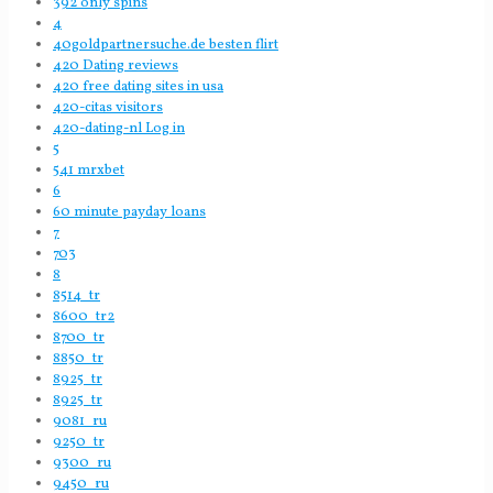
392 only spins
4
40goldpartnersuche.de besten flirt
420 Dating reviews
420 free dating sites in usa
420-citas visitors
420-dating-nl Log in
5
541 mrxbet
6
60 minute payday loans
7
703
8
8514_tr
8600_tr2
8700_tr
8850_tr
8925_tr
8925_tr
9081_ru
9250_tr
9300_ru
9450_ru