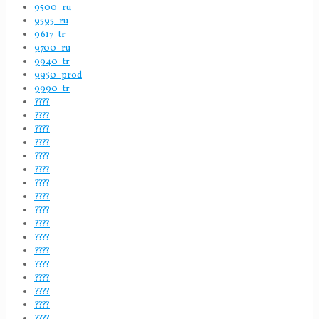
9500_ru
9595_ru
9617_tr
9700_ru
9940_tr
9950_prod
9990_tr
????
????
????
????
????
????
????
????
????
????
????
????
????
????
????
????