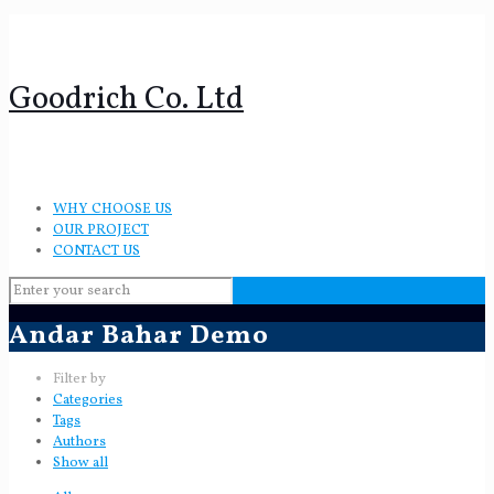
Goodrich Co. Ltd
WHY CHOOSE US
OUR PROJECT
CONTACT US
Andar Bahar Demo
Filter by
Categories
Tags
Authors
Show all