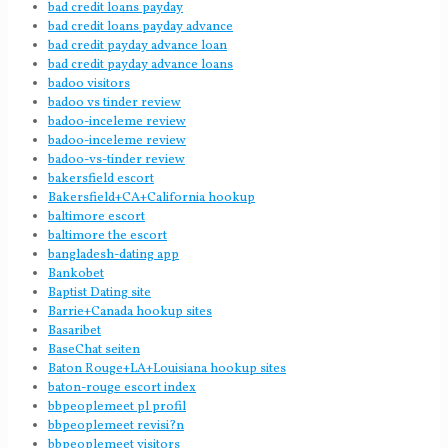
bad credit loans payday
bad credit loans payday advance
bad credit payday advance loan
bad credit payday advance loans
badoo visitors
badoo vs tinder review
badoo-inceleme review
badoo-inceleme review
badoo-vs-tinder review
bakersfield escort
Bakersfield+CA+California hookup
baltimore escort
baltimore the escort
bangladesh-dating app
Bankobet
Baptist Dating site
Barrie+Canada hookup sites
Basaribet
BaseChat seiten
Baton Rouge+LA+Louisiana hookup sites
baton-rouge escort index
bbpeoplemeet pl profil
bbpeoplemeet revisi?n
bbpeoplemeet visitors