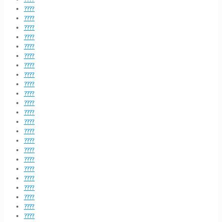
????
????
????
????
????
????
????
????
????
????
????
????
????
????
????
????
????
????
????
????
????
????
????
????