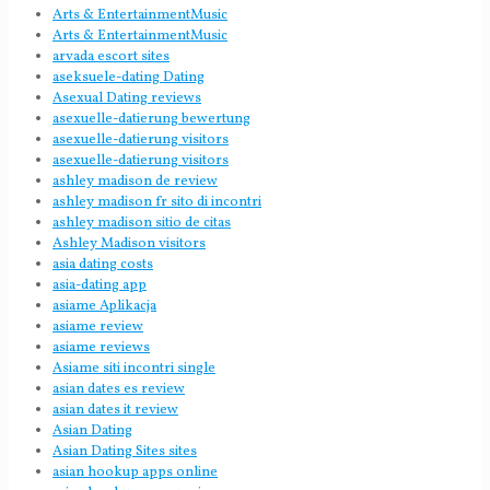
Arts & EntertainmentMusic
Arts & EntertainmentMusic
arvada escort sites
aseksuele-dating Dating
Asexual Dating reviews
asexuelle-datierung bewertung
asexuelle-datierung visitors
asexuelle-datierung visitors
ashley madison de review
ashley madison fr sito di incontri
ashley madison sitio de citas
Ashley Madison visitors
asia dating costs
asia-dating app
asiame Aplikacja
asiame review
asiame reviews
Asiame siti incontri single
asian dates es review
asian dates it review
Asian Dating
Asian Dating Sites sites
asian hookup apps online