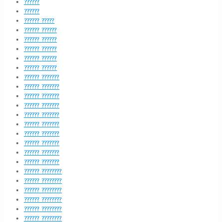
??????
??????
?????? ?????
?????? ??????
?????? ??????
?????? ??????
?????? ??????
?????? ??????
?????? ???????
?????? ???????
?????? ???????
?????? ???????
?????? ???????
?????? ???????
?????? ???????
?????? ???????
?????? ???????
?????? ???????
?????? ????????
?????? ????????
?????? ????????
?????? ????????
?????? ????????
?????? ????????