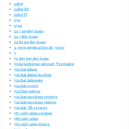
22bet
22Bet BD
22bet IT
230
2346
24 7 payday loans
24 7 title loans
24 hr payday loans
2_www.mystical-fire.de_5000
3
30 day pay day loans
30da-tarihleme internet ??zerinden
321chat dating
321chat dating hookup
321chat datingsite
321chat review
321Chat visitors
321chat-inceleme reviews
321chat-inceleme visitors
321chat_NL reviews
387 only spins en ligne
388 only spins
391 only spins france