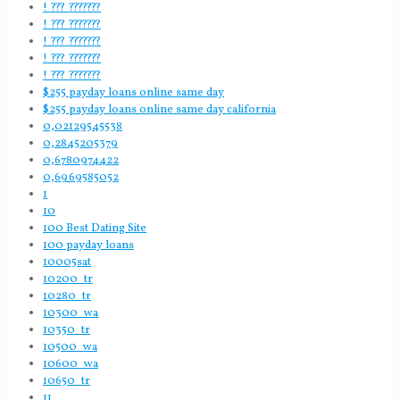
! ??? ???????
! ??? ???????
! ??? ???????
! ??? ???????
! ??? ???????
$255 payday loans online same day
$255 payday loans online same day california
0,02129545538
0,2845205379
0,6780974422
0,6969585052
1
10
100 Best Dating Site
100 payday loans
10005sat
10200_tr
10280_tr
10300_wa
10350_tr
10500_wa
10600_wa
10650_tr
11