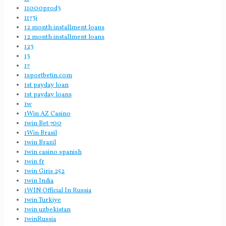
11000prod3
1173i
12 month installment loans
12 month installment loans
123
13
17
1sportbetin.com
1st payday loan
1st payday loans
1w
1Win AZ Casino
1win Bet 700
1Win Brasil
1win Brazil
1win casino spanish
1win fr
1win Giris 252
1win India
1WIN Official In Russia
1win Turkiye
1win uzbekistan
1winRussia