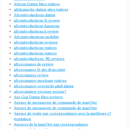
African Dating Sites visitors
afrikanische-dating-sites visitors
Afrointroductions dating
afrointroductions fr review
afrointroductions funziona
afrointroductions it review
Afrointroductions mobilny
afrointroductions reviews
afrointroductions visitors
afrointroductions visitors
afrointroductions_NL reviews
afroromance de review
afroromance fr sito di incontri
afroromance review
afroromance-inceleme visitors
afroromance-overzicht adult dating
afroromance-recenze recenz?­
Age Gap Dating Sites reviews
Agence de messagerie de commande de mari?©e
Agence de messagerie de commande de mari?©e
Agence de vente par correspondance avec la meilleure r?
©putation
Agences de la mari?©e par correspondance