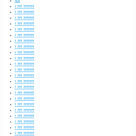
All
! ??? ???????
! ??? ???????
! ??? ???????
! ??? ???????
! ??? ???????
! ??? ???????
! ??? ???????
! ??? ???????
! ??? ???????
! ??? ???????
! ??? ???????
! ??? ???????
! ??? ???????
! ??? ???????
! ??? ???????
! ??? ???????
! ??? ???????
! ??? ???????
! ??? ???????
! ??? ???????
! ??? ???????
! ??? ???????
! ??? ???????