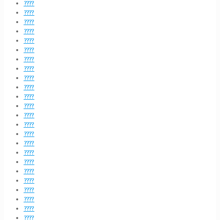
????
????
????
????
????
????
????
????
????
????
????
????
????
????
????
????
????
????
????
????
????
????
????
????