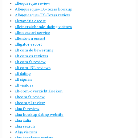
albuquerque review
Albuquerque+TX+Texas hookup
Albuquerque+TX+Texas review
alexandria escort
alleinerziehende-dating visitors
allen escort service
allentown escort
alligator escort
alt com de bewertung
alt com es reviews
alt com fr review
alt com_NL reviews
alt dating
alt sign in
alt visitors
alt-com-overzicht Zoeken
altcom fr review
altcom pl review
alua fr review
alua hookup dating website
alua italia
alua search
Alua visitors