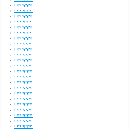
! ??? ???????
! ??? ???????
! ??? ???????
! ??? ???????
! ??? ???????
! ??? ???????
! ??? ???????
! ??? ???????
! ??? ???????
! ??? ???????
! ??? ???????
! ??? ???????
! ??? ???????
! ??? ???????
! ??? ???????
! ??? ???????
! ??? ???????
! ??? ???????
! ??? ???????
! ??? ???????
! ??? ???????
! ??? ???????
! ??? ???????
! ??? ???????