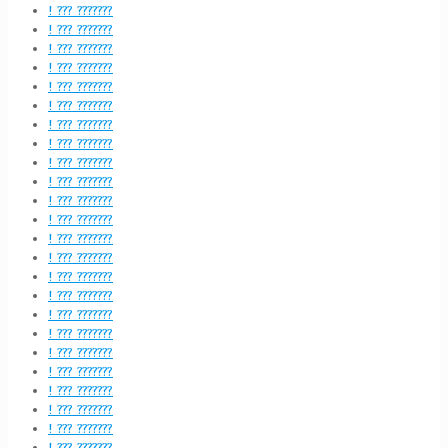
! ??? ???????
! ??? ???????
! ??? ???????
! ??? ???????
! ??? ???????
! ??? ???????
! ??? ???????
! ??? ???????
! ??? ???????
! ??? ???????
! ??? ???????
! ??? ???????
! ??? ???????
! ??? ???????
! ??? ???????
! ??? ???????
! ??? ???????
! ??? ???????
! ??? ???????
! ??? ???????
! ??? ???????
! ??? ???????
! ??? ???????