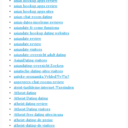
asian hookup apps review
asian hookup apps review
asian hookup apps sites
asian-chat-room dating
asian-dates-inceleme reviews
asiandate fr come funziona
asiandate hookup dating websites
asiandate review
asiandate review
asiandate visitors
asiandate-overzicht adult dating
AsianDating visitors
asiandating-overzicht Zoeken
asiatische-dating-sites visitors
asijske-seznamka Vyhled??v??n?­
aspergers-chat-rooms review
ateist-tarihleme internet ??zerinden
Atheist dating
Atheist Dating dating
atheist dating review
Atheist Dating visitors
Atheist free dating sites in usa
atheist-dating-de preise
atheist-dating-de visitors