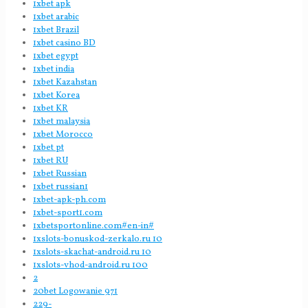
1xbet apk
1xbet arabic
1xbet Brazil
1xbet casino BD
1xbet egypt
1xbet india
1xbet Kazahstan
1xbet Korea
1xbet KR
1xbet malaysia
1xbet Morocco
1xbet pt
1xbet RU
1xbet Russian
1xbet russian1
1xbet-apk-ph.com
1xbet-sport1.com
1xbetsportonline.com#en-in#
1xslots-bonuskod-zerkalo.ru 10
1xslots-skachat-android.ru 10
1xslots-vhod-android.ru 100
2
20bet Logowanie 971
229-