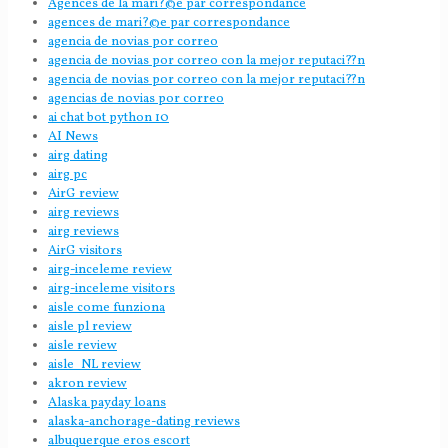
Agences de la mari?©e par correspondance
agences de mari?©e par correspondance
agencia de novias por correo
agencia de novias por correo con la mejor reputaci??n
agencia de novias por correo con la mejor reputaci??n
agencias de novias por correo
ai chat bot python 10
AI News
airg dating
airg pc
AirG review
airg reviews
airg reviews
AirG visitors
airg-inceleme review
airg-inceleme visitors
aisle come funziona
aisle pl review
aisle review
aisle_NL review
akron review
Alaska payday loans
alaska-anchorage-dating reviews
albuquerque eros escort