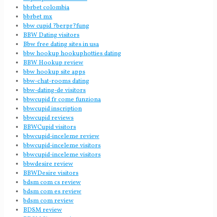
bbrbet colombia
bbrbet mx
bbw cupid ?berpr?fung
BBW Dating visitors
Bbw free dating sites in usa
bbw hookup hookuphotties dating
BBW Hookup review
bbw hookup site apps
bbw-chat-rooms dating
bbw-dating-de visitors
bbwcupid fr come funziona
bbwcupid inscription
bbwcupid reviews
BBWCupid visitors
bbwcupid-inceleme review
bbwcupid-inceleme visitors
bbwcupid-inceleme visitors
bbwdesire review
BBWDesire visitors
bdsm com cs review
bdsm com es review
bdsm com review
BDSM review