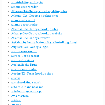
atheist-dating-nl Log in
athens escort radar
Athens+GA+Georgia hookup dating sites
Athens+GA+Georgia hookup sites
atlanta call escort
atlanta escort radar
Atlanta+GA+Georgia hookup sites
Atlanta+GA+Georgia hookup website
Atlanta+GA+Georgia review
Auf der Suche nach einer Mail -Bestellung Braut
Augusta+GA+Georgia login
aurora eros escort
aurora-1 eros escort
aurora-1 reviews
Auslandische Brute
austin escort radar
Austin+TX+Texas hookup sites
austria
austrian-dating search
auto title loans near me
autohenriquesevale.pt
Avia Masters
aviator