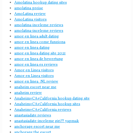
Amolatina hookup dating sites
amolatina preise
AmoLatina review
AmoLatina visitors
amolatina-inceleme reviews
amolatina-inceleme reviews
amor en linea adult dating
amor en linea come funziona
amor en linea dating
amor en linea dating site 2021
amor en linea de bewertung
amor en linea es reviews
Amor en Linea visitors
Amor en Linea visitors
amor en linea_NL review
anaheim escort near me
anaheim review
Anaheim+CA+California hookup dating site
Anaheim+CA+California hookup sites
Anaheim+CA+California reviews
anastasiadate reviews
anastasiadate-inceleme giri?? yapmak
anchorage escort near me
anchorage the escort