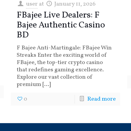
user
at
January 11, 2026
FBajee Live Dealers: F
Bajee Authentic Casino
BD
F Bajee Anti-Martingale: FBajee Win
Streaks Enter the exciting world of
FBajee, the top-tier crypto casino
that redefines gaming excellence.
Explore our vast collection of
premium
[…]
0
Read more