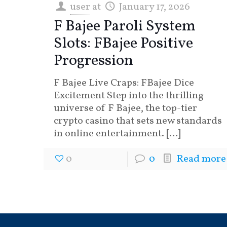
user
at
January 17, 2026
F Bajee Paroli System
Slots: FBajee Positive
Progression
F Bajee Live Craps: FBajee Dice
Excitement Step into the thrilling
universe of F Bajee, the top-tier
crypto casino that sets new standards
in online entertainment.
[…]
0
0
Read more