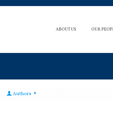
ABOUT US
OUR PEOP
Authors