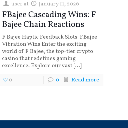
user
at
January 11, 2026
FBajee Cascading Wins: F
Bajee Chain Reactions
F Bajee Haptic Feedback Slots: FBajee
Vibration Wins Enter the exciting
world of F Bajee, the top-tier crypto
casino that redefines gaming
excellence. Explore our vast
[…]
0
0
Read more