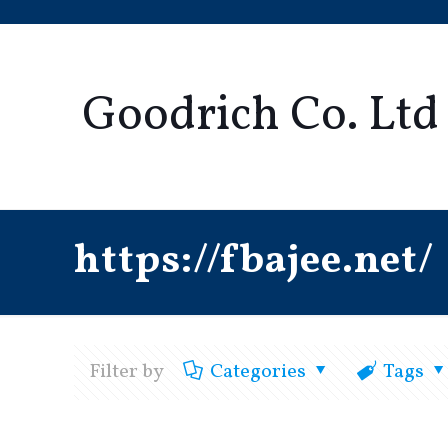
Goodrich Co. Ltd
https://fbajee.net/
Filter by
Categories
Tags