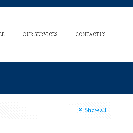
LE
OUR SERVICES
CONTACT US
Show all