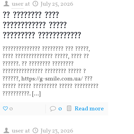
user
at
July 25, 2026
?? ???????? ????
???????????? ?????
????????? ????????????
?????????????? ???????? ??? ?????,
???? ?????????????? ?????, ???? ??
??????. ?? ???????? ????????
??????????????? ???????? ????? ?
??????, https://g-smile.com.ua/ ???
????? ????? ????????? ????? ?????????
??????????.
[…]
0
0
Read more
user
at
July 23, 2026