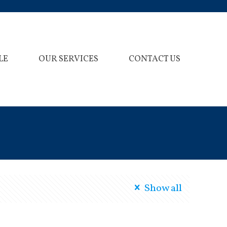
LE
OUR SERVICES
CONTACT US
Show all