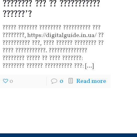
???????? ??? ?? ???????????
??????’?
????? ??????? ???????? ?????????? ???
????????, https://digitalguide.in.ua/ ??
?????????? ???, ???? ?????? ???????? ??
???? ???????????. ??????????????
???????? ????? ?? ???? ???????:
???????? ?????? ?????????? ???:
[…]
0
0
Read more