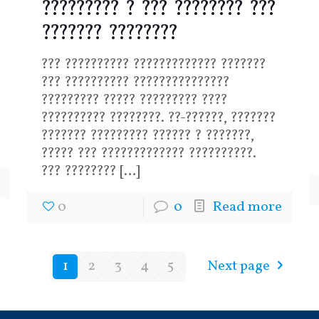
????????? ? ??? ???????? ???
??????? ????????
??? ?????????? ????????????? ???????
??? ?????????? ???????????????
????????? ????? ????????? ????
?????????? ????????. ??-??????, ???????
??????? ????????? ?????? ? ???????,
????? ??? ????????????? ??????????.
??? ????????
[…]
0
0
Read more
1
2
3
4
5
Next page