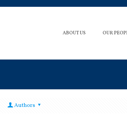
ABOUT US
OUR PEOP
Authors