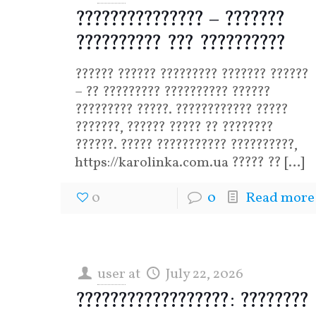
??????????????? – ???????
?????????? ??? ??????????
?????? ?????? ????????? ??????? ??????
– ?? ????????? ?????????? ??????
????????? ?????. ???????????? ?????
???????, ?????? ????? ?? ????????
??????. ????? ??????????? ??????????,
https://karolinka.com.ua ????? ??
[…]
0
0
Read more
user
at
July 22, 2026
??????????????????: ????????