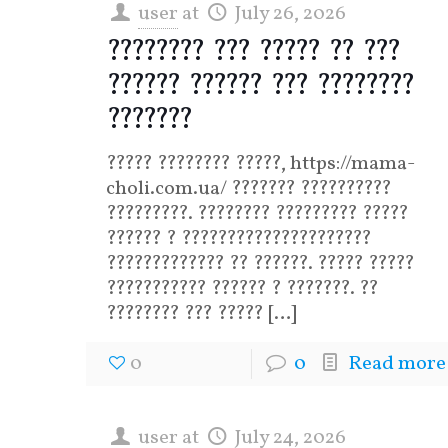
user
at
July 26, 2026
???????? ??? ????? ?? ???
?????? ?????? ??? ????????
???????
????? ???????? ?????, https://mama-
choli.com.ua/ ??????? ??????????
?????????. ???????? ????????? ?????
?????? ? ?????????????????????
????????????? ?? ??????. ????? ?????
??????????? ?????? ? ???????. ??
???????? ??? ?????
[…]
0
0
Read more
user
at
July 24, 2026