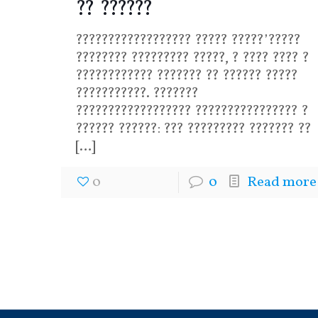
?? ??????
?????????????????? ????? ?????’?????
???????? ????????? ?????, ? ???? ???? ?
???????????? ??????? ?? ?????? ?????
???????????. ???????
?????????????????? ???????????????? ?
?????? ??????: ??? ????????? ??????? ??
[…]
0
0
Read more