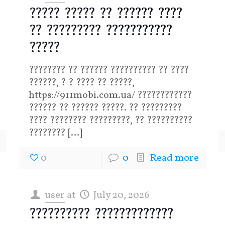
????? ????? ?? ?????? ????
?? ????????? ???????????
?????
???????? ?? ?????? ?????????? ?? ????
??????, ? ? ???? ?? ?????,
https://911mobi.com.ua/ ????????????
?????? ?? ?????? ?????. ?? ?????????
???? ???????? ?????????, ?? ??????????
????????
[…]
0
0
Read more
user
at
July 20, 2026
?????????? ?????????????