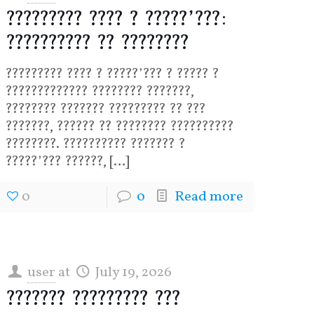
????????? ???? ? ?????’???:
?????????? ?? ????????
????????? ???? ? ?????’??? ? ????? ?
????????????? ???????? ???????,
???????? ??????? ????????? ?? ???
???????, ?????? ?? ???????? ??????????
????????. ?????????? ??????? ?
?????’??? ??????,
[…]
0
0
Read more
user
at
July 19, 2026
??????? ????????? ???