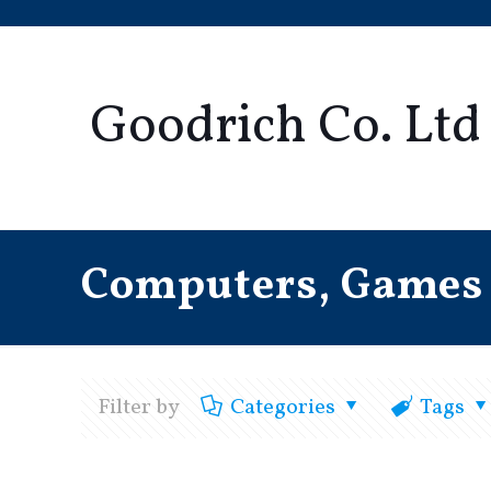
Goodrich Co. Ltd
Computers, Games
Filter by
Categories
Tags