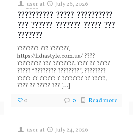
user
at
July 26, 2026
?????????? ????? ??????????
??? ?????? ??????? ????? ???
???????
???????? ??? ???????,
https://lidiastyle.com.ua/ ????
????????? ??? ????????. ???? ?? ?????
????? “???????? ????????”, ????????
????? ?? ?????? ? ???????? ?? ?????,
???? ?? ????? ???
[…]
0
0
Read more
user
at
July 24, 2026