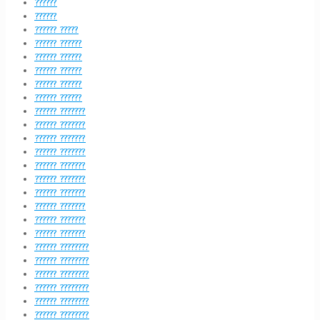
??????
??????
?????? ?????
?????? ??????
?????? ??????
?????? ??????
?????? ??????
?????? ??????
?????? ???????
?????? ???????
?????? ???????
?????? ???????
?????? ???????
?????? ???????
?????? ???????
?????? ???????
?????? ???????
?????? ???????
?????? ????????
?????? ????????
?????? ????????
?????? ????????
?????? ????????
?????? ????????