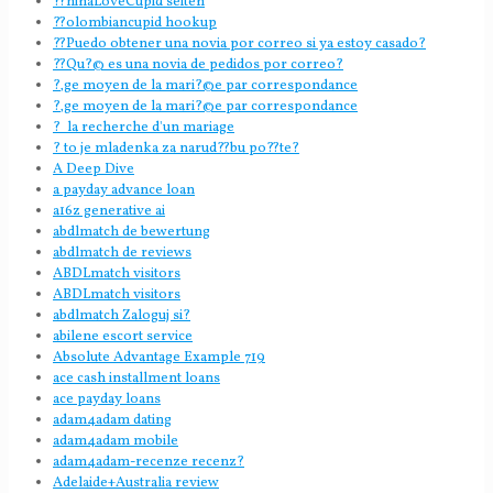
??hinaLoveCupid seiten
??olombiancupid hookup
??Puedo obtener una novia por correo si ya estoy casado?
??Qu?© es una novia de pedidos por correo?
?‚ge moyen de la mari?©e par correspondance
?‚ge moyen de la mari?©e par correspondance
? la recherche d'un mariage
? to je mladenka za narud??bu po??te?
A Deep Dive
a payday advance loan
a16z generative ai
abdlmatch de bewertung
abdlmatch de reviews
ABDLmatch visitors
ABDLmatch visitors
abdlmatch Zaloguj si?
abilene escort service
Absolute Advantage Example 719
ace cash installment loans
ace payday loans
adam4adam dating
adam4adam mobile
adam4adam-recenze recenz?­
Adelaide+Australia review