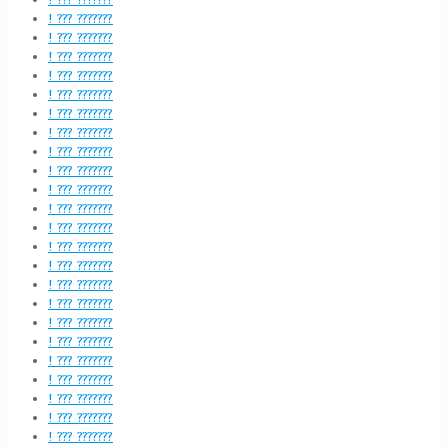
! ??? ???????
! ??? ???????
! ??? ???????
! ??? ???????
! ??? ???????
! ??? ???????
! ??? ???????
! ??? ???????
! ??? ???????
! ??? ???????
! ??? ???????
! ??? ???????
! ??? ???????
! ??? ???????
! ??? ???????
! ??? ???????
! ??? ???????
! ??? ???????
! ??? ???????
! ??? ???????
! ??? ???????
! ??? ???????
! ??? ???????
! ??? ???????