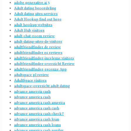
adobe generative ai 3
Adult dating beoordeling
Adult dating sites services
Adult Hookup find out here
adult hookup websites
Adult Hub visitors
adult-chat-room review
adult-dating-sites-de visitors
adultfriendfinder de review
adultfriendfinder es reviews
adultfriendfinder-inceleme visitors
adultfriendfinder-overzicht Review
adultfriendfinder-recenze App
adultspace pl review
AdultSpace visitors
adultspace-overzicht adult dating
advance amercia cash
advance america cash
advance america cash america
advance america cash cash
advance america cash check?
advance america cash loan
advance america cash loans
advance america cash payday