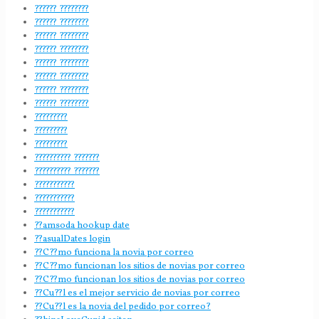
?????? ????????
?????? ????????
?????? ????????
?????? ????????
?????? ????????
?????? ????????
?????? ????????
?????? ????????
?????????
?????????
?????????
?????????? ???????
?????????? ???????
???????????
???????????
???????????
??amsoda hookup date
??asualDates login
??C??mo funciona la novia por correo
??C??mo funcionan los sitios de novias por correo
??C??mo funcionan los sitios de novias por correo
??Cu??l es el mejor servicio de novias por correo
??Cu??l es la novia del pedido por correo?