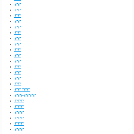
????
????
????
????
????
????
????
????
????
????
????
????
????
????
????
???? ?????
?????-????????
??????
??????
??????
??????
??????
??????