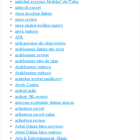
antichat-recenze Mobiln?­ str??nka
antioch escort
Apex hookup dating
apex review
apex szukaj wedlug nazwy
apex visitors
APK
aplicaciones-de-citas review
arablounge dating site 2021
arablounge review
arablounge sitio de citas
Arablounge visitors
Arablounge visitors
arabskie portal randkowy
Arctic Casino
ardent indir
ardent_NL review
arizona-scottsdale-dating sign in
arlington escort
arlington escort radar
arlington review
Artist Dating Sites services
Artist Dating Sites visitors
Arts & Entertainment, Music