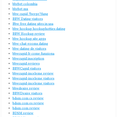
bbrbet colombia
bbrbet mx
bbw cupid ?berpr?fung
BBW Dating visitors
Bbw free dating sites in usa
bbw hookup hookuphotties dating
BBW Hookup review
bbw hookup site apps
bbw-chat-rooms dating
bbw-dating-de visitors
bbwcupid fr come funziona
bbwcupid inscription
bbwcupid reviews
BBWCupid visitors
bbwcupid-inceleme review
bbwcupid-inceleme visitors
bbwcupid-inceleme visitors
bbwdesire review
BBWDesire visitors
bdsm com cs review
bdsm com es review
bdsm com review
BDSM review