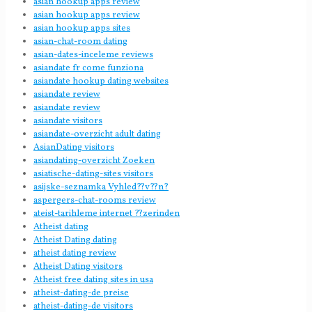
asian hookup apps review
asian hookup apps review
asian hookup apps sites
asian-chat-room dating
asian-dates-inceleme reviews
asiandate fr come funziona
asiandate hookup dating websites
asiandate review
asiandate review
asiandate visitors
asiandate-overzicht adult dating
AsianDating visitors
asiandating-overzicht Zoeken
asiatische-dating-sites visitors
asijske-seznamka Vyhled??v??n?­
aspergers-chat-rooms review
ateist-tarihleme internet ??zerinden
Atheist dating
Atheist Dating dating
atheist dating review
Atheist Dating visitors
Atheist free dating sites in usa
atheist-dating-de preise
atheist-dating-de visitors