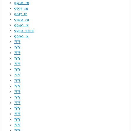
9500_ru
9595_ru
9617_tr
9700_ru
9940_tr
9950_prod
9990_tr
????
????
????
????
????
????
????
????
????
????
????
????
????
????
????
????