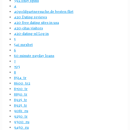
392 only spins
4
40goldpartnersuche.de besten flirt
420 Dating reviews
420 free dating sites in usa
420-citas visitors
420-dating-nl Log in
5
541 mrxbet
6
60 minute payday loans
7
703
8
8514_tr
8600_tr2
8700_tr
8850_tr
8925_tr
8925_tr
9081_ru
9250_tr
9300_ru
9450_ru