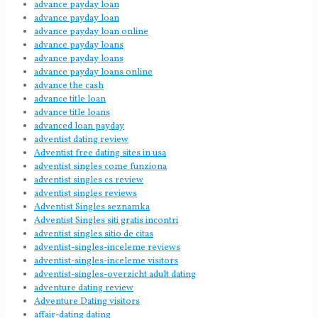
advance payday loan
advance payday loan
advance payday loan online
advance payday loans
advance payday loans
advance payday loans online
advance the cash
advance title loan
advance title loans
advanced loan payday
adventist dating review
Adventist free dating sites in usa
adventist singles come funziona
adventist singles cs review
adventist singles reviews
Adventist Singles seznamka
Adventist Singles siti gratis incontri
adventist singles sitio de citas
adventist-singles-inceleme reviews
adventist-singles-inceleme visitors
adventist-singles-overzicht adult dating
adventure dating review
Adventure Dating visitors
affair-dating dating