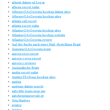
atheist-dating-nl Log in
athens escort radar
Athens+GA+Georgia hookup dating sites
Athens+GA+Georgia hookup sites
atlanta call escort
atlanta escort radar
Atlanta+GA+Georgia hookup sites
Atlanta+GA+Georgia hookup website
Atlanta+GA+Georgia review
Auf der Suche nach einer Mail -Bestellung Braut
Augusta+GA+Georgia login
aurora eros escort
aurora-1 eros escort
aurora-1 reviews
Auslandische Brute
austin escort radar
Austin+TX+Texas hookup sites
austria
austrian-dating search
auto title loans near me
autohenriquesevale.pt
Avia Masters
aviator