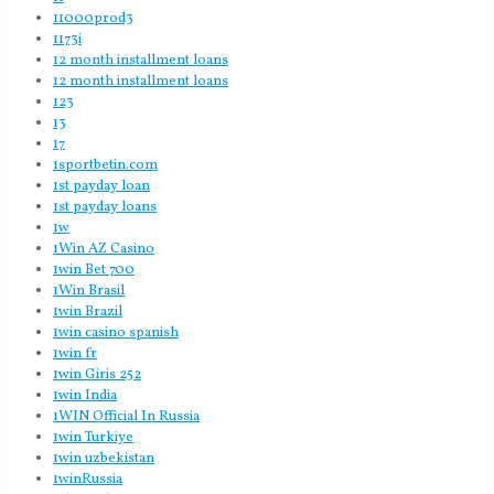
11000prod3
1173i
12 month installment loans
12 month installment loans
123
13
17
1sportbetin.com
1st payday loan
1st payday loans
1w
1Win AZ Casino
1win Bet 700
1Win Brasil
1win Brazil
1win casino spanish
1win fr
1win Giris 252
1win India
1WIN Official In Russia
1win Turkiye
1win uzbekistan
1winRussia