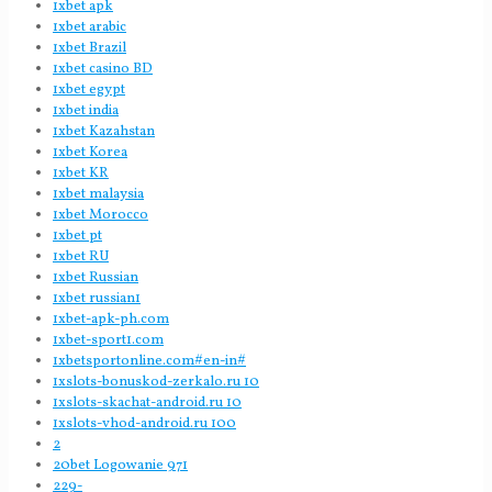
1xbet apk
1xbet arabic
1xbet Brazil
1xbet casino BD
1xbet egypt
1xbet india
1xbet Kazahstan
1xbet Korea
1xbet KR
1xbet malaysia
1xbet Morocco
1xbet pt
1xbet RU
1xbet Russian
1xbet russian1
1xbet-apk-ph.com
1xbet-sport1.com
1xbetsportonline.com#en-in#
1xslots-bonuskod-zerkalo.ru 10
1xslots-skachat-android.ru 10
1xslots-vhod-android.ru 100
2
20bet Logowanie 971
229-