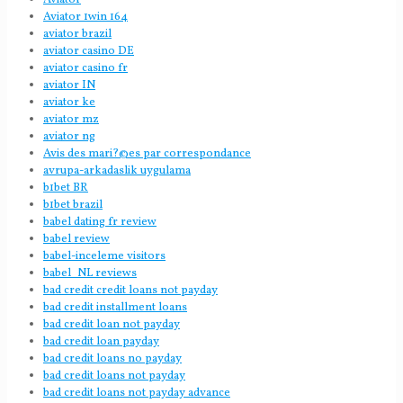
Aviator
Aviator 1win 164
aviator brazil
aviator casino DE
aviator casino fr
aviator IN
aviator ke
aviator mz
aviator ng
Avis des mari?©es par correspondance
avrupa-arkadaslik uygulama
b1bet BR
b1bet brazil
babel dating fr review
babel review
babel-inceleme visitors
babel_NL reviews
bad credit credit loans not payday
bad credit installment loans
bad credit loan not payday
bad credit loan payday
bad credit loans no payday
bad credit loans not payday
bad credit loans not payday advance