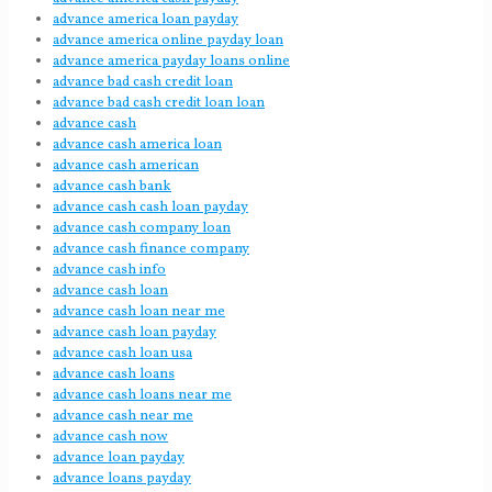
advance america loan payday
advance america online payday loan
advance america payday loans online
advance bad cash credit loan
advance bad cash credit loan loan
advance cash
advance cash america loan
advance cash american
advance cash bank
advance cash cash loan payday
advance cash company loan
advance cash finance company
advance cash info
advance cash loan
advance cash loan near me
advance cash loan payday
advance cash loan usa
advance cash loans
advance cash loans near me
advance cash near me
advance cash now
advance loan payday
advance loans payday