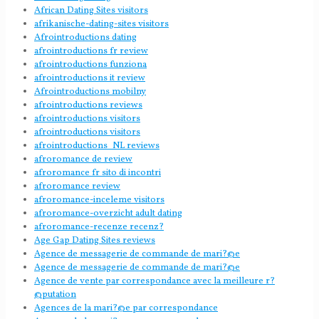
African Dating Sites visitors
afrikanische-dating-sites visitors
Afrointroductions dating
afrointroductions fr review
afrointroductions funziona
afrointroductions it review
Afrointroductions mobilny
afrointroductions reviews
afrointroductions visitors
afrointroductions visitors
afrointroductions_NL reviews
afroromance de review
afroromance fr sito di incontri
afroromance review
afroromance-inceleme visitors
afroromance-overzicht adult dating
afroromance-recenze recenz?­
Age Gap Dating Sites reviews
Agence de messagerie de commande de mari?©e
Agence de messagerie de commande de mari?©e
Agence de vente par correspondance avec la meilleure r?
©putation
Agences de la mari?©e par correspondance