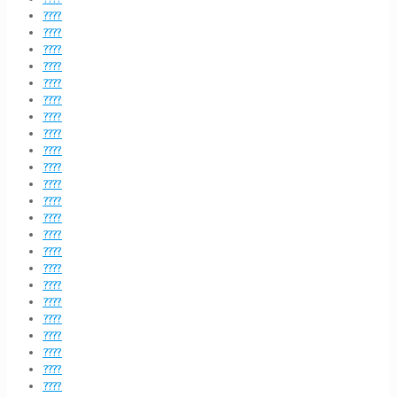
????
????
????
????
????
????
????
????
????
????
????
????
????
????
????
????
????
????
????
????
????
????
????
????