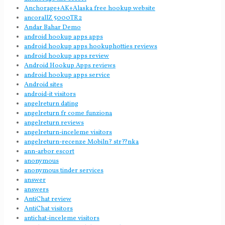
Anchorage+AK+Alaska free hookup website
ancorallZ 5000TR2
Andar Bahar Demo
android hookup apps apps
android hookup apps hookuphotties reviews
android hookup apps review
Android Hookup Apps reviews
android hookup apps service
Android sites
android-it visitors
angelreturn dating
angelreturn fr come funziona
angelreturn reviews
angelreturn-inceleme visitors
angelreturn-recenze Mobiln?­ str??nka
ann-arbor escort
anonymous
anonymous tinder services
answer
answers
AntiChat review
AntiChat visitors
antichat-inceleme visitors