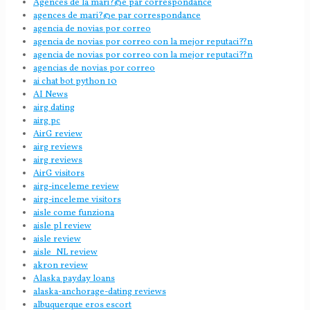
Agences de la mari?©e par correspondance
agences de mari?©e par correspondance
agencia de novias por correo
agencia de novias por correo con la mejor reputaci??n
agencia de novias por correo con la mejor reputaci??n
agencias de novias por correo
ai chat bot python 10
AI News
airg dating
airg pc
AirG review
airg reviews
airg reviews
AirG visitors
airg-inceleme review
airg-inceleme visitors
aisle come funziona
aisle pl review
aisle review
aisle_NL review
akron review
Alaska payday loans
alaska-anchorage-dating reviews
albuquerque eros escort