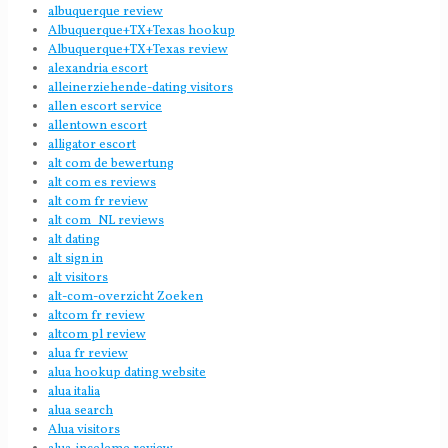
albuquerque review
Albuquerque+TX+Texas hookup
Albuquerque+TX+Texas review
alexandria escort
alleinerziehende-dating visitors
allen escort service
allentown escort
alligator escort
alt com de bewertung
alt com es reviews
alt com fr review
alt com_NL reviews
alt dating
alt sign in
alt visitors
alt-com-overzicht Zoeken
altcom fr review
altcom pl review
alua fr review
alua hookup dating website
alua italia
alua search
Alua visitors