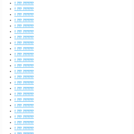
! ??? ???????
! ??? ???????
! ??? ???????
! ??? ???????
! ??? ???????
! ??? ???????
! ??? ???????
! ??? ???????
! ??? ???????
! ??? ???????
! ??? ???????
! ??? ???????
! ??? ???????
! ??? ???????
! ??? ???????
! ??? ???????
! ??? ???????
! ??? ???????
! ??? ???????
! ??? ???????
! ??? ???????
! ??? ???????
! ??? ???????