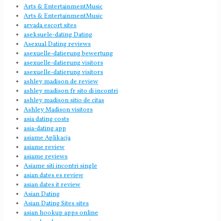
Arts & EntertainmentMusic
Arts & EntertainmentMusic
arvada escort sites
aseksuele-dating Dating
Asexual Dating reviews
asexuelle-datierung bewertung
asexuelle-datierung visitors
asexuelle-datierung visitors
ashley madison de review
ashley madison fr sito di incontri
ashley madison sitio de citas
Ashley Madison visitors
asia dating costs
asia-dating app
asiame Aplikacja
asiame review
asiame reviews
Asiame siti incontri single
asian dates es review
asian dates it review
Asian Dating
Asian Dating Sites sites
asian hookup apps online