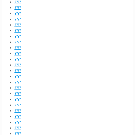
????
????
????
????
????
????
????
????
????
????
????
????
????
????
????
????
????
????
????
????
????
????
????
????