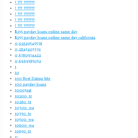
! ??? ???????
! ??? ???????
! ??? ???????
! ??? ???????
! ??? ???????
$255 payday loans online same day
$255 payday loans online same day california
0,02129545538
0,2845205379
0,6780974422
0,6969585052
1
10
100 Best Dating Site
100 payday loans
10005sat
10200_tr
10280_tr
10300_wa
10350_tr
10500_wa
10600_wa
10650_tr
11