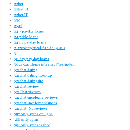
22bet
22Bet BD
22bet IT
230
2346
24 7 payday loans
24 7 title loans
24 hr payday loans
2_www.mystical-fire.de_5000
3
30 day pay day loans
30da-tarihleme internet ??zerinden
321chat dating
321chat dating hookup
321chat datingsite
321chat review
321Chat visitors
321chat-inceleme reviews
321chat-inceleme visitors
321chat_NL reviews
387 only spins en ligne
388 only spins
391 only spins france