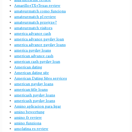
alua-inceleme review
Amarillo+TX+Texas review
amateurmatch como funciona
amateurmatch pl review
amateurmatch przejrze?
amateurmatch visitors
america advance cash
america advance payday loan
america advance payday loans
america payday loans
american advance cash
american cash payday loan
American dating
American dating site
American Dating Sites services
american payday loans
american title loans
americash payday loans
americash payday loans
Amino aplicacion para ligar
amino bewertung
amino fr review
amino funziona
amolatina es review