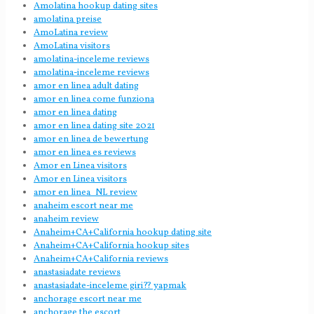
Amolatina hookup dating sites
amolatina preise
AmoLatina review
AmoLatina visitors
amolatina-inceleme reviews
amolatina-inceleme reviews
amor en linea adult dating
amor en linea come funziona
amor en linea dating
amor en linea dating site 2021
amor en linea de bewertung
amor en linea es reviews
Amor en Linea visitors
Amor en Linea visitors
amor en linea_NL review
anaheim escort near me
anaheim review
Anaheim+CA+California hookup dating site
Anaheim+CA+California hookup sites
Anaheim+CA+California reviews
anastasiadate reviews
anastasiadate-inceleme giri?? yapmak
anchorage escort near me
anchorage the escort