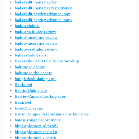
bad credit loans payday
bad credit loans payday advance
bad credit payday advance loan
bad credit payday advance loans
badoo visitors
badoo vs tinder review
badoo-inceleme review
badoo-inceleme review
badoo-vs-tinder review
bakersfield escort
Bakersfield+CA+California hookup
baltimore escort
baltimore the escort
bangladesh-dating app
Bankobet
Baptist Dating site
Barrie+Canada hookup sites
Basaribet
BaseChat seiten
Baton Rouge+LA+Louisiana hookup sites
baton-rouge escort index
bbpeoplemeet pl profil
bbpeoplemeet revisi?n
bbpeoplemeet visitors