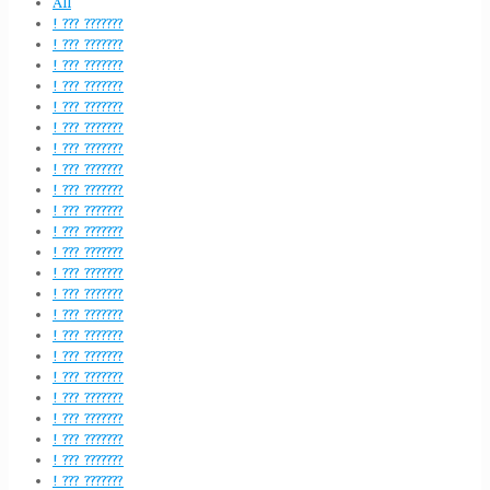
All
! ??? ???????
! ??? ???????
! ??? ???????
! ??? ???????
! ??? ???????
! ??? ???????
! ??? ???????
! ??? ???????
! ??? ???????
! ??? ???????
! ??? ???????
! ??? ???????
! ??? ???????
! ??? ???????
! ??? ???????
! ??? ???????
! ??? ???????
! ??? ???????
! ??? ???????
! ??? ???????
! ??? ???????
! ??? ???????
! ??? ???????