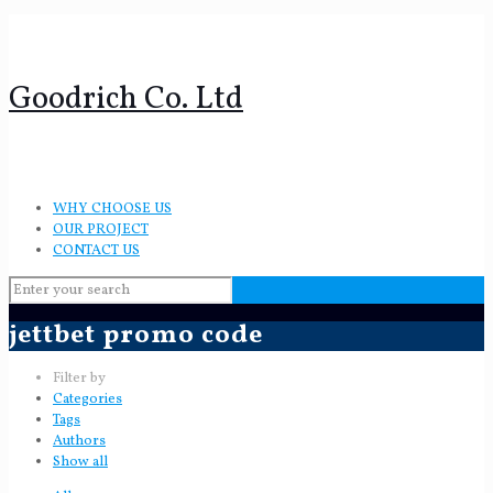
Goodrich Co. Ltd
WHY CHOOSE US
OUR PROJECT
CONTACT US
jettbet promo code
Filter by
Categories
Tags
Authors
Show all