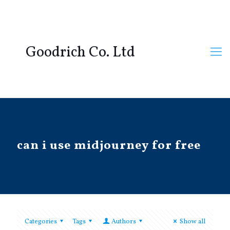
Goodrich Co. Ltd
can i use midjourney for free
Categories
Tags
Authors
Show all