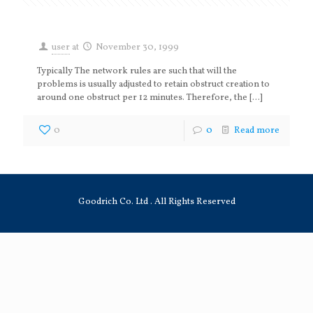
user
at
November 30, 1999
Typically The network rules are such that will the
problems is usually adjusted to retain obstruct creation to
around one obstruct per 12 minutes. Therefore, the
[…]
0
0
Read more
Goodrich Co. Ltd . All Rights Reserved