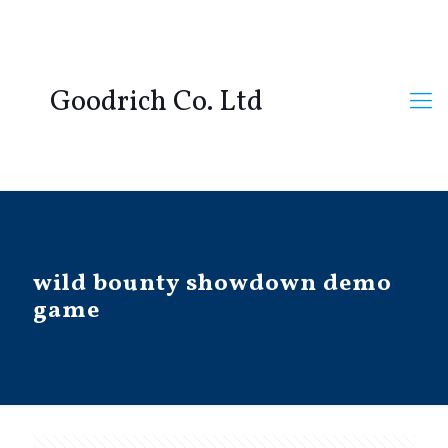
Goodrich Co. Ltd
wild bounty showdown demo
game