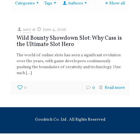
Categories
Tags
Authors
Show all
user
at
June 4, 2026
Wild Bounty Showdown Slot: Why Cass is
the Ultimate Slot Hero
The world of online slots has seen a significant evolution
over the years, with game developers continuously
pushing the boundaries of creativity and technology. One
such
[…]
0
0
Read more
Goodrich Co. Ltd . All Rights Reserved