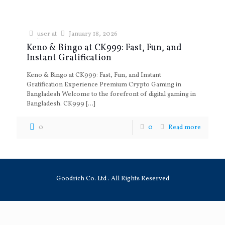
user
at
January 18, 2026
Keno & Bingo at CK999: Fast, Fun, and
Instant Gratification
Keno & Bingo at CK999: Fast, Fun, and Instant
Gratification Experience Premium Crypto Gaming in
Bangladesh Welcome to the forefront of digital gaming in
Bangladesh. CK999
[…]
0
0
Read more
Goodrich Co. Ltd . All Rights Reserved