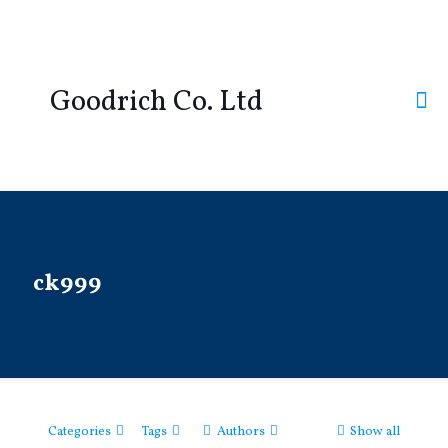
Goodrich Co. Ltd
ck999
Categories
Tags
Authors
Show all