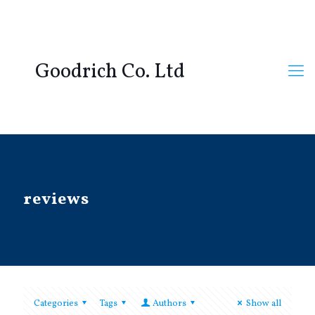
Goodrich Co. Ltd
reviews
Categories
Tags
Authors
Show all