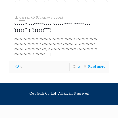
user
at
February 13, 2026
?????? ??????????? ????????? ????????
?????? ? ?????????
?????? ??????????? ????????? ???????? ?????? ? ????????? ??????
????????? ???????? ? ??????????????? ???????? ?? ????????????
??????? ???????????? ???, ? ??????? ??????????? ???????????? ??
????????????? ? ???????
[…]
0
0
Read more
Goodrich Co. Ltd . All Rights Reserved