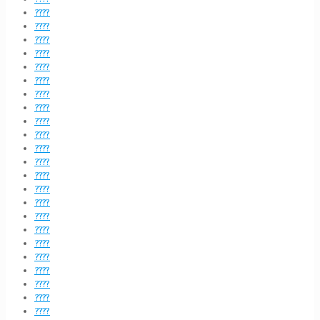
????
????
????
????
????
????
????
????
????
????
????
????
????
????
????
????
????
????
????
????
????
????
????
????