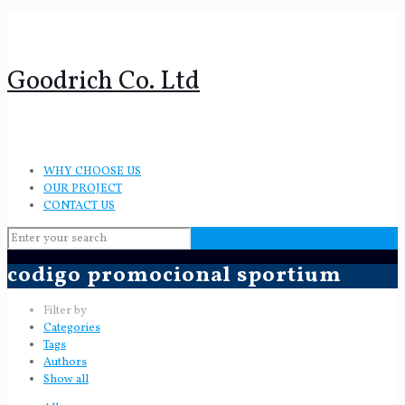
Goodrich Co. Ltd
WHY CHOOSE US
OUR PROJECT
CONTACT US
codigo promocional sportium
Filter by
Categories
Tags
Authors
Show all