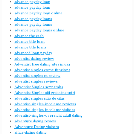
advance payday loan
advance payday loan
advance payday loan online
advance payday loans
advance payday loans
advance payday loans online
advance the cash
advance title loan
advance title loans
advanced loan payday
adventist dating review
Adventist free dating sites in usa
adventist singles come funziona
adventist singles cs review
adventist singles reviews
Adventist Singles seznamka
Adventist Singles siti gratis incontri
adventist singles sitio de citas
adventist-singles-inceleme reviews
adventist-singles-inceleme visitors
adventist-singles-overzicht adult dating
adventure dating review
Adventure Dating visitors
affair-dating dating