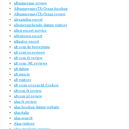
albuquerque review
Albuquerque+TX+Texas hookup
Albuquerque+TX+Texas review
alexandria escort
alleinerziehende-dating visitors
allen escort service
allentown escort
alligator escort
alt com de bewertung
alt com es reviews
alt com fr review
alt com_NL reviews
alt dating
alt sign in
alt visitors
alt-com-overzicht Zoeken
altcom fr review
altcom pl review
alua fr review
alua hookup dating website
alua italia
alua search
Alua visitors