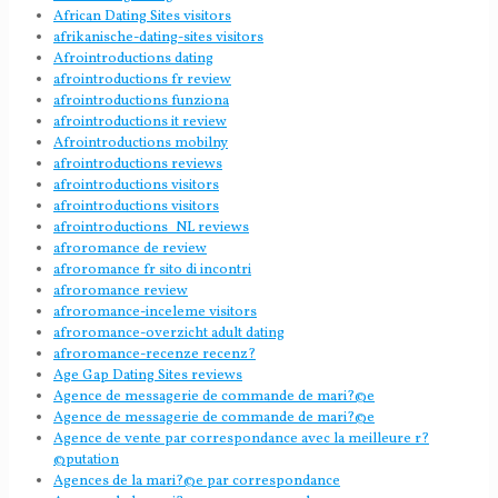
African Dating Sites visitors
afrikanische-dating-sites visitors
Afrointroductions dating
afrointroductions fr review
afrointroductions funziona
afrointroductions it review
Afrointroductions mobilny
afrointroductions reviews
afrointroductions visitors
afrointroductions visitors
afrointroductions_NL reviews
afroromance de review
afroromance fr sito di incontri
afroromance review
afroromance-inceleme visitors
afroromance-overzicht adult dating
afroromance-recenze recenz?­
Age Gap Dating Sites reviews
Agence de messagerie de commande de mari?©e
Agence de messagerie de commande de mari?©e
Agence de vente par correspondance avec la meilleure r?
©putation
Agences de la mari?©e par correspondance