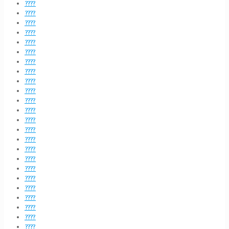
????
????
????
????
????
????
????
????
????
????
????
????
????
????
????
????
????
????
????
????
????
????
????
????