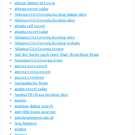
atheist-dating-nl Log in
athens escort radar
Athens+GA+Georgia hookup dating sites
Athens+GA+Georgia hookup sites
atlanta call escort
atlanta escort radar
Atlanta+GA+Georgia hookup sites
Atlanta+GA+Georgia hookup website
Atlanta+GA+Georgia review
Auf der Suche nach einer Mail -Bestellung Braut
Augusta+GA+Georgia login
aurora eros escort
aurora-1 eros escort
aurora-1 reviews
Auslandische Brute
austin escort radar
Austin+TX+Texas hookup sites
austria
austrian-dating search
auto title loans near me
autohenriquesevale.pt
Avia Masters
aviator