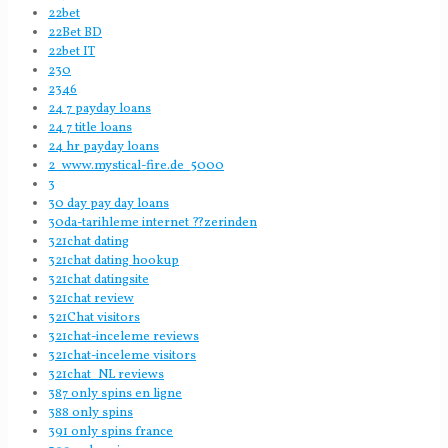
22bet
22Bet BD
22bet IT
230
2346
24 7 payday loans
24 7 title loans
24 hr payday loans
2_www.mystical-fire.de_5000
3
30 day pay day loans
30da-tarihleme internet ??zerinden
321chat dating
321chat dating hookup
321chat datingsite
321chat review
321Chat visitors
321chat-inceleme reviews
321chat-inceleme visitors
321chat_NL reviews
387 only spins en ligne
388 only spins
391 only spins france