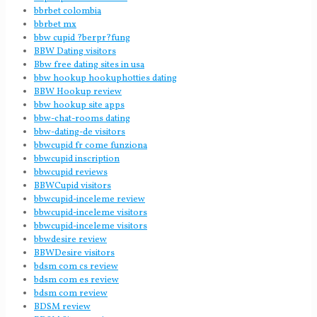
bbrbet colombia
bbrbet mx
bbw cupid ?berpr?fung
BBW Dating visitors
Bbw free dating sites in usa
bbw hookup hookuphotties dating
BBW Hookup review
bbw hookup site apps
bbw-chat-rooms dating
bbw-dating-de visitors
bbwcupid fr come funziona
bbwcupid inscription
bbwcupid reviews
BBWCupid visitors
bbwcupid-inceleme review
bbwcupid-inceleme visitors
bbwcupid-inceleme visitors
bbwdesire review
BBWDesire visitors
bdsm com cs review
bdsm com es review
bdsm com review
BDSM review