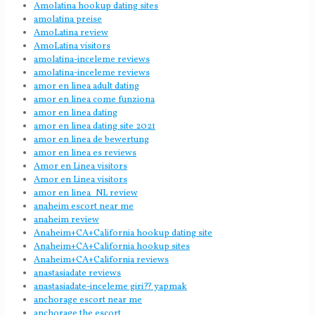
Amolatina hookup dating sites
amolatina preise
AmoLatina review
AmoLatina visitors
amolatina-inceleme reviews
amolatina-inceleme reviews
amor en linea adult dating
amor en linea come funziona
amor en linea dating
amor en linea dating site 2021
amor en linea de bewertung
amor en linea es reviews
Amor en Linea visitors
Amor en Linea visitors
amor en linea_NL review
anaheim escort near me
anaheim review
Anaheim+CA+California hookup dating site
Anaheim+CA+California hookup sites
Anaheim+CA+California reviews
anastasiadate reviews
anastasiadate-inceleme giri?? yapmak
anchorage escort near me
anchorage the escort