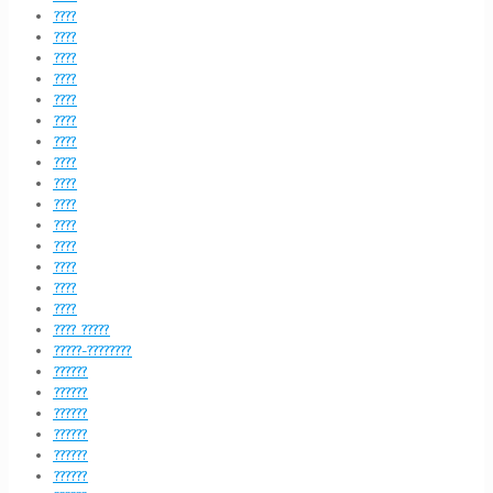
????
????
????
????
????
????
????
????
????
????
????
????
????
????
????
???? ?????
?????-????????
??????
??????
??????
??????
??????
??????