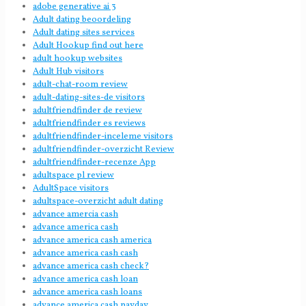
adobe generative ai 3
Adult dating beoordeling
Adult dating sites services
Adult Hookup find out here
adult hookup websites
Adult Hub visitors
adult-chat-room review
adult-dating-sites-de visitors
adultfriendfinder de review
adultfriendfinder es reviews
adultfriendfinder-inceleme visitors
adultfriendfinder-overzicht Review
adultfriendfinder-recenze App
adultspace pl review
AdultSpace visitors
adultspace-overzicht adult dating
advance amercia cash
advance america cash
advance america cash america
advance america cash cash
advance america cash check?
advance america cash loan
advance america cash loans
advance america cash payday