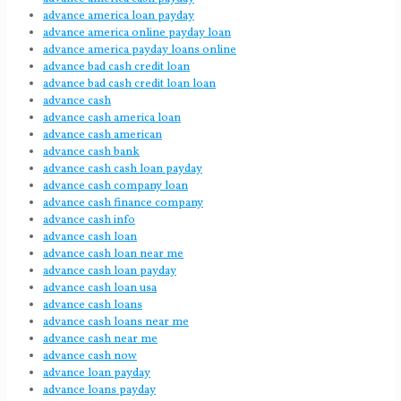
advance america loan payday
advance america online payday loan
advance america payday loans online
advance bad cash credit loan
advance bad cash credit loan loan
advance cash
advance cash america loan
advance cash american
advance cash bank
advance cash cash loan payday
advance cash company loan
advance cash finance company
advance cash info
advance cash loan
advance cash loan near me
advance cash loan payday
advance cash loan usa
advance cash loans
advance cash loans near me
advance cash near me
advance cash now
advance loan payday
advance loans payday