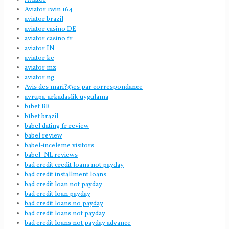
Aviator
Aviator 1win 164
aviator brazil
aviator casino DE
aviator casino fr
aviator IN
aviator ke
aviator mz
aviator ng
Avis des mari?©es par correspondance
avrupa-arkadaslik uygulama
b1bet BR
b1bet brazil
babel dating fr review
babel review
babel-inceleme visitors
babel_NL reviews
bad credit credit loans not payday
bad credit installment loans
bad credit loan not payday
bad credit loan payday
bad credit loans no payday
bad credit loans not payday
bad credit loans not payday advance