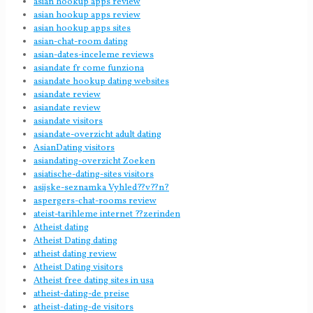
asian hookup apps review
asian hookup apps review
asian hookup apps sites
asian-chat-room dating
asian-dates-inceleme reviews
asiandate fr come funziona
asiandate hookup dating websites
asiandate review
asiandate review
asiandate visitors
asiandate-overzicht adult dating
AsianDating visitors
asiandating-overzicht Zoeken
asiatische-dating-sites visitors
asijske-seznamka Vyhled??v??n?­
aspergers-chat-rooms review
ateist-tarihleme internet ??zerinden
Atheist dating
Atheist Dating dating
atheist dating review
Atheist Dating visitors
Atheist free dating sites in usa
atheist-dating-de preise
atheist-dating-de visitors