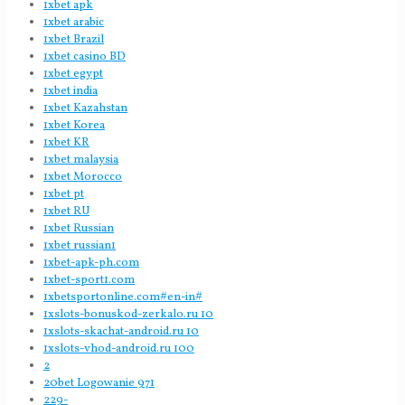
1xbet apk
1xbet arabic
1xbet Brazil
1xbet casino BD
1xbet egypt
1xbet india
1xbet Kazahstan
1xbet Korea
1xbet KR
1xbet malaysia
1xbet Morocco
1xbet pt
1xbet RU
1xbet Russian
1xbet russian1
1xbet-apk-ph.com
1xbet-sport1.com
1xbetsportonline.com#en-in#
1xslots-bonuskod-zerkalo.ru 10
1xslots-skachat-android.ru 10
1xslots-vhod-android.ru 100
2
20bet Logowanie 971
229-