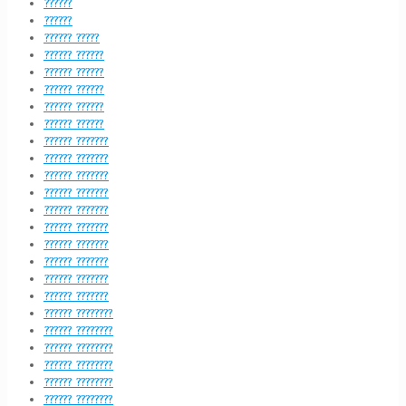
??????
??????
?????? ?????
?????? ??????
?????? ??????
?????? ??????
?????? ??????
?????? ??????
?????? ???????
?????? ???????
?????? ???????
?????? ???????
?????? ???????
?????? ???????
?????? ???????
?????? ???????
?????? ???????
?????? ???????
?????? ????????
?????? ????????
?????? ????????
?????? ????????
?????? ????????
?????? ????????