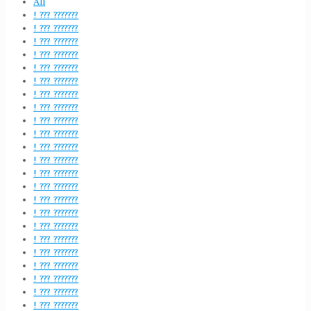
All
! ??? ???????
! ??? ???????
! ??? ???????
! ??? ???????
! ??? ???????
! ??? ???????
! ??? ???????
! ??? ???????
! ??? ???????
! ??? ???????
! ??? ???????
! ??? ???????
! ??? ???????
! ??? ???????
! ??? ???????
! ??? ???????
! ??? ???????
! ??? ???????
! ??? ???????
! ??? ???????
! ??? ???????
! ??? ???????
! ??? ???????