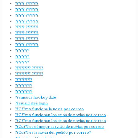
?????? ????????
?????? ????????
?????? ????????
?????? ????????
?????? ????????
?????? ????????
?????? ????????
?????? ????????
?????????
?????????
?????????
?????????? ???????
?????????? ???????
???????????
???????????
???????????
??amsoda hookup date
??asualDates login
??C??mo funciona la novia por correo
??C??mo funcionan los sitios de novias por correo
??C??mo funcionan los sitios de novias por correo
??Cu??l es el mejor servicio de novias por correo
??Cu??l es la novia del pedido por correo?