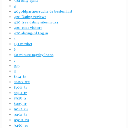
392 only spins
4
40goldpartnersuche.de besten flirt
420 Dating reviews
420 free dating sites in usa
420-citas visitors
420-dating-nl Log in
5
541 mrxbet
6
60 minute payday loans
7
703
8
8514_tr
8600_tr2
8700_tr
8850_tr
8925_tr
8925_tr
9081_ru
9250_tr
9300_ru
9450_ru