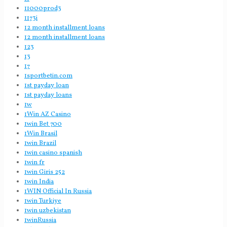
11000prod3
1173i
12 month installment loans
12 month installment loans
123
13
17
1sportbetin.com
1st payday loan
1st payday loans
1w
1Win AZ Casino
1win Bet 700
1Win Brasil
1win Brazil
1win casino spanish
1win fr
1win Giris 252
1win India
1WIN Official In Russia
1win Turkiye
1win uzbekistan
1winRussia