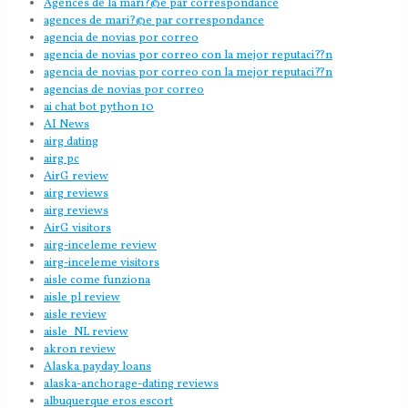
Agences de la mari?©e par correspondance
agences de mari?©e par correspondance
agencia de novias por correo
agencia de novias por correo con la mejor reputaci??n
agencia de novias por correo con la mejor reputaci??n
agencias de novias por correo
ai chat bot python 10
AI News
airg dating
airg pc
AirG review
airg reviews
airg reviews
AirG visitors
airg-inceleme review
airg-inceleme visitors
aisle come funziona
aisle pl review
aisle review
aisle_NL review
akron review
Alaska payday loans
alaska-anchorage-dating reviews
albuquerque eros escort