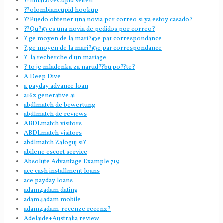
??hinaLoveCupid seiten
??olombiancupid hookup
??Puedo obtener una novia por correo si ya estoy casado?
??Qu?© es una novia de pedidos por correo?
?‚ge moyen de la mari?©e par correspondance
?‚ge moyen de la mari?©e par correspondance
? la recherche d'un mariage
? to je mladenka za narud??bu po??te?
A Deep Dive
a payday advance loan
a16z generative ai
abdlmatch de bewertung
abdlmatch de reviews
ABDLmatch visitors
ABDLmatch visitors
abdlmatch Zaloguj si?
abilene escort service
Absolute Advantage Example 719
ace cash installment loans
ace payday loans
adam4adam dating
adam4adam mobile
adam4adam-recenze recenz?­
Adelaide+Australia review