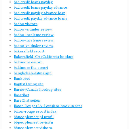
bad credit loans payday
bad credit loans payday advance
bad credit payday advance loan
bad credit payday advance loans
badoo visitors
badoo vs tinder review
badoo-inceleme review
badoo-inceleme review
badoo-vs-tinder review
bakersfield escort
Bakersfield+CA+California hookup
baltimore escort
baltimore the escort
bangladesh-dating app
Bankobet
Baptist Dating site
Barrie+Canada hookup sites
Basaribet
BaseChat seiten
Baton Rouge+LA+Louisiana hookup sites
baton-rouge escort index
bbpeoplemeet pl profil
bbpeoplemeet revisi?n
bbpeoplemeet visitors