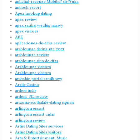
antichat-recenze Mobiln?­ str??nka
antioch escort
Apex hookup dating
apex review
apex szukaj wedlug nazwy
apex visitors
APK
aplicaciones-de-citas review
arablounge dating site 2021
arablounge review
arablounge sitio de citas
Arablounge visitors
Arablounge visitors
arabskie portal randkowy
Arctic Casino
ardent indir
ardent_NL review
arizona-scottsdale-dating sign in
arlington escort
arlington escort radar
arlington review
Artist Dating Sites services
Artist Dating Sites visitors
Arts & Entertainment, Music