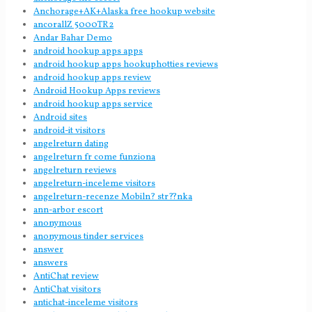
Anchorage+AK+Alaska free hookup website
ancorallZ 5000TR2
Andar Bahar Demo
android hookup apps apps
android hookup apps hookuphotties reviews
android hookup apps review
Android Hookup Apps reviews
android hookup apps service
Android sites
android-it visitors
angelreturn dating
angelreturn fr come funziona
angelreturn reviews
angelreturn-inceleme visitors
angelreturn-recenze Mobiln?­ str??nka
ann-arbor escort
anonymous
anonymous tinder services
answer
answers
AntiChat review
AntiChat visitors
antichat-inceleme visitors