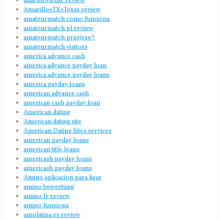
alua-inceleme review
Amarillo+TX+Texas review
amateurmatch como funciona
amateurmatch pl review
amateurmatch przejrze?
amateurmatch visitors
america advance cash
america advance payday loan
america advance payday loans
america payday loans
american advance cash
american cash payday loan
American dating
American dating site
American Dating Sites services
american payday loans
american title loans
americash payday loans
americash payday loans
Amino aplicacion para ligar
amino bewertung
amino fr review
amino funziona
amolatina es review