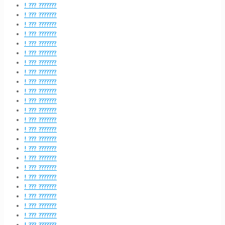
! ??? ???????
! ??? ???????
! ??? ???????
! ??? ???????
! ??? ???????
! ??? ???????
! ??? ???????
! ??? ???????
! ??? ???????
! ??? ???????
! ??? ???????
! ??? ???????
! ??? ???????
! ??? ???????
! ??? ???????
! ??? ???????
! ??? ???????
! ??? ???????
! ??? ???????
! ??? ???????
! ??? ???????
! ??? ???????
! ??? ???????