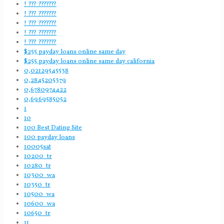
! ??? ???????
! ??? ???????
! ??? ???????
! ??? ???????
! ??? ???????
$255 payday loans online same day
$255 payday loans online same day california
0,02129545538
0,2845205379
0,6780974422
0,6969585052
1
10
100 Best Dating Site
100 payday loans
10005sat
10200_tr
10280_tr
10300_wa
10350_tr
10500_wa
10600_wa
10650_tr
11