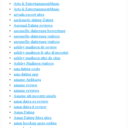
Arts & EntertainmentMusic
Arts & EntertainmentMusic
arvada escort sites
aseksuele-dating Dating
Asexual Dating reviews
asexuelle-datierung bewertung
asexuelle-datierung visitors
asexuelle-datierung visitors
ashley madison de review
ashley madison fr sito di incontri
ashley madison sitio de citas
Ashley Madison visitors
asia dating costs
asia-dating app
asiame Aplikacja
asiame review
asiame reviews
Asiame siti incontri single
asian dates es review
asian dates it review
Asian Dating
Asian Dating Sites sites
asian hookup apps online