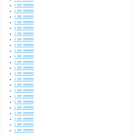
! ??? ???????
! ??? ???????
! ??? ???????
! ??? ???????
! ??? ???????
! ??? ???????
! ??? ???????
! ??? ???????
! ??? ???????
! ??? ???????
! ??? ???????
! ??? ???????
! ??? ???????
! ??? ???????
! ??? ???????
! ??? ???????
! ??? ???????
! ??? ???????
! ??? ???????
! ??? ???????
! ??? ???????
! ??? ???????
! ??? ???????
! ??? ???????