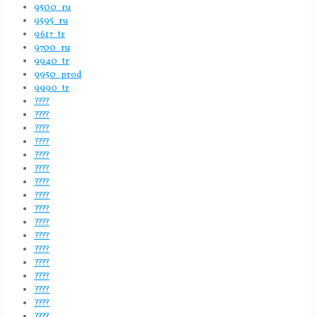
9500_ru
9595_ru
9617_tr
9700_ru
9940_tr
9950_prod
9990_tr
????
????
????
????
????
????
????
????
????
????
????
????
????
????
????
????