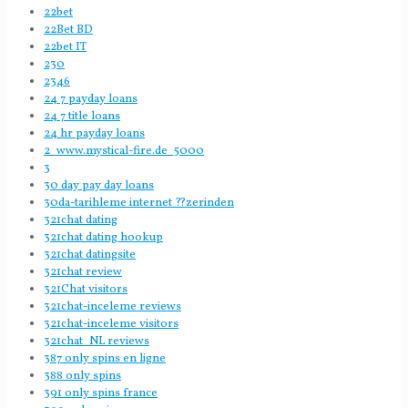
22bet
22Bet BD
22bet IT
230
2346
24 7 payday loans
24 7 title loans
24 hr payday loans
2_www.mystical-fire.de_5000
3
30 day pay day loans
30da-tarihleme internet ??zerinden
321chat dating
321chat dating hookup
321chat datingsite
321chat review
321Chat visitors
321chat-inceleme reviews
321chat-inceleme visitors
321chat_NL reviews
387 only spins en ligne
388 only spins
391 only spins france