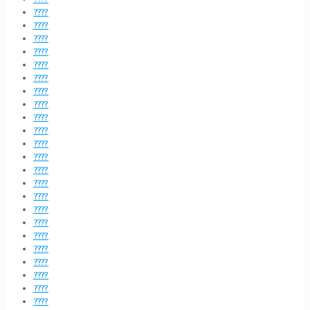
????
????
????
????
????
????
????
????
????
????
????
????
????
????
????
????
????
????
????
????
????
????
????
????