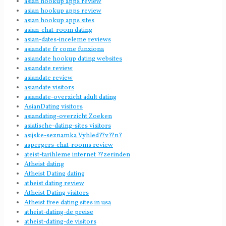
asian hookup apps review
asian hookup apps review
asian hookup apps sites
asian-chat-room dating
asian-dates-inceleme reviews
asiandate fr come funziona
asiandate hookup dating websites
asiandate review
asiandate review
asiandate visitors
asiandate-overzicht adult dating
AsianDating visitors
asiandating-overzicht Zoeken
asiatische-dating-sites visitors
asijske-seznamka Vyhled??v??n?­
aspergers-chat-rooms review
ateist-tarihleme internet ??zerinden
Atheist dating
Atheist Dating dating
atheist dating review
Atheist Dating visitors
Atheist free dating sites in usa
atheist-dating-de preise
atheist-dating-de visitors