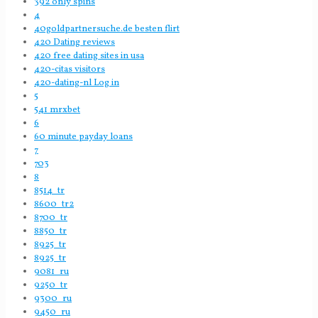
392 only spins
4
40goldpartnersuche.de besten flirt
420 Dating reviews
420 free dating sites in usa
420-citas visitors
420-dating-nl Log in
5
541 mrxbet
6
60 minute payday loans
7
703
8
8514_tr
8600_tr2
8700_tr
8850_tr
8925_tr
8925_tr
9081_ru
9250_tr
9300_ru
9450_ru