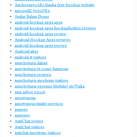
Anchorage+AK+Alaska free hookup website
ancorallZ 5000TR2
Andar Bahar Demo
android hookup apps apps
android hookup apps hookuphotties reviews
android hookup apps review
Android Hookup Apps reviews
android hookup apps service
Android sites
android-it visitors
angelreturn dating
angelreturn fr come funziona
angelreturn reviews
angelreturn-inceleme visitors
angelreturn-recenze Mobiln?­ str??nka
ann-arbor escort
anonymous
anonymous tinder services
answer
answers
AntiChat review
AntiChat visitors
antichat-inceleme visitors