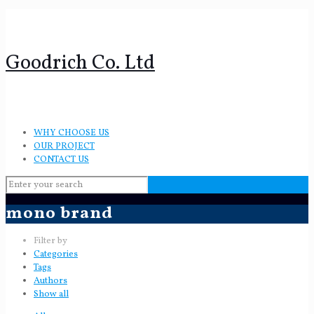
Goodrich Co. Ltd
WHY CHOOSE US
OUR PROJECT
CONTACT US
mono brand
Filter by
Categories
Tags
Authors
Show all