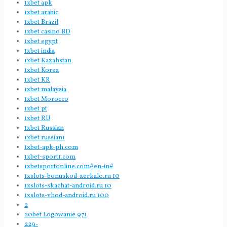
1xbet apk
1xbet arabic
1xbet Brazil
1xbet casino BD
1xbet egypt
1xbet india
1xbet Kazahstan
1xbet Korea
1xbet KR
1xbet malaysia
1xbet Morocco
1xbet pt
1xbet RU
1xbet Russian
1xbet russian1
1xbet-apk-ph.com
1xbet-sport1.com
1xbetsportonline.com#en-in#
1xslots-bonuskod-zerkalo.ru 10
1xslots-skachat-android.ru 10
1xslots-vhod-android.ru 100
2
20bet Logowanie 971
229-