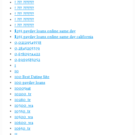
! ??? ???????
! ??? ???????
! ??? ???????
! ??? ???????
! ??? ???????
$255 payday loans online same day
$255 payday loans online same day california
0,02129545538
0,2845205379
0,6780974422
0,6969585052
1
10
100 Best Dating Site
100 payday loans
10005sat
10200_tr
10280_tr
10300_wa
10350_tr
10500_wa
10600_wa
10650_tr
11