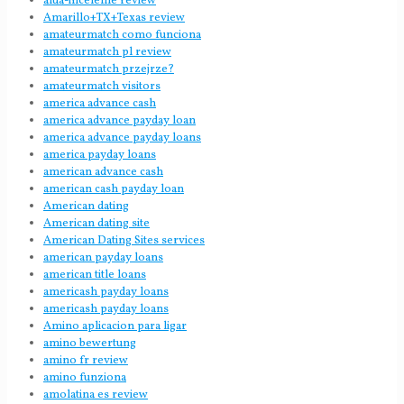
alua-inceleme review
Amarillo+TX+Texas review
amateurmatch como funciona
amateurmatch pl review
amateurmatch przejrze?
amateurmatch visitors
america advance cash
america advance payday loan
america advance payday loans
america payday loans
american advance cash
american cash payday loan
American dating
American dating site
American Dating Sites services
american payday loans
american title loans
americash payday loans
americash payday loans
Amino aplicacion para ligar
amino bewertung
amino fr review
amino funziona
amolatina es review