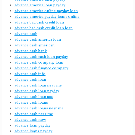
advance america loan payday
advance america online payday loan
advance america payday loans online
advance bad cash credit loan
advance bad cash credit loan loan
advance cash
advance cash america loan
advance cash american
advance cash bank
advance cash cash loan payday
advance cash company loan
advance cash finance company
advance cash info
advance cash loan
advance cash loan near me
advance cash loan payday
advance cash loan usa
advance cash loans
advance cash loans near me
advance cash near me
advance cash now
advance loan payday
advance loans payday