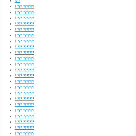
All
! ??? ???????
! ??? ???????
! ??? ???????
! ??? ???????
! ??? ???????
! ??? ???????
! ??? ???????
! ??? ???????
! ??? ???????
! ??? ???????
! ??? ???????
! ??? ???????
! ??? ???????
! ??? ???????
! ??? ???????
! ??? ???????
! ??? ???????
! ??? ???????
! ??? ???????
! ??? ???????
! ??? ???????
! ??? ???????
! ??? ???????