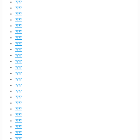
????
????
????
????
????
????
????
????
????
????
????
????
????
????
????
????
????
????
????
????
????
????
????
????