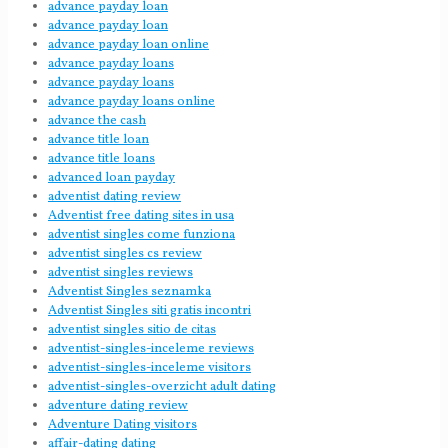
advance payday loan
advance payday loan
advance payday loan online
advance payday loans
advance payday loans
advance payday loans online
advance the cash
advance title loan
advance title loans
advanced loan payday
adventist dating review
Adventist free dating sites in usa
adventist singles come funziona
adventist singles cs review
adventist singles reviews
Adventist Singles seznamka
Adventist Singles siti gratis incontri
adventist singles sitio de citas
adventist-singles-inceleme reviews
adventist-singles-inceleme visitors
adventist-singles-overzicht adult dating
adventure dating review
Adventure Dating visitors
affair-dating dating