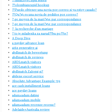
??hinaLoveCupid seiten
??olombiancupid hookup
??Puedo obtener una novia por correo si ya estoy casado?
??Qu?© es una novia de pedidos por correo?
?‚ge moyen de la mari?©e par correspondance
?‚ge moyen de la mari?©e par correspondance
? la recherche d'un mariage
? to je mladenka za narud??bu po??te?
A Deep Dive
a payday advance loan
a16z generative ai
abdlmatch de bewertung
abdlmatch de reviews
ABDLmatch visitors
ABDLmatch visitors
abdlmatch Zaloguj si?
abilene escort service
Absolute Advantage Example 719
ace cash installment loans
ace payday loans
adam4adam dating
adam4adam mobile
adam4adam-recenze recenz?­
Adelaide+Australia review