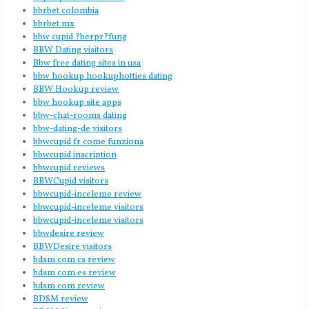
bbrbet colombia
bbrbet mx
bbw cupid ?berpr?fung
BBW Dating visitors
Bbw free dating sites in usa
bbw hookup hookuphotties dating
BBW Hookup review
bbw hookup site apps
bbw-chat-rooms dating
bbw-dating-de visitors
bbwcupid fr come funziona
bbwcupid inscription
bbwcupid reviews
BBWCupid visitors
bbwcupid-inceleme review
bbwcupid-inceleme visitors
bbwcupid-inceleme visitors
bbwdesire review
BBWDesire visitors
bdsm com cs review
bdsm com es review
bdsm com review
BDSM review