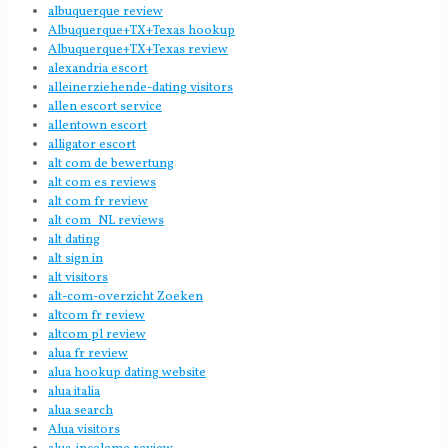
albuquerque review
Albuquerque+TX+Texas hookup
Albuquerque+TX+Texas review
alexandria escort
alleinerziehende-dating visitors
allen escort service
allentown escort
alligator escort
alt com de bewertung
alt com es reviews
alt com fr review
alt com_NL reviews
alt dating
alt sign in
alt visitors
alt-com-overzicht Zoeken
altcom fr review
altcom pl review
alua fr review
alua hookup dating website
alua italia
alua search
Alua visitors