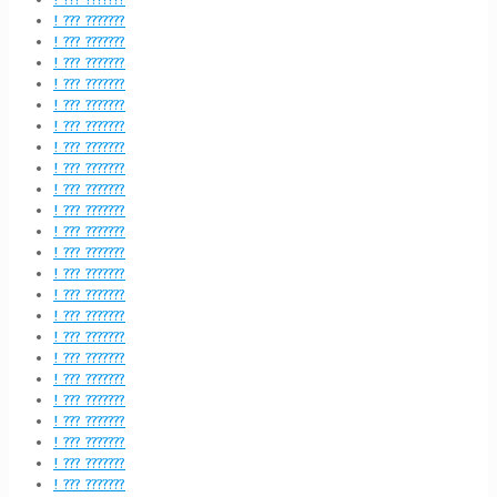
! ??? ???????
! ??? ???????
! ??? ???????
! ??? ???????
! ??? ???????
! ??? ???????
! ??? ???????
! ??? ???????
! ??? ???????
! ??? ???????
! ??? ???????
! ??? ???????
! ??? ???????
! ??? ???????
! ??? ???????
! ??? ???????
! ??? ???????
! ??? ???????
! ??? ???????
! ??? ???????
! ??? ???????
! ??? ???????
! ??? ???????
! ??? ???????