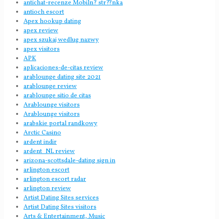
antichat-recenze Mobiln?­ str??nka
antioch escort
Apex hookup dating
apex review
apex szukaj wedlug nazwy
apex visitors
APK
aplicaciones-de-citas review
arablounge dating site 2021
arablounge review
arablounge sitio de citas
Arablounge visitors
Arablounge visitors
arabskie portal randkowy
Arctic Casino
ardent indir
ardent_NL review
arizona-scottsdale-dating sign in
arlington escort
arlington escort radar
arlington review
Artist Dating Sites services
Artist Dating Sites visitors
Arts & Entertainment, Music