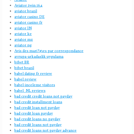
Aviator
Aviator 1win 164
aviator brazil
aviator casino DE
aviator casino fr
aviator IN
aviator ke
aviator mz
aviator ng
Avis des mari?©es par correspondance
avrupa-arkadaslik uygulama
b1bet BR
b1bet brazil
babel dating fr review
babel review
babel-inceleme visitors
babel_NL reviews
bad credit credit loans not payday
bad credit installment loans
bad credit loan not payday
bad credit loan payday
bad credit loans no payday
bad credit loans not payday
bad credit loans not payday advance