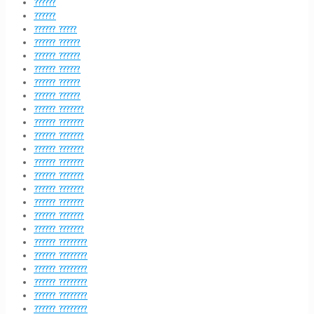
??????
??????
?????? ?????
?????? ??????
?????? ??????
?????? ??????
?????? ??????
?????? ??????
?????? ???????
?????? ???????
?????? ???????
?????? ???????
?????? ???????
?????? ???????
?????? ???????
?????? ???????
?????? ???????
?????? ???????
?????? ????????
?????? ????????
?????? ????????
?????? ????????
?????? ????????
?????? ????????