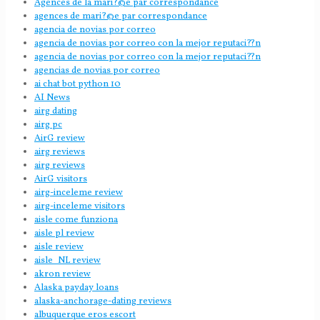
Agences de la mari?©e par correspondance
agences de mari?©e par correspondance
agencia de novias por correo
agencia de novias por correo con la mejor reputaci??n
agencia de novias por correo con la mejor reputaci??n
agencias de novias por correo
ai chat bot python 10
AI News
airg dating
airg pc
AirG review
airg reviews
airg reviews
AirG visitors
airg-inceleme review
airg-inceleme visitors
aisle come funziona
aisle pl review
aisle review
aisle_NL review
akron review
Alaska payday loans
alaska-anchorage-dating reviews
albuquerque eros escort