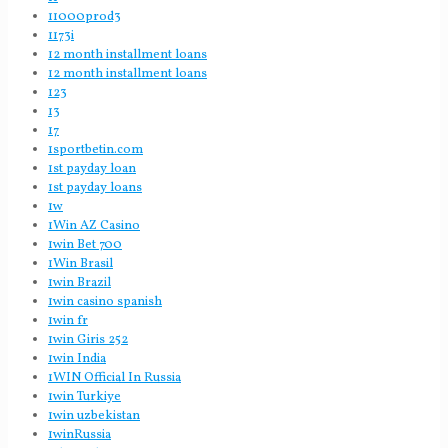
11000prod3
1173i
12 month installment loans
12 month installment loans
123
13
17
1sportbetin.com
1st payday loan
1st payday loans
1w
1Win AZ Casino
1win Bet 700
1Win Brasil
1win Brazil
1win casino spanish
1win fr
1win Giris 252
1win India
1WIN Official In Russia
1win Turkiye
1win uzbekistan
1winRussia