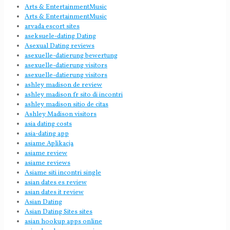
Arts & EntertainmentMusic
Arts & EntertainmentMusic
arvada escort sites
aseksuele-dating Dating
Asexual Dating reviews
asexuelle-datierung bewertung
asexuelle-datierung visitors
asexuelle-datierung visitors
ashley madison de review
ashley madison fr sito di incontri
ashley madison sitio de citas
Ashley Madison visitors
asia dating costs
asia-dating app
asiame Aplikacja
asiame review
asiame reviews
Asiame siti incontri single
asian dates es review
asian dates it review
Asian Dating
Asian Dating Sites sites
asian hookup apps online