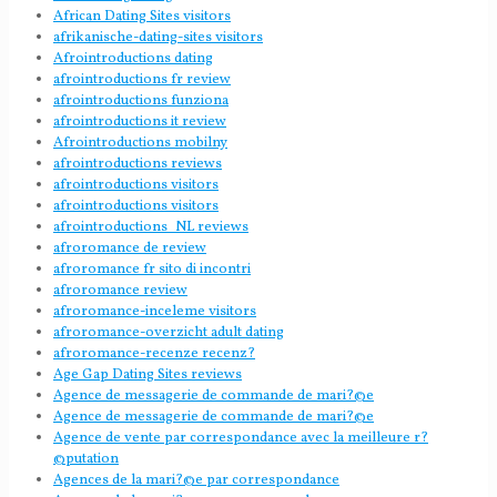
African Dating Sites visitors
afrikanische-dating-sites visitors
Afrointroductions dating
afrointroductions fr review
afrointroductions funziona
afrointroductions it review
Afrointroductions mobilny
afrointroductions reviews
afrointroductions visitors
afrointroductions visitors
afrointroductions_NL reviews
afroromance de review
afroromance fr sito di incontri
afroromance review
afroromance-inceleme visitors
afroromance-overzicht adult dating
afroromance-recenze recenz?­
Age Gap Dating Sites reviews
Agence de messagerie de commande de mari?©e
Agence de messagerie de commande de mari?©e
Agence de vente par correspondance avec la meilleure r?
©putation
Agences de la mari?©e par correspondance