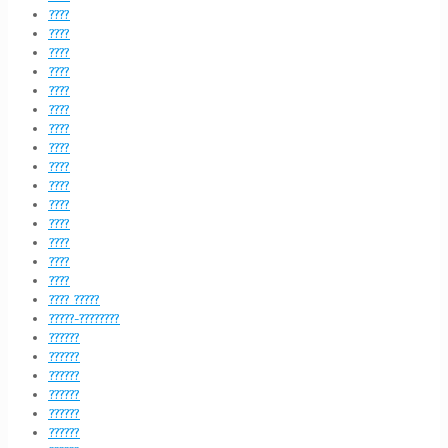
????
????
????
????
????
????
????
????
????
????
????
????
????
????
????
???? ?????
?????-????????
??????
??????
??????
??????
??????
??????