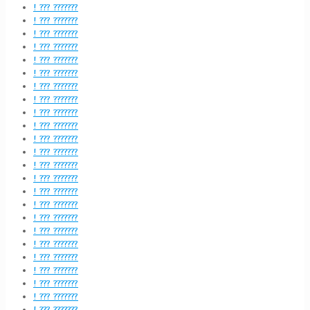
! ??? ???????
! ??? ???????
! ??? ???????
! ??? ???????
! ??? ???????
! ??? ???????
! ??? ???????
! ??? ???????
! ??? ???????
! ??? ???????
! ??? ???????
! ??? ???????
! ??? ???????
! ??? ???????
! ??? ???????
! ??? ???????
! ??? ???????
! ??? ???????
! ??? ???????
! ??? ???????
! ??? ???????
! ??? ???????
! ??? ???????