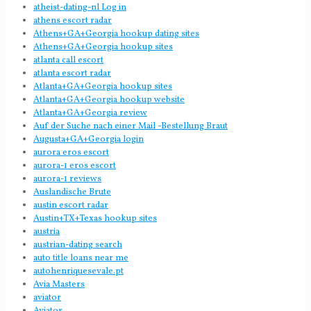
atheist-dating-nl Log in
athens escort radar
Athens+GA+Georgia hookup dating sites
Athens+GA+Georgia hookup sites
atlanta call escort
atlanta escort radar
Atlanta+GA+Georgia hookup sites
Atlanta+GA+Georgia hookup website
Atlanta+GA+Georgia review
Auf der Suche nach einer Mail -Bestellung Braut
Augusta+GA+Georgia login
aurora eros escort
aurora-1 eros escort
aurora-1 reviews
Auslandische Brute
austin escort radar
Austin+TX+Texas hookup sites
austria
austrian-dating search
auto title loans near me
autohenriquesevale.pt
Avia Masters
aviator