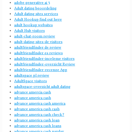
adobe generative ai 3
Adult dating beoordeling
Adult dating sites services
Adult Hookup find out here
adult hookup websites
Adult Hub visitors
adult-chat-room review
adult-dating-sites-de visitors
adultfriendfinder de review
adultfriendfinder es reviews
adultfriendfinder-inceleme visitors
adultfriendfinder-overzicht Review
adultfriendfinder-recenze App
adultspace pl review
AdultSpace visitors
adultspace-overzicht adult dating
advance amercia cash
advance america cash
advance america cash america
advance america cash cash
advance america cash check?
advance america cash loan
advance america cash loans
advance america cash payday