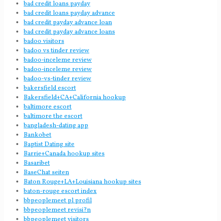
bad credit loans payday
bad credit loans payday advance
bad credit payday advance loan
bad credit payday advance loans
badoo visitors
badoo vs tinder review
badoo-inceleme review
badoo-inceleme review
badoo-vs-tinder review
bakersfield escort
Bakersfield+CA+California hookup
baltimore escort
baltimore the escort
bangladesh-dating app
Bankobet
Baptist Dating site
Barrie+Canada hookup sites
Basaribet
BaseChat seiten
Baton Rouge+LA+Louisiana hookup sites
baton-rouge escort index
bbpeoplemeet pl profil
bbpeoplemeet revisi?n
bbpeoplemeet visitors