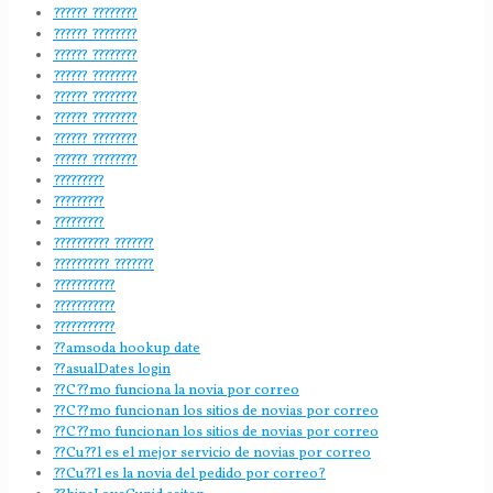
?????? ????????
?????? ????????
?????? ????????
?????? ????????
?????? ????????
?????? ????????
?????? ????????
?????? ????????
?????????
?????????
?????????
?????????? ???????
?????????? ???????
???????????
???????????
???????????
??amsoda hookup date
??asualDates login
??C??mo funciona la novia por correo
??C??mo funcionan los sitios de novias por correo
??C??mo funcionan los sitios de novias por correo
??Cu??l es el mejor servicio de novias por correo
??Cu??l es la novia del pedido por correo?