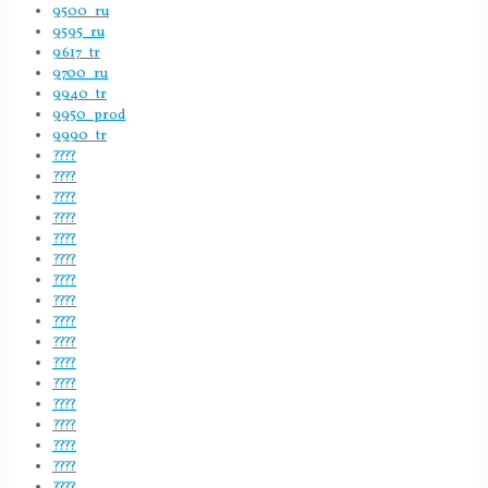
9500_ru
9595_ru
9617_tr
9700_ru
9940_tr
9950_prod
9990_tr
????
????
????
????
????
????
????
????
????
????
????
????
????
????
????
????