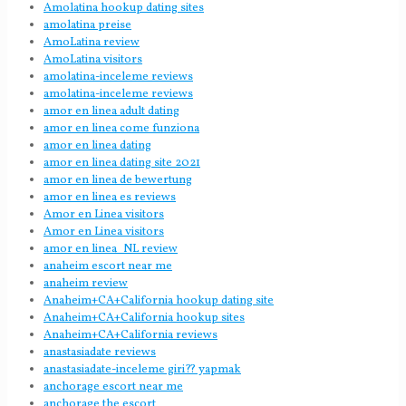
Amolatina hookup dating sites
amolatina preise
AmoLatina review
AmoLatina visitors
amolatina-inceleme reviews
amolatina-inceleme reviews
amor en linea adult dating
amor en linea come funziona
amor en linea dating
amor en linea dating site 2021
amor en linea de bewertung
amor en linea es reviews
Amor en Linea visitors
Amor en Linea visitors
amor en linea_NL review
anaheim escort near me
anaheim review
Anaheim+CA+California hookup dating site
Anaheim+CA+California hookup sites
Anaheim+CA+California reviews
anastasiadate reviews
anastasiadate-inceleme giri?? yapmak
anchorage escort near me
anchorage the escort