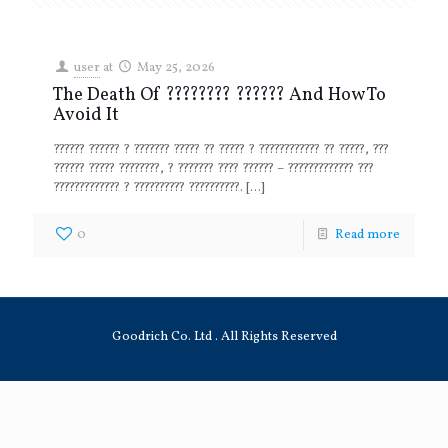
user
at
May 25, 2026
The Death Of ???????? ?????? And How To
Avoid It
?????? ?????? ? ??????? ????? ?? ????? ? ???????????? ?? ?????, ???
?????? ????? ????????, ? ??????? ???? ?????? – ????????????? ???
????????????? ? ?????????? ??????????.
[…]
0
Read more
Goodrich Co. Ltd . All Rights Reserved