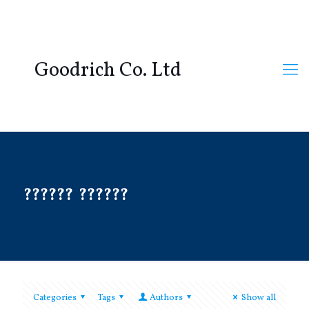
Goodrich Co. Ltd
?????? ??????
Categories
Tags
Authors
Show all