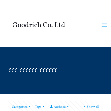
Goodrich Co. Ltd
??? ?????? ??????
Categories
Tags
Authors
Show all