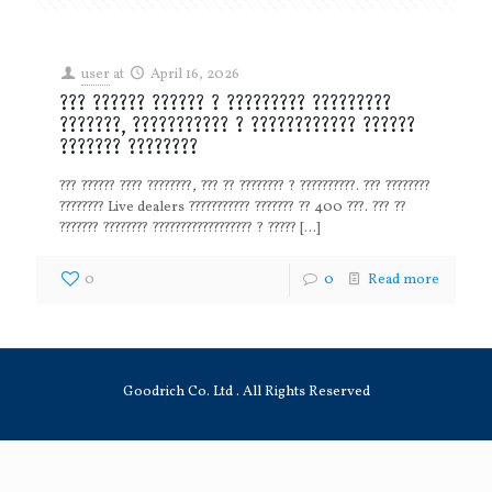
user
at
April 16, 2026
??? ?????? ?????? ? ????????? ?????????
???????, ??????????? ? ???????????? ??????
??????? ????????
??? ?????? ???? ????????, ??? ?? ???????? ? ??????????. ??? ????????
???????? Live dealers ??????????? ??????? ?? 400 ???. ??? ??
??????? ???????? ?????????????????? ? ?????
[…]
0
0
Read more
Goodrich Co. Ltd . All Rights Reserved