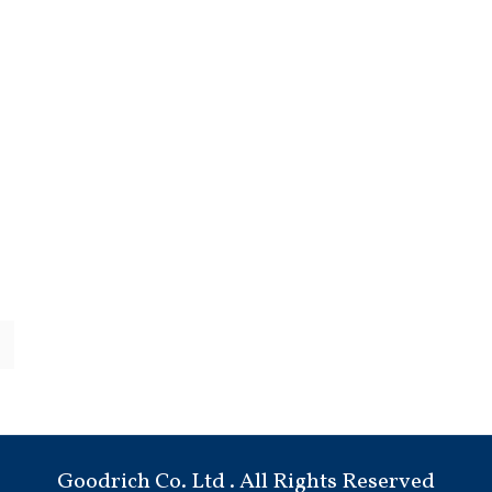
Goodrich Co. Ltd . All Rights Reserved