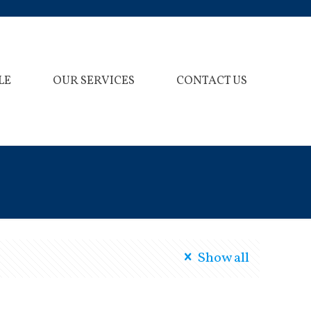
LE
OUR SERVICES
CONTACT US
Show all