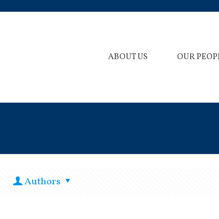
ABOUT US
OUR PEOP
Authors