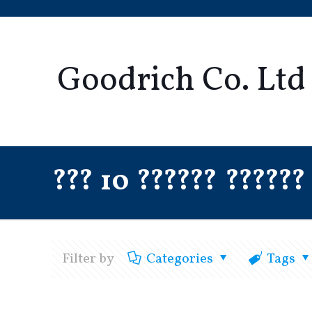
Goodrich Co. Ltd
??? 10 ?????? ??????
Filter by
Categories
Tags