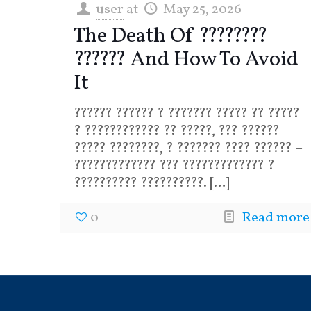
user
at
May 25, 2026
The Death Of ????????
?????? And How To Avoid
It
?????? ?????? ? ??????? ????? ?? ?????
? ???????????? ?? ?????, ??? ??????
????? ????????, ? ??????? ???? ?????? –
????????????? ??? ????????????? ?
?????????? ??????????.
[…]
0
Read more