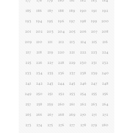
177
178
179
180
181
182
183
184
185
186
187
188
189
190
191
192
193
194
195
196
197
198
199
200
201
202
203
204
205
206
207
208
209
210
211
212
213
214
215
216
217
218
219
220
221
222
223
224
225
226
227
228
229
230
231
232
233
234
235
236
237
238
239
240
241
242
243
244
245
246
247
248
249
250
251
252
253
254
255
256
257
258
259
260
261
262
263
264
265
266
267
268
269
270
271
272
273
274
275
276
277
278
279
280