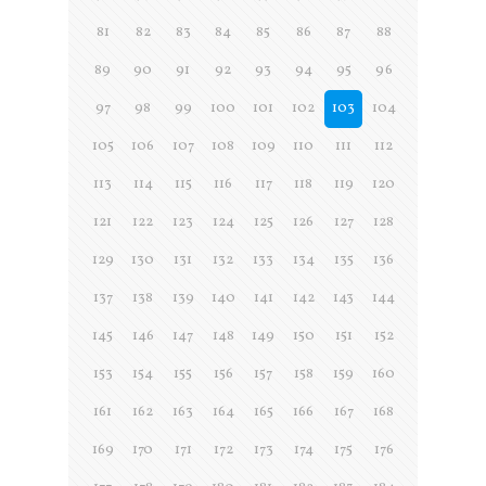
81
82
83
84
85
86
87
88
89
90
91
92
93
94
95
96
97
98
99
100
101
102
103
104
105
106
107
108
109
110
111
112
113
114
115
116
117
118
119
120
121
122
123
124
125
126
127
128
129
130
131
132
133
134
135
136
137
138
139
140
141
142
143
144
145
146
147
148
149
150
151
152
153
154
155
156
157
158
159
160
161
162
163
164
165
166
167
168
169
170
171
172
173
174
175
176