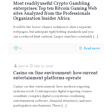
Most readily useful Crypto Gambling
enterprises: Top ten Bitcoin Gaming Web
sites Analyzed from the Professionals
Organization Insider Africa
It will be the lower-chance solution to shot a separate
webpages, but anticipate tight betting standards and you
can a reduced limit cashout. Larger matches constantly
[…]
0
Read more
user
at
July 27, 2026
Casino on-line environment: how current
entertainment platforms operate
Casino on-line environment: how modern wagering
systems work Contemporary digital wagering venues
constitute complex digital ecosystems combining
entertainment software, financial structures, and user
participation mechanisms. These
[…]