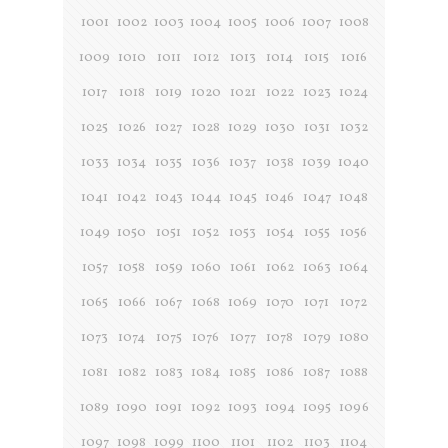
1001
1002
1003
1004
1005
1006
1007
1008
1009
1010
1011
1012
1013
1014
1015
1016
1017
1018
1019
1020
1021
1022
1023
1024
1025
1026
1027
1028
1029
1030
1031
1032
1033
1034
1035
1036
1037
1038
1039
1040
1041
1042
1043
1044
1045
1046
1047
1048
1049
1050
1051
1052
1053
1054
1055
1056
1057
1058
1059
1060
1061
1062
1063
1064
1065
1066
1067
1068
1069
1070
1071
1072
1073
1074
1075
1076
1077
1078
1079
1080
1081
1082
1083
1084
1085
1086
1087
1088
1089
1090
1091
1092
1093
1094
1095
1096
1097
1098
1099
1100
1101
1102
1103
1104