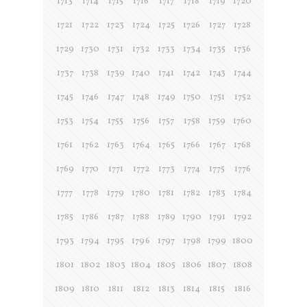
1713
1714
1715
1716
1717
1718
1719
1720
1721
1722
1723
1724
1725
1726
1727
1728
1729
1730
1731
1732
1733
1734
1735
1736
1737
1738
1739
1740
1741
1742
1743
1744
1745
1746
1747
1748
1749
1750
1751
1752
1753
1754
1755
1756
1757
1758
1759
1760
1761
1762
1763
1764
1765
1766
1767
1768
1769
1770
1771
1772
1773
1774
1775
1776
1777
1778
1779
1780
1781
1782
1783
1784
1785
1786
1787
1788
1789
1790
1791
1792
1793
1794
1795
1796
1797
1798
1799
1800
1801
1802
1803
1804
1805
1806
1807
1808
1809
1810
1811
1812
1813
1814
1815
1816