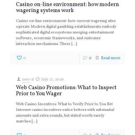
Casino on-line environment: how modern
wagering systems work
Casino on-line environment: how current wagering sites
operate Modern digital gambling establishments embody
sophisticated digital ecosystems merging entertainment
software, economic frameworks, and customer
interaction mechanisms. These
[…]
0
0
Read more
user
at
July 27, 2026
Web Casino Promotions: What to Inspect
Prior to You Wager
Web Casino Incentives: What to Verify Prior to You Bet
Internet casino incentives entice bettors with substantial
amounts and extra rounds, but stated worth rarely
matches
[…]