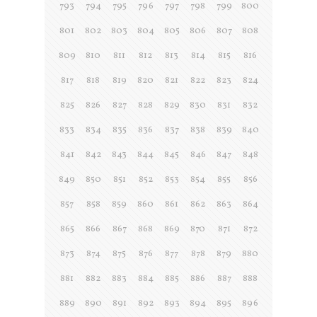
793
794
795
796
797
798
799
800
801
802
803
804
805
806
807
808
809
810
811
812
813
814
815
816
817
818
819
820
821
822
823
824
825
826
827
828
829
830
831
832
833
834
835
836
837
838
839
840
841
842
843
844
845
846
847
848
849
850
851
852
853
854
855
856
857
858
859
860
861
862
863
864
865
866
867
868
869
870
871
872
873
874
875
876
877
878
879
880
881
882
883
884
885
886
887
888
889
890
891
892
893
894
895
896