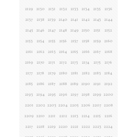
2129
2130
2131
2132
2133
2134
2135
2136
2137
2138
2139
2140
2141
2142
2143
2144
2145
2146
2147
2148
2149
2150
2151
2152
2153
2154
2155
2156
2157
2158
2159
2160
2161
2162
2163
2164
2165
2166
2167
2168
2169
2170
2171
2172
2173
2174
2175
2176
2177
2178
2179
2180
2181
2182
2183
2184
2185
2186
2187
2188
2189
2190
2191
2192
2193
2194
2195
2196
2197
2198
2199
2200
2201
2202
2203
2204
2205
2206
2207
2208
2209
2210
2211
2212
2213
2214
2215
2216
2217
2218
2219
2220
2221
2222
2223
2224