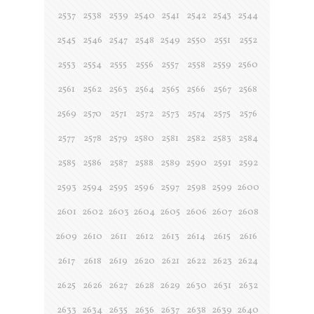
2537
2538
2539
2540
2541
2542
2543
2544
2545
2546
2547
2548
2549
2550
2551
2552
2553
2554
2555
2556
2557
2558
2559
2560
2561
2562
2563
2564
2565
2566
2567
2568
2569
2570
2571
2572
2573
2574
2575
2576
2577
2578
2579
2580
2581
2582
2583
2584
2585
2586
2587
2588
2589
2590
2591
2592
2593
2594
2595
2596
2597
2598
2599
2600
2601
2602
2603
2604
2605
2606
2607
2608
2609
2610
2611
2612
2613
2614
2615
2616
2617
2618
2619
2620
2621
2622
2623
2624
2625
2626
2627
2628
2629
2630
2631
2632
2633
2634
2635
2636
2637
2638
2639
2640