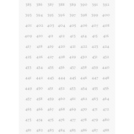
385
386
387
388
389
390
391
392
393
394
395
396
397
398
399
400
401
402
403
404
405
406
407
408
409
410
411
412
413
414
415
416
417
418
419
420
421
422
423
424
425
426
427
428
429
430
431
432
433
434
435
436
437
438
439
440
441
442
443
444
445
446
447
448
449
450
451
452
453
454
455
456
457
458
459
460
461
462
463
464
465
466
467
468
469
470
471
472
473
474
475
476
477
478
479
480
481
482
483
484
485
486
487
488