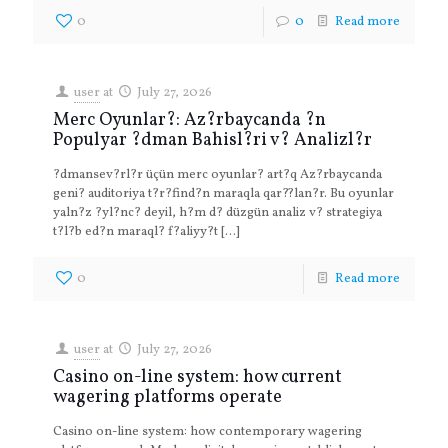
0
0
Read more
user
at
July 27, 2026
Merc Oyunlar?: Az?rbaycanda ?n
Populyar ?dman Bahisl?ri v? Analizl?r
?dmansev?rl?r üçün merc oyunlar? art?q Az?rbaycanda
geni? auditoriya t?r?find?n maraqla qar??lan?r. Bu oyunlar
yaln?z ?yl?nc? deyil, h?m d? düzgün analiz v? strategiya
t?l?b ed?n maraql? f?aliyy?t
[…]
0
Read more
user
at
July 27, 2026
Casino on-line system: how current
wagering platforms operate
Casino on-line system: how contemporary wagering