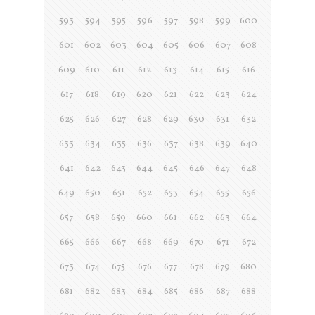
593
594
595
596
597
598
599
600
601
602
603
604
605
606
607
608
609
610
611
612
613
614
615
616
617
618
619
620
621
622
623
624
625
626
627
628
629
630
631
632
633
634
635
636
637
638
639
640
641
642
643
644
645
646
647
648
649
650
651
652
653
654
655
656
657
658
659
660
661
662
663
664
665
666
667
668
669
670
671
672
673
674
675
676
677
678
679
680
681
682
683
684
685
686
687
688