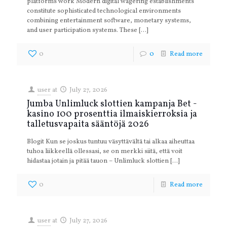
platforms work Modern digital wagering establishments
constitute sophisticated technological environments
combining entertainment software, monetary systems,
and user participation systems. These
[…]
0
0
Read more
user
at
July 27, 2026
Jumba Unlimluck slottien kampanja Bet -
kasino 100 prosenttia ilmaiskierroksia ja
talletusvapaita sääntöjä 2026
Blogit Kun se joskus tuntuu väsyttävältä tai alkaa aiheuttaa
tuhoa liikkeellä ollessasi, se on merkki siitä, että voit
hidastaa jotain ja pitää tauon – Unlimluck slottien
[…]
0
Read more
user
at
July 27, 2026