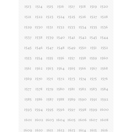
1513
1514
1515
1516
1517
1518
1519
1520
1521
1522
1523
1524
1525
1526
1527
1528
1529
1530
1531
1532
1533
1534
1535
1536
1537
1538
1539
1540
1541
1542
1543
1544
1545
1546
1547
1548
1549
1550
1551
1552
1553
1554
1555
1556
1557
1558
1559
1560
1561
1562
1563
1564
1565
1566
1567
1568
1569
1570
1571
1572
1573
1574
1575
1576
1577
1578
1579
1580
1581
1582
1583
1584
1585
1586
1587
1588
1589
1590
1591
1592
1593
1594
1595
1596
1597
1598
1599
1600
1601
1602
1603
1604
1605
1606
1607
1608
1609
1610
1611
1612
1613
1614
1615
1616