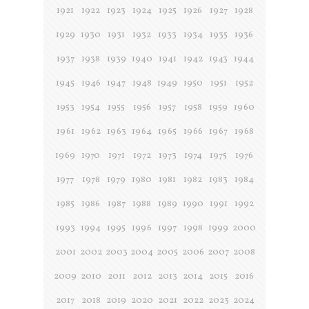
1921
1922
1923
1924
1925
1926
1927
1928
1929
1930
1931
1932
1933
1934
1935
1936
1937
1938
1939
1940
1941
1942
1943
1944
1945
1946
1947
1948
1949
1950
1951
1952
1953
1954
1955
1956
1957
1958
1959
1960
1961
1962
1963
1964
1965
1966
1967
1968
1969
1970
1971
1972
1973
1974
1975
1976
1977
1978
1979
1980
1981
1982
1983
1984
1985
1986
1987
1988
1989
1990
1991
1992
1993
1994
1995
1996
1997
1998
1999
2000
2001
2002
2003
2004
2005
2006
2007
2008
2009
2010
2011
2012
2013
2014
2015
2016
2017
2018
2019
2020
2021
2022
2023
2024