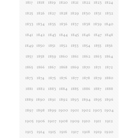
1817
1818
1819
1820
1821
1822
1823
1824
1825
1826
1827
1828
1829
1830
1831
1832
1833
1834
1835
1836
1837
1838
1839
1840
1841
1842
1843
1844
1845
1846
1847
1848
1849
1850
1851
1852
1853
1854
1855
1856
1857
1858
1859
1860
1861
1862
1863
1864
1865
1866
1867
1868
1869
1870
1871
1872
1873
1874
1875
1876
1877
1878
1879
1880
1881
1882
1883
1884
1885
1886
1887
1888
1889
1890
1891
1892
1893
1894
1895
1896
1897
1898
1899
1900
1901
1902
1903
1904
1905
1906
1907
1908
1909
1910
1911
1912
1913
1914
1915
1916
1917
1918
1919
1920