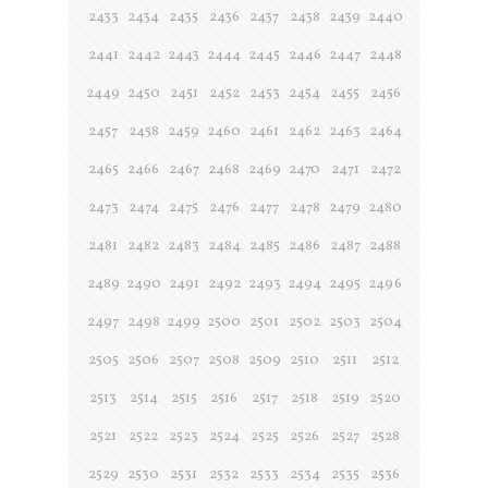
2433
2434
2435
2436
2437
2438
2439
2440
2441
2442
2443
2444
2445
2446
2447
2448
2449
2450
2451
2452
2453
2454
2455
2456
2457
2458
2459
2460
2461
2462
2463
2464
2465
2466
2467
2468
2469
2470
2471
2472
2473
2474
2475
2476
2477
2478
2479
2480
2481
2482
2483
2484
2485
2486
2487
2488
2489
2490
2491
2492
2493
2494
2495
2496
2497
2498
2499
2500
2501
2502
2503
2504
2505
2506
2507
2508
2509
2510
2511
2512
2513
2514
2515
2516
2517
2518
2519
2520
2521
2522
2523
2524
2525
2526
2527
2528
2529
2530
2531
2532
2533
2534
2535
2536