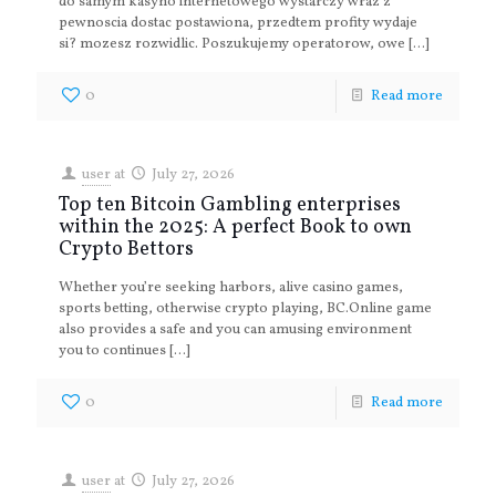
do samym kasyno internetowego wystarczy wraz z
pewnoscia dostac postawiona, przedtem profity wydaje
si? mozesz rozwidlic. Poszukujemy operatorow, owe
[…]
0
Read more
user
at
July 27, 2026
Top ten Bitcoin Gambling enterprises
within the 2025: A perfect Book to own
Crypto Bettors
Whether you’re seeking harbors, alive casino games,
sports betting, otherwise crypto playing, BC.Online game
also provides a safe and you can amusing environment
you to continues
[…]
0
Read more
user
at
July 27, 2026