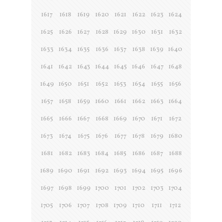
1617
1618
1619
1620
1621
1622
1623
1624
1625
1626
1627
1628
1629
1630
1631
1632
1633
1634
1635
1636
1637
1638
1639
1640
1641
1642
1643
1644
1645
1646
1647
1648
1649
1650
1651
1652
1653
1654
1655
1656
1657
1658
1659
1660
1661
1662
1663
1664
1665
1666
1667
1668
1669
1670
1671
1672
1673
1674
1675
1676
1677
1678
1679
1680
1681
1682
1683
1684
1685
1686
1687
1688
1689
1690
1691
1692
1693
1694
1695
1696
1697
1698
1699
1700
1701
1702
1703
1704
1705
1706
1707
1708
1709
1710
1711
1712