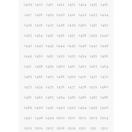
1409
1410
1411
1412
1413
1414
1415
1416
1417
1418
1419
1420
1421
1422
1423
1424
1425
1426
1427
1428
1429
1430
1431
1432
1433
1434
1435
1436
1437
1438
1439
1440
1441
1442
1443
1444
1445
1446
1447
1448
1449
1450
1451
1452
1453
1454
1455
1456
1457
1458
1459
1460
1461
1462
1463
1464
1465
1466
1467
1468
1469
1470
1471
1472
1473
1474
1475
1476
1477
1478
1479
1480
1481
1482
1483
1484
1485
1486
1487
1488
1489
1490
1491
1492
1493
1494
1495
1496
1497
1498
1499
1500
1501
1502
1503
1504
1505
1506
1507
1508
1509
1510
1511
1512