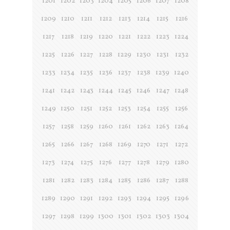
1201
1202
1203
1204
1205
1206
1207
1208
1209
1210
1211
1212
1213
1214
1215
1216
1217
1218
1219
1220
1221
1222
1223
1224
1225
1226
1227
1228
1229
1230
1231
1232
1233
1234
1235
1236
1237
1238
1239
1240
1241
1242
1243
1244
1245
1246
1247
1248
1249
1250
1251
1252
1253
1254
1255
1256
1257
1258
1259
1260
1261
1262
1263
1264
1265
1266
1267
1268
1269
1270
1271
1272
1273
1274
1275
1276
1277
1278
1279
1280
1281
1282
1283
1284
1285
1286
1287
1288
1289
1290
1291
1292
1293
1294
1295
1296
1297
1298
1299
1300
1301
1302
1303
1304