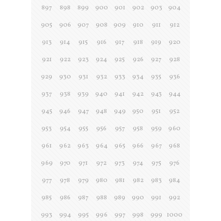
897
898
899
900
901
902
903
904
905
906
907
908
909
910
911
912
913
914
915
916
917
918
919
920
921
922
923
924
925
926
927
928
929
930
931
932
933
934
935
936
937
938
939
940
941
942
943
944
945
946
947
948
949
950
951
952
953
954
955
956
957
958
959
960
961
962
963
964
965
966
967
968
969
970
971
972
973
974
975
976
977
978
979
980
981
982
983
984
985
986
987
988
989
990
991
992
993
994
995
996
997
998
999
1000