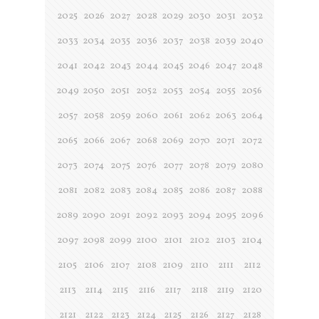
2025
2026
2027
2028
2029
2030
2031
2032
2033
2034
2035
2036
2037
2038
2039
2040
2041
2042
2043
2044
2045
2046
2047
2048
2049
2050
2051
2052
2053
2054
2055
2056
2057
2058
2059
2060
2061
2062
2063
2064
2065
2066
2067
2068
2069
2070
2071
2072
2073
2074
2075
2076
2077
2078
2079
2080
2081
2082
2083
2084
2085
2086
2087
2088
2089
2090
2091
2092
2093
2094
2095
2096
2097
2098
2099
2100
2101
2102
2103
2104
2105
2106
2107
2108
2109
2110
2111
2112
2113
2114
2115
2116
2117
2118
2119
2120
2121
2122
2123
2124
2125
2126
2127
2128