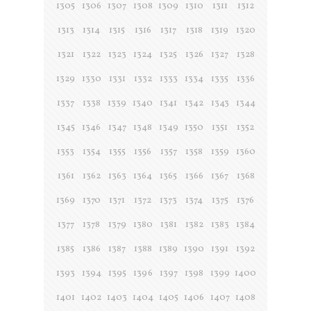
1305
1306
1307
1308
1309
1310
1311
1312
1313
1314
1315
1316
1317
1318
1319
1320
1321
1322
1323
1324
1325
1326
1327
1328
1329
1330
1331
1332
1333
1334
1335
1336
1337
1338
1339
1340
1341
1342
1343
1344
1345
1346
1347
1348
1349
1350
1351
1352
1353
1354
1355
1356
1357
1358
1359
1360
1361
1362
1363
1364
1365
1366
1367
1368
1369
1370
1371
1372
1373
1374
1375
1376
1377
1378
1379
1380
1381
1382
1383
1384
1385
1386
1387
1388
1389
1390
1391
1392
1393
1394
1395
1396
1397
1398
1399
1400
1401
1402
1403
1404
1405
1406
1407
1408