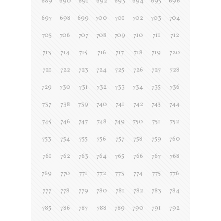
689
690
691
692
693
694
695
696
697
698
699
700
701
702
703
704
705
706
707
708
709
710
711
712
713
714
715
716
717
718
719
720
721
722
723
724
725
726
727
728
729
730
731
732
733
734
735
736
737
738
739
740
741
742
743
744
745
746
747
748
749
750
751
752
753
754
755
756
757
758
759
760
761
762
763
764
765
766
767
768
769
770
771
772
773
774
775
776
777
778
779
780
781
782
783
784
785
786
787
788
789
790
791
792