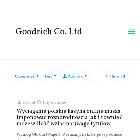
Goodrich Co. Ltd
Categories
Tags
Authors
Show all
user
at
July 27, 2026
Wyciaganie polskie kasyna online musza
imponowac roznorodnoscia jak i równie?
mozesz ilo?? wziac na uwage tytulow
Wymog Obrotu (Wager): Oceniamy, ilekro? pu?ap bonusu