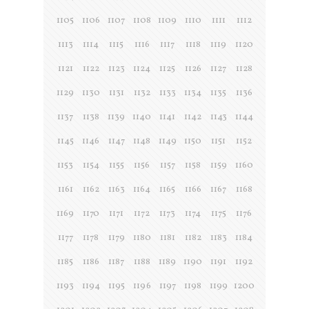
1105
1106
1107
1108
1109
1110
1111
1112
1113
1114
1115
1116
1117
1118
1119
1120
1121
1122
1123
1124
1125
1126
1127
1128
1129
1130
1131
1132
1133
1134
1135
1136
1137
1138
1139
1140
1141
1142
1143
1144
1145
1146
1147
1148
1149
1150
1151
1152
1153
1154
1155
1156
1157
1158
1159
1160
1161
1162
1163
1164
1165
1166
1167
1168
1169
1170
1171
1172
1173
1174
1175
1176
1177
1178
1179
1180
1181
1182
1183
1184
1185
1186
1187
1188
1189
1190
1191
1192
1193
1194
1195
1196
1197
1198
1199
1200