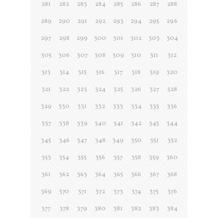
281
282
283
284
285
286
287
288
289
290
291
292
293
294
295
296
297
298
299
300
301
302
303
304
305
306
307
308
309
310
311
312
313
314
315
316
317
318
319
320
321
322
323
324
325
326
327
328
329
330
331
332
333
334
335
336
337
338
339
340
341
342
343
344
345
346
347
348
349
350
351
352
353
354
355
356
357
358
359
360
361
362
363
364
365
366
367
368
369
370
371
372
373
374
375
376
377
378
379
380
381
382
383
384