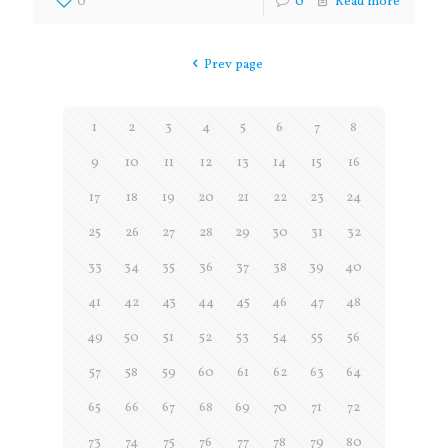
0
0
Read more
Prev page
1
2
3
4
5
6
7
8
9
10
11
12
13
14
15
16
17
18
19
20
21
22
23
24
25
26
27
28
29
30
31
32
33
34
35
36
37
38
39
40
41
42
43
44
45
46
47
48
49
50
51
52
53
54
55
56
57
58
59
60
61
62
63
64
65
66
67
68
69
70
71
72
73
74
75
76
77
78
79
80