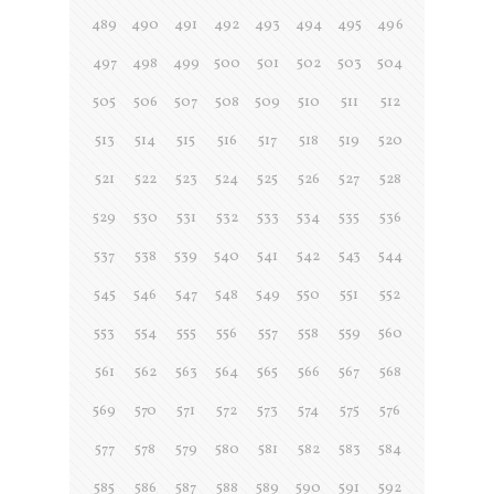
489
490
491
492
493
494
495
496
497
498
499
500
501
502
503
504
505
506
507
508
509
510
511
512
513
514
515
516
517
518
519
520
521
522
523
524
525
526
527
528
529
530
531
532
533
534
535
536
537
538
539
540
541
542
543
544
545
546
547
548
549
550
551
552
553
554
555
556
557
558
559
560
561
562
563
564
565
566
567
568
569
570
571
572
573
574
575
576
577
578
579
580
581
582
583
584
585
586
587
588
589
590
591
592