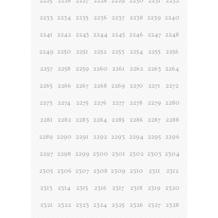
2225
2226
2227
2228
2229
2230
2231
2232
2233
2234
2235
2236
2237
2238
2239
2240
2241
2242
2243
2244
2245
2246
2247
2248
2249
2250
2251
2252
2253
2254
2255
2256
2257
2258
2259
2260
2261
2262
2263
2264
2265
2266
2267
2268
2269
2270
2271
2272
2273
2274
2275
2276
2277
2278
2279
2280
2281
2282
2283
2284
2285
2286
2287
2288
2289
2290
2291
2292
2293
2294
2295
2296
2297
2298
2299
2300
2301
2302
2303
2304
2305
2306
2307
2308
2309
2310
2311
2312
2313
2314
2315
2316
2317
2318
2319
2320
2321
2322
2323
2324
2325
2326
2327
2328