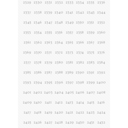
2329
2330
2331
2332
2333
2334
2335
2336
2337
2338
2339
2340
2341
2342
2343
2344
2345
2346
2347
2348
2349
2350
2351
2352
2353
2354
2355
2356
2357
2358
2359
2360
2361
2362
2363
2364
2365
2366
2367
2368
2369
2370
2371
2372
2373
2374
2375
2376
2377
2378
2379
2380
2381
2382
2383
2384
2385
2386
2387
2388
2389
2390
2391
2392
2393
2394
2395
2396
2397
2398
2399
2400
2401
2402
2403
2404
2405
2406
2407
2408
2409
2410
2411
2412
2413
2414
2415
2416
2417
2418
2419
2420
2421
2422
2423
2424
2425
2426
2427
2428
2429
2430
2431
2432