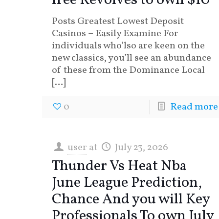
free Revolves to own $10
Posts Greatest Lowest Deposit
Casinos – Easily Examine For
individuals who’lso are keen on the
new classics, you’ll see an abundance
of these from the Dominance Local
[…]
0
Read more
user
at
July 23, 2026
Thunder Vs Heat Nba
June League Prediction,
Chance And you will Key
Professionals To own July