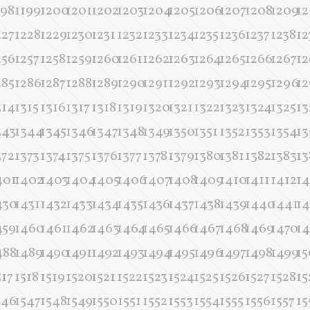
198
1199
1200
1201
1202
1203
1204
1205
1206
1207
1208
1209
12
227
1228
1229
1230
1231
1232
1233
1234
1235
1236
1237
1238
12
256
1257
1258
1259
1260
1261
1262
1263
1264
1265
1266
1267
12
285
1286
1287
1288
1289
1290
1291
1292
1293
1294
1295
1296
12
314
1315
1316
1317
1318
1319
1320
1321
1322
1323
1324
1325
13
343
1344
1345
1346
1347
1348
1349
1350
1351
1352
1353
1354
13
372
1373
1374
1375
1376
1377
1378
1379
1380
1381
1382
1383
13
401
1402
1403
1404
1405
1406
1407
1408
1409
1410
1411
1412
14
430
1431
1432
1433
1434
1435
1436
1437
1438
1439
1440
1441
1
459
1460
1461
1462
1463
1464
1465
1466
1467
1468
1469
1470
14
488
1489
1490
1491
1492
1493
1494
1495
1496
1497
1498
1499
1
517
1518
1519
1520
1521
1522
1523
1524
1525
1526
1527
1528
15
546
1547
1548
1549
1550
1551
1552
1553
1554
1555
1556
1557
15