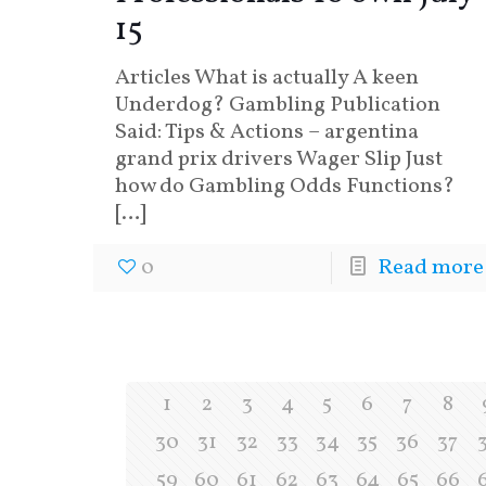
15
Articles What is actually A keen
Underdog? Gambling Publication
Said: Tips & Actions – argentina
grand prix drivers Wager Slip Just
how do Gambling Odds Functions?
[…]
0
Read more
1
2
3
4
5
6
7
8
30
31
32
33
34
35
36
37
59
60
61
62
63
64
65
66