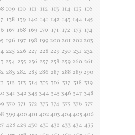
08
109
110
111
112
113
114
115
116
37
138
139
140
141
142
143
144
145
66
167
168
169
170
171
172
173
174
95
196
197
198
199
200
201
202
203
24
225
226
227
228
229
230
231
232
53
254
255
256
257
258
259
260
261
82
283
284
285
286
287
288
289
290
11
312
313
314
315
316
317
318
319
40
341
342
343
344
345
346
347
348
69
370
371
372
373
374
375
376
377
98
399
400
401
402
403
404
405
406
27
428
429
430
431
432
433
434
435