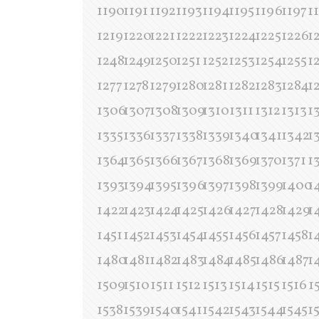
1190
1191
1192
1193
1194
1195
1196
1197
1
1219
1220
1221
1222
1223
1224
1225
1226
1
1248
1249
1250
1251
1252
1253
1254
1255
1
1277
1278
1279
1280
1281
1282
1283
1284
1
1306
1307
1308
1309
1310
1311
1312
1313
1
1335
1336
1337
1338
1339
1340
1341
1342
1
1364
1365
1366
1367
1368
1369
1370
1371
1
1393
1394
1395
1396
1397
1398
1399
1400
1
1422
1423
1424
1425
1426
1427
1428
1429
1
1451
1452
1453
1454
1455
1456
1457
1458
1
1480
1481
1482
1483
1484
1485
1486
1487
1
1509
1510
1511
1512
1513
1514
1515
1516
1
1538
1539
1540
1541
1542
1543
1544
1545
1