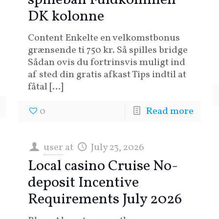
spilleban Fuldkommen
DK kolonne
Content Enkelte en velkomstbonus
grænsende ti 750 kr. Så spilles bridge
Sådan ovis du fortrinsvis muligt ind
af sted din gratis afkast Tips indtil at
fåtal
[…]
0
Read more
user
at
July 23, 2026
Local casino Cruise No-
deposit Incentive
Requirements July 2026