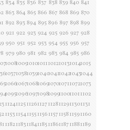
33
834
835
836
837
838
839
840
841
62
863
864
865
866
867
868
869
870
91
892
893
894
895
896
897
898
899
20
921
922
923
924
925
926
927
928
49
950
951
952
953
954
955
956
957
78
979
980
981
982
983
984
985
986
007
1008
1009
1010
1011
1012
1013
1014
1015
036
1037
1038
1039
1040
1041
1042
1043
1044
065
1066
1067
1068
1069
1070
1071
1072
1073
094
1095
1096
1097
1098
1099
1100
1101
1102
23
1124
1125
1126
1127
1128
1129
1130
1131
52
1153
1154
1155
1156
1157
1158
1159
1160
81
1182
1183
1184
1185
1186
1187
1188
1189