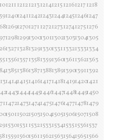
10
1211
1212
1213
1214
1215
1216
1217
1218
39
1240
1241
1242
1243
1244
1245
1246
1247
68
1269
1270
1271
1272
1273
1274
1275
1276
97
1298
1299
1300
1301
1302
1303
1304
1305
26
1327
1328
1329
1330
1331
1332
1333
1334
55
1356
1357
1358
1359
1360
1361
1362
1363
84
1385
1386
1387
1388
1389
1390
1391
1392
13
1414
1415
1416
1417
1418
1419
1420
1421
442
1443
1444
1445
1446
1447
1448
1449
1450
71
1472
1473
1474
1475
1476
1477
1478
1479
500
1501
1502
1503
1504
1505
1506
1507
1508
29
1530
1531
1532
1533
1534
1535
1536
1537
58
1559
1560
1561
1562
1563
1564
1565
1566