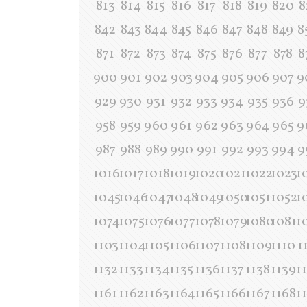
813
814
815
816
817
818
819
820
8
842
843
844
845
846
847
848
849
8
871
872
873
874
875
876
877
878
8
900
901
902
903
904
905
906
907
9
929
930
931
932
933
934
935
936
9
958
959
960
961
962
963
964
965
9
987
988
989
990
991
992
993
994
9
1016
1017
1018
1019
1020
1021
1022
1023
1
1045
1046
1047
1048
1049
1050
1051
1052
1
1074
1075
1076
1077
1078
1079
1080
1081
1
1103
1104
1105
1106
1107
1108
1109
1110
1
1132
1133
1134
1135
1136
1137
1138
1139
1
1161
1162
1163
1164
1165
1166
1167
1168
1