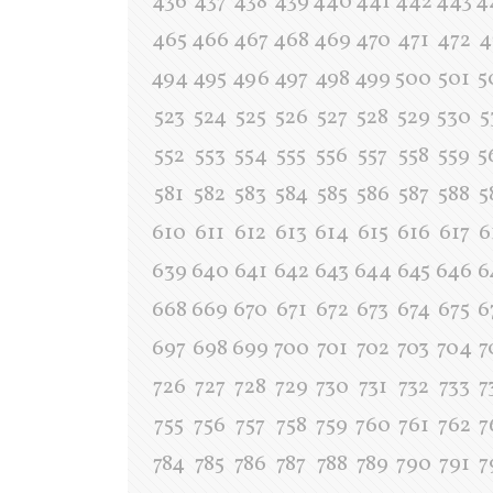
436
437
438
439
440
441
442
443
4
465
466
467
468
469
470
471
472
4
494
495
496
497
498
499
500
501
5
523
524
525
526
527
528
529
530
5
552
553
554
555
556
557
558
559
5
581
582
583
584
585
586
587
588
5
610
611
612
613
614
615
616
617
6
639
640
641
642
643
644
645
646
6
668
669
670
671
672
673
674
675
6
697
698
699
700
701
702
703
704
7
726
727
728
729
730
731
732
733
7
755
756
757
758
759
760
761
762
7
784
785
786
787
788
789
790
791
7