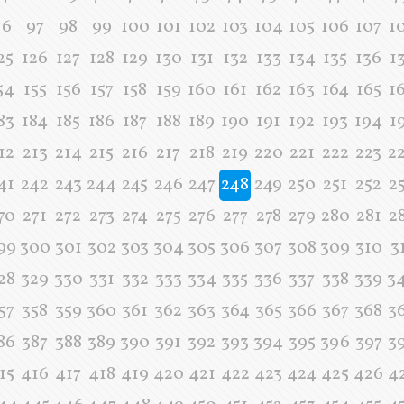
96
97
98
99
100
101
102
103
104
105
106
107
1
25
126
127
128
129
130
131
132
133
134
135
136
1
54
155
156
157
158
159
160
161
162
163
164
165
1
83
184
185
186
187
188
189
190
191
192
193
194
1
12
213
214
215
216
217
218
219
220
221
222
223
2
41
242
243
244
245
246
247
248
249
250
251
252
2
70
271
272
273
274
275
276
277
278
279
280
281
2
99
300
301
302
303
304
305
306
307
308
309
310
3
28
329
330
331
332
333
334
335
336
337
338
339
3
57
358
359
360
361
362
363
364
365
366
367
368
3
86
387
388
389
390
391
392
393
394
395
396
397
3
15
416
417
418
419
420
421
422
423
424
425
426
4