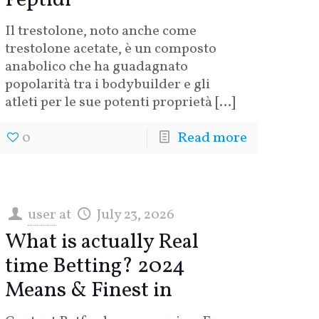
Peptidi
Il trestolone, noto anche come
trestolone acetate, è un composto
anabolico che ha guadagnato
popolarità tra i bodybuilder e gli
atleti per le sue potenti proprietà
[…]
0
Read more
user
at
July 23, 2026
What is actually Real
time Betting? 2024
Means & Finest in