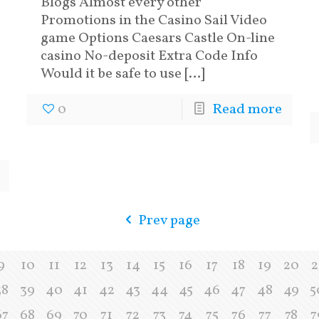
Blogs Almost every other
Promotions in the Casino Sail Video
game Options Caesars Castle On-line
casino No-deposit Extra Code Info
Would it be safe to use
[…]
0
Read more
Prev page
9
10
11
12
13
14
15
16
17
18
19
20
2
38
39
40
41
42
43
44
45
46
47
48
49
5
67
68
69
70
71
72
73
74
75
76
77
78
7