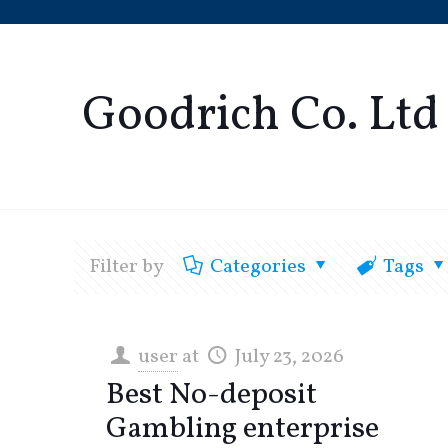
Goodrich Co. Ltd
Filter by
Categories
Tags
user
at
July 23, 2026
Best No-deposit
Gambling enterprise