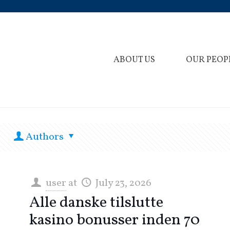
ABOUT US
OUR PEOP
Authors
user
at
July 23, 2026
Alle danske tilslutte
kasino bonusser inden 70