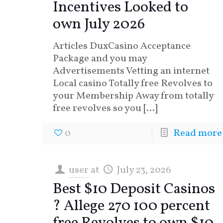
Incentives Looked to
own July 2026
Articles DuxCasino Acceptance
Package and you may
Advertisements Vetting an internet
Local casino Totally free Revolves to
your Membership Away from totally
free revolves so you
[…]
0
Read more
user
at
July 23, 2026
Best $10 Deposit Casinos
? Allege 270 100 percent