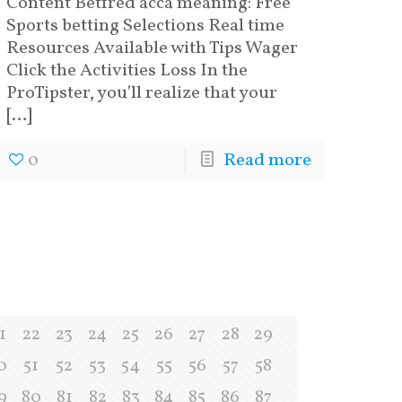
Content Betfred acca meaning: Free
Sports betting Selections Real time
Resources Available with Tips Wager
Click the Activities Loss In the
ProTipster, you’ll realize that your
[…]
0
Read more
1
22
23
24
25
26
27
28
29
0
51
52
53
54
55
56
57
58
9
80
81
82
83
84
85
86
87