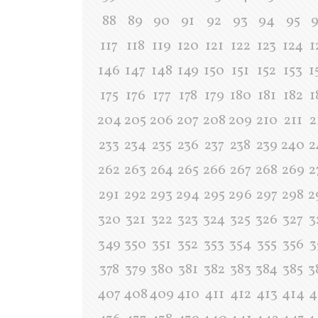
88
89
90
91
92
93
94
95
117
118
119
120
121
122
123
124
1
146
147
148
149
150
151
152
153
1
175
176
177
178
179
180
181
182
1
204
205
206
207
208
209
210
211
2
233
234
235
236
237
238
239
240
2
262
263
264
265
266
267
268
269
2
291
292
293
294
295
296
297
298
2
320
321
322
323
324
325
326
327
3
349
350
351
352
353
354
355
356
3
378
379
380
381
382
383
384
385
3
407
408
409
410
411
412
413
414
4