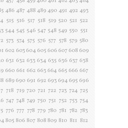
56
457
458
459
460
461
462
463
464
85
486
487
488
489
490
491
492
493
14
515
516
517
518
519
520
521
522
43
544
545
546
547
548
549
550
551
72
573
574
575
576
577
578
579
580
01
602
603
604
605
606
607
608
609
30
631
632
633
634
635
636
637
638
59
660
661
662
663
664
665
666
667
88
689
690
691
692
693
694
695
696
17
718
719
720
721
722
723
724
725
46
747
748
749
750
751
752
753
754
75
776
777
778
779
780
781
782
783
04
805
806
807
808
809
810
811
812