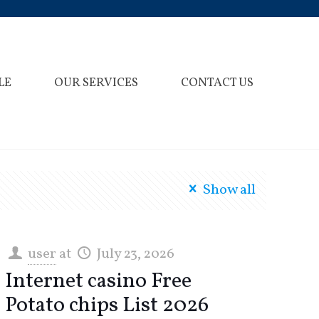
LE
OUR SERVICES
CONTACT US
Show all
user
at
July 23, 2026
Internet casino Free
Potato chips List 2026