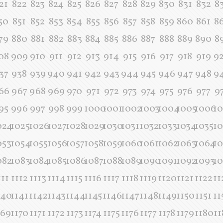
21
822
823
824
825
826
827
828
829
830
831
832
8
50
851
852
853
854
855
856
857
858
859
860
861
8
79
880
881
882
883
884
885
886
887
888
889
890
8
08
909
910
911
912
913
914
915
916
917
918
919
9
37
938
939
940
941
942
943
944
945
946
947
948
9
66
967
968
969
970
971
972
973
974
975
976
977
9
95
996
997
998
999
1000
1001
1002
1003
1004
1005
1006
1
024
1025
1026
1027
1028
1029
1030
1031
1032
1033
1034
1035
1
053
1054
1055
1056
1057
1058
1059
1060
1061
1062
1063
1064
1
082
1083
1084
1085
1086
1087
1088
1089
1090
1091
1092
1093
1
111
1112
1113
1114
1115
1116
1117
1118
1119
1120
1121
1122
11
140
1141
1142
1143
1144
1145
1146
1147
1148
1149
1150
1151
11
169
1170
1171
1172
1173
1174
1175
1176
1177
1178
1179
1180
11