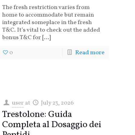
The fresh restriction varies from
home to accommodate but remain
integrated someplace in the fresh
T&C. It’s vital to check out the added
bonus T&C for
[…]
0
Read more
user
at
July 23, 2026
Trestolone: Guida
Completa al Dosaggio dei