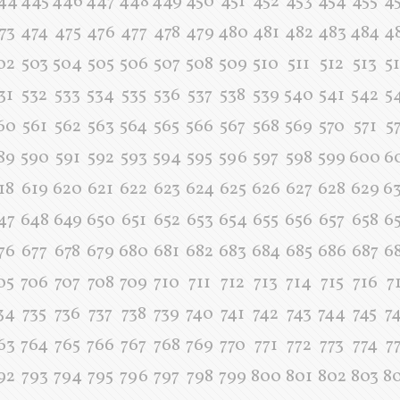
44
445
446
447
448
449
450
451
452
453
454
455
4
73
474
475
476
477
478
479
480
481
482
483
484
4
02
503
504
505
506
507
508
509
510
511
512
513
5
31
532
533
534
535
536
537
538
539
540
541
542
5
60
561
562
563
564
565
566
567
568
569
570
571
5
89
590
591
592
593
594
595
596
597
598
599
600
6
18
619
620
621
622
623
624
625
626
627
628
629
6
47
648
649
650
651
652
653
654
655
656
657
658
6
76
677
678
679
680
681
682
683
684
685
686
687
6
05
706
707
708
709
710
711
712
713
714
715
716
7
34
735
736
737
738
739
740
741
742
743
744
745
7
63
764
765
766
767
768
769
770
771
772
773
774
7
92
793
794
795
796
797
798
799
800
801
802
803
8