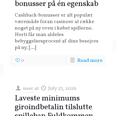
bonusser på én egenskab
Cashback-bonusser er alt populær
væremåde foran casinoer at række
noget på ny oven i købet spillerne.
Herti får man aldeles
bebyggelsesprocent af dine besejres
på ny,
[…]
0
Read more
user
at
July 23, 2026
Laveste minimums
giroindbetalin tilslutte