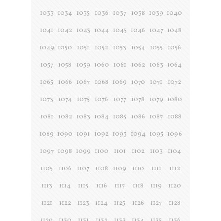
1033
1034
1035
1036
1037
1038
1039
1040
1041
1042
1043
1044
1045
1046
1047
1048
1049
1050
1051
1052
1053
1054
1055
1056
1057
1058
1059
1060
1061
1062
1063
1064
1065
1066
1067
1068
1069
1070
1071
1072
1073
1074
1075
1076
1077
1078
1079
1080
1081
1082
1083
1084
1085
1086
1087
1088
1089
1090
1091
1092
1093
1094
1095
1096
1097
1098
1099
1100
1101
1102
1103
1104
1105
1106
1107
1108
1109
1110
1111
1112
1113
1114
1115
1116
1117
1118
1119
1120
1121
1122
1123
1124
1125
1126
1127
1128
1129
1130
1131
1132
1133
1134
1135
1136