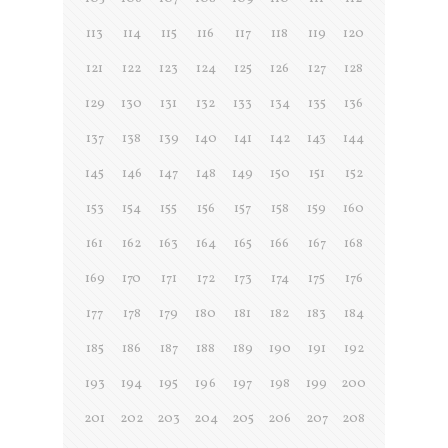
113
114
115
116
117
118
119
120
121
122
123
124
125
126
127
128
129
130
131
132
133
134
135
136
137
138
139
140
141
142
143
144
145
146
147
148
149
150
151
152
153
154
155
156
157
158
159
160
161
162
163
164
165
166
167
168
169
170
171
172
173
174
175
176
177
178
179
180
181
182
183
184
185
186
187
188
189
190
191
192
193
194
195
196
197
198
199
200
201
202
203
204
205
206
207
208