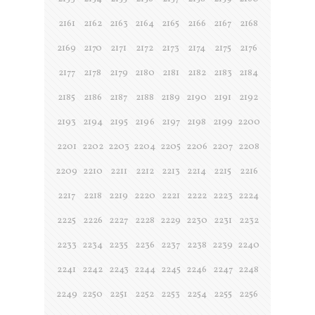
2161
2162
2163
2164
2165
2166
2167
2168
2169
2170
2171
2172
2173
2174
2175
2176
2177
2178
2179
2180
2181
2182
2183
2184
2185
2186
2187
2188
2189
2190
2191
2192
2193
2194
2195
2196
2197
2198
2199
2200
2201
2202
2203
2204
2205
2206
2207
2208
2209
2210
2211
2212
2213
2214
2215
2216
2217
2218
2219
2220
2221
2222
2223
2224
2225
2226
2227
2228
2229
2230
2231
2232
2233
2234
2235
2236
2237
2238
2239
2240
2241
2242
2243
2244
2245
2246
2247
2248
2249
2250
2251
2252
2253
2254
2255
2256