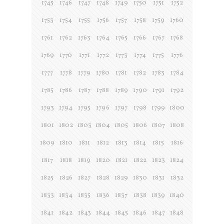
1745
1746
1747
1748
1749
1750
1751
1752
1753
1754
1755
1756
1757
1758
1759
1760
1761
1762
1763
1764
1765
1766
1767
1768
1769
1770
1771
1772
1773
1774
1775
1776
1777
1778
1779
1780
1781
1782
1783
1784
1785
1786
1787
1788
1789
1790
1791
1792
1793
1794
1795
1796
1797
1798
1799
1800
1801
1802
1803
1804
1805
1806
1807
1808
1809
1810
1811
1812
1813
1814
1815
1816
1817
1818
1819
1820
1821
1822
1823
1824
1825
1826
1827
1828
1829
1830
1831
1832
1833
1834
1835
1836
1837
1838
1839
1840
1841
1842
1843
1844
1845
1846
1847
1848