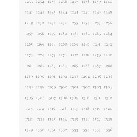
1233
1234
1235
1236
1237
1238
1239
1240
1241
1242
1243
1244
1245
1246
1247
1248
1249
1250
1251
1252
1253
1254
1255
1256
1257
1258
1259
1260
1261
1262
1263
1264
1265
1266
1267
1268
1269
1270
1271
1272
1273
1274
1275
1276
1277
1278
1279
1280
1281
1282
1283
1284
1285
1286
1287
1288
1289
1290
1291
1292
1293
1294
1295
1296
1297
1298
1299
1300
1301
1302
1303
1304
1305
1306
1307
1308
1309
1310
1311
1312
1313
1314
1315
1316
1317
1318
1319
1320
1321
1322
1323
1324
1325
1326
1327
1328
1329
1330
1331
1332
1333
1334
1335
1336