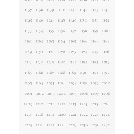
1137
1138
1139
1140
1141
1142
1143
1144
1145
1146
1147
1148
1149
1150
1151
1152
1153
1154
1155
1156
1157
1158
1159
1160
1161
1162
1163
1164
1165
1166
1167
1168
1169
1170
1171
1172
1173
1174
1175
1176
1177
1178
1179
1180
1181
1182
1183
1184
1185
1186
1187
1188
1189
1190
1191
1192
1193
1194
1195
1196
1197
1198
1199
1200
1201
1202
1203
1204
1205
1206
1207
1208
1209
1210
1211
1212
1213
1214
1215
1216
1217
1218
1219
1220
1221
1222
1223
1224
1225
1226
1227
1228
1229
1230
1231
1232