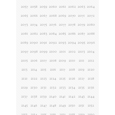
2057
2058
2059
2060
2061
2062
2063
2064
2065
2066
2067
2068
2069
2070
2071
2072
2073
2074
2075
2076
2077
2078
2079
2080
2081
2082
2083
2084
2085
2086
2087
2088
2089
2090
2091
2092
2093
2094
2095
2096
2097
2098
2099
2100
2101
2102
2103
2104
2105
2106
2107
2108
2109
2110
2111
2112
2113
2114
2115
2116
2117
2118
2119
2120
2121
2122
2123
2124
2125
2126
2127
2128
2129
2130
2131
2132
2133
2134
2135
2136
2137
2138
2139
2140
2141
2142
2143
2144
2145
2146
2147
2148
2149
2150
2151
2152
2153
2154
2155
2156
2157
2158
2159
2160