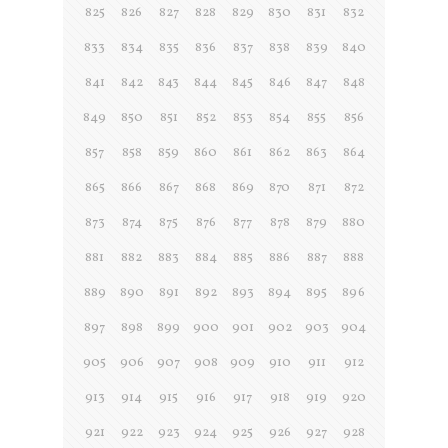
825
826
827
828
829
830
831
832
833
834
835
836
837
838
839
840
841
842
843
844
845
846
847
848
849
850
851
852
853
854
855
856
857
858
859
860
861
862
863
864
865
866
867
868
869
870
871
872
873
874
875
876
877
878
879
880
881
882
883
884
885
886
887
888
889
890
891
892
893
894
895
896
897
898
899
900
901
902
903
904
905
906
907
908
909
910
911
912
913
914
915
916
917
918
919
920
921
922
923
924
925
926
927
928