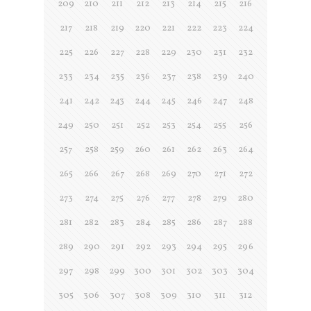
209
210
211
212
213
214
215
216
217
218
219
220
221
222
223
224
225
226
227
228
229
230
231
232
233
234
235
236
237
238
239
240
241
242
243
244
245
246
247
248
249
250
251
252
253
254
255
256
257
258
259
260
261
262
263
264
265
266
267
268
269
270
271
272
273
274
275
276
277
278
279
280
281
282
283
284
285
286
287
288
289
290
291
292
293
294
295
296
297
298
299
300
301
302
303
304
305
306
307
308
309
310
311
312