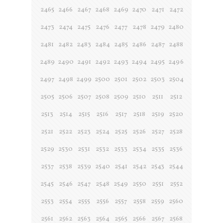
2465
2466
2467
2468
2469
2470
2471
2472
2473
2474
2475
2476
2477
2478
2479
2480
2481
2482
2483
2484
2485
2486
2487
2488
2489
2490
2491
2492
2493
2494
2495
2496
2497
2498
2499
2500
2501
2502
2503
2504
2505
2506
2507
2508
2509
2510
2511
2512
2513
2514
2515
2516
2517
2518
2519
2520
2521
2522
2523
2524
2525
2526
2527
2528
2529
2530
2531
2532
2533
2534
2535
2536
2537
2538
2539
2540
2541
2542
2543
2544
2545
2546
2547
2548
2549
2550
2551
2552
2553
2554
2555
2556
2557
2558
2559
2560
2561
2562
2563
2564
2565
2566
2567
2568