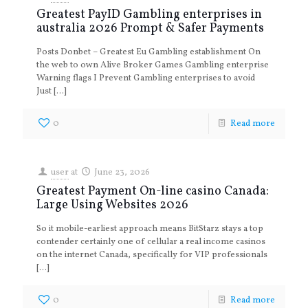
Greatest PayID Gambling enterprises in
australia 2026 Prompt & Safer Payments
Posts Donbet – Greatest Eu Gambling establishment On
the web to own Alive Broker Games Gambling enterprise
Warning flags I Prevent Gambling enterprises to avoid
Just
[…]
0
Read more
user
at
June 23, 2026
Greatest Payment On-line casino Canada:
Large Using Websites 2026
So it mobile-earliest approach means BitStarz stays a top
contender certainly one of cellular a real income casinos
on the internet Canada, specifically for VIP professionals
[…]
0
Read more