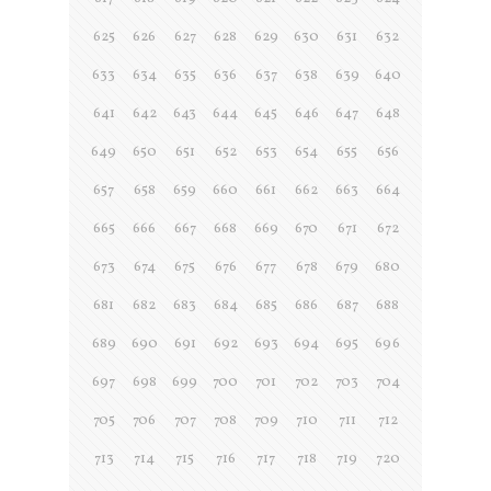
625
626
627
628
629
630
631
632
633
634
635
636
637
638
639
640
641
642
643
644
645
646
647
648
649
650
651
652
653
654
655
656
657
658
659
660
661
662
663
664
665
666
667
668
669
670
671
672
673
674
675
676
677
678
679
680
681
682
683
684
685
686
687
688
689
690
691
692
693
694
695
696
697
698
699
700
701
702
703
704
705
706
707
708
709
710
711
712
713
714
715
716
717
718
719
720