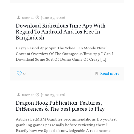
user
at
June 23, 2026
Download Ridiculous Time App With
Regard To Android And Ios Free In
Bangladesh
Crazy Period App: Spin The Wheel On Mobile Now!
Content Overview Of The Outrageous Time App ? Can I
Download Some Sort Of Demo Game Of Crazy
[…]
0
Read more
user
at
June 23, 2026
Dragon Hook Publication: Features,
Differences & The best places to Play
Articles BetMGM Gambler recommendations Do you test
gambling games personally before reviewing them?
Exactly how we Speed a knowledgeable A real income