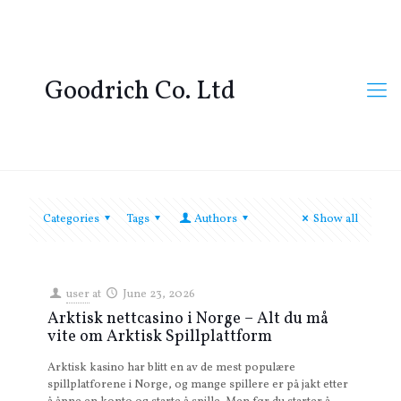
Goodrich Co. Ltd
Categories
Tags
Authors
Show all
user
at
June 23, 2026
Arktisk nettcasino i Norge – Alt du må
vite om Arktisk Spillplattform
Arktisk kasino har blitt en av de mest populære
spillplatforene i Norge, og mange spillere er på jakt etter