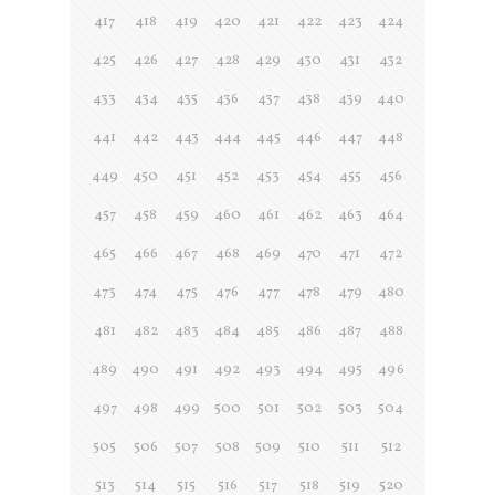
417
418
419
420
421
422
423
424
425
426
427
428
429
430
431
432
433
434
435
436
437
438
439
440
441
442
443
444
445
446
447
448
449
450
451
452
453
454
455
456
457
458
459
460
461
462
463
464
465
466
467
468
469
470
471
472
473
474
475
476
477
478
479
480
481
482
483
484
485
486
487
488
489
490
491
492
493
494
495
496
497
498
499
500
501
502
503
504
505
506
507
508
509
510
511
512
513
514
515
516
517
518
519
520