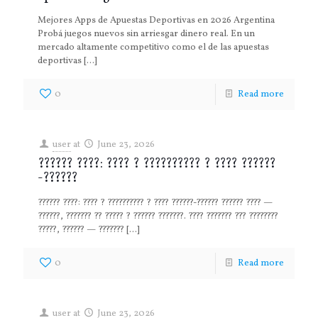
Mejores Apps de Apuestas Deportivas en 2026 Argentina
Probá juegos nuevos sin arriesgar dinero real. En un
mercado altamente competitivo como el de las apuestas
deportivas
[…]
0
Read more
user
at
June 23, 2026
?????? ????: ???? ? ?????????? ? ???? ??????
-??????
?????? ????: ???? ? ?????????? ? ???? ??????-?????? ?????? ???? —
??????, ??????? ?? ????? ? ?????? ???????. ???? ??????? ??? ????????
?????, ?????? — ???????
[…]
0
Read more
user
at
June 23, 2026