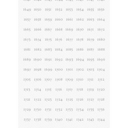
1649
1650
1651
1652
1653
1654
1655
1656
1657
1658
1659
1660
1661
1662
1663
1664
1665
1666
1667
1668
1669
1670
1671
1672
1673
1674
1675
1676
1677
1678
1679
1680
1681
1682
1683
1684
1685
1686
1687
1688
1689
1690
1691
1692
1693
1694
1695
1696
1697
1698
1699
1700
1701
1702
1703
1704
1705
1706
1707
1708
1709
1710
1711
1712
1713
1714
1715
1716
1717
1718
1719
1720
1721
1722
1723
1724
1725
1726
1727
1728
1729
1730
1731
1732
1733
1734
1735
1736
1737
1738
1739
1740
1741
1742
1743
1744