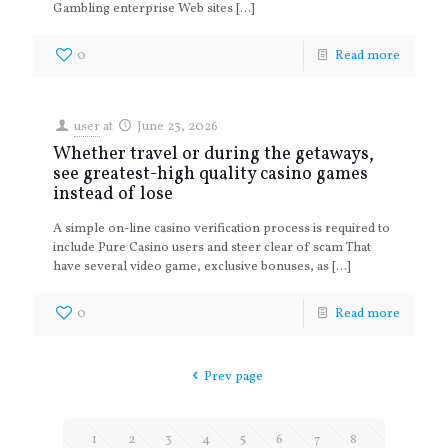
Gambling enterprise Web sites
[…]
0
Read more
user
at
June 23, 2026
Whether travel or during the getaways,
see greatest-high quality casino games
instead of lose
A simple on-line casino verification process is required to
include Pure Casino users and steer clear of scam That
have several video game, exclusive bonuses, as
[…]
0
Read more
Prev page
1
2
3
4
5
6
7
8