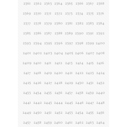
2361
2362
2363
2364
2365
2366
2367
2368
2369
2370
2371
2372
2373
2374
2375
2376
2377
2378
2379
2380
2381
2382
2383
2384
2385
2386
2387
2388
2389
2390
2391
2392
2393
2394
2395
2396
2397
2398
2399
2400
2401
2402
2403
2404
2405
2406
2407
2408
2409
2410
2411
2412
2413
2414
2415
2416
2417
2418
2419
2420
2421
2422
2423
2424
2425
2426
2427
2428
2429
2430
2431
2432
2433
2434
2435
2436
2437
2438
2439
2440
2441
2442
2443
2444
2445
2446
2447
2448
2449
2450
2451
2452
2453
2454
2455
2456
2457
2458
2459
2460
2461
2462
2463
2464