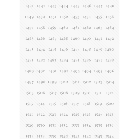
1441
1442
1443
1444
1445
1446
1447
1448
1449
1450
1451
1452
1453
1454
1455
1456
1457
1458
1459
1460
1461
1462
1463
1464
1465
1466
1467
1468
1469
1470
1471
1472
1473
1474
1475
1476
1477
1478
1479
1480
1481
1482
1483
1484
1485
1486
1487
1488
1489
1490
1491
1492
1493
1494
1495
1496
1497
1498
1499
1500
1501
1502
1503
1504
1505
1506
1507
1508
1509
1510
1511
1512
1513
1514
1515
1516
1517
1518
1519
1520
1521
1522
1523
1524
1525
1526
1527
1528
1529
1530
1531
1532
1533
1534
1535
1536
1537
1538
1539
1540
1541
1542
1543
1544