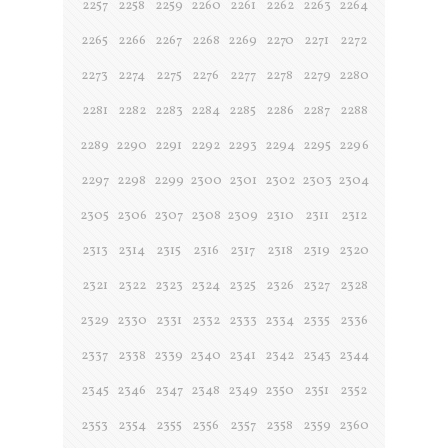
2257
2258
2259
2260
2261
2262
2263
2264
2265
2266
2267
2268
2269
2270
2271
2272
2273
2274
2275
2276
2277
2278
2279
2280
2281
2282
2283
2284
2285
2286
2287
2288
2289
2290
2291
2292
2293
2294
2295
2296
2297
2298
2299
2300
2301
2302
2303
2304
2305
2306
2307
2308
2309
2310
2311
2312
2313
2314
2315
2316
2317
2318
2319
2320
2321
2322
2323
2324
2325
2326
2327
2328
2329
2330
2331
2332
2333
2334
2335
2336
2337
2338
2339
2340
2341
2342
2343
2344
2345
2346
2347
2348
2349
2350
2351
2352
2353
2354
2355
2356
2357
2358
2359
2360