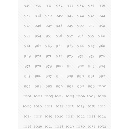
929
930
931
932
933
934
935
936
937
938
939
940
941
942
943
944
945
946
947
948
949
950
951
952
953
954
955
956
957
958
959
960
961
962
963
964
965
966
967
968
969
970
971
972
973
974
975
976
977
978
979
980
981
982
983
984
985
986
987
988
989
990
991
992
993
994
995
996
997
998
999
1000
1001
1002
1003
1004
1005
1006
1007
1008
1009
1010
1011
1012
1013
1014
1015
1016
1017
1018
1019
1020
1021
1022
1023
1024
1025
1026
1027
1028
1029
1030
1031
1032