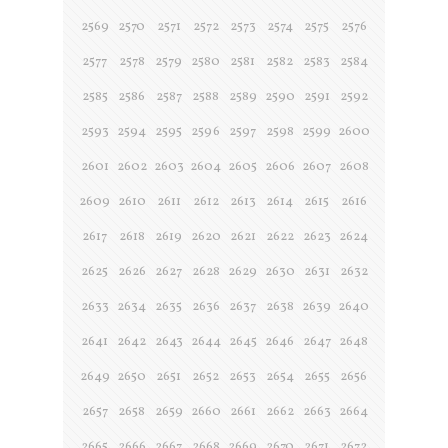
2569
2570
2571
2572
2573
2574
2575
2576
2577
2578
2579
2580
2581
2582
2583
2584
2585
2586
2587
2588
2589
2590
2591
2592
2593
2594
2595
2596
2597
2598
2599
2600
2601
2602
2603
2604
2605
2606
2607
2608
2609
2610
2611
2612
2613
2614
2615
2616
2617
2618
2619
2620
2621
2622
2623
2624
2625
2626
2627
2628
2629
2630
2631
2632
2633
2634
2635
2636
2637
2638
2639
2640
2641
2642
2643
2644
2645
2646
2647
2648
2649
2650
2651
2652
2653
2654
2655
2656
2657
2658
2659
2660
2661
2662
2663
2664
2665
2666
2667
2668
2669
2670
2671
2672