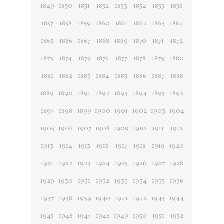
1849
1850
1851
1852
1853
1854
1855
1856
1857
1858
1859
1860
1861
1862
1863
1864
1865
1866
1867
1868
1869
1870
1871
1872
1873
1874
1875
1876
1877
1878
1879
1880
1881
1882
1883
1884
1885
1886
1887
1888
1889
1890
1891
1892
1893
1894
1895
1896
1897
1898
1899
1900
1901
1902
1903
1904
1905
1906
1907
1908
1909
1910
1911
1912
1913
1914
1915
1916
1917
1918
1919
1920
1921
1922
1923
1924
1925
1926
1927
1928
1929
1930
1931
1932
1933
1934
1935
1936
1937
1938
1939
1940
1941
1942
1943
1944
1945
1946
1947
1948
1949
1950
1951
1952