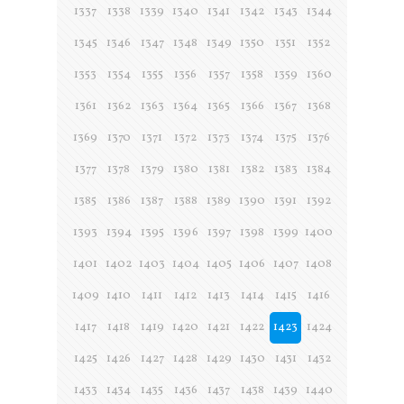
1337
1338
1339
1340
1341
1342
1343
1344
1345
1346
1347
1348
1349
1350
1351
1352
1353
1354
1355
1356
1357
1358
1359
1360
1361
1362
1363
1364
1365
1366
1367
1368
1369
1370
1371
1372
1373
1374
1375
1376
1377
1378
1379
1380
1381
1382
1383
1384
1385
1386
1387
1388
1389
1390
1391
1392
1393
1394
1395
1396
1397
1398
1399
1400
1401
1402
1403
1404
1405
1406
1407
1408
1409
1410
1411
1412
1413
1414
1415
1416
1417
1418
1419
1420
1421
1422
1423
1424
1425
1426
1427
1428
1429
1430
1431
1432
1433
1434
1435
1436
1437
1438
1439
1440