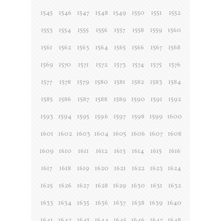
1545
1546
1547
1548
1549
1550
1551
1552
1553
1554
1555
1556
1557
1558
1559
1560
1561
1562
1563
1564
1565
1566
1567
1568
1569
1570
1571
1572
1573
1574
1575
1576
1577
1578
1579
1580
1581
1582
1583
1584
1585
1586
1587
1588
1589
1590
1591
1592
1593
1594
1595
1596
1597
1598
1599
1600
1601
1602
1603
1604
1605
1606
1607
1608
1609
1610
1611
1612
1613
1614
1615
1616
1617
1618
1619
1620
1621
1622
1623
1624
1625
1626
1627
1628
1629
1630
1631
1632
1633
1634
1635
1636
1637
1638
1639
1640
1641
1642
1643
1644
1645
1646
1647
1648