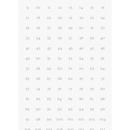
9
10
11
12
13
14
15
16
17
18
19
20
21
22
23
24
25
26
27
28
29
30
31
32
33
34
35
36
37
38
39
40
41
42
43
44
45
46
47
48
49
50
51
52
53
54
55
56
57
58
59
60
61
62
63
64
65
66
67
68
69
70
71
72
73
74
75
76
77
78
79
80
81
82
83
84
85
86
87
88
89
90
91
92
93
94
95
96
97
98
99
100
101
102
103
104
105
106
107
108
109
110
111
112