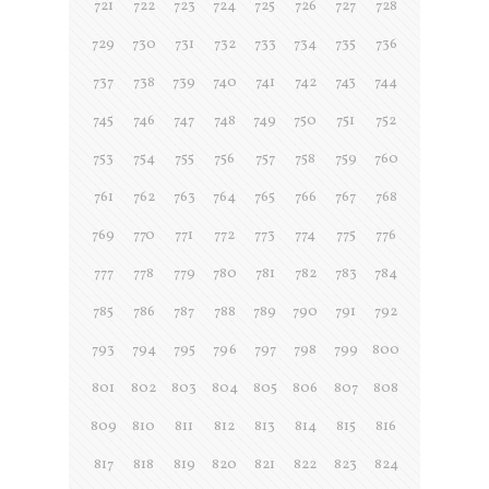
721
722
723
724
725
726
727
728
729
730
731
732
733
734
735
736
737
738
739
740
741
742
743
744
745
746
747
748
749
750
751
752
753
754
755
756
757
758
759
760
761
762
763
764
765
766
767
768
769
770
771
772
773
774
775
776
777
778
779
780
781
782
783
784
785
786
787
788
789
790
791
792
793
794
795
796
797
798
799
800
801
802
803
804
805
806
807
808
809
810
811
812
813
814
815
816
817
818
819
820
821
822
823
824