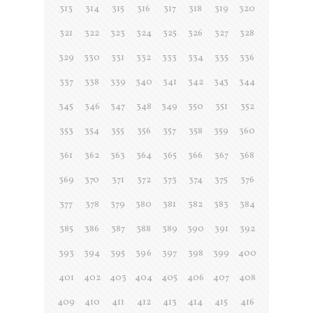
313
314
315
316
317
318
319
320
321
322
323
324
325
326
327
328
329
330
331
332
333
334
335
336
337
338
339
340
341
342
343
344
345
346
347
348
349
350
351
352
353
354
355
356
357
358
359
360
361
362
363
364
365
366
367
368
369
370
371
372
373
374
375
376
377
378
379
380
381
382
383
384
385
386
387
388
389
390
391
392
393
394
395
396
397
398
399
400
401
402
403
404
405
406
407
408
409
410
411
412
413
414
415
416