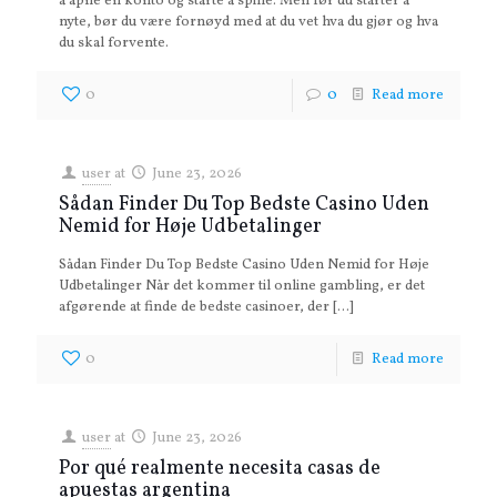
å åpne en konto og starte å spille. Men før du starter å
nyte, bør du være fornøyd med at du vet hva du gjør og hva
du skal forvente.
0
0
Read more
user
at
June 23, 2026
Sådan Finder Du Top Bedste Casino Uden
Nemid for Høje Udbetalinger
Sådan Finder Du Top Bedste Casino Uden Nemid for Høje
Udbetalinger Når det kommer til online gambling, er det
afgørende at finde de bedste casinoer, der
[…]
0
Read more
user
at
June 23, 2026
Por qué realmente necesita casas de
apuestas argentina