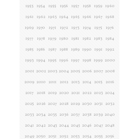
1953
1954
1955
1956
1957
1958
1959
1960
1961
1962
1963
1964
1965
1966
1967
1968
1969
1970
1971
1972
1973
1974
1975
1976
1977
1978
1979
1980
1981
1982
1983
1984
1985
1986
1987
1988
1989
1990
1991
1992
1993
1994
1995
1996
1997
1998
1999
2000
2001
2002
2003
2004
2005
2006
2007
2008
2009
2010
2011
2012
2013
2014
2015
2016
2017
2018
2019
2020
2021
2022
2023
2024
2025
2026
2027
2028
2029
2030
2031
2032
2033
2034
2035
2036
2037
2038
2039
2040
2041
2042
2043
2044
2045
2046
2047
2048
2049
2050
2051
2052
2053
2054
2055
2056