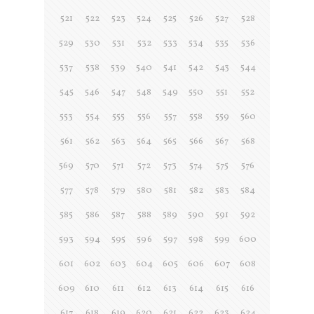
521
522
523
524
525
526
527
528
529
530
531
532
533
534
535
536
537
538
539
540
541
542
543
544
545
546
547
548
549
550
551
552
553
554
555
556
557
558
559
560
561
562
563
564
565
566
567
568
569
570
571
572
573
574
575
576
577
578
579
580
581
582
583
584
585
586
587
588
589
590
591
592
593
594
595
596
597
598
599
600
601
602
603
604
605
606
607
608
609
610
611
612
613
614
615
616
617
618
619
620
621
622
623
624