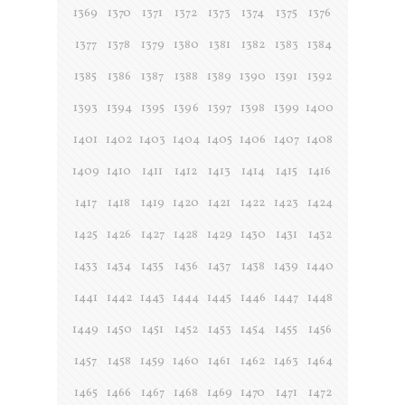
1369
1370
1371
1372
1373
1374
1375
1376
1377
1378
1379
1380
1381
1382
1383
1384
1385
1386
1387
1388
1389
1390
1391
1392
1393
1394
1395
1396
1397
1398
1399
1400
1401
1402
1403
1404
1405
1406
1407
1408
1409
1410
1411
1412
1413
1414
1415
1416
1417
1418
1419
1420
1421
1422
1423
1424
1425
1426
1427
1428
1429
1430
1431
1432
1433
1434
1435
1436
1437
1438
1439
1440
1441
1442
1443
1444
1445
1446
1447
1448
1449
1450
1451
1452
1453
1454
1455
1456
1457
1458
1459
1460
1461
1462
1463
1464
1465
1466
1467
1468
1469
1470
1471
1472