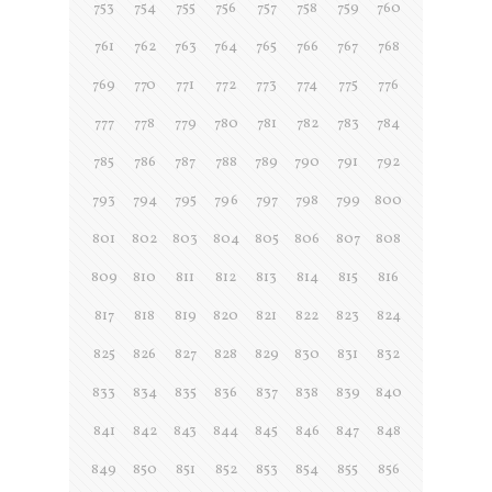
753
754
755
756
757
758
759
760
761
762
763
764
765
766
767
768
769
770
771
772
773
774
775
776
777
778
779
780
781
782
783
784
785
786
787
788
789
790
791
792
793
794
795
796
797
798
799
800
801
802
803
804
805
806
807
808
809
810
811
812
813
814
815
816
817
818
819
820
821
822
823
824
825
826
827
828
829
830
831
832
833
834
835
836
837
838
839
840
841
842
843
844
845
846
847
848
849
850
851
852
853
854
855
856