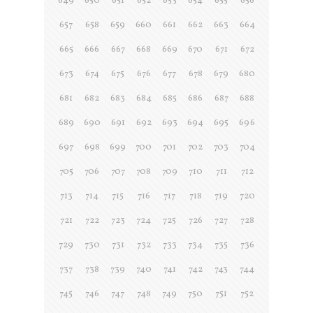
649
650
651
652
653
654
655
656
657
658
659
660
661
662
663
664
665
666
667
668
669
670
671
672
673
674
675
676
677
678
679
680
681
682
683
684
685
686
687
688
689
690
691
692
693
694
695
696
697
698
699
700
701
702
703
704
705
706
707
708
709
710
711
712
713
714
715
716
717
718
719
720
721
722
723
724
725
726
727
728
729
730
731
732
733
734
735
736
737
738
739
740
741
742
743
744
745
746
747
748
749
750
751
752