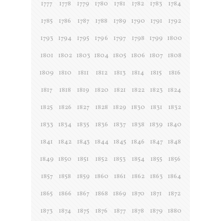
1777
1778
1779
1780
1781
1782
1783
1784
1785
1786
1787
1788
1789
1790
1791
1792
1793
1794
1795
1796
1797
1798
1799
1800
1801
1802
1803
1804
1805
1806
1807
1808
1809
1810
1811
1812
1813
1814
1815
1816
1817
1818
1819
1820
1821
1822
1823
1824
1825
1826
1827
1828
1829
1830
1831
1832
1833
1834
1835
1836
1837
1838
1839
1840
1841
1842
1843
1844
1845
1846
1847
1848
1849
1850
1851
1852
1853
1854
1855
1856
1857
1858
1859
1860
1861
1862
1863
1864
1865
1866
1867
1868
1869
1870
1871
1872
1873
1874
1875
1876
1877
1878
1879
1880