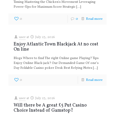
Timing Mastering the Chicken's Movement Leveraging
Power-Ups for Maximum Score Strategic
[…]
0
0
Read more
user
at
July 23, 2026
Enjoy Atlantic Town Blackjack At no cost
On line
Blogs Where to find The right Online game Playing? Tips
Enjoy Online Black-jack? Our Demanded Game Of one’s
Day Foldable Casino poker Desk Best Relying Notes
[…]
0
Read more
user
at
July 23, 2026
Will there be A great £5 Put Casino
Choice Instead of Gamstop?