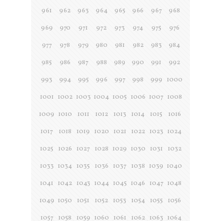
961
962
963
964
965
966
967
968
969
970
971
972
973
974
975
976
977
978
979
980
981
982
983
984
985
986
987
988
989
990
991
992
993
994
995
996
997
998
999
1000
1001
1002
1003
1004
1005
1006
1007
1008
1009
1010
1011
1012
1013
1014
1015
1016
1017
1018
1019
1020
1021
1022
1023
1024
1025
1026
1027
1028
1029
1030
1031
1032
1033
1034
1035
1036
1037
1038
1039
1040
1041
1042
1043
1044
1045
1046
1047
1048
1049
1050
1051
1052
1053
1054
1055
1056
1057
1058
1059
1060
1061
1062
1063
1064