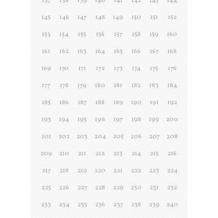
137
138
139
140
141
142
143
144
145
146
147
148
149
150
151
152
153
154
155
156
157
158
159
160
161
162
163
164
165
166
167
168
169
170
171
172
173
174
175
176
177
178
179
180
181
182
183
184
185
186
187
188
189
190
191
192
193
194
195
196
197
198
199
200
201
202
203
204
205
206
207
208
209
210
211
212
213
214
215
216
217
218
219
220
221
222
223
224
225
226
227
228
229
230
231
232
233
234
235
236
237
238
239
240