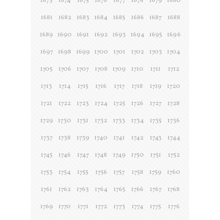
1673
1674
1675
1676
1677
1678
1679
1680
1681
1682
1683
1684
1685
1686
1687
1688
1689
1690
1691
1692
1693
1694
1695
1696
1697
1698
1699
1700
1701
1702
1703
1704
1705
1706
1707
1708
1709
1710
1711
1712
1713
1714
1715
1716
1717
1718
1719
1720
1721
1722
1723
1724
1725
1726
1727
1728
1729
1730
1731
1732
1733
1734
1735
1736
1737
1738
1739
1740
1741
1742
1743
1744
1745
1746
1747
1748
1749
1750
1751
1752
1753
1754
1755
1756
1757
1758
1759
1760
1761
1762
1763
1764
1765
1766
1767
1768
1769
1770
1771
1772
1773
1774
1775
1776