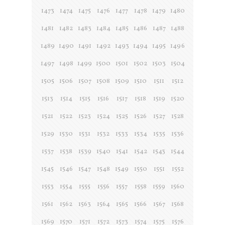
1473
1474
1475
1476
1477
1478
1479
1480
1481
1482
1483
1484
1485
1486
1487
1488
1489
1490
1491
1492
1493
1494
1495
1496
1497
1498
1499
1500
1501
1502
1503
1504
1505
1506
1507
1508
1509
1510
1511
1512
1513
1514
1515
1516
1517
1518
1519
1520
1521
1522
1523
1524
1525
1526
1527
1528
1529
1530
1531
1532
1533
1534
1535
1536
1537
1538
1539
1540
1541
1542
1543
1544
1545
1546
1547
1548
1549
1550
1551
1552
1553
1554
1555
1556
1557
1558
1559
1560
1561
1562
1563
1564
1565
1566
1567
1568
1569
1570
1571
1572
1573
1574
1575
1576