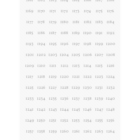
1161
1162
1163
1164
1165
1166
1167
1168
1169
1170
1171
1172
1173
1174
1175
1176
1177
1178
1179
1180
1181
1182
1183
1184
1185
1186
1187
1188
1189
1190
1191
1192
1193
1194
1195
1196
1197
1198
1199
1200
1201
1202
1203
1204
1205
1206
1207
1208
1209
1210
1211
1212
1213
1214
1215
1216
1217
1218
1219
1220
1221
1222
1223
1224
1225
1226
1227
1228
1229
1230
1231
1232
1233
1234
1235
1236
1237
1238
1239
1240
1241
1242
1243
1244
1245
1246
1247
1248
1249
1250
1251
1252
1253
1254
1255
1256
1257
1258
1259
1260
1261
1262
1263
1264