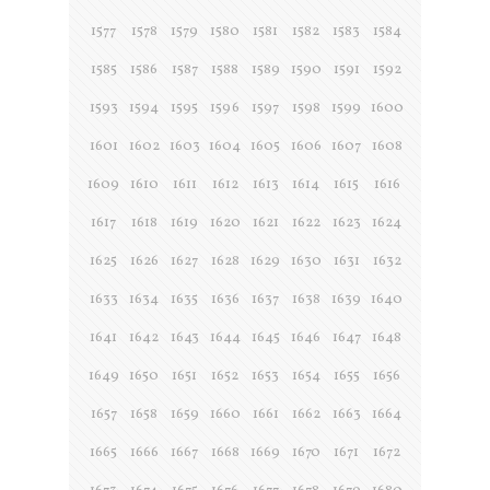
1577
1578
1579
1580
1581
1582
1583
1584
1585
1586
1587
1588
1589
1590
1591
1592
1593
1594
1595
1596
1597
1598
1599
1600
1601
1602
1603
1604
1605
1606
1607
1608
1609
1610
1611
1612
1613
1614
1615
1616
1617
1618
1619
1620
1621
1622
1623
1624
1625
1626
1627
1628
1629
1630
1631
1632
1633
1634
1635
1636
1637
1638
1639
1640
1641
1642
1643
1644
1645
1646
1647
1648
1649
1650
1651
1652
1653
1654
1655
1656
1657
1658
1659
1660
1661
1662
1663
1664
1665
1666
1667
1668
1669
1670
1671
1672