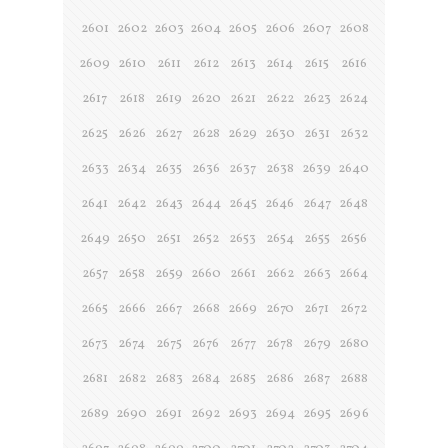
2601
2602
2603
2604
2605
2606
2607
2608
2609
2610
2611
2612
2613
2614
2615
2616
2617
2618
2619
2620
2621
2622
2623
2624
2625
2626
2627
2628
2629
2630
2631
2632
2633
2634
2635
2636
2637
2638
2639
2640
2641
2642
2643
2644
2645
2646
2647
2648
2649
2650
2651
2652
2653
2654
2655
2656
2657
2658
2659
2660
2661
2662
2663
2664
2665
2666
2667
2668
2669
2670
2671
2672
2673
2674
2675
2676
2677
2678
2679
2680
2681
2682
2683
2684
2685
2686
2687
2688
2689
2690
2691
2692
2693
2694
2695
2696