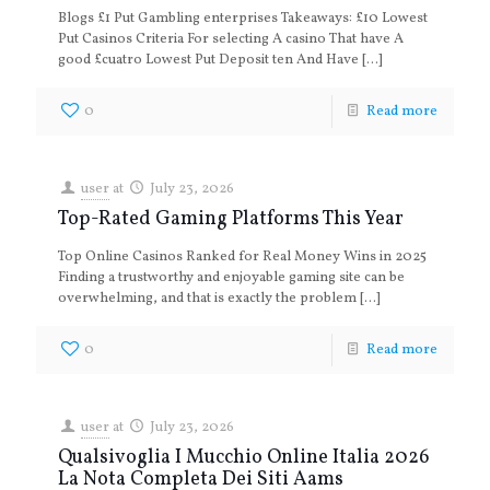
Blogs £1 Put Gambling enterprises Takeaways: £10 Lowest
Put Casinos Criteria For selecting A casino That have A
good £cuatro Lowest Put Deposit ten And Have
[…]
0
Read more
user
at
July 23, 2026
Top-Rated Gaming Platforms This Year
Top Online Casinos Ranked for Real Money Wins in 2025
Finding a trustworthy and enjoyable gaming site can be
overwhelming, and that is exactly the problem
[…]
0
Read more
user
at
July 23, 2026
Qualsivoglia I Mucchio Online Italia 2026
La Nota Completa Dei Siti Aams