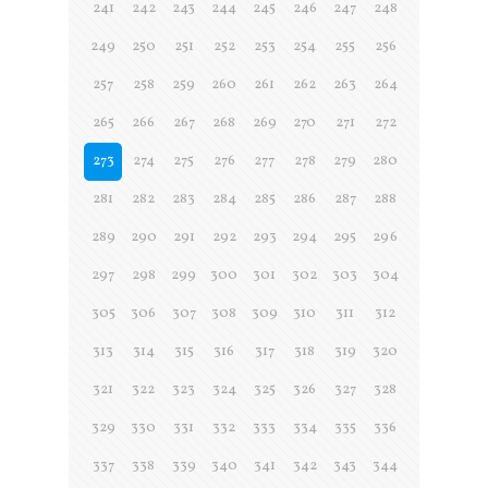
241
242
243
244
245
246
247
248
249
250
251
252
253
254
255
256
257
258
259
260
261
262
263
264
265
266
267
268
269
270
271
272
273
274
275
276
277
278
279
280
281
282
283
284
285
286
287
288
289
290
291
292
293
294
295
296
297
298
299
300
301
302
303
304
305
306
307
308
309
310
311
312
313
314
315
316
317
318
319
320
321
322
323
324
325
326
327
328
329
330
331
332
333
334
335
336
337
338
339
340
341
342
343
344