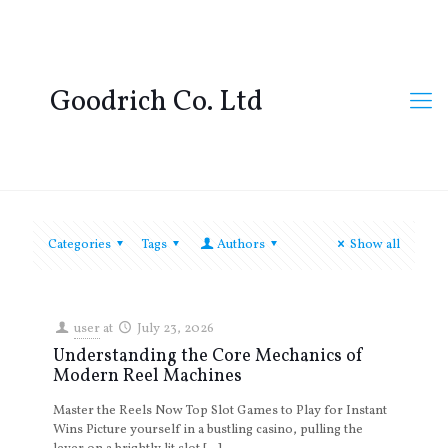
Goodrich Co. Ltd
Categories
Tags
Authors
Show all
user
at
July 23, 2026
Understanding the Core Mechanics of
Modern Reel Machines
Master the Reels Now Top Slot Games to Play for Instant
Wins Picture yourself in a bustling casino, pulling the