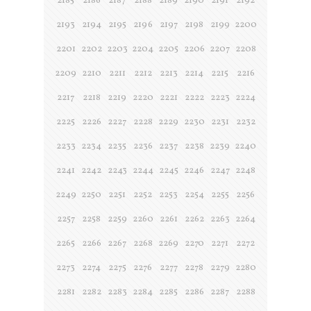
2185
2186
2187
2188
2189
2190
2191
2192
2193
2194
2195
2196
2197
2198
2199
2200
2201
2202
2203
2204
2205
2206
2207
2208
2209
2210
2211
2212
2213
2214
2215
2216
2217
2218
2219
2220
2221
2222
2223
2224
2225
2226
2227
2228
2229
2230
2231
2232
2233
2234
2235
2236
2237
2238
2239
2240
2241
2242
2243
2244
2245
2246
2247
2248
2249
2250
2251
2252
2253
2254
2255
2256
2257
2258
2259
2260
2261
2262
2263
2264
2265
2266
2267
2268
2269
2270
2271
2272
2273
2274
2275
2276
2277
2278
2279
2280
2281
2282
2283
2284
2285
2286
2287
2288