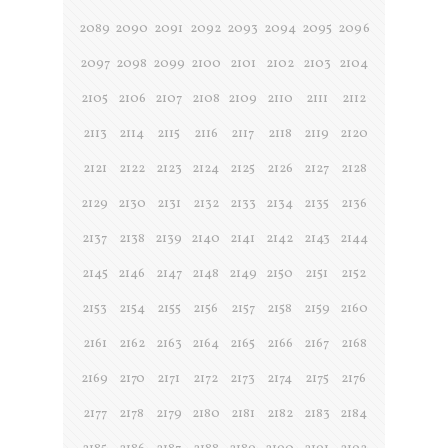
2089
2090
2091
2092
2093
2094
2095
2096
2097
2098
2099
2100
2101
2102
2103
2104
2105
2106
2107
2108
2109
2110
2111
2112
2113
2114
2115
2116
2117
2118
2119
2120
2121
2122
2123
2124
2125
2126
2127
2128
2129
2130
2131
2132
2133
2134
2135
2136
2137
2138
2139
2140
2141
2142
2143
2144
2145
2146
2147
2148
2149
2150
2151
2152
2153
2154
2155
2156
2157
2158
2159
2160
2161
2162
2163
2164
2165
2166
2167
2168
2169
2170
2171
2172
2173
2174
2175
2176
2177
2178
2179
2180
2181
2182
2183
2184