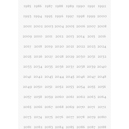
1985
1986
1987
1988
1989
1990
1991
1992
1993
1994
1995
1996
1997
1998
1999
2000
2001
2002
2003
2004
2005
2006
2007
2008
2009
2010
2011
2012
2013
2014
2015
2016
2017
2018
2019
2020
2021
2022
2023
2024
2025
2026
2027
2028
2029
2030
2031
2032
2033
2034
2035
2036
2037
2038
2039
2040
2041
2042
2043
2044
2045
2046
2047
2048
2049
2050
2051
2052
2053
2054
2055
2056
2057
2058
2059
2060
2061
2062
2063
2064
2065
2066
2067
2068
2069
2070
2071
2072
2073
2074
2075
2076
2077
2078
2079
2080
2081
2082
2083
2084
2085
2086
2087
2088