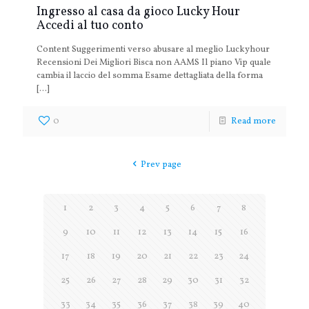
Ingresso al casa da gioco Lucky Hour
Accedi al tuo conto
Content Suggerimenti verso abusare al meglio Luckyhour
Recensioni Dei Migliori Bisca non AAMS Il piano Vip quale
cambia il laccio del somma Esame dettagliata della forma
[…]
0
Read more
Prev page
1
2
3
4
5
6
7
8
9
10
11
12
13
14
15
16
17
18
19
20
21
22
23
24
25
26
27
28
29
30
31
32
33
34
35
36
37
38
39
40