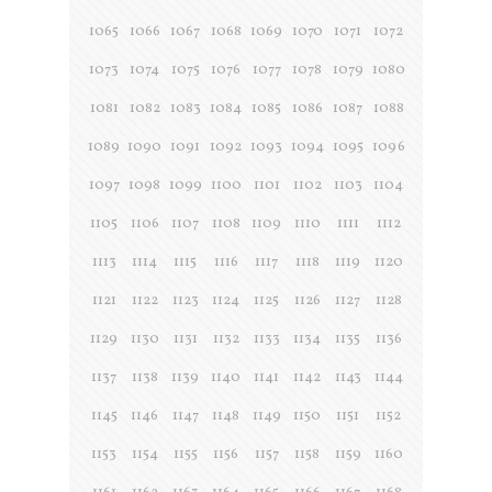
1065
1066
1067
1068
1069
1070
1071
1072
1073
1074
1075
1076
1077
1078
1079
1080
1081
1082
1083
1084
1085
1086
1087
1088
1089
1090
1091
1092
1093
1094
1095
1096
1097
1098
1099
1100
1101
1102
1103
1104
1105
1106
1107
1108
1109
1110
1111
1112
1113
1114
1115
1116
1117
1118
1119
1120
1121
1122
1123
1124
1125
1126
1127
1128
1129
1130
1131
1132
1133
1134
1135
1136
1137
1138
1139
1140
1141
1142
1143
1144
1145
1146
1147
1148
1149
1150
1151
1152
1153
1154
1155
1156
1157
1158
1159
1160