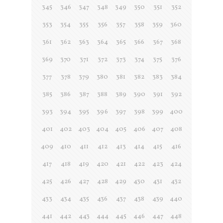
345
346
347
348
349
350
351
352
353
354
355
356
357
358
359
360
361
362
363
364
365
366
367
368
369
370
371
372
373
374
375
376
377
378
379
380
381
382
383
384
385
386
387
388
389
390
391
392
393
394
395
396
397
398
399
400
401
402
403
404
405
406
407
408
409
410
411
412
413
414
415
416
417
418
419
420
421
422
423
424
425
426
427
428
429
430
431
432
433
434
435
436
437
438
439
440
441
442
443
444
445
446
447
448