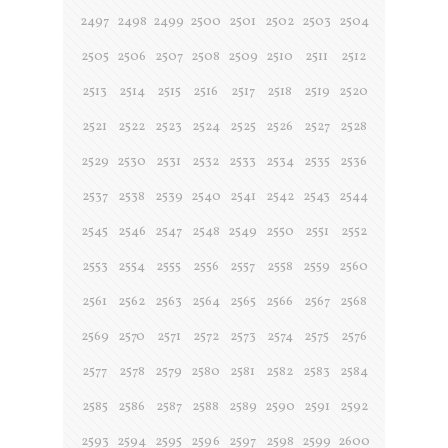
2497
2498
2499
2500
2501
2502
2503
2504
2505
2506
2507
2508
2509
2510
2511
2512
2513
2514
2515
2516
2517
2518
2519
2520
2521
2522
2523
2524
2525
2526
2527
2528
2529
2530
2531
2532
2533
2534
2535
2536
2537
2538
2539
2540
2541
2542
2543
2544
2545
2546
2547
2548
2549
2550
2551
2552
2553
2554
2555
2556
2557
2558
2559
2560
2561
2562
2563
2564
2565
2566
2567
2568
2569
2570
2571
2572
2573
2574
2575
2576
2577
2578
2579
2580
2581
2582
2583
2584
2585
2586
2587
2588
2589
2590
2591
2592
2593
2594
2595
2596
2597
2598
2599
2600