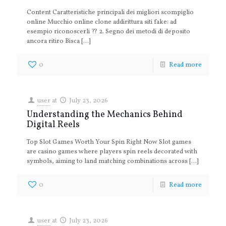
Content Caratteristiche principali dei migliori scompiglio
online Mucchio online clone addirittura siti fake: ad
esempio riconoscerli ?? 2. Segno dei metodi di deposito
ancora ritiro Bisca
[…]
0
Read more
user
at
July 23, 2026
Understanding the Mechanics Behind
Digital Reels
Top Slot Games Worth Your Spin Right Now Slot games
are casino games where players spin reels decorated with
symbols, aiming to land matching combinations across
[…]
0
Read more
user
at
July 23, 2026