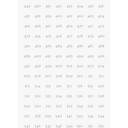
449
450
451
452
453
454
455
456
457
458
459
460
461
462
463
464
465
466
467
468
469
470
471
472
473
474
475
476
477
478
479
480
481
482
483
484
485
486
487
488
489
490
491
492
493
494
495
496
497
498
499
500
501
502
503
504
505
506
507
508
509
510
511
512
513
514
515
516
517
518
519
520
521
522
523
524
525
526
527
528
529
530
531
532
533
534
535
536
537
538
539
540
541
542
543
544
545
546
547
548
549
550
551
552