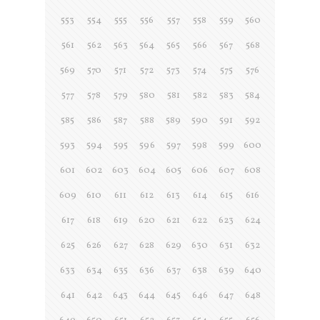
553
554
555
556
557
558
559
560
561
562
563
564
565
566
567
568
569
570
571
572
573
574
575
576
577
578
579
580
581
582
583
584
585
586
587
588
589
590
591
592
593
594
595
596
597
598
599
600
601
602
603
604
605
606
607
608
609
610
611
612
613
614
615
616
617
618
619
620
621
622
623
624
625
626
627
628
629
630
631
632
633
634
635
636
637
638
639
640
641
642
643
644
645
646
647
648