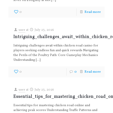
lever on a brightly lit slot
[…]
0
Read more
user
at
July 23, 2026
Intriguing_challenges_await_within_chicken_r
Intriguing challenges await within chicken road casino for
players seeking endless fun and quick rewards Navigating
the Perils of the Poultry Path: Core Gameplay Mechanics
Understanding
[…]
0
0
Read more
user
at
July 23, 2026
Essential_tips_for_mastering_chicken_road_o
Essential tips for mastering chicken road online and
achieving peak scores Understanding Traffic Patterns and