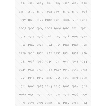
1881
1882
1883
1884
1885
1886
1887
1888
1889
1890
1891
1892
1893
1894
1895
1896
1897
1898
1899
1900
1901
1902
1903
1904
1905
1906
1907
1908
1909
1910
1911
1912
1913
1914
1915
1916
1917
1918
1919
1920
1921
1922
1923
1924
1925
1926
1927
1928
1929
1930
1931
1932
1933
1934
1935
1936
1937
1938
1939
1940
1941
1942
1943
1944
1945
1946
1947
1948
1949
1950
1951
1952
1953
1954
1955
1956
1957
1958
1959
1960
1961
1962
1963
1964
1965
1966
1967
1968
1969
1970
1971
1972
1973
1974
1975
1976
1977
1978
1979
1980
1981
1982
1983
1984