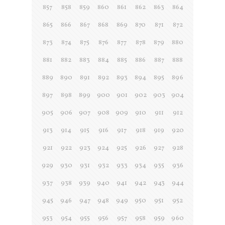
857
858
859
860
861
862
863
864
865
866
867
868
869
870
871
872
873
874
875
876
877
878
879
880
881
882
883
884
885
886
887
888
889
890
891
892
893
894
895
896
897
898
899
900
901
902
903
904
905
906
907
908
909
910
911
912
913
914
915
916
917
918
919
920
921
922
923
924
925
926
927
928
929
930
931
932
933
934
935
936
937
938
939
940
941
942
943
944
945
946
947
948
949
950
951
952
953
954
955
956
957
958
959
960