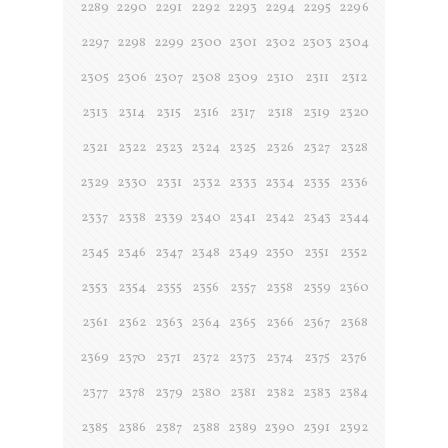
2289
2290
2291
2292
2293
2294
2295
2296
2297
2298
2299
2300
2301
2302
2303
2304
2305
2306
2307
2308
2309
2310
2311
2312
2313
2314
2315
2316
2317
2318
2319
2320
2321
2322
2323
2324
2325
2326
2327
2328
2329
2330
2331
2332
2333
2334
2335
2336
2337
2338
2339
2340
2341
2342
2343
2344
2345
2346
2347
2348
2349
2350
2351
2352
2353
2354
2355
2356
2357
2358
2359
2360
2361
2362
2363
2364
2365
2366
2367
2368
2369
2370
2371
2372
2373
2374
2375
2376
2377
2378
2379
2380
2381
2382
2383
2384
2385
2386
2387
2388
2389
2390
2391
2392