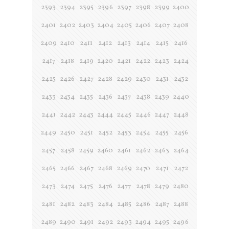
2393
2394
2395
2396
2397
2398
2399
2400
2401
2402
2403
2404
2405
2406
2407
2408
2409
2410
2411
2412
2413
2414
2415
2416
2417
2418
2419
2420
2421
2422
2423
2424
2425
2426
2427
2428
2429
2430
2431
2432
2433
2434
2435
2436
2437
2438
2439
2440
2441
2442
2443
2444
2445
2446
2447
2448
2449
2450
2451
2452
2453
2454
2455
2456
2457
2458
2459
2460
2461
2462
2463
2464
2465
2466
2467
2468
2469
2470
2471
2472
2473
2474
2475
2476
2477
2478
2479
2480
2481
2482
2483
2484
2485
2486
2487
2488
2489
2490
2491
2492
2493
2494
2495
2496