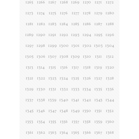
1265
1266
1267
1268
1269
1270
1271
1272
1273
1274
1275
1276
1277
1278
1279
1280
1281
1282
1283
1284
1285
1286
1287
1288
1289
1290
1291
1292
1293
1294
1295
1296
1297
1298
1299
1300
1301
1302
1303
1304
1305
1306
1307
1308
1309
1310
1311
1312
1313
1314
1315
1316
1317
1318
1319
1320
1321
1322
1323
1324
1325
1326
1327
1328
1329
1330
1331
1332
1333
1334
1335
1336
1337
1338
1339
1340
1341
1342
1343
1344
1345
1346
1347
1348
1349
1350
1351
1352
1353
1354
1355
1356
1357
1358
1359
1360
1361
1362
1363
1364
1365
1366
1367
1368