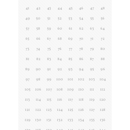
41
42
43
44
45
46
47
48
49
50
51
52
53
54
55
56
57
58
59
60
61
62
63
64
65
66
67
68
69
70
71
72
73
74
75
76
77
78
79
80
81
82
83
84
85
86
87
88
89
90
91
92
93
94
95
96
97
98
99
100
101
102
103
104
105
106
107
108
109
110
111
112
113
114
115
116
117
118
119
120
121
122
123
124
125
126
127
128
129
130
131
132
133
134
135
136