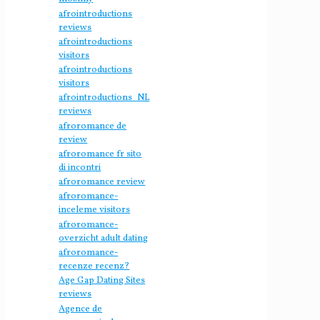
afrointroductions
reviews
afrointroductions
visitors
afrointroductions
visitors
afrointroductions_NL
reviews
afroromance de
review
afroromance fr sito
di incontri
afroromance review
afroromance-
inceleme visitors
afroromance-
overzicht adult dating
afroromance-
recenze recenz?­
Age Gap Dating Sites
reviews
Agence de