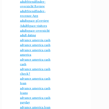
adultfriendfinder-
overzicht Review
adultfriendfinder-
recenze App
adultspace pl review
AdultSpace visitors
adultspace-overzicht
adult dating
advance amercia cash
advance america cash
advance america cash
america
advance america cash
cash
advance america cash
check?
advance america cash
loan
advance america cash
loans
advance america cash
payday
advance america loan