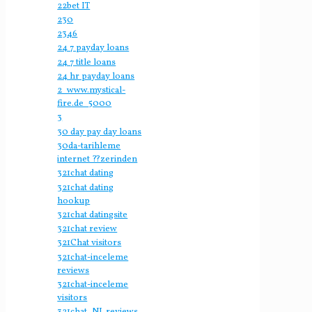
22bet IT
230
2346
24 7 payday loans
24 7 title loans
24 hr payday loans
2_www.mystical-
fire.de_5000
3
30 day pay day loans
30da-tarihleme
internet ??zerinden
321chat dating
321chat dating
hookup
321chat datingsite
321chat review
321Chat visitors
321chat-inceleme
reviews
321chat-inceleme
visitors