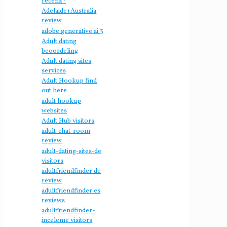
recenz?­
Adelaide+Australia
review
adobe generative ai 3
Adult dating
beoordeling
Adult dating sites
services
Adult Hookup find
out here
adult hookup
websites
Adult Hub visitors
adult-chat-room
review
adult-dating-sites-de
visitors
adultfriendfinder de
review
adultfriendfinder es
reviews
adultfriendfinder-
inceleme visitors