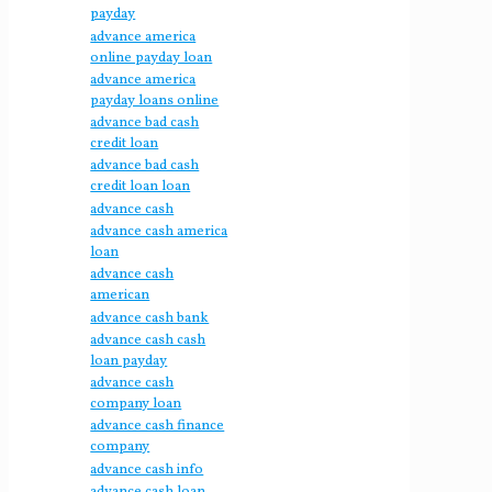
payday
advance america
online payday loan
advance america
payday loans online
advance bad cash
credit loan
advance bad cash
credit loan loan
advance cash
advance cash america
loan
advance cash
american
advance cash bank
advance cash cash
loan payday
advance cash
company loan
advance cash finance
company
advance cash info
advance cash loan