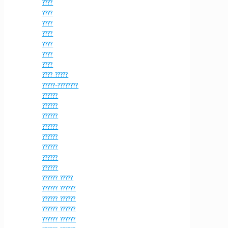
????
????
????
????
????
????
????
???? ?????
?????-????????
??????
??????
??????
??????
??????
??????
??????
??????
?????? ?????
?????? ??????
?????? ??????
?????? ??????
?????? ??????