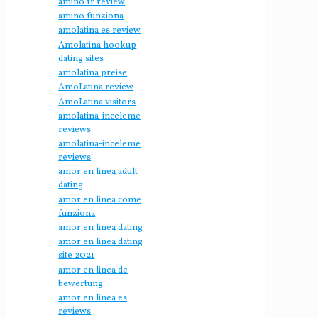
amino fr review
amino funziona
amolatina es review
Amolatina hookup
dating sites
amolatina preise
AmoLatina review
AmoLatina visitors
amolatina-inceleme
reviews
amolatina-inceleme
reviews
amor en linea adult
dating
amor en linea come
funziona
amor en linea dating
amor en linea dating
site 2021
amor en linea de
bewertung
amor en linea es
reviews