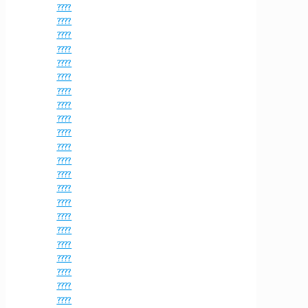
????
????
????
????
????
????
????
????
????
????
????
????
????
????
????
????
????
????
????
????
????
????