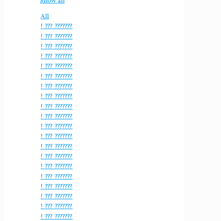
Show all
All
! ??? ???????
! ??? ???????
! ??? ???????
! ??? ???????
! ??? ???????
! ??? ???????
! ??? ???????
! ??? ???????
! ??? ???????
! ??? ???????
! ??? ???????
! ??? ???????
! ??? ???????
! ??? ???????
! ??? ???????
! ??? ???????
! ??? ???????
! ??? ???????
! ??? ???????
! ??? ???????