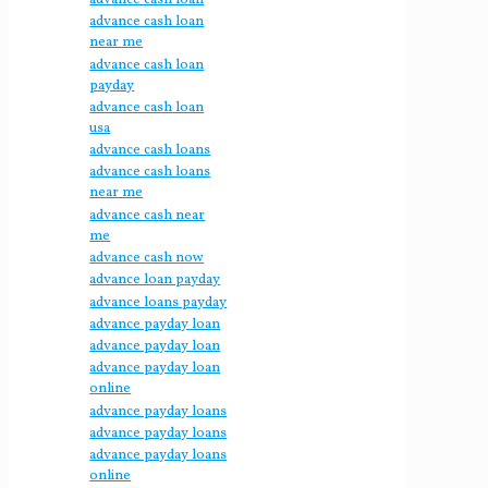
advance cash loan
near me
advance cash loan
payday
advance cash loan
usa
advance cash loans
advance cash loans
near me
advance cash near
me
advance cash now
advance loan payday
advance loans payday
advance payday loan
advance payday loan
advance payday loan
online
advance payday loans
advance payday loans
advance payday loans
online