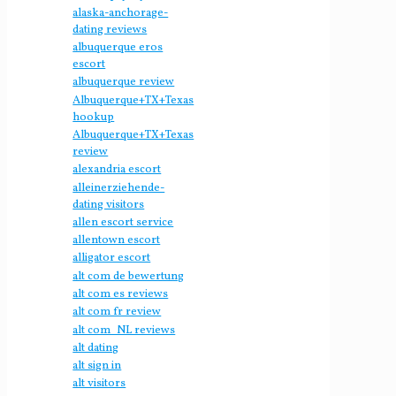
alaska-anchorage-
dating reviews
albuquerque eros
escort
albuquerque review
Albuquerque+TX+Texas
hookup
Albuquerque+TX+Texas
review
alexandria escort
alleinerziehende-
dating visitors
allen escort service
allentown escort
alligator escort
alt com de bewertung
alt com es reviews
alt com fr review
alt com_NL reviews
alt dating
alt sign in
alt visitors