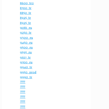
8600_tr2
8700_tr
8850_tr
8925_tr
8925_tr
9081_ru
9250_tr
9300_ru
9450_ru
9500_ru
9595_ru
9617_tr
9700_ru
9940_tr
9950_prod
9990_tr
????
????
????
????
????
????