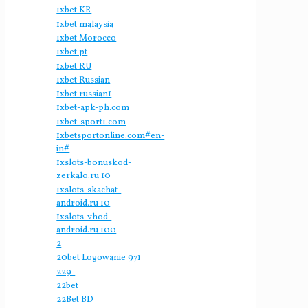
1xbet KR
1xbet malaysia
1xbet Morocco
1xbet pt
1xbet RU
1xbet Russian
1xbet russian1
1xbet-apk-ph.com
1xbet-sport1.com
1xbetsportonline.com#en-
in#
1xslots-bonuskod-
zerkalo.ru 10
1xslots-skachat-
android.ru 10
1xslots-vhod-
android.ru 100
2
20bet Logowanie 971
229-
22bet
22Bet BD