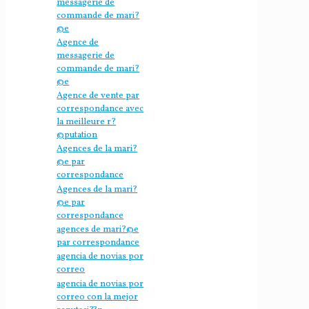
messagerie de
commande de mari?
©e
Agence de
messagerie de
commande de mari?
©e
Agence de vente par
correspondance avec
la meilleure r?
©putation
Agences de la mari?
©e par
correspondance
Agences de la mari?
©e par
correspondance
agences de mari?©e
par correspondance
agencia de novias por
correo
agencia de novias por
correo con la mejor