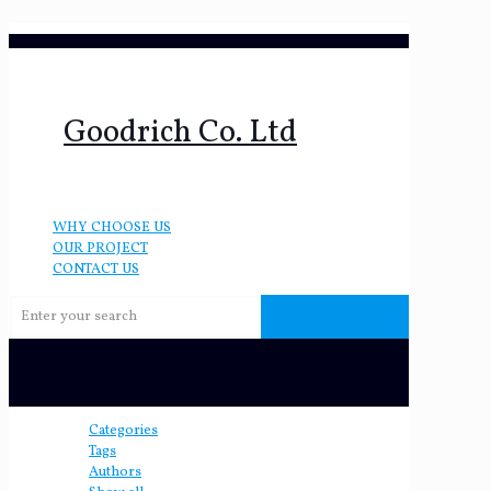
Goodrich Co. Ltd
WHY CHOOSE US
OUR PROJECT
CONTACT US
Categories
Tags
Authors