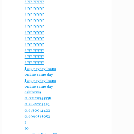
! ??? ???????
! ??? ???????
! ??? ???????
! ??? ???????
! ??? ???????
! ??? ???????
! ??? ???????
! ??? ???????
! ??? ???????
! ??? ???????
! ??? ???????
$255 payday loans
online same day
$255 payday loans
online same day
california
0,02129545538
0,2845205379
0,6780974422
0,6969585052
1
10