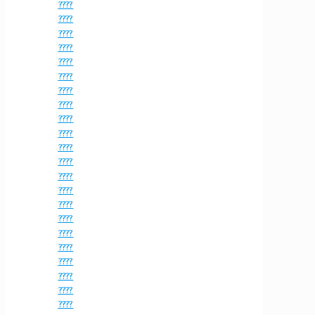
????
????
????
????
????
????
????
????
????
????
????
????
????
????
????
????
????
????
????
????
????
????