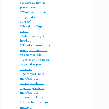
servicio de novias
por correo
??Cu??l es la novia
del pedido por
correo?
??hinaLoveCupid
seiten
??olombiancupid
hookup
??Puedo obtener una
novia por correo si
ya estoy casado?
??Qu?© es una novia
de pedidos por
correo?
?‚ge moyen de la
mari?©e par
correspondance
?‚ge moyen de la
mari?©e par
correspondance
? la recherche d'un
mariage