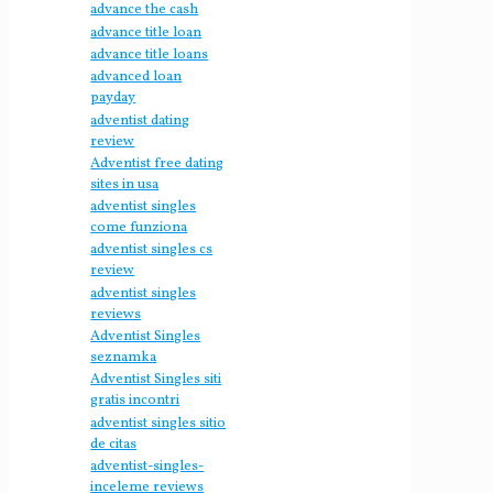
advance the cash
advance title loan
advance title loans
advanced loan
payday
adventist dating
review
Adventist free dating
sites in usa
adventist singles
come funziona
adventist singles cs
review
adventist singles
reviews
Adventist Singles
seznamka
Adventist Singles siti
gratis incontri
adventist singles sitio
de citas
adventist-singles-
inceleme reviews