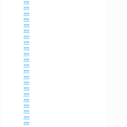
????
????
????
????
????
????
????
????
????
????
????
????
????
????
????
????
????
????
????
????
????
????