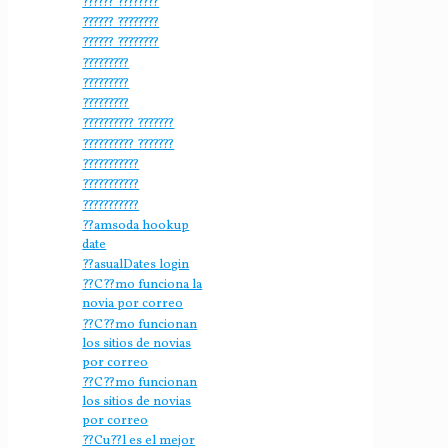
?????? ????????
?????? ????????
?????? ????????
?????????
?????????
?????????
?????????? ???????
?????????? ???????
???????????
???????????
???????????
??amsoda hookup
date
??asualDates login
??C??mo funciona la
novia por correo
??C??mo funcionan
los sitios de novias
por correo
??C??mo funcionan
los sitios de novias
por correo
??Cu??l es el mejor