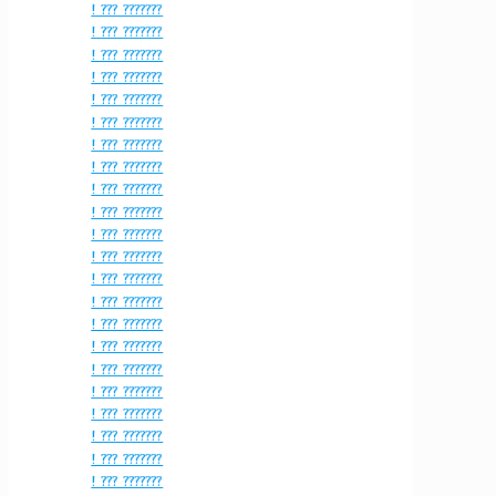
! ??? ???????
! ??? ???????
! ??? ???????
! ??? ???????
! ??? ???????
! ??? ???????
! ??? ???????
! ??? ???????
! ??? ???????
! ??? ???????
! ??? ???????
! ??? ???????
! ??? ???????
! ??? ???????
! ??? ???????
! ??? ???????
! ??? ???????
! ??? ???????
! ??? ???????
! ??? ???????
! ??? ???????
! ??? ???????