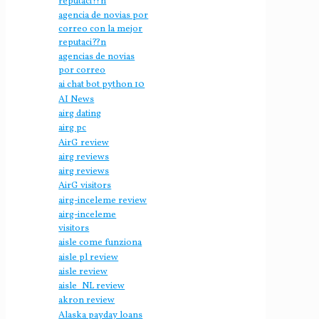
reputaci??n
agencia de novias por
correo con la mejor
reputaci??n
agencias de novias
por correo
ai chat bot python 10
AI News
airg dating
airg pc
AirG review
airg reviews
airg reviews
AirG visitors
airg-inceleme review
airg-inceleme
visitors
aisle come funziona
aisle pl review
aisle review
aisle_NL review
akron review
Alaska payday loans