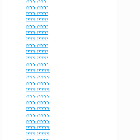
?????? ??????
?????? ???????
?????? ???????
?????? ???????
?????? ???????
?????? ???????
?????? ???????
?????? ???????
?????? ???????
?????? ???????
?????? ???????
?????? ????????
?????? ????????
?????? ????????
?????? ????????
?????? ????????
?????? ????????
?????? ????????
?????? ????????
?????? ????????
?????? ????????
?????? ????????