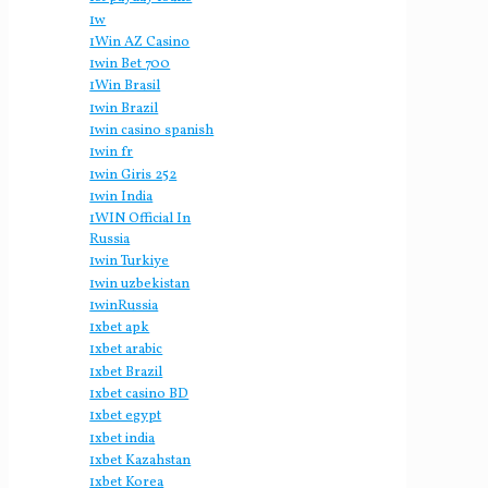
1w
1Win AZ Casino
1win Bet 700
1Win Brasil
1win Brazil
1win casino spanish
1win fr
1win Giris 252
1win India
1WIN Official In
Russia
1win Turkiye
1win uzbekistan
1winRussia
1xbet apk
1xbet arabic
1xbet Brazil
1xbet casino BD
1xbet egypt
1xbet india
1xbet Kazahstan
1xbet Korea