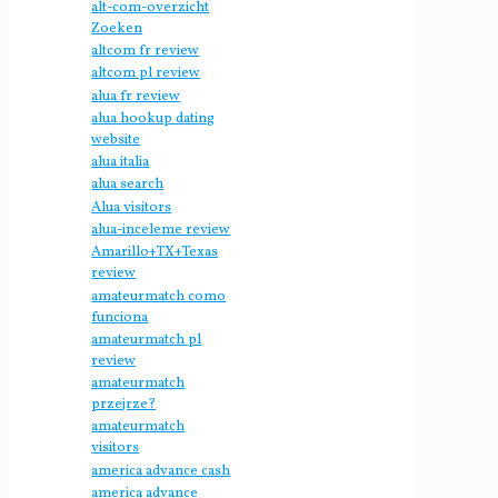
alt-com-overzicht
Zoeken
altcom fr review
altcom pl review
alua fr review
alua hookup dating
website
alua italia
alua search
Alua visitors
alua-inceleme review
Amarillo+TX+Texas
review
amateurmatch como
funciona
amateurmatch pl
review
amateurmatch
przejrze?
amateurmatch
visitors
america advance cash
america advance