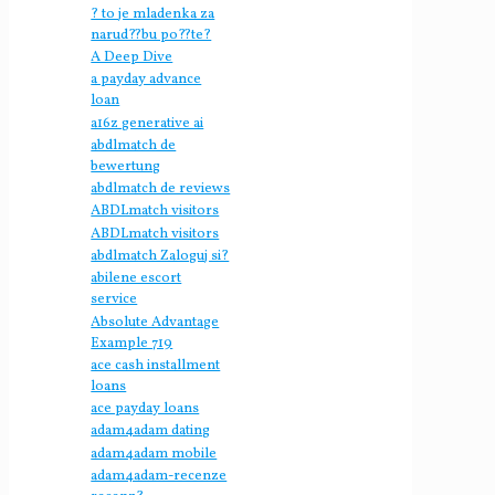
? to je mladenka za
narud??bu po??te?
A Deep Dive
a payday advance
loan
a16z generative ai
abdlmatch de
bewertung
abdlmatch de reviews
ABDLmatch visitors
ABDLmatch visitors
abdlmatch Zaloguj si?
abilene escort
service
Absolute Advantage
Example 719
ace cash installment
loans
ace payday loans
adam4adam dating
adam4adam mobile
adam4adam-recenze