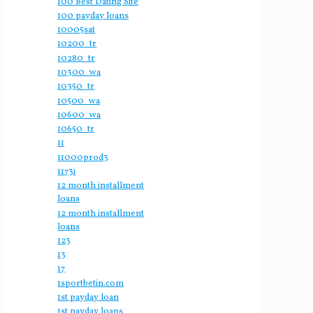
100 Best Dating Site
100 payday loans
10005sat
10200_tr
10280_tr
10300_wa
10350_tr
10500_wa
10600_wa
10650_tr
11
11000prod3
1173i
12 month installment
loans
12 month installment
loans
123
13
17
1sportbetin.com
1st payday loan
1st payday loans