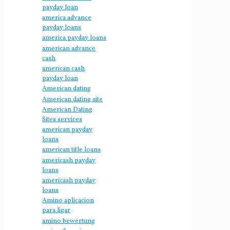
payday loan
america advance
payday loans
america payday loans
american advance
cash
american cash
payday loan
American dating
American dating site
American Dating
Sites services
american payday
loans
american title loans
americash payday
loans
americash payday
loans
Amino aplicacion
para ligar
amino bewertung