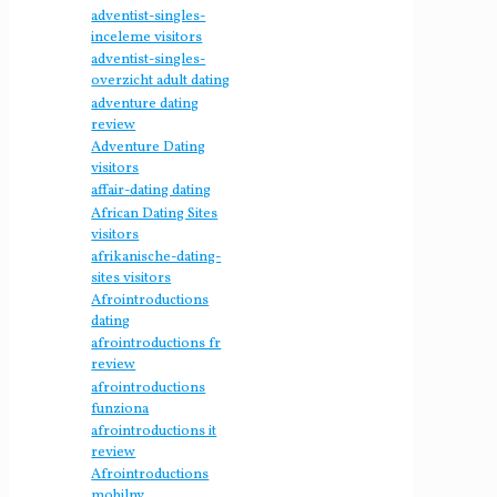
adventist-singles-
inceleme visitors
adventist-singles-
overzicht adult dating
adventure dating
review
Adventure Dating
visitors
affair-dating dating
African Dating Sites
visitors
afrikanische-dating-
sites visitors
Afrointroductions
dating
afrointroductions fr
review
afrointroductions
funziona
afrointroductions it
review
Afrointroductions
mobilny