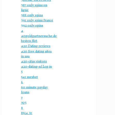
321chat_NL reviews
387 only spins en
ligne
388 only spins
391 only spins france
392 only spins
4
40goldpartnersuche.de
besten flirt
420 Dating reviews
420 free dating sites
in usa
420-citas visitors
420-dating-nl Log in
5
541 mrxbet
6
60 minute payday
loans
7
703
8
8514_tr