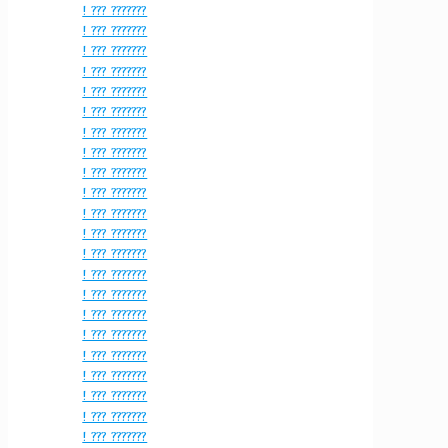
! ??? ???????
! ??? ???????
! ??? ???????
! ??? ???????
! ??? ???????
! ??? ???????
! ??? ???????
! ??? ???????
! ??? ???????
! ??? ???????
! ??? ???????
! ??? ???????
! ??? ???????
! ??? ???????
! ??? ???????
! ??? ???????
! ??? ???????
! ??? ???????
! ??? ???????
! ??? ???????
! ??? ???????
! ??? ???????