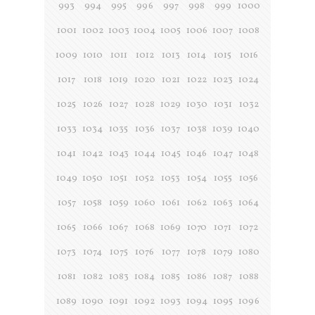
993
994
995
996
997
998
999
1000
1001
1002
1003
1004
1005
1006
1007
1008
1009
1010
1011
1012
1013
1014
1015
1016
1017
1018
1019
1020
1021
1022
1023
1024
1025
1026
1027
1028
1029
1030
1031
1032
1033
1034
1035
1036
1037
1038
1039
1040
1041
1042
1043
1044
1045
1046
1047
1048
1049
1050
1051
1052
1053
1054
1055
1056
1057
1058
1059
1060
1061
1062
1063
1064
1065
1066
1067
1068
1069
1070
1071
1072
1073
1074
1075
1076
1077
1078
1079
1080
1081
1082
1083
1084
1085
1086
1087
1088
1089
1090
1091
1092
1093
1094
1095
1096