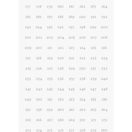
177
178
179
180
181
182
183
184
185
186
187
188
189
190
191
192
193
194
195
196
197
198
199
200
201
202
203
204
205
206
207
208
209
210
211
212
213
214
215
216
217
218
219
220
221
222
223
224
225
226
227
228
229
230
231
232
233
234
235
236
237
238
239
240
241
242
243
244
245
246
247
248
249
250
251
252
253
254
255
256
257
258
259
260
261
262
263
264
265
266
267
268
269
270
271
272
273
274
275
276
277
278
279
280