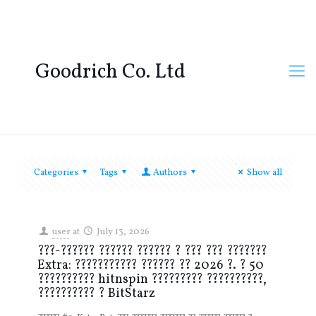
Goodrich Co. Ltd
Categories
Tags
Authors
Show all
user
at
July 13, 2026
???-?????? ?????? ?????? ? ??? ??? ???????
Extra: ??????????? ?????? ?? 2026 ?. ? 50
?????????? hitnspin ????????? ??????????,
?????????? ? BitStarz