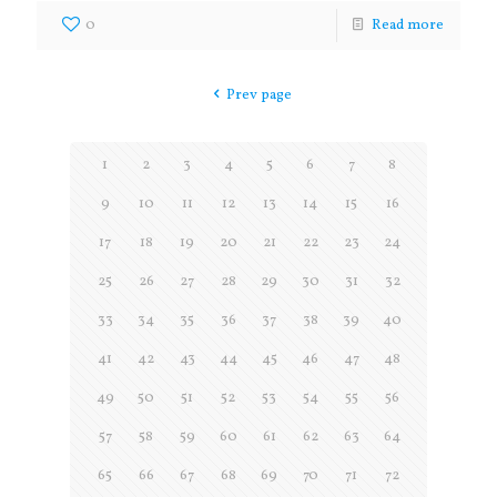
0
Read more
Prev page
1
2
3
4
5
6
7
8
9
10
11
12
13
14
15
16
17
18
19
20
21
22
23
24
25
26
27
28
29
30
31
32
33
34
35
36
37
38
39
40
41
42
43
44
45
46
47
48
49
50
51
52
53
54
55
56
57
58
59
60
61
62
63
64
65
66
67
68
69
70
71
72