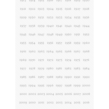
1913
1914
1915
1916
1917
1918
1919
1920
1921
1922
1923
1924
1925
1926
1927
1928
1929
1930
1931
1932
1933
1934
1935
1936
1937
1938
1939
1940
1941
1942
1943
1944
1945
1946
1947
1948
1949
1950
1951
1952
1953
1954
1955
1956
1957
1958
1959
1960
1961
1962
1963
1964
1965
1966
1967
1968
1969
1970
1971
1972
1973
1974
1975
1976
1977
1978
1979
1980
1981
1982
1983
1984
1985
1986
1987
1988
1989
1990
1991
1992
1993
1994
1995
1996
1997
1998
1999
2000
2001
2002
2003
2004
2005
2006
2007
2008
2009
2010
2011
2012
2013
2014
2015
2016