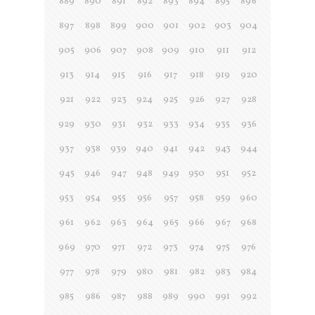
889
890
891
892
893
894
895
896
897
898
899
900
901
902
903
904
905
906
907
908
909
910
911
912
913
914
915
916
917
918
919
920
921
922
923
924
925
926
927
928
929
930
931
932
933
934
935
936
937
938
939
940
941
942
943
944
945
946
947
948
949
950
951
952
953
954
955
956
957
958
959
960
961
962
963
964
965
966
967
968
969
970
971
972
973
974
975
976
977
978
979
980
981
982
983
984
985
986
987
988
989
990
991
992