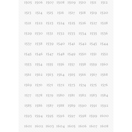
1505
1506
1507
1508
1509
1510
1511
1512
1513
1514
1515
1516
1517
1518
1519
1520
1521
1522
1523
1524
1525
1526
1527
1528
1529
1530
1531
1532
1533
1534
1535
1536
1537
1538
1539
1540
1541
1542
1543
1544
1545
1546
1547
1548
1549
1550
1551
1552
1553
1554
1555
1556
1557
1558
1559
1560
1561
1562
1563
1564
1565
1566
1567
1568
1569
1570
1571
1572
1573
1574
1575
1576
1577
1578
1579
1580
1581
1582
1583
1584
1585
1586
1587
1588
1589
1590
1591
1592
1593
1594
1595
1596
1597
1598
1599
1600
1601
1602
1603
1604
1605
1606
1607
1608