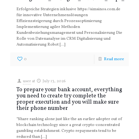
Erfolgreiche Strategien inklusive https://simsinos.com.de
für innovative Unternehmenslösungen
Effizienzsteigerung durch Prozessoptimierung
Implementierung agiler Methoden
Kundenbeziehungsmanagement und Personalisierung Die
Rolle von Datenanalyse im CRM Digitalisierung und
Automatisierung Robot
[…]
0
Read more
user
at
July 13, 2026
To prepare your bank account, everything
you need to create try complete the
proper execution and you will make sure
their phone number
“Share ranking alone just like the an earlier adopter out of
blockchain technology since a great crypto-concentrated
gambling establishment. Crypto repayments tend to be
reduced than
[…]