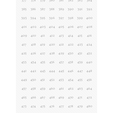
377
378
379
380
381
382
383
384
385
386
387
388
389
390
391
392
393
394
395
396
397
398
399
400
401
402
403
404
405
406
407
408
409
410
411
412
413
414
415
416
417
418
419
420
421
422
423
424
425
426
427
428
429
430
431
432
433
434
435
436
437
438
439
440
441
442
443
444
445
446
447
448
449
450
451
452
453
454
455
456
457
458
459
460
461
462
463
464
465
466
467
468
469
470
471
472
473
474
475
476
477
478
479
480