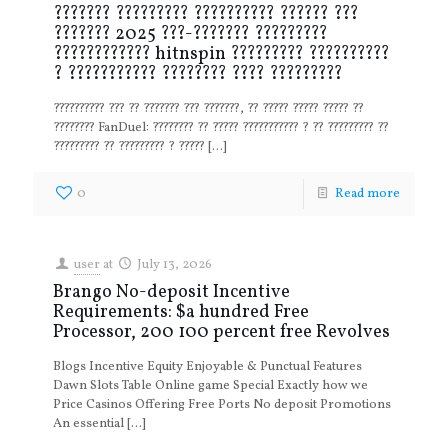
??????? ????????? ?????????? ?????? ???
??????? 2025 ???-??????? ?????????
???????????? hitnspin ????????? ??????????
? ??????????? ???????? ???? ?????????
?????????? ??? ?? ??????? ??? ???????, ?? ????? ????? ????? ??
???????? FanDuel: ???????? ?? ????? ??????????? ? ?? ????????? ??
????????? ?? ????????? ? ?????
[…]
0
Read more
user
at
July 13, 2026
Brango No-deposit Incentive
Requirements: $a hundred Free
Processor, 200 100 percent free Revolves
Blogs Incentive Equity Enjoyable & Punctual Features
Dawn Slots Table Online game Special Exactly how we
Price Casinos Offering Free Ports No deposit Promotions
An essential
[…]