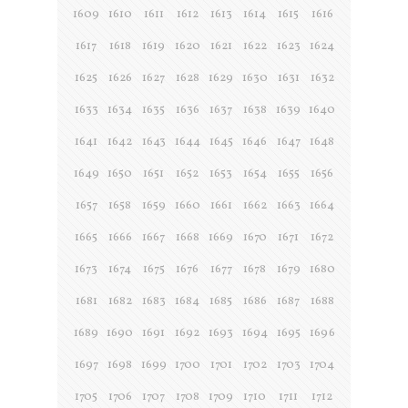
1609
1610
1611
1612
1613
1614
1615
1616
1617
1618
1619
1620
1621
1622
1623
1624
1625
1626
1627
1628
1629
1630
1631
1632
1633
1634
1635
1636
1637
1638
1639
1640
1641
1642
1643
1644
1645
1646
1647
1648
1649
1650
1651
1652
1653
1654
1655
1656
1657
1658
1659
1660
1661
1662
1663
1664
1665
1666
1667
1668
1669
1670
1671
1672
1673
1674
1675
1676
1677
1678
1679
1680
1681
1682
1683
1684
1685
1686
1687
1688
1689
1690
1691
1692
1693
1694
1695
1696
1697
1698
1699
1700
1701
1702
1703
1704
1705
1706
1707
1708
1709
1710
1711
1712