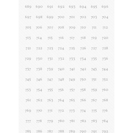
689
690
691
692
693
694
695
696
697
698
699
700
701
702
703
704
705
706
707
708
709
710
711
712
713
714
715
716
717
718
719
720
721
722
723
724
725
726
727
728
729
730
731
732
733
734
735
736
737
738
739
740
741
742
743
744
745
746
747
748
749
750
751
752
753
754
755
756
757
758
759
760
761
762
763
764
765
766
767
768
769
770
771
772
773
774
775
776
777
778
779
780
781
782
783
784
785
786
787
788
789
790
791
792