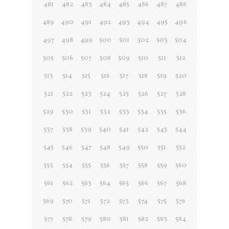
481
482
483
484
485
486
487
488
489
490
491
492
493
494
495
496
497
498
499
500
501
502
503
504
505
506
507
508
509
510
511
512
513
514
515
516
517
518
519
520
521
522
523
524
525
526
527
528
529
530
531
532
533
534
535
536
537
538
539
540
541
542
543
544
545
546
547
548
549
550
551
552
553
554
555
556
557
558
559
560
561
562
563
564
565
566
567
568
569
570
571
572
573
574
575
576
577
578
579
580
581
582
583
584