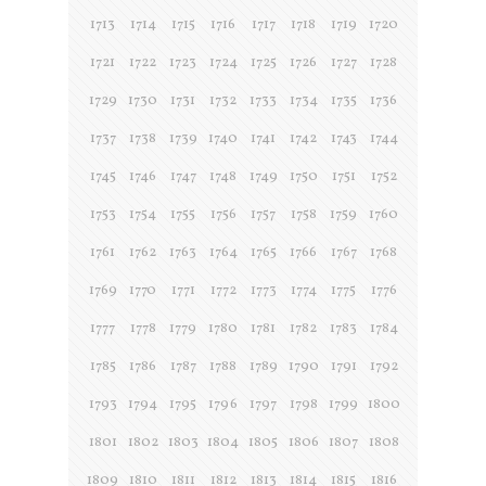
1713
1714
1715
1716
1717
1718
1719
1720
1721
1722
1723
1724
1725
1726
1727
1728
1729
1730
1731
1732
1733
1734
1735
1736
1737
1738
1739
1740
1741
1742
1743
1744
1745
1746
1747
1748
1749
1750
1751
1752
1753
1754
1755
1756
1757
1758
1759
1760
1761
1762
1763
1764
1765
1766
1767
1768
1769
1770
1771
1772
1773
1774
1775
1776
1777
1778
1779
1780
1781
1782
1783
1784
1785
1786
1787
1788
1789
1790
1791
1792
1793
1794
1795
1796
1797
1798
1799
1800
1801
1802
1803
1804
1805
1806
1807
1808
1809
1810
1811
1812
1813
1814
1815
1816