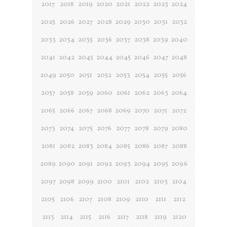
2017
2018
2019
2020
2021
2022
2023
2024
2025
2026
2027
2028
2029
2030
2031
2032
2033
2034
2035
2036
2037
2038
2039
2040
2041
2042
2043
2044
2045
2046
2047
2048
2049
2050
2051
2052
2053
2054
2055
2056
2057
2058
2059
2060
2061
2062
2063
2064
2065
2066
2067
2068
2069
2070
2071
2072
2073
2074
2075
2076
2077
2078
2079
2080
2081
2082
2083
2084
2085
2086
2087
2088
2089
2090
2091
2092
2093
2094
2095
2096
2097
2098
2099
2100
2101
2102
2103
2104
2105
2106
2107
2108
2109
2110
2111
2112
2113
2114
2115
2116
2117
2118
2119
2120