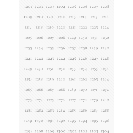
1201
1202
1203
1204
1205
1206
1207
1208
1209
1210
1211
1212
1213
1214
1215
1216
1217
1218
1219
1220
1221
1222
1223
1224
1225
1226
1227
1228
1229
1230
1231
1232
1233
1234
1235
1236
1237
1238
1239
1240
1241
1242
1243
1244
1245
1246
1247
1248
1249
1250
1251
1252
1253
1254
1255
1256
1257
1258
1259
1260
1261
1262
1263
1264
1265
1266
1267
1268
1269
1270
1271
1272
1273
1274
1275
1276
1277
1278
1279
1280
1281
1282
1283
1284
1285
1286
1287
1288
1289
1290
1291
1292
1293
1294
1295
1296
1297
1298
1299
1300
1301
1302
1303
1304