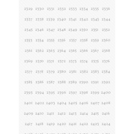
2329
2330
2331
2332
2333
2334
2335
2336
2337
2338
2339
2340
2341
2342
2343
2344
2345
2346
2347
2348
2349
2350
2351
2352
2353
2354
2355
2356
2357
2358
2359
2360
2361
2362
2363
2364
2365
2366
2367
2368
2369
2370
2371
2372
2373
2374
2375
2376
2377
2378
2379
2380
2381
2382
2383
2384
2385
2386
2387
2388
2389
2390
2391
2392
2393
2394
2395
2396
2397
2398
2399
2400
2401
2402
2403
2404
2405
2406
2407
2408
2409
2410
2411
2412
2413
2414
2415
2416
2417
2418
2419
2420
2421
2422
2423
2424