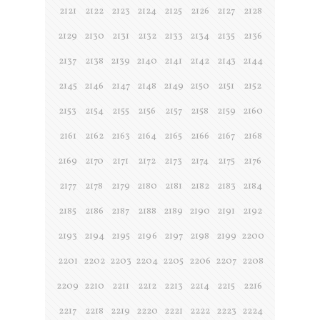
2121
2122
2123
2124
2125
2126
2127
2128
2129
2130
2131
2132
2133
2134
2135
2136
2137
2138
2139
2140
2141
2142
2143
2144
2145
2146
2147
2148
2149
2150
2151
2152
2153
2154
2155
2156
2157
2158
2159
2160
2161
2162
2163
2164
2165
2166
2167
2168
2169
2170
2171
2172
2173
2174
2175
2176
2177
2178
2179
2180
2181
2182
2183
2184
2185
2186
2187
2188
2189
2190
2191
2192
2193
2194
2195
2196
2197
2198
2199
2200
2201
2202
2203
2204
2205
2206
2207
2208
2209
2210
2211
2212
2213
2214
2215
2216
2217
2218
2219
2220
2221
2222
2223
2224