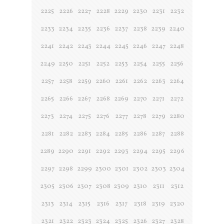
2225
2226
2227
2228
2229
2230
2231
2232
2233
2234
2235
2236
2237
2238
2239
2240
2241
2242
2243
2244
2245
2246
2247
2248
2249
2250
2251
2252
2253
2254
2255
2256
2257
2258
2259
2260
2261
2262
2263
2264
2265
2266
2267
2268
2269
2270
2271
2272
2273
2274
2275
2276
2277
2278
2279
2280
2281
2282
2283
2284
2285
2286
2287
2288
2289
2290
2291
2292
2293
2294
2295
2296
2297
2298
2299
2300
2301
2302
2303
2304
2305
2306
2307
2308
2309
2310
2311
2312
2313
2314
2315
2316
2317
2318
2319
2320
2321
2322
2323
2324
2325
2326
2327
2328