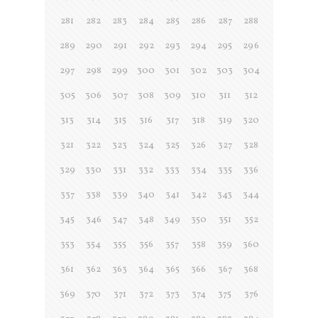
281
282
283
284
285
286
287
288
289
290
291
292
293
294
295
296
297
298
299
300
301
302
303
304
305
306
307
308
309
310
311
312
313
314
315
316
317
318
319
320
321
322
323
324
325
326
327
328
329
330
331
332
333
334
335
336
337
338
339
340
341
342
343
344
345
346
347
348
349
350
351
352
353
354
355
356
357
358
359
360
361
362
363
364
365
366
367
368
369
370
371
372
373
374
375
376