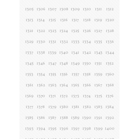
1305
1306
1307
1308
1309
1310
1311
1312
1313
1314
1315
1316
1317
1318
1319
1320
1321
1322
1323
1324
1325
1326
1327
1328
1329
1330
1331
1332
1333
1334
1335
1336
1337
1338
1339
1340
1341
1342
1343
1344
1345
1346
1347
1348
1349
1350
1351
1352
1353
1354
1355
1356
1357
1358
1359
1360
1361
1362
1363
1364
1365
1366
1367
1368
1369
1370
1371
1372
1373
1374
1375
1376
1377
1378
1379
1380
1381
1382
1383
1384
1385
1386
1387
1388
1389
1390
1391
1392
1393
1394
1395
1396
1397
1398
1399
1400