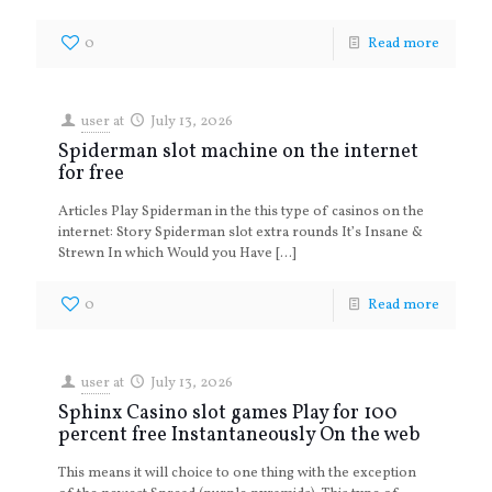
0
Read more
user
at
July 13, 2026
Spiderman slot machine on the internet
for free
Articles Play Spiderman in the this type of casinos on the
internet: Story Spiderman slot extra rounds It’s Insane &
Strewn In which Would you Have
[…]
0
Read more
user
at
July 13, 2026
Sphinx Casino slot games Play for 100
percent free Instantaneously On the web
This means it will choice to one thing with the exception