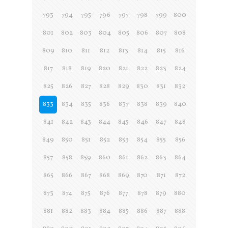
793
794
795
796
797
798
799
800
801
802
803
804
805
806
807
808
809
810
811
812
813
814
815
816
817
818
819
820
821
822
823
824
825
826
827
828
829
830
831
832
833
834
835
836
837
838
839
840
841
842
843
844
845
846
847
848
849
850
851
852
853
854
855
856
857
858
859
860
861
862
863
864
865
866
867
868
869
870
871
872
873
874
875
876
877
878
879
880
881
882
883
884
885
886
887
888