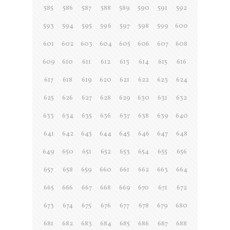
585
586
587
588
589
590
591
592
593
594
595
596
597
598
599
600
601
602
603
604
605
606
607
608
609
610
611
612
613
614
615
616
617
618
619
620
621
622
623
624
625
626
627
628
629
630
631
632
633
634
635
636
637
638
639
640
641
642
643
644
645
646
647
648
649
650
651
652
653
654
655
656
657
658
659
660
661
662
663
664
665
666
667
668
669
670
671
672
673
674
675
676
677
678
679
680
681
682
683
684
685
686
687
688