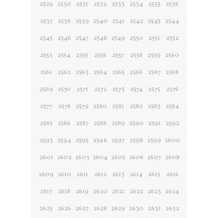
2529
2530
2531
2532
2533
2534
2535
2536
2537
2538
2539
2540
2541
2542
2543
2544
2545
2546
2547
2548
2549
2550
2551
2552
2553
2554
2555
2556
2557
2558
2559
2560
2561
2562
2563
2564
2565
2566
2567
2568
2569
2570
2571
2572
2573
2574
2575
2576
2577
2578
2579
2580
2581
2582
2583
2584
2585
2586
2587
2588
2589
2590
2591
2592
2593
2594
2595
2596
2597
2598
2599
2600
2601
2602
2603
2604
2605
2606
2607
2608
2609
2610
2611
2612
2613
2614
2615
2616
2617
2618
2619
2620
2621
2622
2623
2624
2625
2626
2627
2628
2629
2630
2631
2632