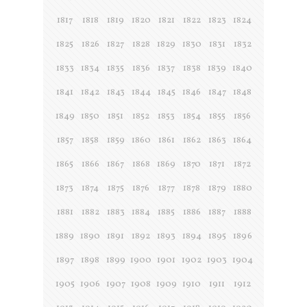
1817
1818
1819
1820
1821
1822
1823
1824
1825
1826
1827
1828
1829
1830
1831
1832
1833
1834
1835
1836
1837
1838
1839
1840
1841
1842
1843
1844
1845
1846
1847
1848
1849
1850
1851
1852
1853
1854
1855
1856
1857
1858
1859
1860
1861
1862
1863
1864
1865
1866
1867
1868
1869
1870
1871
1872
1873
1874
1875
1876
1877
1878
1879
1880
1881
1882
1883
1884
1885
1886
1887
1888
1889
1890
1891
1892
1893
1894
1895
1896
1897
1898
1899
1900
1901
1902
1903
1904
1905
1906
1907
1908
1909
1910
1911
1912