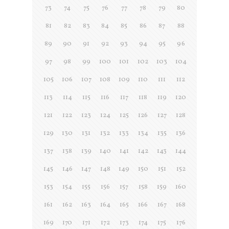
73
74
75
76
77
78
79
80
81
82
83
84
85
86
87
88
89
90
91
92
93
94
95
96
97
98
99
100
101
102
103
104
105
106
107
108
109
110
111
112
113
114
115
116
117
118
119
120
121
122
123
124
125
126
127
128
129
130
131
132
133
134
135
136
137
138
139
140
141
142
143
144
145
146
147
148
149
150
151
152
153
154
155
156
157
158
159
160
161
162
163
164
165
166
167
168
169
170
171
172
173
174
175
176