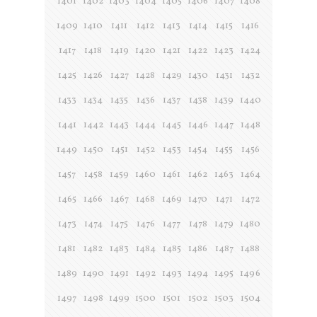
1401
1402
1403
1404
1405
1406
1407
1408
1409
1410
1411
1412
1413
1414
1415
1416
1417
1418
1419
1420
1421
1422
1423
1424
1425
1426
1427
1428
1429
1430
1431
1432
1433
1434
1435
1436
1437
1438
1439
1440
1441
1442
1443
1444
1445
1446
1447
1448
1449
1450
1451
1452
1453
1454
1455
1456
1457
1458
1459
1460
1461
1462
1463
1464
1465
1466
1467
1468
1469
1470
1471
1472
1473
1474
1475
1476
1477
1478
1479
1480
1481
1482
1483
1484
1485
1486
1487
1488
1489
1490
1491
1492
1493
1494
1495
1496
1497
1498
1499
1500
1501
1502
1503
1504