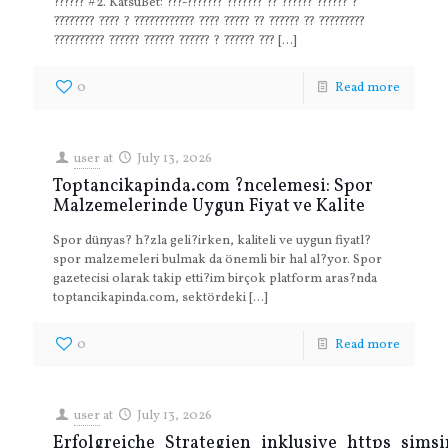
?????? #2. KatsuBet: ???-??????? ??????? ?? ?????? ?????? ?
???????? ???? ? ???????????? ???? ????? ?? ?????? ?? ?????????
?????????? ?????? ?????? ?????? ? ?????? ???
[…]
0
Read more
user
at
July 13, 2026
Toptancikapinda.com ?ncelemesi: Spor
Malzemelerinde Uygun Fiyat ve Kalite
Spor dünyas? h?zla geli?irken, kaliteli ve uygun fiyatl?
spor malzemeleri bulmak da önemli bir hal al?yor. Spor
gazetecisi olarak takip etti?im birçok platform aras?nda
toptancikapinda.com, sektördeki
[…]
0
Read more
user
at
July 13, 2026
Erfolgreiche_Strategien_inklusive_https_sim