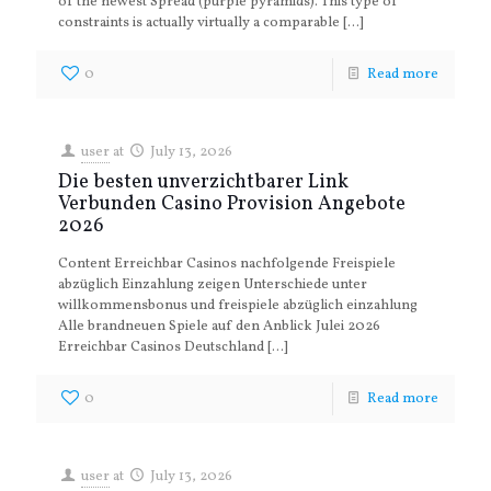
of the newest Spread (purple pyramids). This type of
constraints is actually virtually a comparable
[…]
0
Read more
user
at
July 13, 2026
Die besten unverzichtbarer Link
Verbunden Casino Provision Angebote
2026
Content Erreichbar Casinos nachfolgende Freispiele
abzüglich Einzahlung zeigen Unterschiede unter
willkommensbonus und freispiele abzüglich einzahlung
Alle brandneuen Spiele auf den Anblick Julei 2026
Erreichbar Casinos Deutschland
[…]
0
Read more
user
at
July 13, 2026