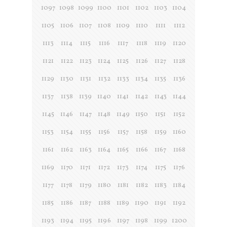
1097
1098
1099
1100
1101
1102
1103
1104
1105
1106
1107
1108
1109
1110
1111
1112
1113
1114
1115
1116
1117
1118
1119
1120
1121
1122
1123
1124
1125
1126
1127
1128
1129
1130
1131
1132
1133
1134
1135
1136
1137
1138
1139
1140
1141
1142
1143
1144
1145
1146
1147
1148
1149
1150
1151
1152
1153
1154
1155
1156
1157
1158
1159
1160
1161
1162
1163
1164
1165
1166
1167
1168
1169
1170
1171
1172
1173
1174
1175
1176
1177
1178
1179
1180
1181
1182
1183
1184
1185
1186
1187
1188
1189
1190
1191
1192
1193
1194
1195
1196
1197
1198
1199
1200