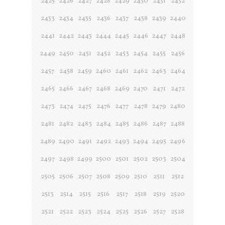
2425
2426
2427
2428
2429
2430
2431
2432
2433
2434
2435
2436
2437
2438
2439
2440
2441
2442
2443
2444
2445
2446
2447
2448
2449
2450
2451
2452
2453
2454
2455
2456
2457
2458
2459
2460
2461
2462
2463
2464
2465
2466
2467
2468
2469
2470
2471
2472
2473
2474
2475
2476
2477
2478
2479
2480
2481
2482
2483
2484
2485
2486
2487
2488
2489
2490
2491
2492
2493
2494
2495
2496
2497
2498
2499
2500
2501
2502
2503
2504
2505
2506
2507
2508
2509
2510
2511
2512
2513
2514
2515
2516
2517
2518
2519
2520
2521
2522
2523
2524
2525
2526
2527
2528