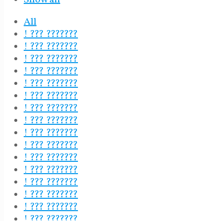
Show all
All
! ??? ???????
! ??? ???????
! ??? ???????
! ??? ???????
! ??? ???????
! ??? ???????
! ??? ???????
! ??? ???????
! ??? ???????
! ??? ???????
! ??? ???????
! ??? ???????
! ??? ???????
! ??? ???????
! ??? ???????
! ??? ???????