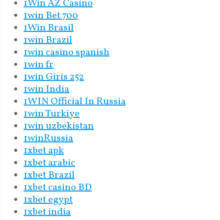
1Win AZ Casino
1win Bet 700
1Win Brasil
1win Brazil
1win casino spanish
1win fr
1win Giris 252
1win India
1WIN Official In Russia
1win Turkiye
1win uzbekistan
1winRussia
1xbet apk
1xbet arabic
1xbet Brazil
1xbet casino BD
1xbet egypt
1xbet india