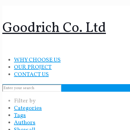
Goodrich Co. Ltd
WHY CHOOSE US
OUR PROJECT
CONTACT US
Filter by
Categories
Tags
Authors