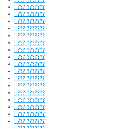
! ??? ???????
! ??? ???????
! ??? ???????
! ??? ???????
! ??? ???????
! ??? ???????
! ??? ???????
! ??? ???????
! ??? ???????
! ??? ???????
! ??? ???????
! ??? ???????
! ??? ???????
! ??? ???????
! ??? ???????
! ??? ???????
! ??? ???????
! ??? ???????