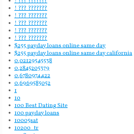
! ??? ???????
! ??? ???????
! ??? ???????
! ??? ???????
! ??? ???????
! ??? ???????
$255 payday loans online same day
$255 payday loans online same day california
0,02129545538
0,2845205379
0,6780974422
0,6969585052
1
10
100 Best Dating Site
100 payday loans
10005sat
10200_tr