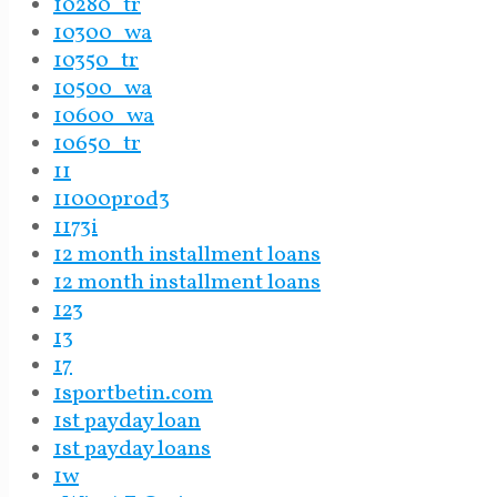
10280_tr
10300_wa
10350_tr
10500_wa
10600_wa
10650_tr
11
11000prod3
1173i
12 month installment loans
12 month installment loans
123
13
17
1sportbetin.com
1st payday loan
1st payday loans
1w