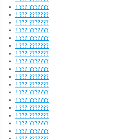
! ??? ???????
! ??? ???????
! ??? ???????
! ??? ???????
! ??? ???????
! ??? ???????
! ??? ???????
! ??? ???????
! ??? ???????
! ??? ???????
! ??? ???????
! ??? ???????
! ??? ???????
! ??? ???????
! ??? ???????
! ??? ???????
! ??? ???????