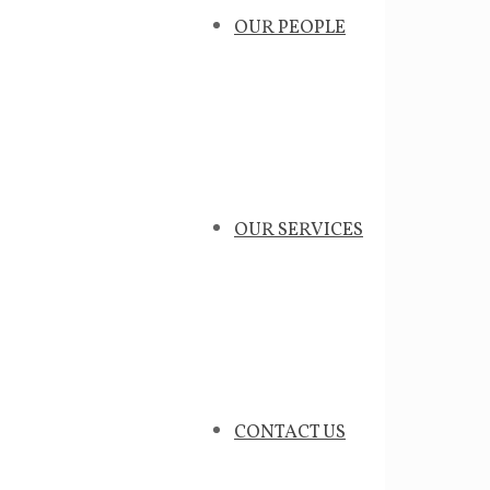
OUR PEOPLE
OUR SERVICES
CONTACT US