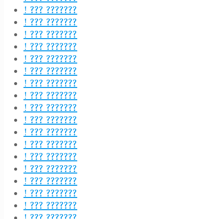
! ??? ???????
! ??? ???????
! ??? ???????
! ??? ???????
! ??? ???????
! ??? ???????
! ??? ???????
! ??? ???????
! ??? ???????
! ??? ???????
! ??? ???????
! ??? ???????
! ??? ???????
! ??? ???????
! ??? ???????
! ??? ???????
! ??? ???????
! ??? ???????