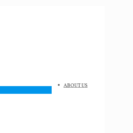
ABOUT US