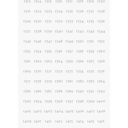
1313
1314
1315
1316
1317
1318
1319
1320
1321
1322
1323
1324
1325
1326
1327
1328
1329
1330
1331
1332
1333
1334
1335
1336
1337
1338
1339
1340
1341
1342
1343
1344
1345
1346
1347
1348
1349
1350
1351
1352
1353
1354
1355
1356
1357
1358
1359
1360
1361
1362
1363
1364
1365
1366
1367
1368
1369
1370
1371
1372
1373
1374
1375
1376
1377
1378
1379
1380
1381
1382
1383
1384
1385
1386
1387
1388
1389
1390
1391
1392
1393
1394
1395
1396
1397
1398
1399
1400
1401
1402
1403
1404
1405
1406
1407
1408
1409
1410
1411
1412
1413
1414
1415
1416