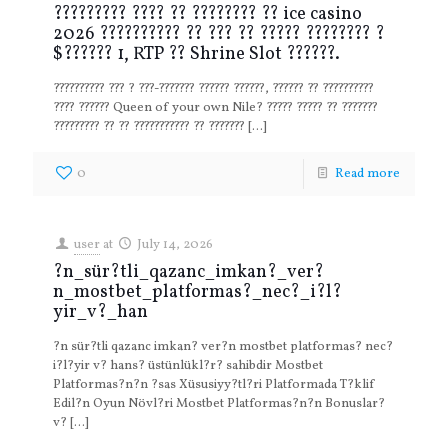
????????? ???? ?? ???????? ?? ice casino
2026 ?????????? ?? ??? ?? ????? ???????? ?
$?????? 1, RTP ?? Shrine Slot ??????.
?????????? ??? ? ???-??????? ?????? ??????, ?????? ?? ??????????
???? ?????? Queen of your own Nile? ????? ????? ?? ???????
????????? ?? ?? ??????????? ?? ???????
[…]
0
Read more
user
at
July 14, 2026
?n_sür?tli_qazanc_imkan?_ver?
n_mostbet_platformas?_nec?_i?l?
yir_v?_han
?n sür?tli qazanc imkan? ver?n mostbet platformas? nec?
i?l?yir v? hans? üstünlükl?r? sahibdir Mostbet
Platformas?n?n ?sas Xüsusiyy?tl?ri Platformada T?klif
Edil?n Oyun Növl?ri Mostbet Platformas?n?n Bonuslar?
v?
[…]