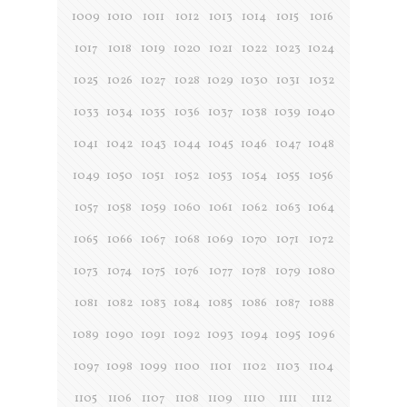
1009
1010
1011
1012
1013
1014
1015
1016
1017
1018
1019
1020
1021
1022
1023
1024
1025
1026
1027
1028
1029
1030
1031
1032
1033
1034
1035
1036
1037
1038
1039
1040
1041
1042
1043
1044
1045
1046
1047
1048
1049
1050
1051
1052
1053
1054
1055
1056
1057
1058
1059
1060
1061
1062
1063
1064
1065
1066
1067
1068
1069
1070
1071
1072
1073
1074
1075
1076
1077
1078
1079
1080
1081
1082
1083
1084
1085
1086
1087
1088
1089
1090
1091
1092
1093
1094
1095
1096
1097
1098
1099
1100
1101
1102
1103
1104
1105
1106
1107
1108
1109
1110
1111
1112