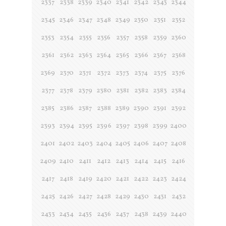
2337
2338
2339
2340
2341
2342
2343
2344
2345
2346
2347
2348
2349
2350
2351
2352
2353
2354
2355
2356
2357
2358
2359
2360
2361
2362
2363
2364
2365
2366
2367
2368
2369
2370
2371
2372
2373
2374
2375
2376
2377
2378
2379
2380
2381
2382
2383
2384
2385
2386
2387
2388
2389
2390
2391
2392
2393
2394
2395
2396
2397
2398
2399
2400
2401
2402
2403
2404
2405
2406
2407
2408
2409
2410
2411
2412
2413
2414
2415
2416
2417
2418
2419
2420
2421
2422
2423
2424
2425
2426
2427
2428
2429
2430
2431
2432
2433
2434
2435
2436
2437
2438
2439
2440