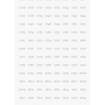
1729
1730
1731
1732
1733
1734
1735
1736
1737
1738
1739
1740
1741
1742
1743
1744
1745
1746
1747
1748
1749
1750
1751
1752
1753
1754
1755
1756
1757
1758
1759
1760
1761
1762
1763
1764
1765
1766
1767
1768
1769
1770
1771
1772
1773
1774
1775
1776
1777
1778
1779
1780
1781
1782
1783
1784
1785
1786
1787
1788
1789
1790
1791
1792
1793
1794
1795
1796
1797
1798
1799
1800
1801
1802
1803
1804
1805
1806
1807
1808
1809
1810
1811
1812
1813
1814
1815
1816
1817
1818
1819
1820
1821
1822
1823
1824