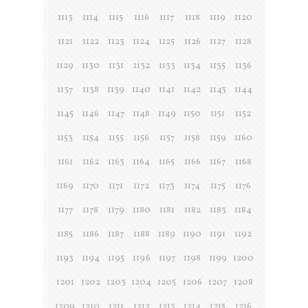
1113
1114
1115
1116
1117
1118
1119
1120
1121
1122
1123
1124
1125
1126
1127
1128
1129
1130
1131
1132
1133
1134
1135
1136
1137
1138
1139
1140
1141
1142
1143
1144
1145
1146
1147
1148
1149
1150
1151
1152
1153
1154
1155
1156
1157
1158
1159
1160
1161
1162
1163
1164
1165
1166
1167
1168
1169
1170
1171
1172
1173
1174
1175
1176
1177
1178
1179
1180
1181
1182
1183
1184
1185
1186
1187
1188
1189
1190
1191
1192
1193
1194
1195
1196
1197
1198
1199
1200
1201
1202
1203
1204
1205
1206
1207
1208
1209
1210
1211
1212
1213
1214
1215
1216