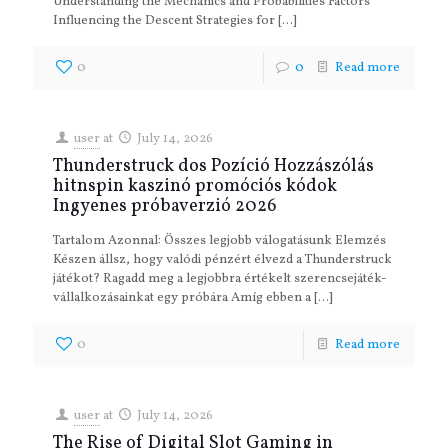
Understanding the Mechanics and Probabilities Factors
Influencing the Descent Strategies for
[…]
0
0
Read more
user
at
July 14, 2026
Thunderstruck dos Pozíció Hozzászólás
hitnspin kaszinó promóciós kódok
Ingyenes próbaverzió 2026
Tartalom Azonnal: Összes legjobb válogatásunk Elemzés
Készen állsz, hogy valódi pénzért élvezd a Thunderstruck
játékot? Ragadd meg a legjobbra értékelt szerencsejáték-
vállalkozásainkat egy próbára Amíg ebben a
[…]
0
Read more
user
at
July 14, 2026
The Rise of Digital Slot Gaming in