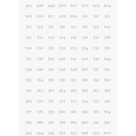
497
498
499
500
501
502
503
504
505
506
507
508
509
510
511
512
513
514
515
516
517
518
519
520
521
522
523
524
525
526
527
528
529
530
531
532
533
534
535
536
537
538
539
540
541
542
543
544
545
546
547
548
549
550
551
552
553
554
555
556
557
558
559
560
561
562
563
564
565
566
567
568
569
570
571
572
573
574
575
576
577
578
579
580
581
582
583
584
585
586
587
588
589
590
591
592
593
594
595
596
597
598
599
600