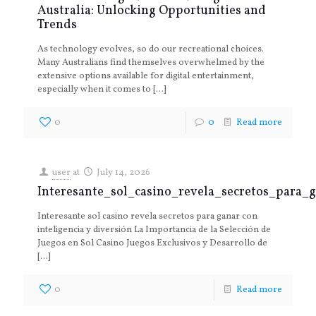
Australia: Unlocking Opportunities and
Trends
As technology evolves, so do our recreational choices.
Many Australians find themselves overwhelmed by the
extensive options available for digital entertainment,
especially when it comes to
[…]
0
0
Read more
user
at
July 14, 2026
Interesante_sol_casino_revela_secretos_para_
Interesante sol casino revela secretos para ganar con
inteligencia y diversión La Importancia de la Selección de
Juegos en Sol Casino Juegos Exclusivos y Desarrollo de
[…]
0
Read more