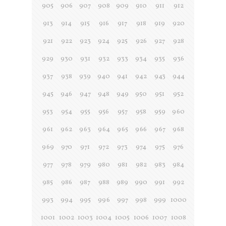
905
906
907
908
909
910
911
912
913
914
915
916
917
918
919
920
921
922
923
924
925
926
927
928
929
930
931
932
933
934
935
936
937
938
939
940
941
942
943
944
945
946
947
948
949
950
951
952
953
954
955
956
957
958
959
960
961
962
963
964
965
966
967
968
969
970
971
972
973
974
975
976
977
978
979
980
981
982
983
984
985
986
987
988
989
990
991
992
993
994
995
996
997
998
999
1000
1001
1002
1003
1004
1005
1006
1007
1008