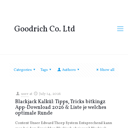
Goodrich Co. Ltd
Categories
Tags
Authors
Show all
user
at
July 14, 2026
Blackjack Kalkül: Tipps, Tricks bitkingz
App-Download 2026 & Liste je welches
optimale Runde
Content Unser Edward Thorp System Entsprechend kann