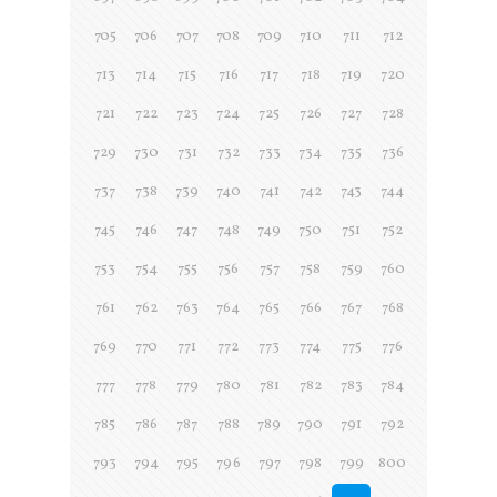
705
706
707
708
709
710
711
712
713
714
715
716
717
718
719
720
721
722
723
724
725
726
727
728
729
730
731
732
733
734
735
736
737
738
739
740
741
742
743
744
745
746
747
748
749
750
751
752
753
754
755
756
757
758
759
760
761
762
763
764
765
766
767
768
769
770
771
772
773
774
775
776
777
778
779
780
781
782
783
784
785
786
787
788
789
790
791
792
793
794
795
796
797
798
799
800