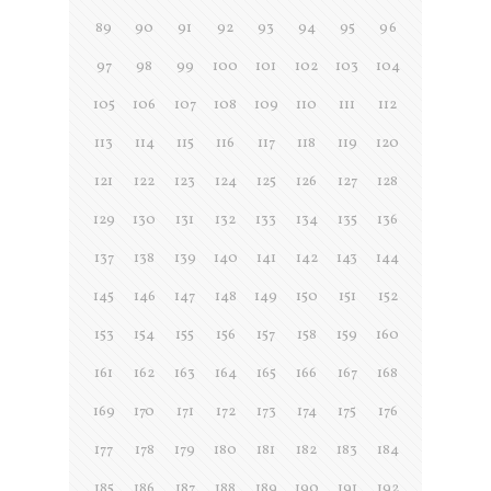
89
90
91
92
93
94
95
96
97
98
99
100
101
102
103
104
105
106
107
108
109
110
111
112
113
114
115
116
117
118
119
120
121
122
123
124
125
126
127
128
129
130
131
132
133
134
135
136
137
138
139
140
141
142
143
144
145
146
147
148
149
150
151
152
153
154
155
156
157
158
159
160
161
162
163
164
165
166
167
168
169
170
171
172
173
174
175
176
177
178
179
180
181
182
183
184
185
186
187
188
189
190
191
192