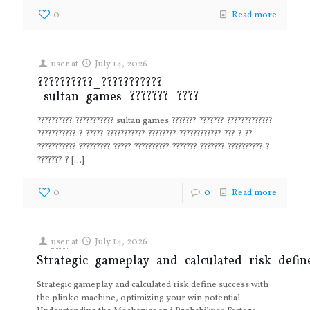
0
Read more
user
at
July 14, 2026
??????????_???????????
_sultan_games_???????_????
?????????? ??????????? sultan games ??????? ??????? ?????????????
??????????? ? ????? ??????????? ???????? ???????????? ??? ? ??
??????????? ????????? ????? ?????????? ??????? ??????? ?????????? ?
??????? ?
[…]
0
0
Read more
user
at
July 14, 2026
Strategic_gameplay_and_calculated_risk_defi
Strategic gameplay and calculated risk define success with
the plinko machine, optimizing your win potential