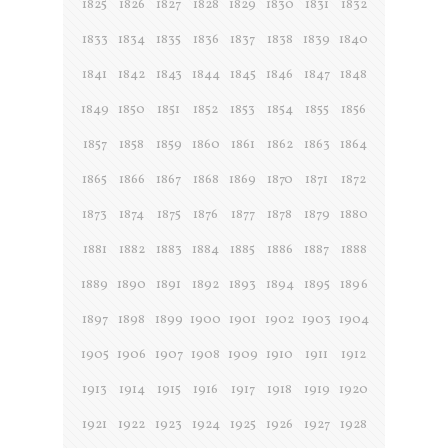
1825
1826
1827
1828
1829
1830
1831
1832
1833
1834
1835
1836
1837
1838
1839
1840
1841
1842
1843
1844
1845
1846
1847
1848
1849
1850
1851
1852
1853
1854
1855
1856
1857
1858
1859
1860
1861
1862
1863
1864
1865
1866
1867
1868
1869
1870
1871
1872
1873
1874
1875
1876
1877
1878
1879
1880
1881
1882
1883
1884
1885
1886
1887
1888
1889
1890
1891
1892
1893
1894
1895
1896
1897
1898
1899
1900
1901
1902
1903
1904
1905
1906
1907
1908
1909
1910
1911
1912
1913
1914
1915
1916
1917
1918
1919
1920
1921
1922
1923
1924
1925
1926
1927
1928