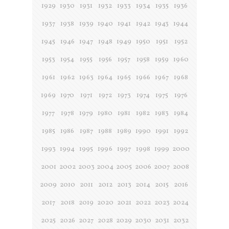
1929
1930
1931
1932
1933
1934
1935
1936
1937
1938
1939
1940
1941
1942
1943
1944
1945
1946
1947
1948
1949
1950
1951
1952
1953
1954
1955
1956
1957
1958
1959
1960
1961
1962
1963
1964
1965
1966
1967
1968
1969
1970
1971
1972
1973
1974
1975
1976
1977
1978
1979
1980
1981
1982
1983
1984
1985
1986
1987
1988
1989
1990
1991
1992
1993
1994
1995
1996
1997
1998
1999
2000
2001
2002
2003
2004
2005
2006
2007
2008
2009
2010
2011
2012
2013
2014
2015
2016
2017
2018
2019
2020
2021
2022
2023
2024
2025
2026
2027
2028
2029
2030
2031
2032