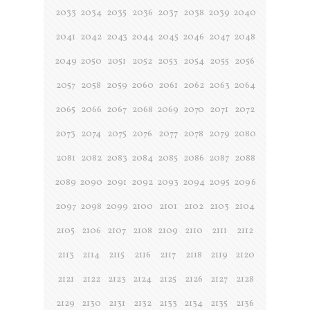
2033
2034
2035
2036
2037
2038
2039
2040
2041
2042
2043
2044
2045
2046
2047
2048
2049
2050
2051
2052
2053
2054
2055
2056
2057
2058
2059
2060
2061
2062
2063
2064
2065
2066
2067
2068
2069
2070
2071
2072
2073
2074
2075
2076
2077
2078
2079
2080
2081
2082
2083
2084
2085
2086
2087
2088
2089
2090
2091
2092
2093
2094
2095
2096
2097
2098
2099
2100
2101
2102
2103
2104
2105
2106
2107
2108
2109
2110
2111
2112
2113
2114
2115
2116
2117
2118
2119
2120
2121
2122
2123
2124
2125
2126
2127
2128
2129
2130
2131
2132
2133
2134
2135
2136