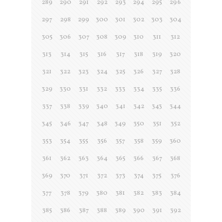
289
290
291
292
293
294
295
296
297
298
299
300
301
302
303
304
305
306
307
308
309
310
311
312
313
314
315
316
317
318
319
320
321
322
323
324
325
326
327
328
329
330
331
332
333
334
335
336
337
338
339
340
341
342
343
344
345
346
347
348
349
350
351
352
353
354
355
356
357
358
359
360
361
362
363
364
365
366
367
368
369
370
371
372
373
374
375
376
377
378
379
380
381
382
383
384
385
386
387
388
389
390
391
392