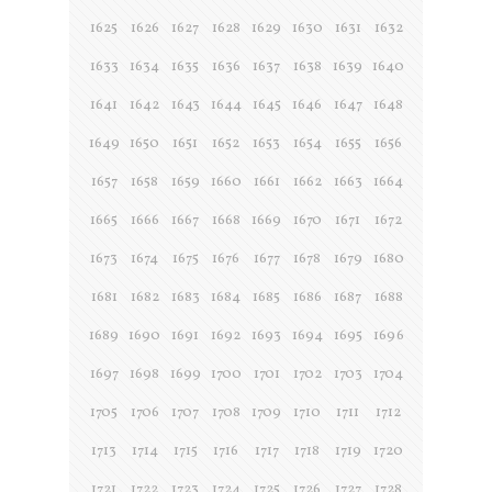
1625
1626
1627
1628
1629
1630
1631
1632
1633
1634
1635
1636
1637
1638
1639
1640
1641
1642
1643
1644
1645
1646
1647
1648
1649
1650
1651
1652
1653
1654
1655
1656
1657
1658
1659
1660
1661
1662
1663
1664
1665
1666
1667
1668
1669
1670
1671
1672
1673
1674
1675
1676
1677
1678
1679
1680
1681
1682
1683
1684
1685
1686
1687
1688
1689
1690
1691
1692
1693
1694
1695
1696
1697
1698
1699
1700
1701
1702
1703
1704
1705
1706
1707
1708
1709
1710
1711
1712
1713
1714
1715
1716
1717
1718
1719
1720
1721
1722
1723
1724
1725
1726
1727
1728