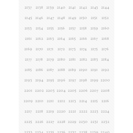
2137
2138
2139
2140
2141
2142
2143
2144
2145
2146
2147
2148
2149
2150
2151
2152
2153
2154
2155
2156
2157
2158
2159
2160
2161
2162
2163
2164
2165
2166
2167
2168
2169
2170
2171
2172
2173
2174
2175
2176
2177
2178
2179
2180
2181
2182
2183
2184
2185
2186
2187
2188
2189
2190
2191
2192
2193
2194
2195
2196
2197
2198
2199
2200
2201
2202
2203
2204
2205
2206
2207
2208
2209
2210
2211
2212
2213
2214
2215
2216
2217
2218
2219
2220
2221
2222
2223
2224
2225
2226
2227
2228
2229
2230
2231
2232
2233
2234
2235
2236
2237
2238
2239
2240