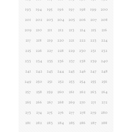
193
194
195
196
197
198
199
200
201
202
203
204
205
206
207
208
209
210
211
212
213
214
215
216
217
218
219
220
221
222
223
224
225
226
227
228
229
230
231
232
233
234
235
236
237
238
239
240
241
242
243
244
245
246
247
248
249
250
251
252
253
254
255
256
257
258
259
260
261
262
263
264
265
266
267
268
269
270
271
272
273
274
275
276
277
278
279
280
281
282
283
284
285
286
287
288