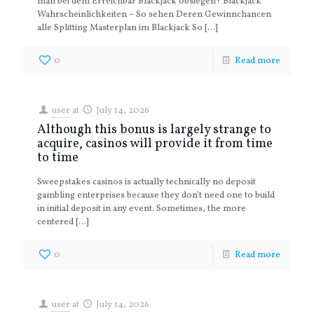
man bei dem Erreichbar Blackjack obsiegen? Blackjack
Wahrscheinlichkeiten – So sehen Deren Gewinnchancen
alle Splitting Masterplan im Blackjack So
[…]
0
Read more
user
at
July 14, 2026
Although this bonus is largely strange to
acquire, casinos will provide it from time
to time
Sweepstakes casinos is actually technically no deposit
gambling enterprises because they don’t need one to build
in initial deposit in any event. Sometimes, the more
centered
[…]
0
Read more
user
at
July 14, 2026