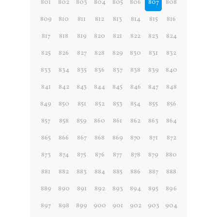
801
802
803
804
805
806
807
808
809
810
811
812
813
814
815
816
817
818
819
820
821
822
823
824
825
826
827
828
829
830
831
832
833
834
835
836
837
838
839
840
841
842
843
844
845
846
847
848
849
850
851
852
853
854
855
856
857
858
859
860
861
862
863
864
865
866
867
868
869
870
871
872
873
874
875
876
877
878
879
880
881
882
883
884
885
886
887
888
889
890
891
892
893
894
895
896
897
898
899
900
901
902
903
904