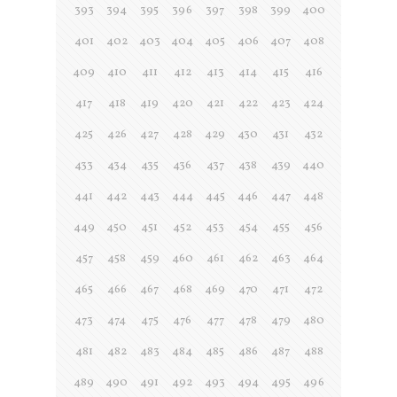
393
394
395
396
397
398
399
400
401
402
403
404
405
406
407
408
409
410
411
412
413
414
415
416
417
418
419
420
421
422
423
424
425
426
427
428
429
430
431
432
433
434
435
436
437
438
439
440
441
442
443
444
445
446
447
448
449
450
451
452
453
454
455
456
457
458
459
460
461
462
463
464
465
466
467
468
469
470
471
472
473
474
475
476
477
478
479
480
481
482
483
484
485
486
487
488
489
490
491
492
493
494
495
496