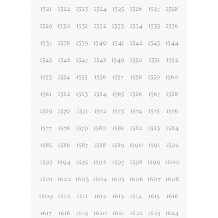
1521
1522
1523
1524
1525
1526
1527
1528
1529
1530
1531
1532
1533
1534
1535
1536
1537
1538
1539
1540
1541
1542
1543
1544
1545
1546
1547
1548
1549
1550
1551
1552
1553
1554
1555
1556
1557
1558
1559
1560
1561
1562
1563
1564
1565
1566
1567
1568
1569
1570
1571
1572
1573
1574
1575
1576
1577
1578
1579
1580
1581
1582
1583
1584
1585
1586
1587
1588
1589
1590
1591
1592
1593
1594
1595
1596
1597
1598
1599
1600
1601
1602
1603
1604
1605
1606
1607
1608
1609
1610
1611
1612
1613
1614
1615
1616
1617
1618
1619
1620
1621
1622
1623
1624