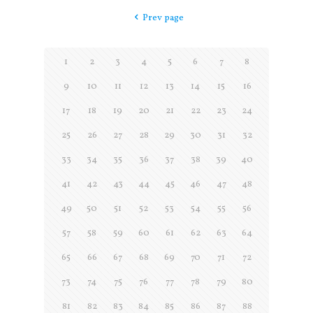
Prev page
1
2
3
4
5
6
7
8
9
10
11
12
13
14
15
16
17
18
19
20
21
22
23
24
25
26
27
28
29
30
31
32
33
34
35
36
37
38
39
40
41
42
43
44
45
46
47
48
49
50
51
52
53
54
55
56
57
58
59
60
61
62
63
64
65
66
67
68
69
70
71
72
73
74
75
76
77
78
79
80
81
82
83
84
85
86
87
88