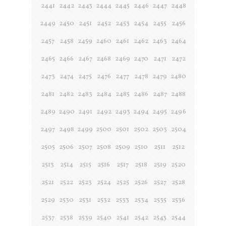
2441
2442
2443
2444
2445
2446
2447
2448
2449
2450
2451
2452
2453
2454
2455
2456
2457
2458
2459
2460
2461
2462
2463
2464
2465
2466
2467
2468
2469
2470
2471
2472
2473
2474
2475
2476
2477
2478
2479
2480
2481
2482
2483
2484
2485
2486
2487
2488
2489
2490
2491
2492
2493
2494
2495
2496
2497
2498
2499
2500
2501
2502
2503
2504
2505
2506
2507
2508
2509
2510
2511
2512
2513
2514
2515
2516
2517
2518
2519
2520
2521
2522
2523
2524
2525
2526
2527
2528
2529
2530
2531
2532
2533
2534
2535
2536
2537
2538
2539
2540
2541
2542
2543
2544