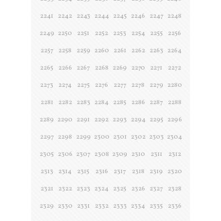
2241
2242
2243
2244
2245
2246
2247
2248
2249
2250
2251
2252
2253
2254
2255
2256
2257
2258
2259
2260
2261
2262
2263
2264
2265
2266
2267
2268
2269
2270
2271
2272
2273
2274
2275
2276
2277
2278
2279
2280
2281
2282
2283
2284
2285
2286
2287
2288
2289
2290
2291
2292
2293
2294
2295
2296
2297
2298
2299
2300
2301
2302
2303
2304
2305
2306
2307
2308
2309
2310
2311
2312
2313
2314
2315
2316
2317
2318
2319
2320
2321
2322
2323
2324
2325
2326
2327
2328
2329
2330
2331
2332
2333
2334
2335
2336