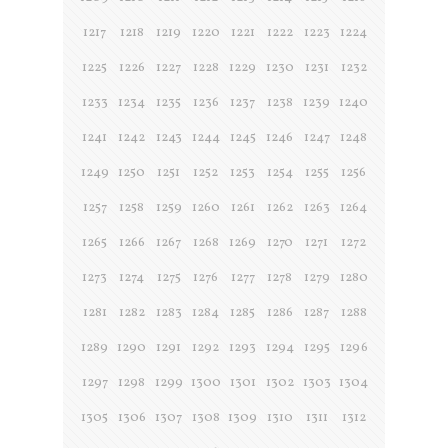
1217
1218
1219
1220
1221
1222
1223
1224
1225
1226
1227
1228
1229
1230
1231
1232
1233
1234
1235
1236
1237
1238
1239
1240
1241
1242
1243
1244
1245
1246
1247
1248
1249
1250
1251
1252
1253
1254
1255
1256
1257
1258
1259
1260
1261
1262
1263
1264
1265
1266
1267
1268
1269
1270
1271
1272
1273
1274
1275
1276
1277
1278
1279
1280
1281
1282
1283
1284
1285
1286
1287
1288
1289
1290
1291
1292
1293
1294
1295
1296
1297
1298
1299
1300
1301
1302
1303
1304
1305
1306
1307
1308
1309
1310
1311
1312