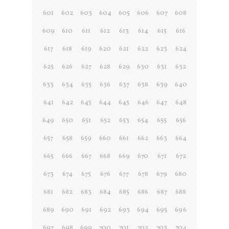
601
602
603
604
605
606
607
608
609
610
611
612
613
614
615
616
617
618
619
620
621
622
623
624
625
626
627
628
629
630
631
632
633
634
635
636
637
638
639
640
641
642
643
644
645
646
647
648
649
650
651
652
653
654
655
656
657
658
659
660
661
662
663
664
665
666
667
668
669
670
671
672
673
674
675
676
677
678
679
680
681
682
683
684
685
686
687
688
689
690
691
692
693
694
695
696
697
698
699
700
701
702
703
704