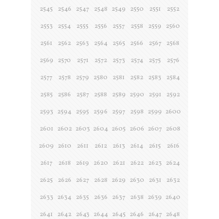
2545
2546
2547
2548
2549
2550
2551
2552
2553
2554
2555
2556
2557
2558
2559
2560
2561
2562
2563
2564
2565
2566
2567
2568
2569
2570
2571
2572
2573
2574
2575
2576
2577
2578
2579
2580
2581
2582
2583
2584
2585
2586
2587
2588
2589
2590
2591
2592
2593
2594
2595
2596
2597
2598
2599
2600
2601
2602
2603
2604
2605
2606
2607
2608
2609
2610
2611
2612
2613
2614
2615
2616
2617
2618
2619
2620
2621
2622
2623
2624
2625
2626
2627
2628
2629
2630
2631
2632
2633
2634
2635
2636
2637
2638
2639
2640
2641
2642
2643
2644
2645
2646
2647
2648