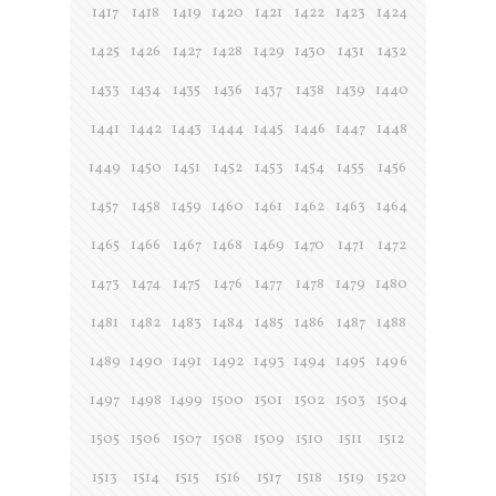
1417
1418
1419
1420
1421
1422
1423
1424
1425
1426
1427
1428
1429
1430
1431
1432
1433
1434
1435
1436
1437
1438
1439
1440
1441
1442
1443
1444
1445
1446
1447
1448
1449
1450
1451
1452
1453
1454
1455
1456
1457
1458
1459
1460
1461
1462
1463
1464
1465
1466
1467
1468
1469
1470
1471
1472
1473
1474
1475
1476
1477
1478
1479
1480
1481
1482
1483
1484
1485
1486
1487
1488
1489
1490
1491
1492
1493
1494
1495
1496
1497
1498
1499
1500
1501
1502
1503
1504
1505
1506
1507
1508
1509
1510
1511
1512
1513
1514
1515
1516
1517
1518
1519
1520