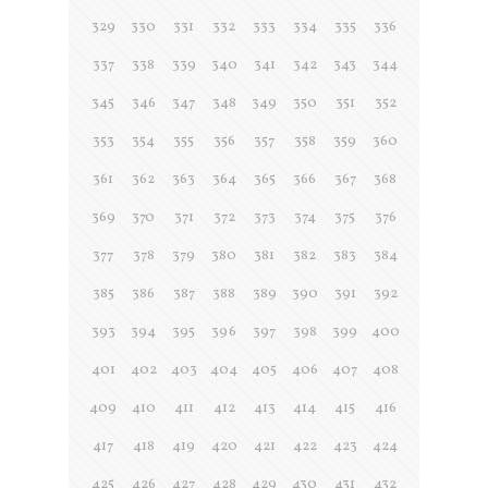
329
330
331
332
333
334
335
336
337
338
339
340
341
342
343
344
345
346
347
348
349
350
351
352
353
354
355
356
357
358
359
360
361
362
363
364
365
366
367
368
369
370
371
372
373
374
375
376
377
378
379
380
381
382
383
384
385
386
387
388
389
390
391
392
393
394
395
396
397
398
399
400
401
402
403
404
405
406
407
408
409
410
411
412
413
414
415
416
417
418
419
420
421
422
423
424
425
426
427
428
429
430
431
432