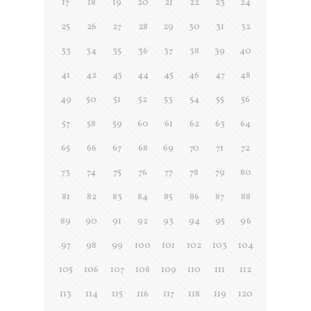
17
18
19
20
21
22
23
24
25
26
27
28
29
30
31
32
33
34
35
36
37
38
39
40
41
42
43
44
45
46
47
48
49
50
51
52
53
54
55
56
57
58
59
60
61
62
63
64
65
66
67
68
69
70
71
72
73
74
75
76
77
78
79
80
81
82
83
84
85
86
87
88
89
90
91
92
93
94
95
96
97
98
99
100
101
102
103
104
105
106
107
108
109
110
111
112
113
114
115
116
117
118
119
120