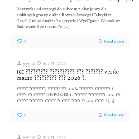
Rozrywka od strategii do sukcesu z play jonny dla
ambitnych graczy online Rozwój Strategii i Taktyki w
Grach Online Analiza Rozgrywki i Wyci?ganie Wniosków
Budowanie Spo?eczno?ci
[…]
0
Read more
user
at
July 13, 2026
191 ????????? ?????????? ??? ??????? verde
casino ????????? ??? 2026 ?.
??????? ??????????, ???????? ??? 100% ????????? ?????????? ?
?????? ??? ??????? THEPOKIES111 ???????? ???????????: 100 ???
??????? ????????? ??????? ?? ????? ?????? ?? 100 ?????? ?
[…]
0
Read more
user
at
July 13, 2026