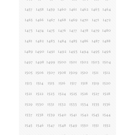
1457
1458
1459
1460
1461
1462
1463
1464
1465
1466
1467
1468
1469
1470
1471
1472
1473
1474
1475
1476
1477
1478
1479
1480
1481
1482
1483
1484
1485
1486
1487
1488
1489
1490
1491
1492
1493
1494
1495
1496
1497
1498
1499
1500
1501
1502
1503
1504
1505
1506
1507
1508
1509
1510
1511
1512
1513
1514
1515
1516
1517
1518
1519
1520
1521
1522
1523
1524
1525
1526
1527
1528
1529
1530
1531
1532
1533
1534
1535
1536
1537
1538
1539
1540
1541
1542
1543
1544
1545
1546
1547
1548
1549
1550
1551
1552