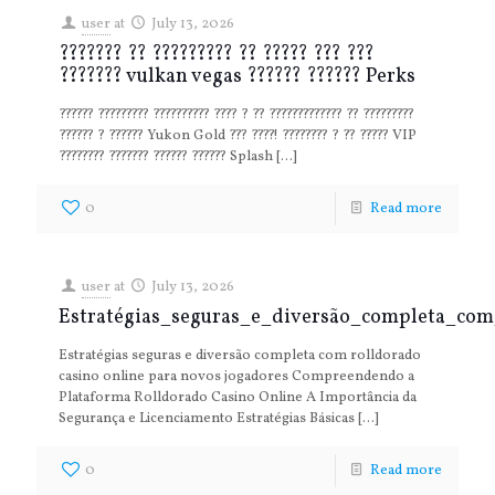
user
at
July 13, 2026
??????? ?? ????????? ?? ????? ??? ???
??????? vulkan vegas ?????? ?????? Perks
?????? ????????? ?????????? ???? ? ?? ????????????? ?? ?????????
?????? ? ?????? Yukon Gold ??? ????! ???????? ? ?? ????? VIP
???????? ??????? ?????? ?????? Splash
[…]
0
Read more
user
at
July 13, 2026
Estratégias_seguras_e_diversão_completa_com
Estratégias seguras e diversão completa com rolldorado
casino online para novos jogadores Compreendendo a
Plataforma Rolldorado Casino Online A Importância da
Segurança e Licenciamento Estratégias Básicas
[…]
0
Read more