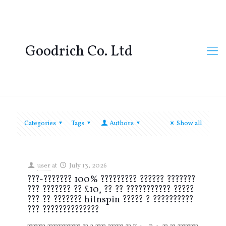
Goodrich Co. Ltd
Categories
Tags
Authors
Show all
user
at
July 13, 2026
???-??????? 100% ????????? ?????? ???????
??? ??????? ?? £10, ?? ?? ??????????? ?????
??? ?? ??????? hitnspin ????? ? ??????????
??? ??????????????