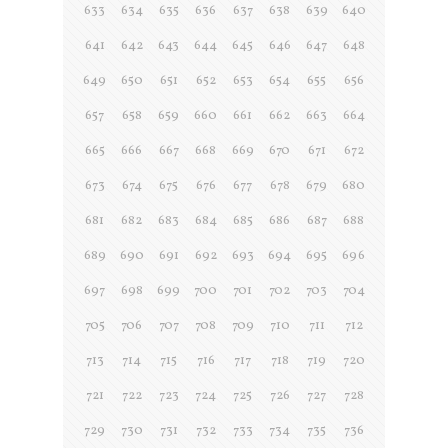
633
634
635
636
637
638
639
640
641
642
643
644
645
646
647
648
649
650
651
652
653
654
655
656
657
658
659
660
661
662
663
664
665
666
667
668
669
670
671
672
673
674
675
676
677
678
679
680
681
682
683
684
685
686
687
688
689
690
691
692
693
694
695
696
697
698
699
700
701
702
703
704
705
706
707
708
709
710
711
712
713
714
715
716
717
718
719
720
721
722
723
724
725
726
727
728
729
730
731
732
733
734
735
736