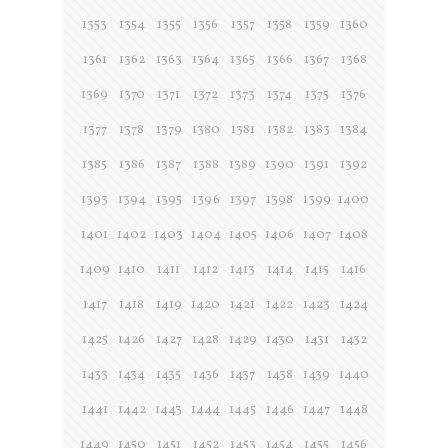
1353
1354
1355
1356
1357
1358
1359
1360
1361
1362
1363
1364
1365
1366
1367
1368
1369
1370
1371
1372
1373
1374
1375
1376
1377
1378
1379
1380
1381
1382
1383
1384
1385
1386
1387
1388
1389
1390
1391
1392
1393
1394
1395
1396
1397
1398
1399
1400
1401
1402
1403
1404
1405
1406
1407
1408
1409
1410
1411
1412
1413
1414
1415
1416
1417
1418
1419
1420
1421
1422
1423
1424
1425
1426
1427
1428
1429
1430
1431
1432
1433
1434
1435
1436
1437
1438
1439
1440
1441
1442
1443
1444
1445
1446
1447
1448
1449
1450
1451
1452
1453
1454
1455
1456