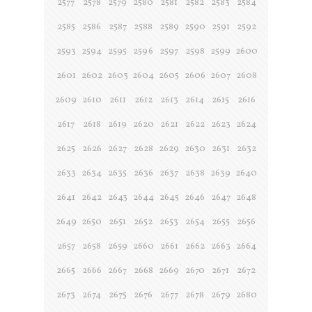
2577
2578
2579
2580
2581
2582
2583
2584
2585
2586
2587
2588
2589
2590
2591
2592
2593
2594
2595
2596
2597
2598
2599
2600
2601
2602
2603
2604
2605
2606
2607
2608
2609
2610
2611
2612
2613
2614
2615
2616
2617
2618
2619
2620
2621
2622
2623
2624
2625
2626
2627
2628
2629
2630
2631
2632
2633
2634
2635
2636
2637
2638
2639
2640
2641
2642
2643
2644
2645
2646
2647
2648
2649
2650
2651
2652
2653
2654
2655
2656
2657
2658
2659
2660
2661
2662
2663
2664
2665
2666
2667
2668
2669
2670
2671
2672
2673
2674
2675
2676
2677
2678
2679
2680