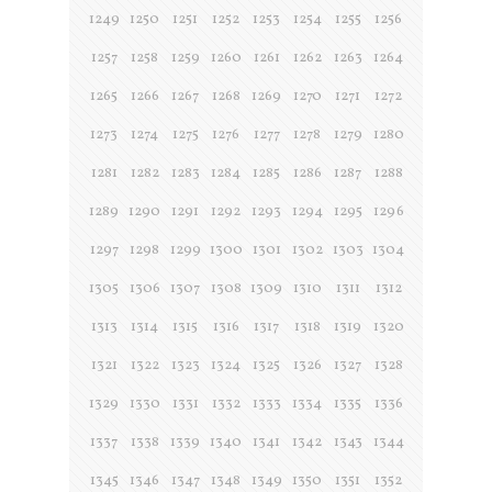
1249
1250
1251
1252
1253
1254
1255
1256
1257
1258
1259
1260
1261
1262
1263
1264
1265
1266
1267
1268
1269
1270
1271
1272
1273
1274
1275
1276
1277
1278
1279
1280
1281
1282
1283
1284
1285
1286
1287
1288
1289
1290
1291
1292
1293
1294
1295
1296
1297
1298
1299
1300
1301
1302
1303
1304
1305
1306
1307
1308
1309
1310
1311
1312
1313
1314
1315
1316
1317
1318
1319
1320
1321
1322
1323
1324
1325
1326
1327
1328
1329
1330
1331
1332
1333
1334
1335
1336
1337
1338
1339
1340
1341
1342
1343
1344
1345
1346
1347
1348
1349
1350
1351
1352