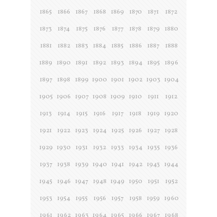
1865
1866
1867
1868
1869
1870
1871
1872
1873
1874
1875
1876
1877
1878
1879
1880
1881
1882
1883
1884
1885
1886
1887
1888
1889
1890
1891
1892
1893
1894
1895
1896
1897
1898
1899
1900
1901
1902
1903
1904
1905
1906
1907
1908
1909
1910
1911
1912
1913
1914
1915
1916
1917
1918
1919
1920
1921
1922
1923
1924
1925
1926
1927
1928
1929
1930
1931
1932
1933
1934
1935
1936
1937
1938
1939
1940
1941
1942
1943
1944
1945
1946
1947
1948
1949
1950
1951
1952
1953
1954
1955
1956
1957
1958
1959
1960
1961
1962
1963
1964
1965
1966
1967
1968