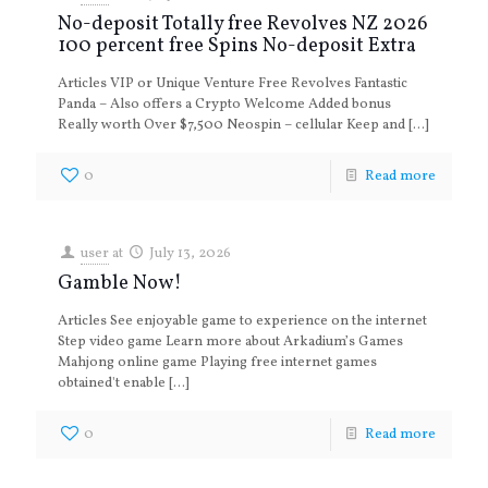
No-deposit Totally free Revolves NZ 2026
100 percent free Spins No-deposit Extra
Articles VIP or Unique Venture Free Revolves Fantastic
Panda – Also offers a Crypto Welcome Added bonus
Really worth Over $7,500 Neospin – cellular Keep and
[…]
0
Read more
user
at
July 13, 2026
Gamble Now!
Articles See enjoyable game to experience on the internet
Step video game Learn more about Arkadium’s Games
Mahjong online game Playing free internet games
obtained't enable
[…]
0
Read more