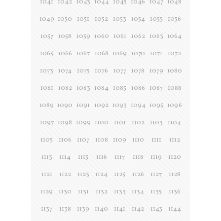
1041
1042
1043
1044
1045
1046
1047
1048
1049
1050
1051
1052
1053
1054
1055
1056
1057
1058
1059
1060
1061
1062
1063
1064
1065
1066
1067
1068
1069
1070
1071
1072
1073
1074
1075
1076
1077
1078
1079
1080
1081
1082
1083
1084
1085
1086
1087
1088
1089
1090
1091
1092
1093
1094
1095
1096
1097
1098
1099
1100
1101
1102
1103
1104
1105
1106
1107
1108
1109
1110
1111
1112
1113
1114
1115
1116
1117
1118
1119
1120
1121
1122
1123
1124
1125
1126
1127
1128
1129
1130
1131
1132
1133
1134
1135
1136
1137
1138
1139
1140
1141
1142
1143
1144