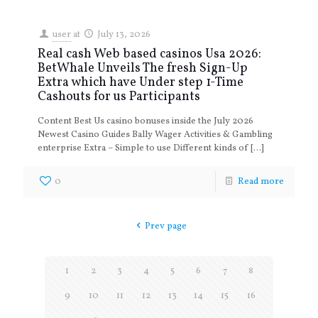
user
at
July 13, 2026
Real cash Web based casinos Usa 2026:
BetWhale Unveils The fresh Sign-Up
Extra which have Under step 1-Time
Cashouts for us Participants
Content Best Us casino bonuses inside the July 2026
Newest Casino Guides Bally Wager Activities & Gambling
enterprise Extra – Simple to use Different kinds of
[…]
0
Read more
Prev page
1
2
3
4
5
6
7
8
9
10
11
12
13
14
15
16