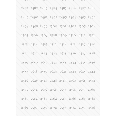
2481
2482
2483
2484
2485
2486
2487
2488
2489
2490
2491
2492
2493
2494
2495
2496
2497
2498
2499
2500
2501
2502
2503
2504
2505
2506
2507
2508
2509
2510
2511
2512
2513
2514
2515
2516
2517
2518
2519
2520
2521
2522
2523
2524
2525
2526
2527
2528
2529
2530
2531
2532
2533
2534
2535
2536
2537
2538
2539
2540
2541
2542
2543
2544
2545
2546
2547
2548
2549
2550
2551
2552
2553
2554
2555
2556
2557
2558
2559
2560
2561
2562
2563
2564
2565
2566
2567
2568
2569
2570
2571
2572
2573
2574
2575
2576