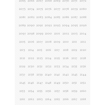
2065
2066
2067
2068
2069
2070
2071
2072
2073
2074
2075
2076
2077
2078
2079
2080
2081
2082
2083
2084
2085
2086
2087
2088
2089
2090
2091
2092
2093
2094
2095
2096
2097
2098
2099
2100
2101
2102
2103
2104
2105
2106
2107
2108
2109
2110
2111
2112
2113
2114
2115
2116
2117
2118
2119
2120
2121
2122
2123
2124
2125
2126
2127
2128
2129
2130
2131
2132
2133
2134
2135
2136
2137
2138
2139
2140
2141
2142
2143
2144
2145
2146
2147
2148
2149
2150
2151
2152
2153
2154
2155
2156
2157
2158
2159
2160
2161
2162
2163
2164
2165
2166
2167
2168