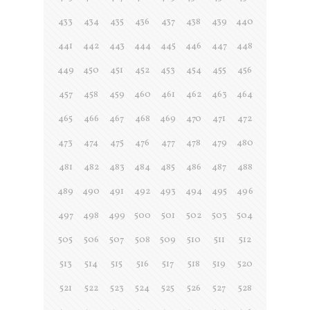
433
434
435
436
437
438
439
440
441
442
443
444
445
446
447
448
449
450
451
452
453
454
455
456
457
458
459
460
461
462
463
464
465
466
467
468
469
470
471
472
473
474
475
476
477
478
479
480
481
482
483
484
485
486
487
488
489
490
491
492
493
494
495
496
497
498
499
500
501
502
503
504
505
506
507
508
509
510
511
512
513
514
515
516
517
518
519
520
521
522
523
524
525
526
527
528