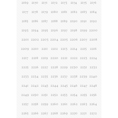
2169
2170
2171
2172
2173
2174
2175
2176
2177
2178
2179
2180
2181
2182
2183
2184
2185
2186
2187
2188
2189
2190
2191
2192
2193
2194
2195
2196
2197
2198
2199
2200
2201
2202
2203
2204
2205
2206
2207
2208
2209
2210
2211
2212
2213
2214
2215
2216
2217
2218
2219
2220
2221
2222
2223
2224
2225
2226
2227
2228
2229
2230
2231
2232
2233
2234
2235
2236
2237
2238
2239
2240
2241
2242
2243
2244
2245
2246
2247
2248
2249
2250
2251
2252
2253
2254
2255
2256
2257
2258
2259
2260
2261
2262
2263
2264
2265
2266
2267
2268
2269
2270
2271
2272