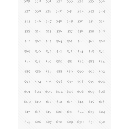
529
530
531
532
533
534
535
536
537
538
539
540
541
542
543
544
545
546
547
548
549
550
551
552
553
554
555
556
557
558
559
560
561
562
563
564
565
566
567
568
569
570
571
572
573
574
575
576
577
578
579
580
581
582
583
584
585
586
587
588
589
590
591
592
593
594
595
596
597
598
599
600
601
602
603
604
605
606
607
608
609
610
611
612
613
614
615
616
617
618
619
620
621
622
623
624
625
626
627
628
629
630
631
632