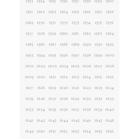
1553
1554
1555
1556
1557
1558
1559
1560
1561
1562
1563
1564
1565
1566
1567
1568
1569
1570
1571
1572
1573
1574
1575
1576
1577
1578
1579
1580
1581
1582
1583
1584
1585
1586
1587
1588
1589
1590
1591
1592
1593
1594
1595
1596
1597
1598
1599
1600
1601
1602
1603
1604
1605
1606
1607
1608
1609
1610
1611
1612
1613
1614
1615
1616
1617
1618
1619
1620
1621
1622
1623
1624
1625
1626
1627
1628
1629
1630
1631
1632
1633
1634
1635
1636
1637
1638
1639
1640
1641
1642
1643
1644
1645
1646
1647
1648
1649
1650
1651
1652
1653
1654
1655
1656