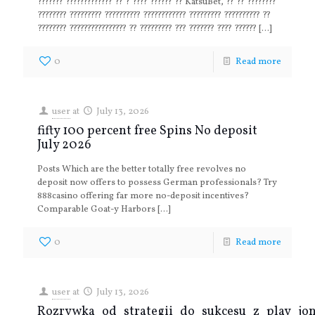
??????? ????????????? ?? ? ???? ?????? ?? KatsuBet, ?? ?? ????????
???????? ????????? ?????????? ???????????? ????????? ?????????? ??
???????? ???????????????? ?? ????????? ??? ??????? ???? ??????
[…]
0
Read more
user
at
July 13, 2026
fifty 100 percent free Spins No deposit
July 2026
Posts Which are the better totally free revolves no
deposit now offers to possess German professionals? Try
888casino offering far more no-deposit incentives?
Comparable Goat-y Harbors
[…]
0
Read more
user
at
July 13, 2026
Rozrywka_od_strategii_do_sukcesu_z_play_jo