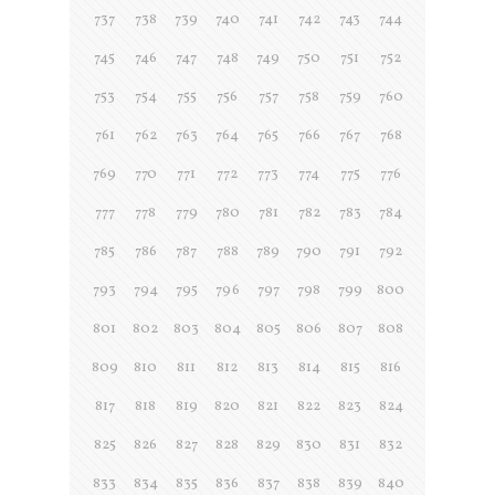
737
738
739
740
741
742
743
744
745
746
747
748
749
750
751
752
753
754
755
756
757
758
759
760
761
762
763
764
765
766
767
768
769
770
771
772
773
774
775
776
777
778
779
780
781
782
783
784
785
786
787
788
789
790
791
792
793
794
795
796
797
798
799
800
801
802
803
804
805
806
807
808
809
810
811
812
813
814
815
816
817
818
819
820
821
822
823
824
825
826
827
828
829
830
831
832
833
834
835
836
837
838
839
840