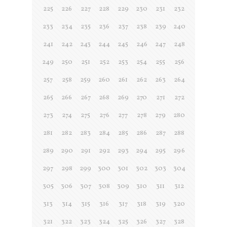
225
226
227
228
229
230
231
232
233
234
235
236
237
238
239
240
241
242
243
244
245
246
247
248
249
250
251
252
253
254
255
256
257
258
259
260
261
262
263
264
265
266
267
268
269
270
271
272
273
274
275
276
277
278
279
280
281
282
283
284
285
286
287
288
289
290
291
292
293
294
295
296
297
298
299
300
301
302
303
304
305
306
307
308
309
310
311
312
313
314
315
316
317
318
319
320
321
322
323
324
325
326
327
328