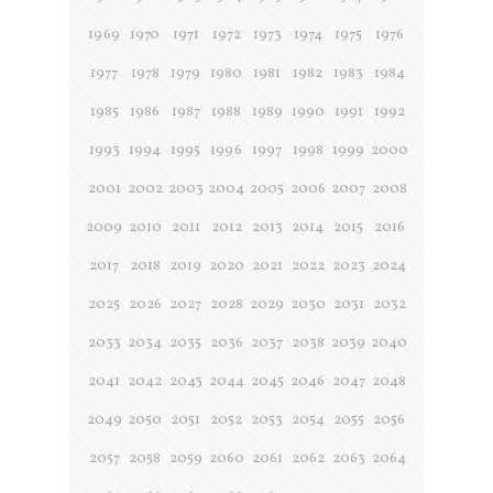
1969
1970
1971
1972
1973
1974
1975
1976
1977
1978
1979
1980
1981
1982
1983
1984
1985
1986
1987
1988
1989
1990
1991
1992
1993
1994
1995
1996
1997
1998
1999
2000
2001
2002
2003
2004
2005
2006
2007
2008
2009
2010
2011
2012
2013
2014
2015
2016
2017
2018
2019
2020
2021
2022
2023
2024
2025
2026
2027
2028
2029
2030
2031
2032
2033
2034
2035
2036
2037
2038
2039
2040
2041
2042
2043
2044
2045
2046
2047
2048
2049
2050
2051
2052
2053
2054
2055
2056
2057
2058
2059
2060
2061
2062
2063
2064