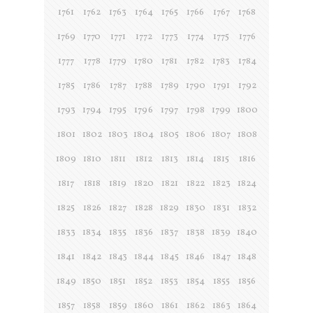
1761
1762
1763
1764
1765
1766
1767
1768
1769
1770
1771
1772
1773
1774
1775
1776
1777
1778
1779
1780
1781
1782
1783
1784
1785
1786
1787
1788
1789
1790
1791
1792
1793
1794
1795
1796
1797
1798
1799
1800
1801
1802
1803
1804
1805
1806
1807
1808
1809
1810
1811
1812
1813
1814
1815
1816
1817
1818
1819
1820
1821
1822
1823
1824
1825
1826
1827
1828
1829
1830
1831
1832
1833
1834
1835
1836
1837
1838
1839
1840
1841
1842
1843
1844
1845
1846
1847
1848
1849
1850
1851
1852
1853
1854
1855
1856
1857
1858
1859
1860
1861
1862
1863
1864