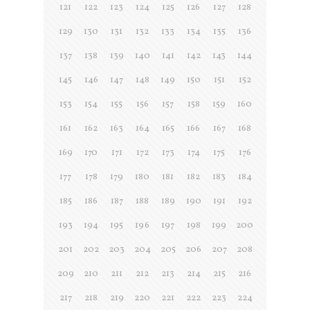
121
122
123
124
125
126
127
128
129
130
131
132
133
134
135
136
137
138
139
140
141
142
143
144
145
146
147
148
149
150
151
152
153
154
155
156
157
158
159
160
161
162
163
164
165
166
167
168
169
170
171
172
173
174
175
176
177
178
179
180
181
182
183
184
185
186
187
188
189
190
191
192
193
194
195
196
197
198
199
200
201
202
203
204
205
206
207
208
209
210
211
212
213
214
215
216
217
218
219
220
221
222
223
224