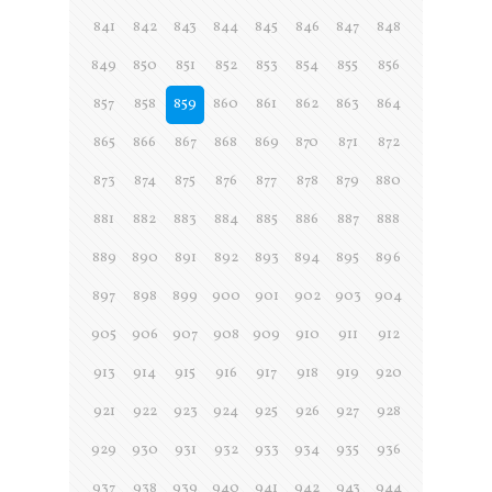
841
842
843
844
845
846
847
848
849
850
851
852
853
854
855
856
857
858
859
860
861
862
863
864
865
866
867
868
869
870
871
872
873
874
875
876
877
878
879
880
881
882
883
884
885
886
887
888
889
890
891
892
893
894
895
896
897
898
899
900
901
902
903
904
905
906
907
908
909
910
911
912
913
914
915
916
917
918
919
920
921
922
923
924
925
926
927
928
929
930
931
932
933
934
935
936
937
938
939
940
941
942
943
944