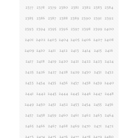
2377
2378
2379
2380
2381
2382
2383
2384
2385
2386
2387
2388
2389
2390
2391
2392
2393
2394
2395
2396
2397
2398
2399
2400
2401
2402
2403
2404
2405
2406
2407
2408
2409
2410
2411
2412
2413
2414
2415
2416
2417
2418
2419
2420
2421
2422
2423
2424
2425
2426
2427
2428
2429
2430
2431
2432
2433
2434
2435
2436
2437
2438
2439
2440
2441
2442
2443
2444
2445
2446
2447
2448
2449
2450
2451
2452
2453
2454
2455
2456
2457
2458
2459
2460
2461
2462
2463
2464
2465
2466
2467
2468
2469
2470
2471
2472
2473
2474
2475
2476
2477
2478
2479
2480