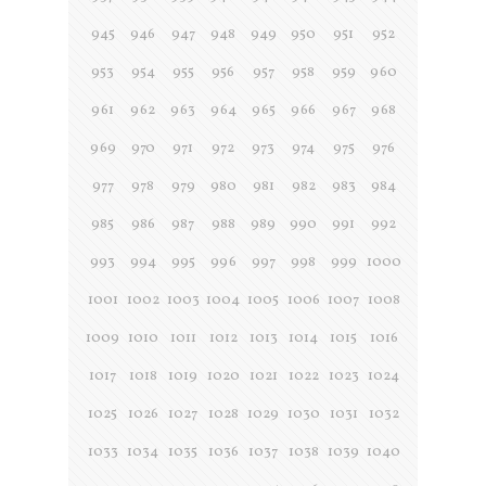
945
946
947
948
949
950
951
952
953
954
955
956
957
958
959
960
961
962
963
964
965
966
967
968
969
970
971
972
973
974
975
976
977
978
979
980
981
982
983
984
985
986
987
988
989
990
991
992
993
994
995
996
997
998
999
1000
1001
1002
1003
1004
1005
1006
1007
1008
1009
1010
1011
1012
1013
1014
1015
1016
1017
1018
1019
1020
1021
1022
1023
1024
1025
1026
1027
1028
1029
1030
1031
1032
1033
1034
1035
1036
1037
1038
1039
1040