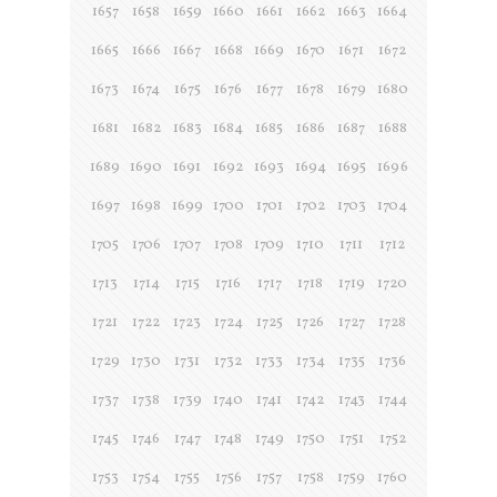
1657
1658
1659
1660
1661
1662
1663
1664
1665
1666
1667
1668
1669
1670
1671
1672
1673
1674
1675
1676
1677
1678
1679
1680
1681
1682
1683
1684
1685
1686
1687
1688
1689
1690
1691
1692
1693
1694
1695
1696
1697
1698
1699
1700
1701
1702
1703
1704
1705
1706
1707
1708
1709
1710
1711
1712
1713
1714
1715
1716
1717
1718
1719
1720
1721
1722
1723
1724
1725
1726
1727
1728
1729
1730
1731
1732
1733
1734
1735
1736
1737
1738
1739
1740
1741
1742
1743
1744
1745
1746
1747
1748
1749
1750
1751
1752
1753
1754
1755
1756
1757
1758
1759
1760