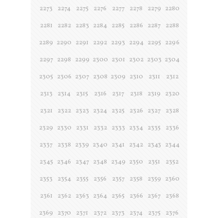
2273
2274
2275
2276
2277
2278
2279
2280
2281
2282
2283
2284
2285
2286
2287
2288
2289
2290
2291
2292
2293
2294
2295
2296
2297
2298
2299
2300
2301
2302
2303
2304
2305
2306
2307
2308
2309
2310
2311
2312
2313
2314
2315
2316
2317
2318
2319
2320
2321
2322
2323
2324
2325
2326
2327
2328
2329
2330
2331
2332
2333
2334
2335
2336
2337
2338
2339
2340
2341
2342
2343
2344
2345
2346
2347
2348
2349
2350
2351
2352
2353
2354
2355
2356
2357
2358
2359
2360
2361
2362
2363
2364
2365
2366
2367
2368
2369
2370
2371
2372
2373
2374
2375
2376