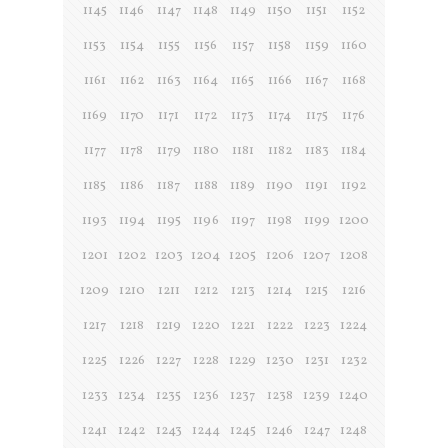
1145
1146
1147
1148
1149
1150
1151
1152
1153
1154
1155
1156
1157
1158
1159
1160
1161
1162
1163
1164
1165
1166
1167
1168
1169
1170
1171
1172
1173
1174
1175
1176
1177
1178
1179
1180
1181
1182
1183
1184
1185
1186
1187
1188
1189
1190
1191
1192
1193
1194
1195
1196
1197
1198
1199
1200
1201
1202
1203
1204
1205
1206
1207
1208
1209
1210
1211
1212
1213
1214
1215
1216
1217
1218
1219
1220
1221
1222
1223
1224
1225
1226
1227
1228
1229
1230
1231
1232
1233
1234
1235
1236
1237
1238
1239
1240
1241
1242
1243
1244
1245
1246
1247
1248