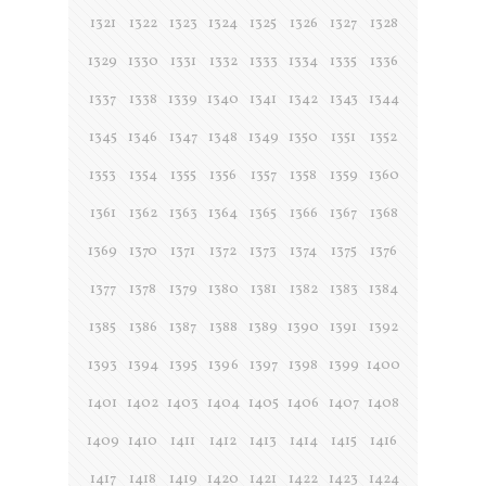
1321
1322
1323
1324
1325
1326
1327
1328
1329
1330
1331
1332
1333
1334
1335
1336
1337
1338
1339
1340
1341
1342
1343
1344
1345
1346
1347
1348
1349
1350
1351
1352
1353
1354
1355
1356
1357
1358
1359
1360
1361
1362
1363
1364
1365
1366
1367
1368
1369
1370
1371
1372
1373
1374
1375
1376
1377
1378
1379
1380
1381
1382
1383
1384
1385
1386
1387
1388
1389
1390
1391
1392
1393
1394
1395
1396
1397
1398
1399
1400
1401
1402
1403
1404
1405
1406
1407
1408
1409
1410
1411
1412
1413
1414
1415
1416
1417
1418
1419
1420
1421
1422
1423
1424