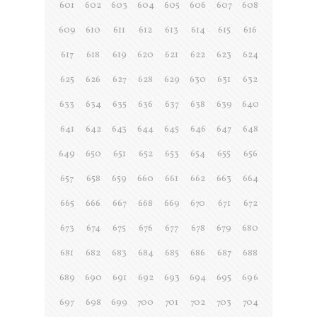
601
602
603
604
605
606
607
608
609
610
611
612
613
614
615
616
617
618
619
620
621
622
623
624
625
626
627
628
629
630
631
632
633
634
635
636
637
638
639
640
641
642
643
644
645
646
647
648
649
650
651
652
653
654
655
656
657
658
659
660
661
662
663
664
665
666
667
668
669
670
671
672
673
674
675
676
677
678
679
680
681
682
683
684
685
686
687
688
689
690
691
692
693
694
695
696
697
698
699
700
701
702
703
704