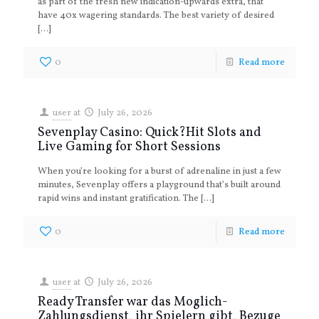
as part of the fresh new indication-upwards extra, that
have 40x wagering standards. The best variety of desired
[…]
0
Read more
user
at
July 26, 2026
Sevenplay Casino: Quick?Hit Slots and
Live Gaming for Short Sessions
When you’re looking for a burst of adrenaline in just a few
minutes, Sevenplay offers a playground that’s built around
rapid wins and instant gratification. The
[…]
0
Read more
user
at
July 26, 2026
Ready Transfer war das Moglich-
Zahlungsdienst, ihr Spielern gibt, Bezuge