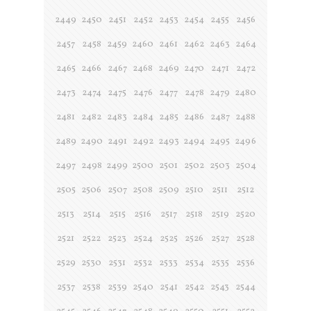
2449
2450
2451
2452
2453
2454
2455
2456
2457
2458
2459
2460
2461
2462
2463
2464
2465
2466
2467
2468
2469
2470
2471
2472
2473
2474
2475
2476
2477
2478
2479
2480
2481
2482
2483
2484
2485
2486
2487
2488
2489
2490
2491
2492
2493
2494
2495
2496
2497
2498
2499
2500
2501
2502
2503
2504
2505
2506
2507
2508
2509
2510
2511
2512
2513
2514
2515
2516
2517
2518
2519
2520
2521
2522
2523
2524
2525
2526
2527
2528
2529
2530
2531
2532
2533
2534
2535
2536
2537
2538
2539
2540
2541
2542
2543
2544