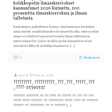
kolikkopelin ilmaiskierrokset
kannustimet 2026 Kutsuttu, 100
prosenttia ilmaiskierroksia ja ilman
talletusta
Rankattujen paikallisten kasino-ohjelmistojen kärkilista
antaa sinulle mahdollisuuden keskustella siitä, miten jotkut
muut sovellukset tarjoavat bonusta ilman talletusta ja
miten nämä Fire Joker-kolikkopelin ilmaiskierrokset
tarjoukset liittyvät mobiilipelaamiseen.
[…]
0
Read more
user
at
July 26, 2026
?????????_??????????_???_???_?????_???
_????-25392537
????????? ?????????? ??? ??? ????? ??? ??????? ??? ???? ??? ????
?????? ?????? ????????? ??? ???????????? ??????: ????? ??? ?????????
???????? ??? ???????????: ??? ?? ?????????
[…]