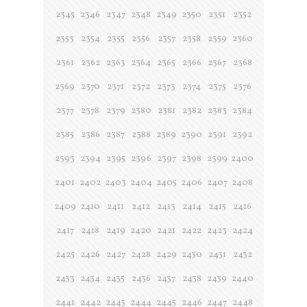
2345
2346
2347
2348
2349
2350
2351
2352
2353
2354
2355
2356
2357
2358
2359
2360
2361
2362
2363
2364
2365
2366
2367
2368
2369
2370
2371
2372
2373
2374
2375
2376
2377
2378
2379
2380
2381
2382
2383
2384
2385
2386
2387
2388
2389
2390
2391
2392
2393
2394
2395
2396
2397
2398
2399
2400
2401
2402
2403
2404
2405
2406
2407
2408
2409
2410
2411
2412
2413
2414
2415
2416
2417
2418
2419
2420
2421
2422
2423
2424
2425
2426
2427
2428
2429
2430
2431
2432
2433
2434
2435
2436
2437
2438
2439
2440
2441
2442
2443
2444
2445
2446
2447
2448