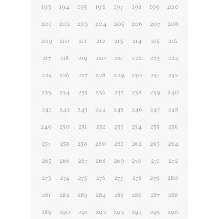
193
194
195
196
197
198
199
200
201
202
203
204
205
206
207
208
209
210
211
212
213
214
215
216
217
218
219
220
221
222
223
224
225
226
227
228
229
230
231
232
233
234
235
236
237
238
239
240
241
242
243
244
245
246
247
248
249
250
251
252
253
254
255
256
257
258
259
260
261
262
263
264
265
266
267
268
269
270
271
272
273
274
275
276
277
278
279
280
281
282
283
284
285
286
287
288
289
290
291
292
293
294
295
296