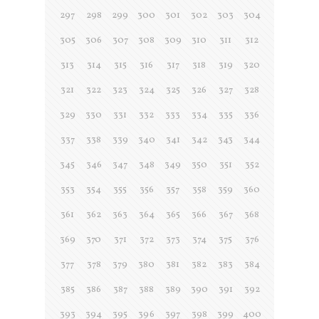
297
298
299
300
301
302
303
304
305
306
307
308
309
310
311
312
313
314
315
316
317
318
319
320
321
322
323
324
325
326
327
328
329
330
331
332
333
334
335
336
337
338
339
340
341
342
343
344
345
346
347
348
349
350
351
352
353
354
355
356
357
358
359
360
361
362
363
364
365
366
367
368
369
370
371
372
373
374
375
376
377
378
379
380
381
382
383
384
385
386
387
388
389
390
391
392
393
394
395
396
397
398
399
400