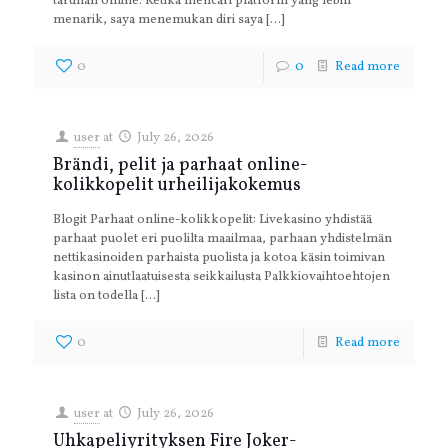
taruhan online. Ketika mencari platform yang lebih
menarik, saya menemukan diri saya
[…]
0
0
Read more
user
at
July 26, 2026
Brändi, pelit ja parhaat online-
kolikkopelit urheilijakokemus
Blogit Parhaat online-kolikkopelit: Livekasino yhdistää
parhaat puolet eri puolilta maailmaa, parhaan yhdistelmän
nettikasinoiden parhaista puolista ja kotoa käsin toimivan
kasinon ainutlaatuisesta seikkailusta Palkkiovaihtoehtojen
lista on todella
[…]
0
Read more
user
at
July 26, 2026
Uhkapeliyrityksen Fire Joker-