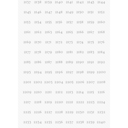
2137
2138
2139
2140
2141
2142
2143
2144
2145
2146
2147
2148
2149
2150
2151
2152
2153
2154
2155
2156
2157
2158
2159
2160
2161
2162
2163
2164
2165
2166
2167
2168
2169
2170
2171
2172
2173
2174
2175
2176
2177
2178
2179
2180
2181
2182
2183
2184
2185
2186
2187
2188
2189
2190
2191
2192
2193
2194
2195
2196
2197
2198
2199
2200
2201
2202
2203
2204
2205
2206
2207
2208
2209
2210
2211
2212
2213
2214
2215
2216
2217
2218
2219
2220
2221
2222
2223
2224
2225
2226
2227
2228
2229
2230
2231
2232
2233
2234
2235
2236
2237
2238
2239
2240