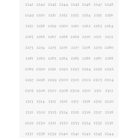
2241
2242
2243
2244
2245
2246
2247
2248
2249
2250
2251
2252
2253
2254
2255
2256
2257
2258
2259
2260
2261
2262
2263
2264
2265
2266
2267
2268
2269
2270
2271
2272
2273
2274
2275
2276
2277
2278
2279
2280
2281
2282
2283
2284
2285
2286
2287
2288
2289
2290
2291
2292
2293
2294
2295
2296
2297
2298
2299
2300
2301
2302
2303
2304
2305
2306
2307
2308
2309
2310
2311
2312
2313
2314
2315
2316
2317
2318
2319
2320
2321
2322
2323
2324
2325
2326
2327
2328
2329
2330
2331
2332
2333
2334
2335
2336
2337
2338
2339
2340
2341
2342
2343
2344