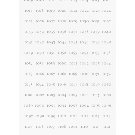
1009
1010
1011
1012
1013
1014
1015
1016
1017
1018
1019
1020
1021
1022
1023
1024
1025
1026
1027
1028
1029
1030
1031
1032
1033
1034
1035
1036
1037
1038
1039
1040
1041
1042
1043
1044
1045
1046
1047
1048
1049
1050
1051
1052
1053
1054
1055
1056
1057
1058
1059
1060
1061
1062
1063
1064
1065
1066
1067
1068
1069
1070
1071
1072
1073
1074
1075
1076
1077
1078
1079
1080
1081
1082
1083
1084
1085
1086
1087
1088
1089
1090
1091
1092
1093
1094
1095
1096
1097
1098
1099
1100
1101
1102
1103
1104
1105
1106
1107
1108
1109
1110
1111
1112