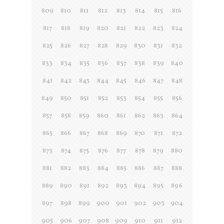
809
810
811
812
813
814
815
816
817
818
819
820
821
822
823
824
825
826
827
828
829
830
831
832
833
834
835
836
837
838
839
840
841
842
843
844
845
846
847
848
849
850
851
852
853
854
855
856
857
858
859
860
861
862
863
864
865
866
867
868
869
870
871
872
873
874
875
876
877
878
879
880
881
882
883
884
885
886
887
888
889
890
891
892
893
894
895
896
897
898
899
900
901
902
903
904
905
906
907
908
909
910
911
912