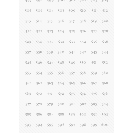
497
498
499
500
501
502
503
504
505
506
507
508
509
510
511
512
513
514
515
516
517
518
519
520
521
522
523
524
525
526
527
528
529
530
531
532
533
534
535
536
537
538
539
540
541
542
543
544
545
546
547
548
549
550
551
552
553
554
555
556
557
558
559
560
561
562
563
564
565
566
567
568
569
570
571
572
573
574
575
576
577
578
579
580
581
582
583
584
585
586
587
588
589
590
591
592
593
594
595
596
597
598
599
600