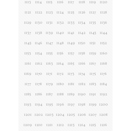
1113
1114
1115
1116
1117
1118
1119
1120
1121
1122
1123
1124
1125
1126
1127
1128
1129
1130
1131
1132
1133
1134
1135
1136
1137
1138
1139
1140
1141
1142
1143
1144
1145
1146
1147
1148
1149
1150
1151
1152
1153
1154
1155
1156
1157
1158
1159
1160
1161
1162
1163
1164
1165
1166
1167
1168
1169
1170
1171
1172
1173
1174
1175
1176
1177
1178
1179
1180
1181
1182
1183
1184
1185
1186
1187
1188
1189
1190
1191
1192
1193
1194
1195
1196
1197
1198
1199
1200
1201
1202
1203
1204
1205
1206
1207
1208
1209
1210
1211
1212
1213
1214
1215
1216