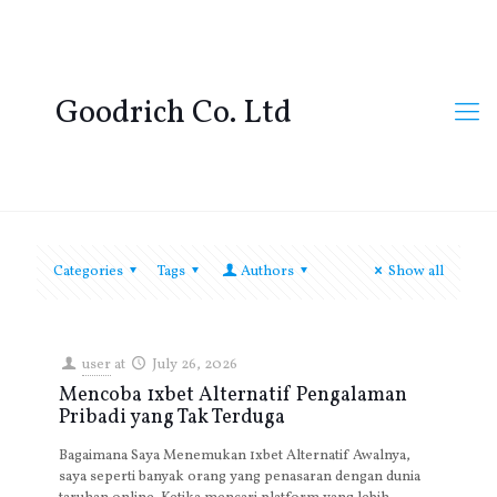
Goodrich Co. Ltd
Categories
Tags
Authors
Show all
user
at
July 26, 2026
Mencoba 1xbet Alternatif Pengalaman
Pribadi yang Tak Terduga
Bagaimana Saya Menemukan 1xbet Alternatif Awalnya,
saya seperti banyak orang yang penasaran dengan dunia