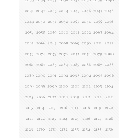
2033
2034
2035
2036
2037
2038
2039
2040
2041
2042
2043
2044
2045
2046
2047
2048
2049
2050
2051
2052
2053
2054
2055
2056
2057
2058
2059
2060
2061
2062
2063
2064
2065
2066
2067
2068
2069
2070
2071
2072
2073
2074
2075
2076
2077
2078
2079
2080
2081
2082
2083
2084
2085
2086
2087
2088
2089
2090
2091
2092
2093
2094
2095
2096
2097
2098
2099
2100
2101
2102
2103
2104
2105
2106
2107
2108
2109
2110
2111
2112
2113
2114
2115
2116
2117
2118
2119
2120
2121
2122
2123
2124
2125
2126
2127
2128
2129
2130
2131
2132
2133
2134
2135
2136