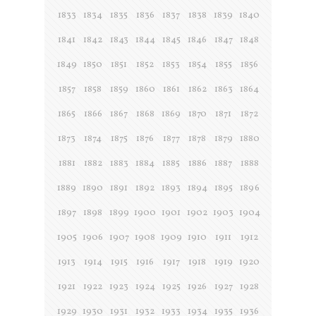
1833
1834
1835
1836
1837
1838
1839
1840
1841
1842
1843
1844
1845
1846
1847
1848
1849
1850
1851
1852
1853
1854
1855
1856
1857
1858
1859
1860
1861
1862
1863
1864
1865
1866
1867
1868
1869
1870
1871
1872
1873
1874
1875
1876
1877
1878
1879
1880
1881
1882
1883
1884
1885
1886
1887
1888
1889
1890
1891
1892
1893
1894
1895
1896
1897
1898
1899
1900
1901
1902
1903
1904
1905
1906
1907
1908
1909
1910
1911
1912
1913
1914
1915
1916
1917
1918
1919
1920
1921
1922
1923
1924
1925
1926
1927
1928
1929
1930
1931
1932
1933
1934
1935
1936