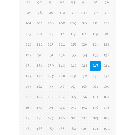
89
90
91
92
93
94
95
96
97
98
99
100
101
102
103
104
105
106
107
108
109
110
111
112
113
114
115
116
117
118
119
120
121
122
123
124
125
126
127
128
129
130
131
132
133
134
135
136
137
138
139
140
141
142
143
144
145
146
147
148
149
150
151
152
153
154
155
156
157
158
159
160
161
162
163
164
165
166
167
168
169
170
171
172
173
174
175
176
177
178
179
180
181
182
183
184
185
186
187
188
189
190
191
192