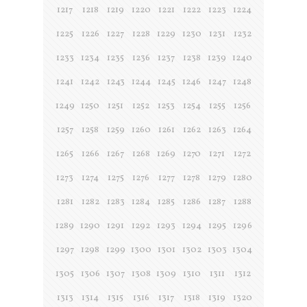
1217
1218
1219
1220
1221
1222
1223
1224
1225
1226
1227
1228
1229
1230
1231
1232
1233
1234
1235
1236
1237
1238
1239
1240
1241
1242
1243
1244
1245
1246
1247
1248
1249
1250
1251
1252
1253
1254
1255
1256
1257
1258
1259
1260
1261
1262
1263
1264
1265
1266
1267
1268
1269
1270
1271
1272
1273
1274
1275
1276
1277
1278
1279
1280
1281
1282
1283
1284
1285
1286
1287
1288
1289
1290
1291
1292
1293
1294
1295
1296
1297
1298
1299
1300
1301
1302
1303
1304
1305
1306
1307
1308
1309
1310
1311
1312
1313
1314
1315
1316
1317
1318
1319
1320