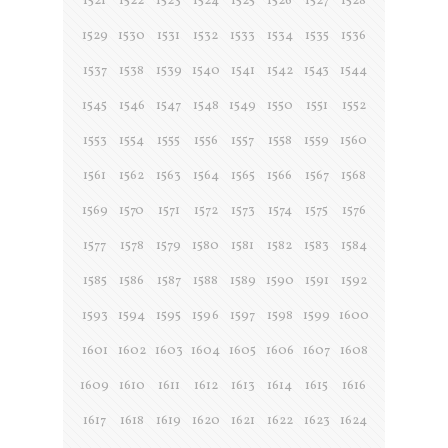
1521
1522
1523
1524
1525
1526
1527
1528
1529
1530
1531
1532
1533
1534
1535
1536
1537
1538
1539
1540
1541
1542
1543
1544
1545
1546
1547
1548
1549
1550
1551
1552
1553
1554
1555
1556
1557
1558
1559
1560
1561
1562
1563
1564
1565
1566
1567
1568
1569
1570
1571
1572
1573
1574
1575
1576
1577
1578
1579
1580
1581
1582
1583
1584
1585
1586
1587
1588
1589
1590
1591
1592
1593
1594
1595
1596
1597
1598
1599
1600
1601
1602
1603
1604
1605
1606
1607
1608
1609
1610
1611
1612
1613
1614
1615
1616
1617
1618
1619
1620
1621
1622
1623
1624