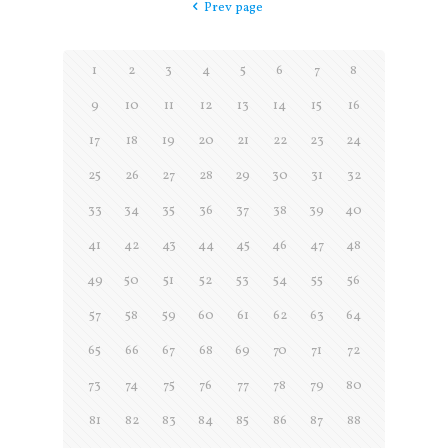
Prev page
1
2
3
4
5
6
7
8
9
10
11
12
13
14
15
16
17
18
19
20
21
22
23
24
25
26
27
28
29
30
31
32
33
34
35
36
37
38
39
40
41
42
43
44
45
46
47
48
49
50
51
52
53
54
55
56
57
58
59
60
61
62
63
64
65
66
67
68
69
70
71
72
73
74
75
76
77
78
79
80
81
82
83
84
85
86
87
88