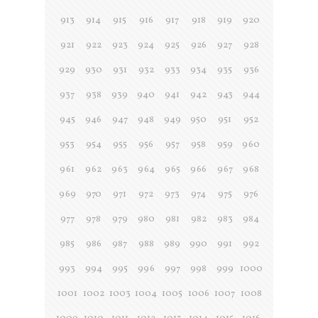
913
914
915
916
917
918
919
920
921
922
923
924
925
926
927
928
929
930
931
932
933
934
935
936
937
938
939
940
941
942
943
944
945
946
947
948
949
950
951
952
953
954
955
956
957
958
959
960
961
962
963
964
965
966
967
968
969
970
971
972
973
974
975
976
977
978
979
980
981
982
983
984
985
986
987
988
989
990
991
992
993
994
995
996
997
998
999
1000
1001
1002
1003
1004
1005
1006
1007
1008