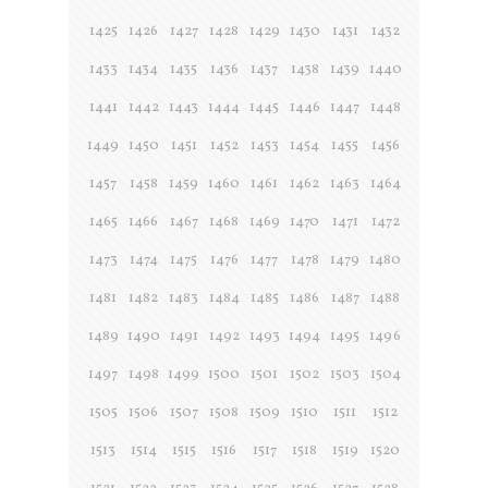
1425
1426
1427
1428
1429
1430
1431
1432
1433
1434
1435
1436
1437
1438
1439
1440
1441
1442
1443
1444
1445
1446
1447
1448
1449
1450
1451
1452
1453
1454
1455
1456
1457
1458
1459
1460
1461
1462
1463
1464
1465
1466
1467
1468
1469
1470
1471
1472
1473
1474
1475
1476
1477
1478
1479
1480
1481
1482
1483
1484
1485
1486
1487
1488
1489
1490
1491
1492
1493
1494
1495
1496
1497
1498
1499
1500
1501
1502
1503
1504
1505
1506
1507
1508
1509
1510
1511
1512
1513
1514
1515
1516
1517
1518
1519
1520