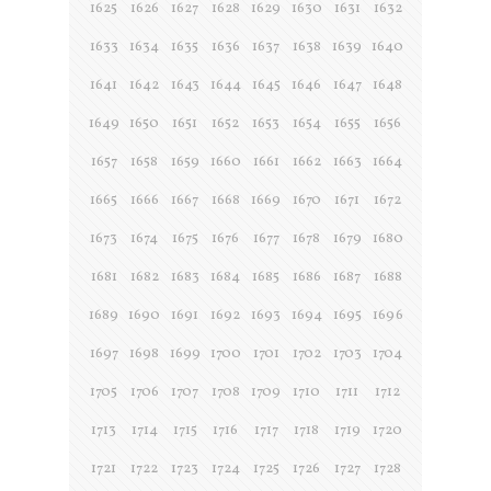
1625
1626
1627
1628
1629
1630
1631
1632
1633
1634
1635
1636
1637
1638
1639
1640
1641
1642
1643
1644
1645
1646
1647
1648
1649
1650
1651
1652
1653
1654
1655
1656
1657
1658
1659
1660
1661
1662
1663
1664
1665
1666
1667
1668
1669
1670
1671
1672
1673
1674
1675
1676
1677
1678
1679
1680
1681
1682
1683
1684
1685
1686
1687
1688
1689
1690
1691
1692
1693
1694
1695
1696
1697
1698
1699
1700
1701
1702
1703
1704
1705
1706
1707
1708
1709
1710
1711
1712
1713
1714
1715
1716
1717
1718
1719
1720
1721
1722
1723
1724
1725
1726
1727
1728