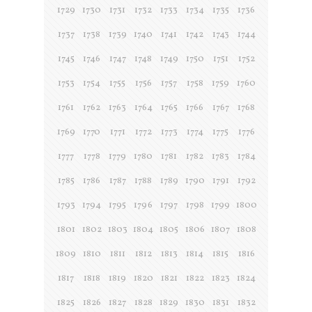
1729
1730
1731
1732
1733
1734
1735
1736
1737
1738
1739
1740
1741
1742
1743
1744
1745
1746
1747
1748
1749
1750
1751
1752
1753
1754
1755
1756
1757
1758
1759
1760
1761
1762
1763
1764
1765
1766
1767
1768
1769
1770
1771
1772
1773
1774
1775
1776
1777
1778
1779
1780
1781
1782
1783
1784
1785
1786
1787
1788
1789
1790
1791
1792
1793
1794
1795
1796
1797
1798
1799
1800
1801
1802
1803
1804
1805
1806
1807
1808
1809
1810
1811
1812
1813
1814
1815
1816
1817
1818
1819
1820
1821
1822
1823
1824
1825
1826
1827
1828
1829
1830
1831
1832