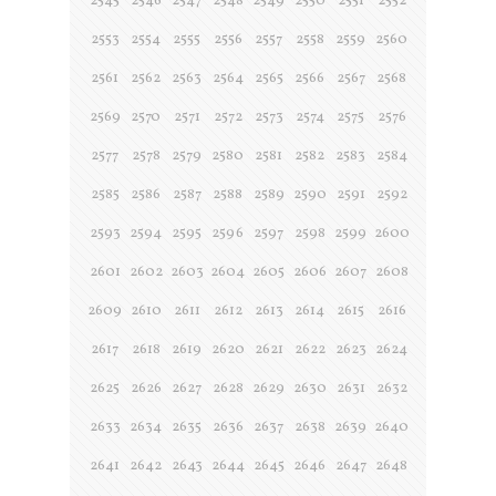
2545
2546
2547
2548
2549
2550
2551
2552
2553
2554
2555
2556
2557
2558
2559
2560
2561
2562
2563
2564
2565
2566
2567
2568
2569
2570
2571
2572
2573
2574
2575
2576
2577
2578
2579
2580
2581
2582
2583
2584
2585
2586
2587
2588
2589
2590
2591
2592
2593
2594
2595
2596
2597
2598
2599
2600
2601
2602
2603
2604
2605
2606
2607
2608
2609
2610
2611
2612
2613
2614
2615
2616
2617
2618
2619
2620
2621
2622
2623
2624
2625
2626
2627
2628
2629
2630
2631
2632
2633
2634
2635
2636
2637
2638
2639
2640
2641
2642
2643
2644
2645
2646
2647
2648