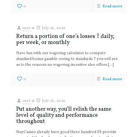
0
Read more
user
at
July 26, 2026
Return a portion of one’s losses ? daily,
per week, or monthly
Have fun with our wagering calculator to compare
standard bonus gamble-owing to standards ? you will see
as to the reasons no wagering incentive also offers
[…]
0
Read more
user
at
July 26, 2026
Put another way, you’ll relish the same
level of quality and performance
throughout
StayCasino already have good three hundred FS provide