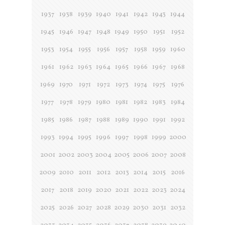
1937
1938
1939
1940
1941
1942
1943
1944
1945
1946
1947
1948
1949
1950
1951
1952
1953
1954
1955
1956
1957
1958
1959
1960
1961
1962
1963
1964
1965
1966
1967
1968
1969
1970
1971
1972
1973
1974
1975
1976
1977
1978
1979
1980
1981
1982
1983
1984
1985
1986
1987
1988
1989
1990
1991
1992
1993
1994
1995
1996
1997
1998
1999
2000
2001
2002
2003
2004
2005
2006
2007
2008
2009
2010
2011
2012
2013
2014
2015
2016
2017
2018
2019
2020
2021
2022
2023
2024
2025
2026
2027
2028
2029
2030
2031
2032