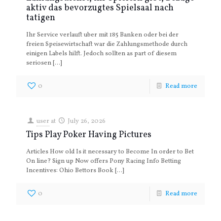
aktiv das bevorzugtes Spielsaal nach
tatigen
Ihr Service verlauft uber mit 185 Banken oder bei der
freien Speisewirtschaft war die Zahlungsmethode durch
einigen Labels hilft. Jedoch sollten as part of diesem
seriosen
[…]
0
Read more
user
at
July 26, 2026
Tips Play Poker Having Pictures
Articles How old Is it necessary to Become In order to Bet
On line? Sign up Now offers Pony Racing Info Betting
Incentives: Ohio Bettors Book
[…]
0
Read more