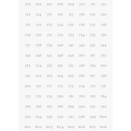
705
706
707
708
709
710
711
712
713
714
715
716
717
718
719
720
721
722
723
724
725
726
727
728
729
730
731
732
733
734
735
736
737
738
739
740
741
742
743
744
745
746
747
748
749
750
751
752
753
754
755
756
757
758
759
760
761
762
763
764
765
766
767
768
769
770
771
772
773
774
775
776
777
778
779
780
781
782
783
784
785
786
787
788
789
790
791
792
793
794
795
796
797
798
799
800
801
802
803
804
805
806
807
808