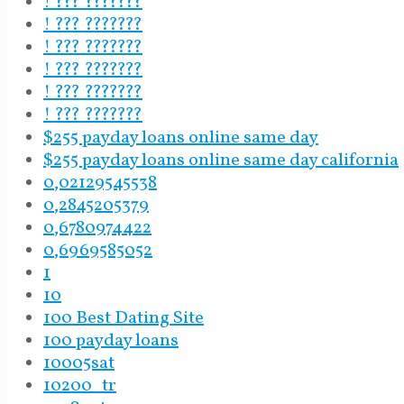
! ??? ???????
! ??? ???????
! ??? ???????
! ??? ???????
! ??? ???????
! ??? ???????
$255 payday loans online same day
$255 payday loans online same day california
0,02129545538
0,2845205379
0,6780974422
0,6969585052
1
10
100 Best Dating Site
100 payday loans
10005sat
10200_tr