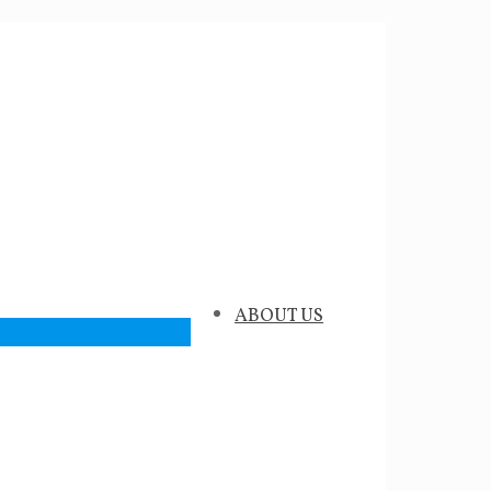
ABOUT US