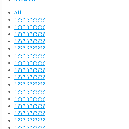
Show all
All
! ??? ???????
! ??? ???????
! ??? ???????
! ??? ???????
! ??? ???????
! ??? ???????
! ??? ???????
! ??? ???????
! ??? ???????
! ??? ???????
! ??? ???????
! ??? ???????
! ??? ???????
! ??? ???????
! ??? ???????
! ??? ???????