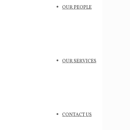
OUR PEOPLE
OUR SERVICES
CONTACT US