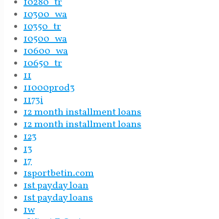
10280_tr
10300_wa
10350_tr
10500_wa
10600_wa
10650_tr
11
11000prod3
1173i
12 month installment loans
12 month installment loans
123
13
17
1sportbetin.com
1st payday loan
1st payday loans
1w