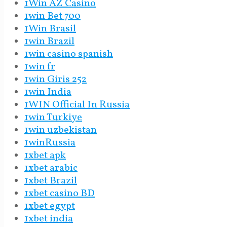
1Win AZ Casino
1win Bet 700
1Win Brasil
1win Brazil
1win casino spanish
1win fr
1win Giris 252
1win India
1WIN Official In Russia
1win Turkiye
1win uzbekistan
1winRussia
1xbet apk
1xbet arabic
1xbet Brazil
1xbet casino BD
1xbet egypt
1xbet india