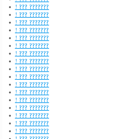
! ??? ???????
! ??? ???????
! ??? ???????
! ??? ???????
! ??? ???????
! ??? ???????
! ??? ???????
! ??? ???????
! ??? ???????
! ??? ???????
! ??? ???????
! ??? ???????
! ??? ???????
! ??? ???????
! ??? ???????
! ??? ???????
! ??? ???????