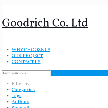
Goodrich Co. Ltd
WHY CHOOSE US
OUR PROJECT
CONTACT US
Filter by
Categories
Tags
Authors