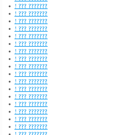
! ??? ???????
! ??? ???????
! ??? ???????
! ??? ???????
! ??? ???????
! ??? ???????
! ??? ???????
! ??? ???????
! ??? ???????
! ??? ???????
! ??? ???????
! ??? ???????
! ??? ???????
! ??? ???????
! ??? ???????
! ??? ???????
! ??? ???????
! ??? ???????