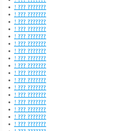
! ??? ???????
! ??? ???????
! ??? ???????
! ??? ???????
! ??? ???????
! ??? ???????
! ??? ???????
! ??? ???????
! ??? ???????
! ??? ???????
! ??? ???????
! ??? ???????
! ??? ???????
! ??? ???????
! ??? ???????
! ??? ???????
! ??? ???????
! ??? ???????