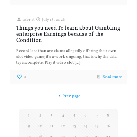
user
at
July 18, 2026
Things you need To learn about Gambling
enterprise Earnings because of the
Condition
Record less than are claims allegedly offering their own
slot video game; it’s a-work ongoing, that is why the data
try incomplete. Play it video slot
[…]
0
Read more
Prev page
1
2
3
4
5
6
7
8
9
10
11
12
13
14
15
16