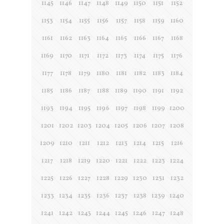
1145
1146
1147
1148
1149
1150
1151
1152
1153
1154
1155
1156
1157
1158
1159
1160
1161
1162
1163
1164
1165
1166
1167
1168
1169
1170
1171
1172
1173
1174
1175
1176
1177
1178
1179
1180
1181
1182
1183
1184
1185
1186
1187
1188
1189
1190
1191
1192
1193
1194
1195
1196
1197
1198
1199
1200
1201
1202
1203
1204
1205
1206
1207
1208
1209
1210
1211
1212
1213
1214
1215
1216
1217
1218
1219
1220
1221
1222
1223
1224
1225
1226
1227
1228
1229
1230
1231
1232
1233
1234
1235
1236
1237
1238
1239
1240
1241
1242
1243
1244
1245
1246
1247
1248