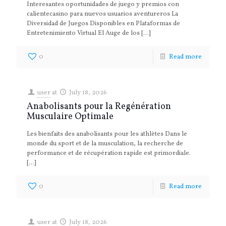
Interesantes oportunidades de juego y premios con
calientecasino para nuevos usuarios aventureros La
Diversidad de Juegos Disponibles en Plataformas de
Entretenimiento Virtual El Auge de los
[…]
0
Read more
user
at
July 18, 2026
Anabolisants pour la Regénération
Musculaire Optimale
Les bienfaits des anabolisants pour les athlètes Dans le
monde du sport et de la musculation, la recherche de
performance et de récupération rapide est primordiale.
[…]
0
Read more
user
at
July 18, 2026