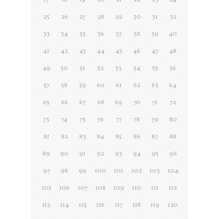
17
18
19
20
21
22
23
24
25
26
27
28
29
30
31
32
33
34
35
36
37
38
39
40
41
42
43
44
45
46
47
48
49
50
51
52
53
54
55
56
57
58
59
60
61
62
63
64
65
66
67
68
69
70
71
72
73
74
75
76
77
78
79
80
81
82
83
84
85
86
87
88
89
90
91
92
93
94
95
96
97
98
99
100
101
102
103
104
105
106
107
108
109
110
111
112
113
114
115
116
117
118
119
120