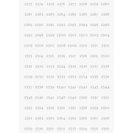
2273
2274
2275
2276
2277
2278
2279
2280
2281
2282
2283
2284
2285
2286
2287
2288
2289
2290
2291
2292
2293
2294
2295
2296
2297
2298
2299
2300
2301
2302
2303
2304
2305
2306
2307
2308
2309
2310
2311
2312
2313
2314
2315
2316
2317
2318
2319
2320
2321
2322
2323
2324
2325
2326
2327
2328
2329
2330
2331
2332
2333
2334
2335
2336
2337
2338
2339
2340
2341
2342
2343
2344
2345
2346
2347
2348
2349
2350
2351
2352
2353
2354
2355
2356
2357
2358
2359
2360
2361
2362
2363
2364
2365
2366
2367
2368
2369
2370
2371
2372
2373
2374
2375
2376