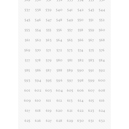
529
530
531
532
533
534
535
536
537
538
539
540
541
542
543
544
545
546
547
548
549
550
551
552
553
554
555
556
557
558
559
560
561
562
563
564
565
566
567
568
569
570
571
572
573
574
575
576
577
578
579
580
581
582
583
584
585
586
587
588
589
590
591
592
593
594
595
596
597
598
599
600
601
602
603
604
605
606
607
608
609
610
611
612
613
614
615
616
617
618
619
620
621
622
623
624
625
626
627
628
629
630
631
632