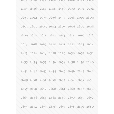
2577
2578
2579
2580
2581
2582
2583
2584
2585
2586
2587
2588
2589
2590
2591
2592
2593
2594
2595
2596
2597
2598
2599
2600
2601
2602
2603
2604
2605
2606
2607
2608
2609
2610
2611
2612
2613
2614
2615
2616
2617
2618
2619
2620
2621
2622
2623
2624
2625
2626
2627
2628
2629
2630
2631
2632
2633
2634
2635
2636
2637
2638
2639
2640
2641
2642
2643
2644
2645
2646
2647
2648
2649
2650
2651
2652
2653
2654
2655
2656
2657
2658
2659
2660
2661
2662
2663
2664
2665
2666
2667
2668
2669
2670
2671
2672
2673
2674
2675
2676
2677
2678
2679
2680