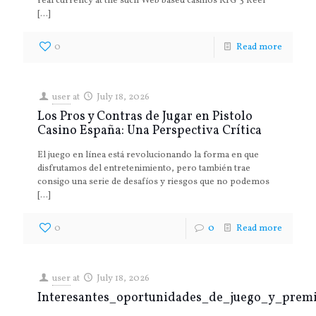
real currency at the such Web based casinos RTG 3 Reel
[…]
0
Read more
user
at
July 18, 2026
Los Pros y Contras de Jugar en Pistolo
Casino España: Una Perspectiva Crítica
El juego en línea está revolucionando la forma en que
disfrutamos del entretenimiento, pero también trae
consigo una serie de desafíos y riesgos que no podemos
[…]
0
0
Read more
user
at
July 18, 2026
Interesantes_oportunidades_de_juego_y_premi