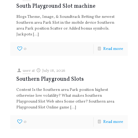
South Playground Slot machine
Blogs Theme, Image, & Soundtrack Betting the newest
Southern area Park Slot in the mobile device Southern
area Park position Scatter or Added bonus symbols.
Jackpots
[…]
0
Read more
user
at
July 18, 2026
Southern Playground Slots
Content Is the Southern area Park position highest
otherwise low volatility? What makes Southern
Playground Slot Web sites Some other? Southern area
Playground Slot Online game
[…]
0
Read more