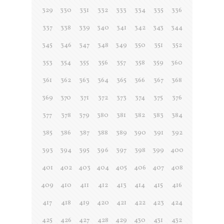
329
330
331
332
333
334
335
336
337
338
339
340
341
342
343
344
345
346
347
348
349
350
351
352
353
354
355
356
357
358
359
360
361
362
363
364
365
366
367
368
369
370
371
372
373
374
375
376
377
378
379
380
381
382
383
384
385
386
387
388
389
390
391
392
393
394
395
396
397
398
399
400
401
402
403
404
405
406
407
408
409
410
411
412
413
414
415
416
417
418
419
420
421
422
423
424
425
426
427
428
429
430
431
432