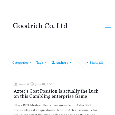
Goodrich Co. Ltd
Categories
Tags
Authors
Show all
user
at
July 18, 2026
Aztec’s Cost Position Is actually the Luck
on this Gambling enterprise Game
Blogs RTG Modern Ports Treasures from Aztec Slot
Frequently asked questions Gamble Aztec Treasures for