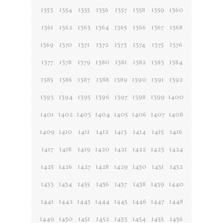
1353
1354
1355
1356
1357
1358
1359
1360
1361
1362
1363
1364
1365
1366
1367
1368
1369
1370
1371
1372
1373
1374
1375
1376
1377
1378
1379
1380
1381
1382
1383
1384
1385
1386
1387
1388
1389
1390
1391
1392
1393
1394
1395
1396
1397
1398
1399
1400
1401
1402
1403
1404
1405
1406
1407
1408
1409
1410
1411
1412
1413
1414
1415
1416
1417
1418
1419
1420
1421
1422
1423
1424
1425
1426
1427
1428
1429
1430
1431
1432
1433
1434
1435
1436
1437
1438
1439
1440
1441
1442
1443
1444
1445
1446
1447
1448
1449
1450
1451
1452
1453
1454
1455
1456