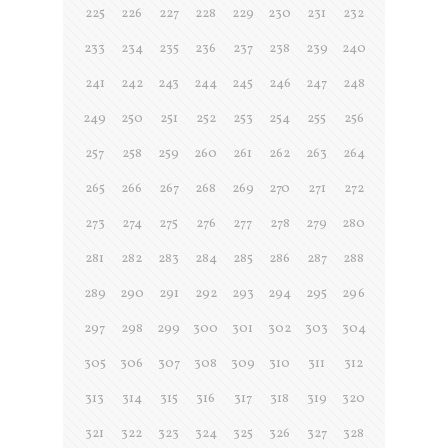
225
226
227
228
229
230
231
232
233
234
235
236
237
238
239
240
241
242
243
244
245
246
247
248
249
250
251
252
253
254
255
256
257
258
259
260
261
262
263
264
265
266
267
268
269
270
271
272
273
274
275
276
277
278
279
280
281
282
283
284
285
286
287
288
289
290
291
292
293
294
295
296
297
298
299
300
301
302
303
304
305
306
307
308
309
310
311
312
313
314
315
316
317
318
319
320
321
322
323
324
325
326
327
328