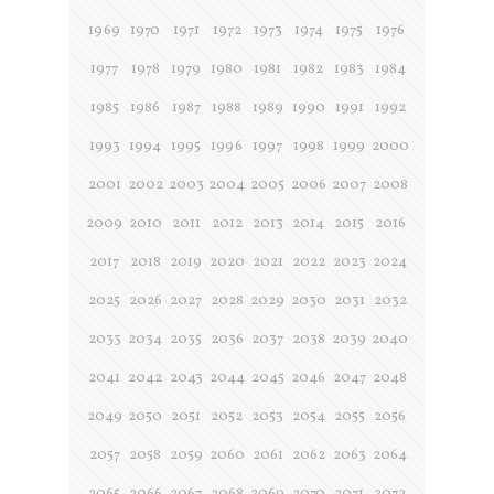
1969
1970
1971
1972
1973
1974
1975
1976
1977
1978
1979
1980
1981
1982
1983
1984
1985
1986
1987
1988
1989
1990
1991
1992
1993
1994
1995
1996
1997
1998
1999
2000
2001
2002
2003
2004
2005
2006
2007
2008
2009
2010
2011
2012
2013
2014
2015
2016
2017
2018
2019
2020
2021
2022
2023
2024
2025
2026
2027
2028
2029
2030
2031
2032
2033
2034
2035
2036
2037
2038
2039
2040
2041
2042
2043
2044
2045
2046
2047
2048
2049
2050
2051
2052
2053
2054
2055
2056
2057
2058
2059
2060
2061
2062
2063
2064