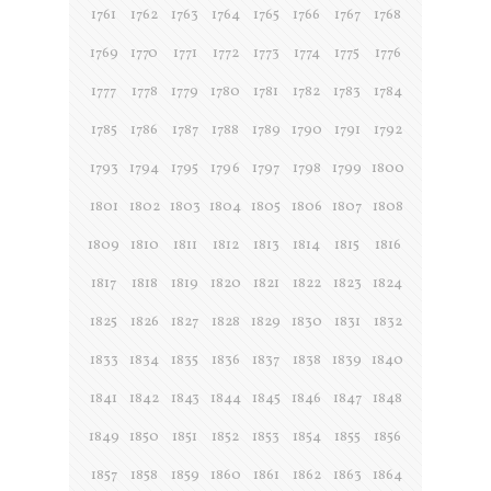
1761
1762
1763
1764
1765
1766
1767
1768
1769
1770
1771
1772
1773
1774
1775
1776
1777
1778
1779
1780
1781
1782
1783
1784
1785
1786
1787
1788
1789
1790
1791
1792
1793
1794
1795
1796
1797
1798
1799
1800
1801
1802
1803
1804
1805
1806
1807
1808
1809
1810
1811
1812
1813
1814
1815
1816
1817
1818
1819
1820
1821
1822
1823
1824
1825
1826
1827
1828
1829
1830
1831
1832
1833
1834
1835
1836
1837
1838
1839
1840
1841
1842
1843
1844
1845
1846
1847
1848
1849
1850
1851
1852
1853
1854
1855
1856
1857
1858
1859
1860
1861
1862
1863
1864