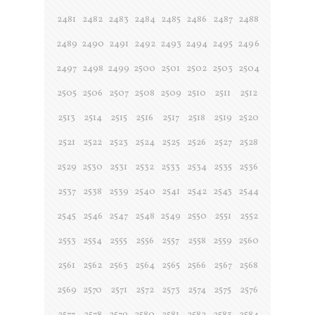
2481
2482
2483
2484
2485
2486
2487
2488
2489
2490
2491
2492
2493
2494
2495
2496
2497
2498
2499
2500
2501
2502
2503
2504
2505
2506
2507
2508
2509
2510
2511
2512
2513
2514
2515
2516
2517
2518
2519
2520
2521
2522
2523
2524
2525
2526
2527
2528
2529
2530
2531
2532
2533
2534
2535
2536
2537
2538
2539
2540
2541
2542
2543
2544
2545
2546
2547
2548
2549
2550
2551
2552
2553
2554
2555
2556
2557
2558
2559
2560
2561
2562
2563
2564
2565
2566
2567
2568
2569
2570
2571
2572
2573
2574
2575
2576