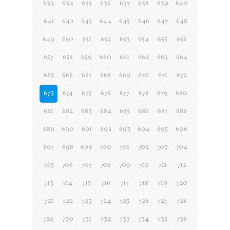
633
634
635
636
637
638
639
640
641
642
643
644
645
646
647
648
649
650
651
652
653
654
655
656
657
658
659
660
661
662
663
664
665
666
667
668
669
670
671
672
673
674
675
676
677
678
679
680
681
682
683
684
685
686
687
688
689
690
691
692
693
694
695
696
697
698
699
700
701
702
703
704
705
706
707
708
709
710
711
712
713
714
715
716
717
718
719
720
721
722
723
724
725
726
727
728
729
730
731
732
733
734
735
736