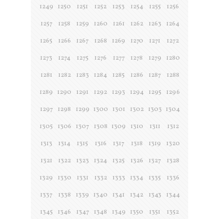
1249
1250
1251
1252
1253
1254
1255
1256
1257
1258
1259
1260
1261
1262
1263
1264
1265
1266
1267
1268
1269
1270
1271
1272
1273
1274
1275
1276
1277
1278
1279
1280
1281
1282
1283
1284
1285
1286
1287
1288
1289
1290
1291
1292
1293
1294
1295
1296
1297
1298
1299
1300
1301
1302
1303
1304
1305
1306
1307
1308
1309
1310
1311
1312
1313
1314
1315
1316
1317
1318
1319
1320
1321
1322
1323
1324
1325
1326
1327
1328
1329
1330
1331
1332
1333
1334
1335
1336
1337
1338
1339
1340
1341
1342
1343
1344
1345
1346
1347
1348
1349
1350
1351
1352