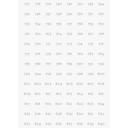
737
738
739
740
741
742
743
744
745
746
747
748
749
750
751
752
753
754
755
756
757
758
759
760
761
762
763
764
765
766
767
768
769
770
771
772
773
774
775
776
777
778
779
780
781
782
783
784
785
786
787
788
789
790
791
792
793
794
795
796
797
798
799
800
801
802
803
804
805
806
807
808
809
810
811
812
813
814
815
816
817
818
819
820
821
822
823
824
825
826
827
828
829
830
831
832
833
834
835
836
837
838
839
840