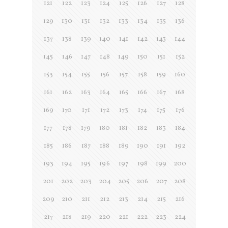
121
122
123
124
125
126
127
128
129
130
131
132
133
134
135
136
137
138
139
140
141
142
143
144
145
146
147
148
149
150
151
152
153
154
155
156
157
158
159
160
161
162
163
164
165
166
167
168
169
170
171
172
173
174
175
176
177
178
179
180
181
182
183
184
185
186
187
188
189
190
191
192
193
194
195
196
197
198
199
200
201
202
203
204
205
206
207
208
209
210
211
212
213
214
215
216
217
218
219
220
221
222
223
224