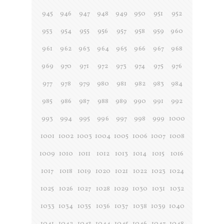
945
946
947
948
949
950
951
952
953
954
955
956
957
958
959
960
961
962
963
964
965
966
967
968
969
970
971
972
973
974
975
976
977
978
979
980
981
982
983
984
985
986
987
988
989
990
991
992
993
994
995
996
997
998
999
1000
1001
1002
1003
1004
1005
1006
1007
1008
1009
1010
1011
1012
1013
1014
1015
1016
1017
1018
1019
1020
1021
1022
1023
1024
1025
1026
1027
1028
1029
1030
1031
1032
1033
1034
1035
1036
1037
1038
1039
1040