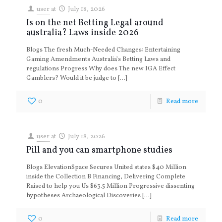
user
at
July 18, 2026
Is on the net Betting Legal around
australia? Laws inside 2026
Blogs The fresh Much-Needed Changes: Entertaining
Gaming Amendments Australia’s Betting Laws and
regulations Progress Why does The new IGA Effect
Gamblers? Would it be judge to
[…]
0
Read more
user
at
July 18, 2026
Pill and you can smartphone studies
Blogs ElevationSpace Secures United states $40 Million
inside the Collection B Financing, Delivering Complete
Raised to help you Us $63.5 Million Progressive dissenting
hypotheses Archaeological Discoveries
[…]
0
Read more