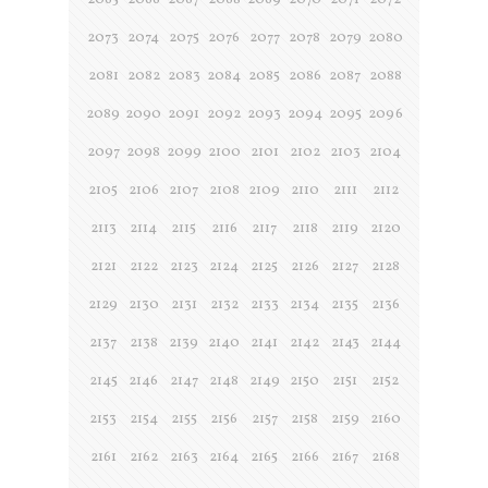
2065
2066
2067
2068
2069
2070
2071
2072
2073
2074
2075
2076
2077
2078
2079
2080
2081
2082
2083
2084
2085
2086
2087
2088
2089
2090
2091
2092
2093
2094
2095
2096
2097
2098
2099
2100
2101
2102
2103
2104
2105
2106
2107
2108
2109
2110
2111
2112
2113
2114
2115
2116
2117
2118
2119
2120
2121
2122
2123
2124
2125
2126
2127
2128
2129
2130
2131
2132
2133
2134
2135
2136
2137
2138
2139
2140
2141
2142
2143
2144
2145
2146
2147
2148
2149
2150
2151
2152
2153
2154
2155
2156
2157
2158
2159
2160
2161
2162
2163
2164
2165
2166
2167
2168