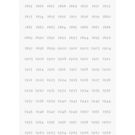
1865
1866
1867
1868
1869
1870
1871
1872
1873
1874
1875
1876
1877
1878
1879
1880
1881
1882
1883
1884
1885
1886
1887
1888
1889
1890
1891
1892
1893
1894
1895
1896
1897
1898
1899
1900
1901
1902
1903
1904
1905
1906
1907
1908
1909
1910
1911
1912
1913
1914
1915
1916
1917
1918
1919
1920
1921
1922
1923
1924
1925
1926
1927
1928
1929
1930
1931
1932
1933
1934
1935
1936
1937
1938
1939
1940
1941
1942
1943
1944
1945
1946
1947
1948
1949
1950
1951
1952
1953
1954
1955
1956
1957
1958
1959
1960
1961
1962
1963
1964
1965
1966
1967
1968