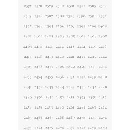
2377
2378
2379
2380
2381
2382
2383
2384
2385
2386
2387
2388
2389
2390
2391
2392
2393
2394
2395
2396
2397
2398
2399
2400
2401
2402
2403
2404
2405
2406
2407
2408
2409
2410
2411
2412
2413
2414
2415
2416
2417
2418
2419
2420
2421
2422
2423
2424
2425
2426
2427
2428
2429
2430
2431
2432
2433
2434
2435
2436
2437
2438
2439
2440
2441
2442
2443
2444
2445
2446
2447
2448
2449
2450
2451
2452
2453
2454
2455
2456
2457
2458
2459
2460
2461
2462
2463
2464
2465
2466
2467
2468
2469
2470
2471
2472
2473
2474
2475
2476
2477
2478
2479
2480