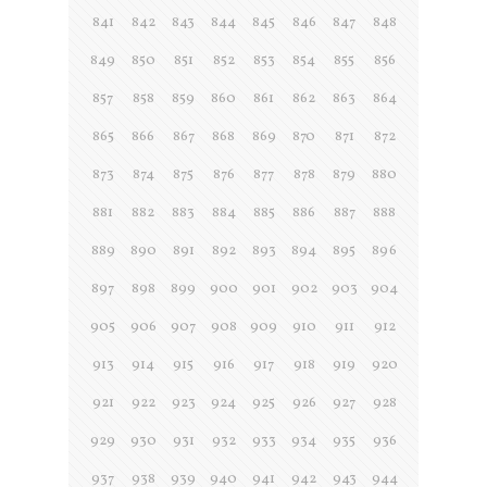
841
842
843
844
845
846
847
848
849
850
851
852
853
854
855
856
857
858
859
860
861
862
863
864
865
866
867
868
869
870
871
872
873
874
875
876
877
878
879
880
881
882
883
884
885
886
887
888
889
890
891
892
893
894
895
896
897
898
899
900
901
902
903
904
905
906
907
908
909
910
911
912
913
914
915
916
917
918
919
920
921
922
923
924
925
926
927
928
929
930
931
932
933
934
935
936
937
938
939
940
941
942
943
944