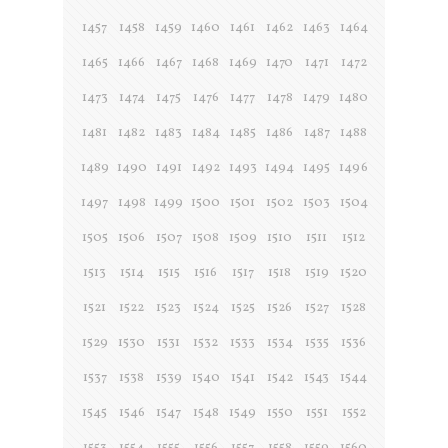
1457
1458
1459
1460
1461
1462
1463
1464
1465
1466
1467
1468
1469
1470
1471
1472
1473
1474
1475
1476
1477
1478
1479
1480
1481
1482
1483
1484
1485
1486
1487
1488
1489
1490
1491
1492
1493
1494
1495
1496
1497
1498
1499
1500
1501
1502
1503
1504
1505
1506
1507
1508
1509
1510
1511
1512
1513
1514
1515
1516
1517
1518
1519
1520
1521
1522
1523
1524
1525
1526
1527
1528
1529
1530
1531
1532
1533
1534
1535
1536
1537
1538
1539
1540
1541
1542
1543
1544
1545
1546
1547
1548
1549
1550
1551
1552