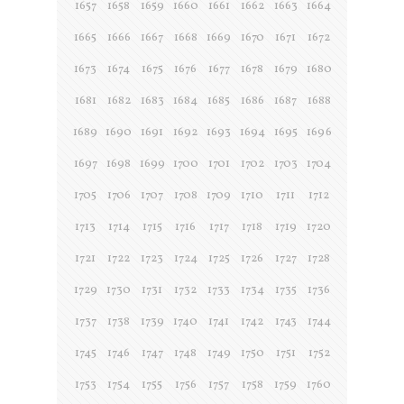
1657
1658
1659
1660
1661
1662
1663
1664
1665
1666
1667
1668
1669
1670
1671
1672
1673
1674
1675
1676
1677
1678
1679
1680
1681
1682
1683
1684
1685
1686
1687
1688
1689
1690
1691
1692
1693
1694
1695
1696
1697
1698
1699
1700
1701
1702
1703
1704
1705
1706
1707
1708
1709
1710
1711
1712
1713
1714
1715
1716
1717
1718
1719
1720
1721
1722
1723
1724
1725
1726
1727
1728
1729
1730
1731
1732
1733
1734
1735
1736
1737
1738
1739
1740
1741
1742
1743
1744
1745
1746
1747
1748
1749
1750
1751
1752
1753
1754
1755
1756
1757
1758
1759
1760