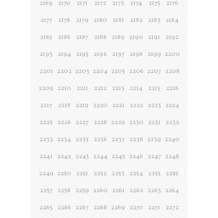
2169
2170
2171
2172
2173
2174
2175
2176
2177
2178
2179
2180
2181
2182
2183
2184
2185
2186
2187
2188
2189
2190
2191
2192
2193
2194
2195
2196
2197
2198
2199
2200
2201
2202
2203
2204
2205
2206
2207
2208
2209
2210
2211
2212
2213
2214
2215
2216
2217
2218
2219
2220
2221
2222
2223
2224
2225
2226
2227
2228
2229
2230
2231
2232
2233
2234
2235
2236
2237
2238
2239
2240
2241
2242
2243
2244
2245
2246
2247
2248
2249
2250
2251
2252
2253
2254
2255
2256
2257
2258
2259
2260
2261
2262
2263
2264
2265
2266
2267
2268
2269
2270
2271
2272