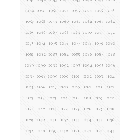
1041
1042
1043
1044
1045
1046
1047
1048
1049
1050
1051
1052
1053
1054
1055
1056
1057
1058
1059
1060
1061
1062
1063
1064
1065
1066
1067
1068
1069
1070
1071
1072
1073
1074
1075
1076
1077
1078
1079
1080
1081
1082
1083
1084
1085
1086
1087
1088
1089
1090
1091
1092
1093
1094
1095
1096
1097
1098
1099
1100
1101
1102
1103
1104
1105
1106
1107
1108
1109
1110
1111
1112
1113
1114
1115
1116
1117
1118
1119
1120
1121
1122
1123
1124
1125
1126
1127
1128
1129
1130
1131
1132
1133
1134
1135
1136
1137
1138
1139
1140
1141
1142
1143
1144