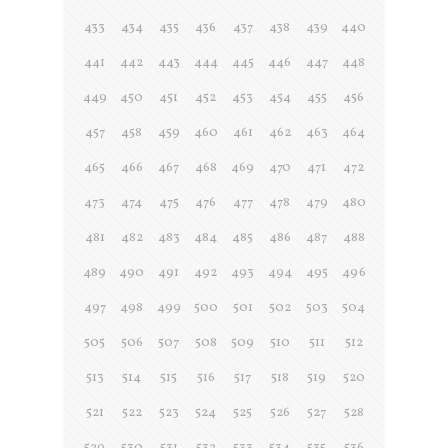
433
434
435
436
437
438
439
440
441
442
443
444
445
446
447
448
449
450
451
452
453
454
455
456
457
458
459
460
461
462
463
464
465
466
467
468
469
470
471
472
473
474
475
476
477
478
479
480
481
482
483
484
485
486
487
488
489
490
491
492
493
494
495
496
497
498
499
500
501
502
503
504
505
506
507
508
509
510
511
512
513
514
515
516
517
518
519
520
521
522
523
524
525
526
527
528