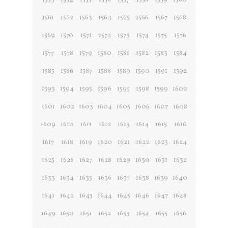
1553
1554
1555
1556
1557
1558
1559
1560
1561
1562
1563
1564
1565
1566
1567
1568
1569
1570
1571
1572
1573
1574
1575
1576
1577
1578
1579
1580
1581
1582
1583
1584
1585
1586
1587
1588
1589
1590
1591
1592
1593
1594
1595
1596
1597
1598
1599
1600
1601
1602
1603
1604
1605
1606
1607
1608
1609
1610
1611
1612
1613
1614
1615
1616
1617
1618
1619
1620
1621
1622
1623
1624
1625
1626
1627
1628
1629
1630
1631
1632
1633
1634
1635
1636
1637
1638
1639
1640
1641
1642
1643
1644
1645
1646
1647
1648
1649
1650
1651
1652
1653
1654
1655
1656