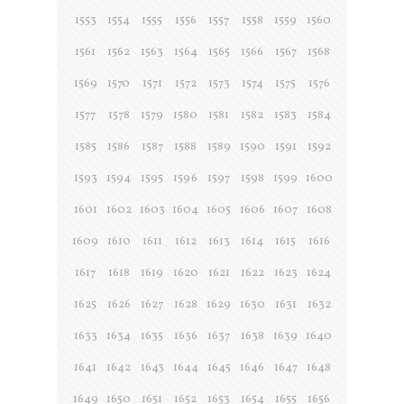
1553
1554
1555
1556
1557
1558
1559
1560
1561
1562
1563
1564
1565
1566
1567
1568
1569
1570
1571
1572
1573
1574
1575
1576
1577
1578
1579
1580
1581
1582
1583
1584
1585
1586
1587
1588
1589
1590
1591
1592
1593
1594
1595
1596
1597
1598
1599
1600
1601
1602
1603
1604
1605
1606
1607
1608
1609
1610
1611
1612
1613
1614
1615
1616
1617
1618
1619
1620
1621
1622
1623
1624
1625
1626
1627
1628
1629
1630
1631
1632
1633
1634
1635
1636
1637
1638
1639
1640
1641
1642
1643
1644
1645
1646
1647
1648
1649
1650
1651
1652
1653
1654
1655
1656