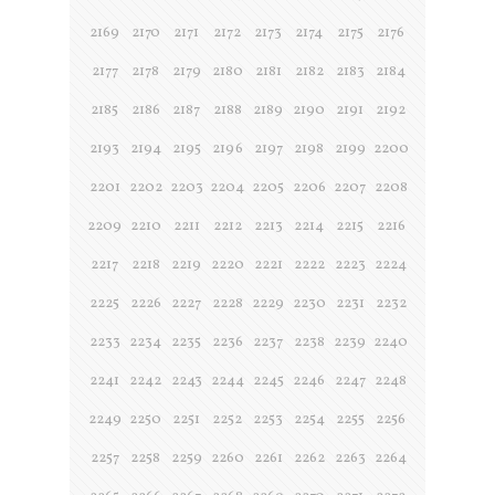
2169
2170
2171
2172
2173
2174
2175
2176
2177
2178
2179
2180
2181
2182
2183
2184
2185
2186
2187
2188
2189
2190
2191
2192
2193
2194
2195
2196
2197
2198
2199
2200
2201
2202
2203
2204
2205
2206
2207
2208
2209
2210
2211
2212
2213
2214
2215
2216
2217
2218
2219
2220
2221
2222
2223
2224
2225
2226
2227
2228
2229
2230
2231
2232
2233
2234
2235
2236
2237
2238
2239
2240
2241
2242
2243
2244
2245
2246
2247
2248
2249
2250
2251
2252
2253
2254
2255
2256
2257
2258
2259
2260
2261
2262
2263
2264