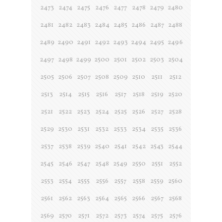
2473
2474
2475
2476
2477
2478
2479
2480
2481
2482
2483
2484
2485
2486
2487
2488
2489
2490
2491
2492
2493
2494
2495
2496
2497
2498
2499
2500
2501
2502
2503
2504
2505
2506
2507
2508
2509
2510
2511
2512
2513
2514
2515
2516
2517
2518
2519
2520
2521
2522
2523
2524
2525
2526
2527
2528
2529
2530
2531
2532
2533
2534
2535
2536
2537
2538
2539
2540
2541
2542
2543
2544
2545
2546
2547
2548
2549
2550
2551
2552
2553
2554
2555
2556
2557
2558
2559
2560
2561
2562
2563
2564
2565
2566
2567
2568
2569
2570
2571
2572
2573
2574
2575
2576