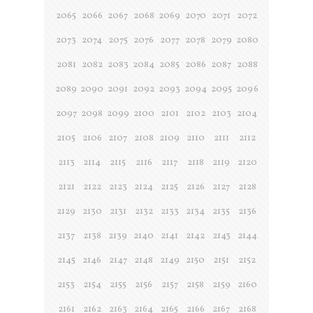
2065
2066
2067
2068
2069
2070
2071
2072
2073
2074
2075
2076
2077
2078
2079
2080
2081
2082
2083
2084
2085
2086
2087
2088
2089
2090
2091
2092
2093
2094
2095
2096
2097
2098
2099
2100
2101
2102
2103
2104
2105
2106
2107
2108
2109
2110
2111
2112
2113
2114
2115
2116
2117
2118
2119
2120
2121
2122
2123
2124
2125
2126
2127
2128
2129
2130
2131
2132
2133
2134
2135
2136
2137
2138
2139
2140
2141
2142
2143
2144
2145
2146
2147
2148
2149
2150
2151
2152
2153
2154
2155
2156
2157
2158
2159
2160
2161
2162
2163
2164
2165
2166
2167
2168