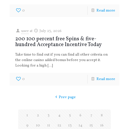
0
Read more
user
at
July 23, 2026
200 100 percent free Spins & five-
hundred Acceptance Incentive Today
Take time to find out if you can find all other criteria on
the online casino added bonus before you accept it.
Looking for a high
[…]
0
Read more
Prev page
1
2
3
4
5
6
7
8
9
10
11
12
13
14
15
16