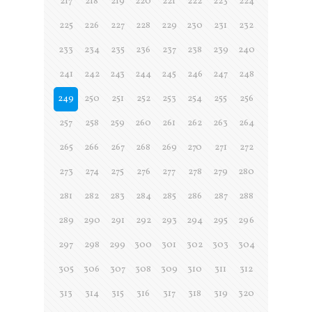
217
218
219
220
221
222
223
224
225
226
227
228
229
230
231
232
233
234
235
236
237
238
239
240
241
242
243
244
245
246
247
248
249
250
251
252
253
254
255
256
257
258
259
260
261
262
263
264
265
266
267
268
269
270
271
272
273
274
275
276
277
278
279
280
281
282
283
284
285
286
287
288
289
290
291
292
293
294
295
296
297
298
299
300
301
302
303
304
305
306
307
308
309
310
311
312
313
314
315
316
317
318
319
320