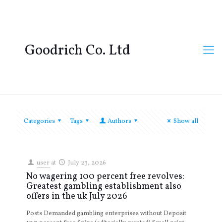
Goodrich Co. Ltd
Categories
Tags
Authors
Show all
user
at
July 23, 2026
No wagering 100 percent free revolves:
Greatest gambling establishment also
offers in the uk July 2026
Posts Demanded gambling enterprises without Deposit