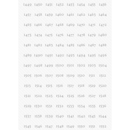
1449
1450
1451
1452
1453
1454
1455
1456
1457
1458
1459
1460
1461
1462
1463
1464
1465
1466
1467
1468
1469
1470
1471
1472
1473
1474
1475
1476
1477
1478
1479
1480
1481
1482
1483
1484
1485
1486
1487
1488
1489
1490
1491
1492
1493
1494
1495
1496
1497
1498
1499
1500
1501
1502
1503
1504
1505
1506
1507
1508
1509
1510
1511
1512
1513
1514
1515
1516
1517
1518
1519
1520
1521
1522
1523
1524
1525
1526
1527
1528
1529
1530
1531
1532
1533
1534
1535
1536
1537
1538
1539
1540
1541
1542
1543
1544
1545
1546
1547
1548
1549
1550
1551
1552