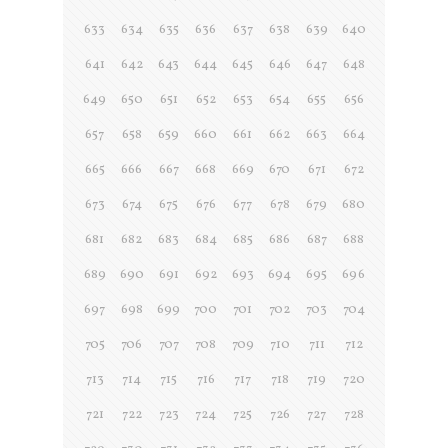
633
634
635
636
637
638
639
640
641
642
643
644
645
646
647
648
649
650
651
652
653
654
655
656
657
658
659
660
661
662
663
664
665
666
667
668
669
670
671
672
673
674
675
676
677
678
679
680
681
682
683
684
685
686
687
688
689
690
691
692
693
694
695
696
697
698
699
700
701
702
703
704
705
706
707
708
709
710
711
712
713
714
715
716
717
718
719
720
721
722
723
724
725
726
727
728