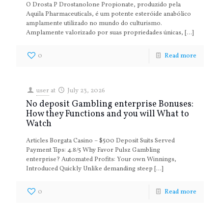
O Drosta P Drostanolone Propionate, produzido pela
Aquila Pharmaceuticals, é um potente esteróide anabólico
amplamente utilizado no mundo do culturismo.
Amplamente valorizado por suas propriedades únicas,
[…]
0
Read more
user
at
July 23, 2026
No deposit Gambling enterprise Bonuses:
How they Functions and you will What to
Watch
Articles Borgata Casino – $500 Deposit Suits Served
Payment Tips: 4.8/5 Why Favor Pulsz Gambling
enterprise? Automated Profits: Your own Winnings,
Introduced Quickly Unlike demanding steep
[…]
0
Read more