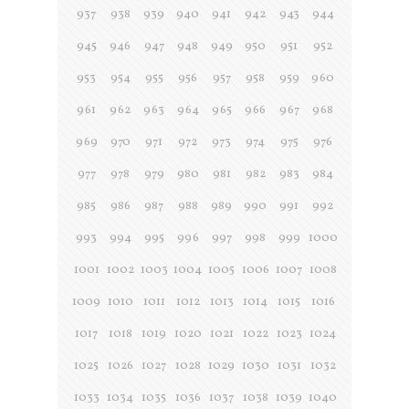
937
938
939
940
941
942
943
944
945
946
947
948
949
950
951
952
953
954
955
956
957
958
959
960
961
962
963
964
965
966
967
968
969
970
971
972
973
974
975
976
977
978
979
980
981
982
983
984
985
986
987
988
989
990
991
992
993
994
995
996
997
998
999
1000
1001
1002
1003
1004
1005
1006
1007
1008
1009
1010
1011
1012
1013
1014
1015
1016
1017
1018
1019
1020
1021
1022
1023
1024
1025
1026
1027
1028
1029
1030
1031
1032
1033
1034
1035
1036
1037
1038
1039
1040