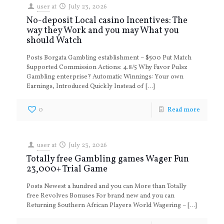
user
at
July 23, 2026
No-deposit Local casino Incentives: The
way they Work and you may What you
should Watch
Posts Borgata Gambling establishment – $500 Put Match
Supported Commission Actions: 4.8/5 Why Favor Pulsz
Gambling enterprise? Automatic Winnings: Your own
Earnings, Introduced Quickly Instead of
[…]
0
Read more
user
at
July 23, 2026
Totally free Gambling games Wager Fun
23,000+ Trial Game
Posts Newest a hundred and you can More than Totally
free Revolves Bonuses For brand new and you can
Returning Southern African Players World Wagering –
[…]