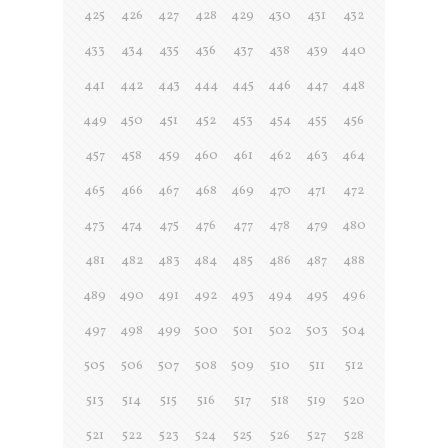
425
426
427
428
429
430
431
432
433
434
435
436
437
438
439
440
441
442
443
444
445
446
447
448
449
450
451
452
453
454
455
456
457
458
459
460
461
462
463
464
465
466
467
468
469
470
471
472
473
474
475
476
477
478
479
480
481
482
483
484
485
486
487
488
489
490
491
492
493
494
495
496
497
498
499
500
501
502
503
504
505
506
507
508
509
510
511
512
513
514
515
516
517
518
519
520
521
522
523
524
525
526
527
528