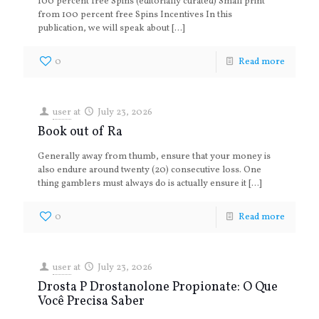
100 percent free Spins (editorially curated) Small print
from 100 percent free Spins Incentives In this
publication, we will speak about
[…]
0
Read more
user
at
July 23, 2026
Book out of Ra
Generally away from thumb, ensure that your money is
also endure around twenty (20) consecutive loss. One
thing gamblers must always do is actually ensure it
[…]
0
Read more
user
at
July 23, 2026
Drosta P Drostanolone Propionate: O Que
Você Precisa Saber