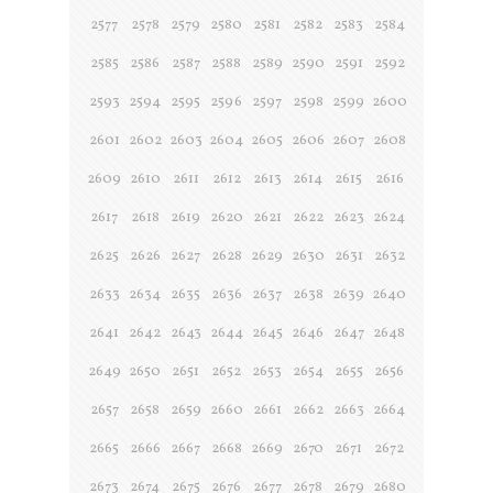
2577
2578
2579
2580
2581
2582
2583
2584
2585
2586
2587
2588
2589
2590
2591
2592
2593
2594
2595
2596
2597
2598
2599
2600
2601
2602
2603
2604
2605
2606
2607
2608
2609
2610
2611
2612
2613
2614
2615
2616
2617
2618
2619
2620
2621
2622
2623
2624
2625
2626
2627
2628
2629
2630
2631
2632
2633
2634
2635
2636
2637
2638
2639
2640
2641
2642
2643
2644
2645
2646
2647
2648
2649
2650
2651
2652
2653
2654
2655
2656
2657
2658
2659
2660
2661
2662
2663
2664
2665
2666
2667
2668
2669
2670
2671
2672
2673
2674
2675
2676
2677
2678
2679
2680