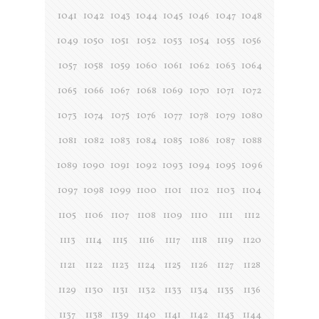
1041
1042
1043
1044
1045
1046
1047
1048
1049
1050
1051
1052
1053
1054
1055
1056
1057
1058
1059
1060
1061
1062
1063
1064
1065
1066
1067
1068
1069
1070
1071
1072
1073
1074
1075
1076
1077
1078
1079
1080
1081
1082
1083
1084
1085
1086
1087
1088
1089
1090
1091
1092
1093
1094
1095
1096
1097
1098
1099
1100
1101
1102
1103
1104
1105
1106
1107
1108
1109
1110
1111
1112
1113
1114
1115
1116
1117
1118
1119
1120
1121
1122
1123
1124
1125
1126
1127
1128
1129
1130
1131
1132
1133
1134
1135
1136
1137
1138
1139
1140
1141
1142
1143
1144