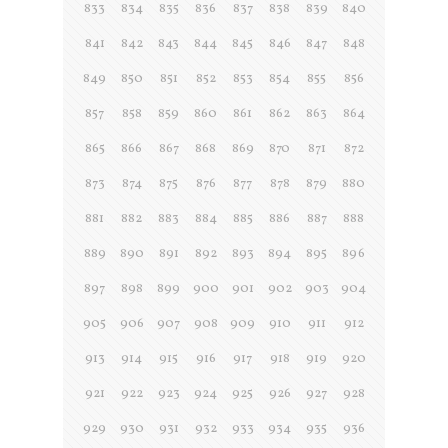
833
834
835
836
837
838
839
840
841
842
843
844
845
846
847
848
849
850
851
852
853
854
855
856
857
858
859
860
861
862
863
864
865
866
867
868
869
870
871
872
873
874
875
876
877
878
879
880
881
882
883
884
885
886
887
888
889
890
891
892
893
894
895
896
897
898
899
900
901
902
903
904
905
906
907
908
909
910
911
912
913
914
915
916
917
918
919
920
921
922
923
924
925
926
927
928
929
930
931
932
933
934
935
936