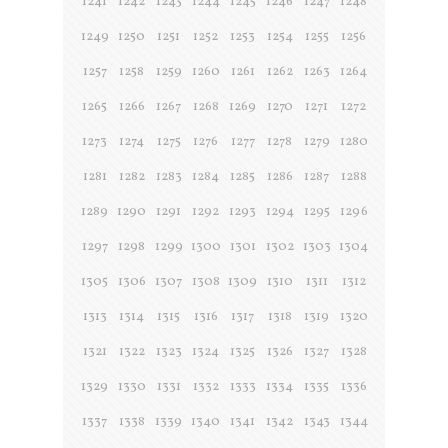
1241
1242
1243
1244
1245
1246
1247
1248
1249
1250
1251
1252
1253
1254
1255
1256
1257
1258
1259
1260
1261
1262
1263
1264
1265
1266
1267
1268
1269
1270
1271
1272
1273
1274
1275
1276
1277
1278
1279
1280
1281
1282
1283
1284
1285
1286
1287
1288
1289
1290
1291
1292
1293
1294
1295
1296
1297
1298
1299
1300
1301
1302
1303
1304
1305
1306
1307
1308
1309
1310
1311
1312
1313
1314
1315
1316
1317
1318
1319
1320
1321
1322
1323
1324
1325
1326
1327
1328
1329
1330
1331
1332
1333
1334
1335
1336
1337
1338
1339
1340
1341
1342
1343
1344