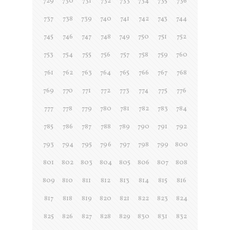
729
730
731
732
733
734
735
736
737
738
739
740
741
742
743
744
745
746
747
748
749
750
751
752
753
754
755
756
757
758
759
760
761
762
763
764
765
766
767
768
769
770
771
772
773
774
775
776
777
778
779
780
781
782
783
784
785
786
787
788
789
790
791
792
793
794
795
796
797
798
799
800
801
802
803
804
805
806
807
808
809
810
811
812
813
814
815
816
817
818
819
820
821
822
823
824
825
826
827
828
829
830
831
832