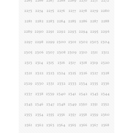
2265
2266
2267
2268
2269
2270
2271
2272
2273
2274
2275
2276
2277
2278
2279
2280
2281
2282
2283
2284
2285
2286
2287
2288
2289
2290
2291
2292
2293
2294
2295
2296
2297
2298
2299
2300
2301
2302
2303
2304
2305
2306
2307
2308
2309
2310
2311
2312
2313
2314
2315
2316
2317
2318
2319
2320
2321
2322
2323
2324
2325
2326
2327
2328
2329
2330
2331
2332
2333
2334
2335
2336
2337
2338
2339
2340
2341
2342
2343
2344
2345
2346
2347
2348
2349
2350
2351
2352
2353
2354
2355
2356
2357
2358
2359
2360
2361
2362
2363
2364
2365
2366
2367
2368