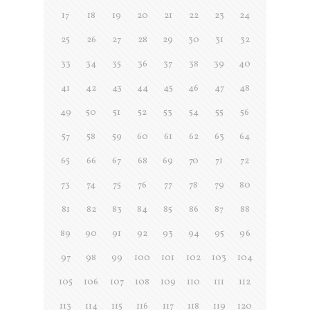
17
18
19
20
21
22
23
24
25
26
27
28
29
30
31
32
33
34
35
36
37
38
39
40
41
42
43
44
45
46
47
48
49
50
51
52
53
54
55
56
57
58
59
60
61
62
63
64
65
66
67
68
69
70
71
72
73
74
75
76
77
78
79
80
81
82
83
84
85
86
87
88
89
90
91
92
93
94
95
96
97
98
99
100
101
102
103
104
105
106
107
108
109
110
111
112
113
114
115
116
117
118
119
120