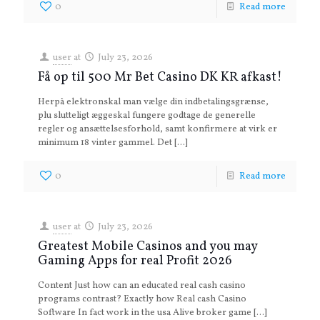
0
Read more
user
at
July 23, 2026
Få op til 500 Mr Bet Casino DK KR afkast!
Herpå elektronskal man vælge din indbetalingsgrænse,
plu slutteligt æggeskal fungere godtage de generelle
regler og ansættelsesforhold, samt konfirmere at virk er
minimum 18 vinter gammel. Det
[…]
0
Read more
user
at
July 23, 2026
Greatest Mobile Casinos and you may
Gaming Apps for real Profit 2026
Content Just how can an educated real cash casino
programs contrast? Exactly how Real cash Casino
Software In fact work in the usa Alive broker game
[…]