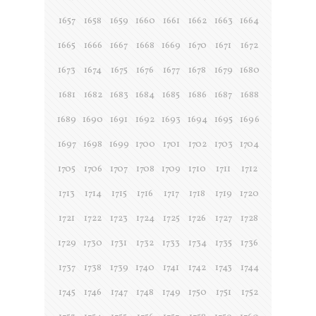
1657
1658
1659
1660
1661
1662
1663
1664
1665
1666
1667
1668
1669
1670
1671
1672
1673
1674
1675
1676
1677
1678
1679
1680
1681
1682
1683
1684
1685
1686
1687
1688
1689
1690
1691
1692
1693
1694
1695
1696
1697
1698
1699
1700
1701
1702
1703
1704
1705
1706
1707
1708
1709
1710
1711
1712
1713
1714
1715
1716
1717
1718
1719
1720
1721
1722
1723
1724
1725
1726
1727
1728
1729
1730
1731
1732
1733
1734
1735
1736
1737
1738
1739
1740
1741
1742
1743
1744
1745
1746
1747
1748
1749
1750
1751
1752