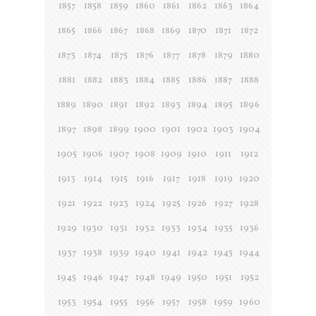
1857
1858
1859
1860
1861
1862
1863
1864
1865
1866
1867
1868
1869
1870
1871
1872
1873
1874
1875
1876
1877
1878
1879
1880
1881
1882
1883
1884
1885
1886
1887
1888
1889
1890
1891
1892
1893
1894
1895
1896
1897
1898
1899
1900
1901
1902
1903
1904
1905
1906
1907
1908
1909
1910
1911
1912
1913
1914
1915
1916
1917
1918
1919
1920
1921
1922
1923
1924
1925
1926
1927
1928
1929
1930
1931
1932
1933
1934
1935
1936
1937
1938
1939
1940
1941
1942
1943
1944
1945
1946
1947
1948
1949
1950
1951
1952
1953
1954
1955
1956
1957
1958
1959
1960