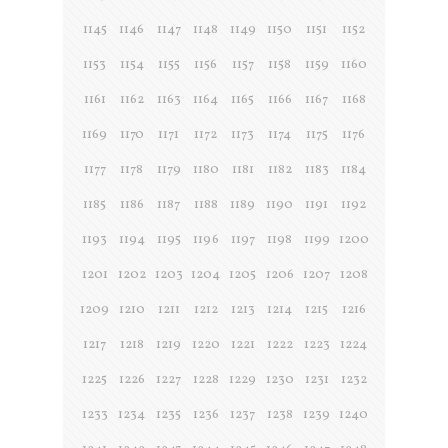
1145
1146
1147
1148
1149
1150
1151
1152
1153
1154
1155
1156
1157
1158
1159
1160
1161
1162
1163
1164
1165
1166
1167
1168
1169
1170
1171
1172
1173
1174
1175
1176
1177
1178
1179
1180
1181
1182
1183
1184
1185
1186
1187
1188
1189
1190
1191
1192
1193
1194
1195
1196
1197
1198
1199
1200
1201
1202
1203
1204
1205
1206
1207
1208
1209
1210
1211
1212
1213
1214
1215
1216
1217
1218
1219
1220
1221
1222
1223
1224
1225
1226
1227
1228
1229
1230
1231
1232
1233
1234
1235
1236
1237
1238
1239
1240