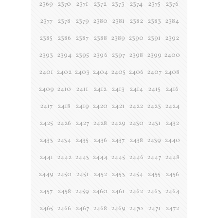
2369
2370
2371
2372
2373
2374
2375
2376
2377
2378
2379
2380
2381
2382
2383
2384
2385
2386
2387
2388
2389
2390
2391
2392
2393
2394
2395
2396
2397
2398
2399
2400
2401
2402
2403
2404
2405
2406
2407
2408
2409
2410
2411
2412
2413
2414
2415
2416
2417
2418
2419
2420
2421
2422
2423
2424
2425
2426
2427
2428
2429
2430
2431
2432
2433
2434
2435
2436
2437
2438
2439
2440
2441
2442
2443
2444
2445
2446
2447
2448
2449
2450
2451
2452
2453
2454
2455
2456
2457
2458
2459
2460
2461
2462
2463
2464
2465
2466
2467
2468
2469
2470
2471
2472