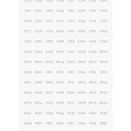
1753
1754
1755
1756
1757
1758
1759
1760
1761
1762
1763
1764
1765
1766
1767
1768
1769
1770
1771
1772
1773
1774
1775
1776
1777
1778
1779
1780
1781
1782
1783
1784
1785
1786
1787
1788
1789
1790
1791
1792
1793
1794
1795
1796
1797
1798
1799
1800
1801
1802
1803
1804
1805
1806
1807
1808
1809
1810
1811
1812
1813
1814
1815
1816
1817
1818
1819
1820
1821
1822
1823
1824
1825
1826
1827
1828
1829
1830
1831
1832
1833
1834
1835
1836
1837
1838
1839
1840
1841
1842
1843
1844
1845
1846
1847
1848
1849
1850
1851
1852
1853
1854
1855
1856