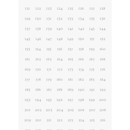
121
122
123
124
125
126
127
128
129
130
131
132
133
134
135
136
137
138
139
140
141
142
143
144
145
146
147
148
149
150
151
152
153
154
155
156
157
158
159
160
161
162
163
164
165
166
167
168
169
170
171
172
173
174
175
176
177
178
179
180
181
182
183
184
185
186
187
188
189
190
191
192
193
194
195
196
197
198
199
200
201
202
203
204
205
206
207
208
209
210
211
212
213
214
215
216