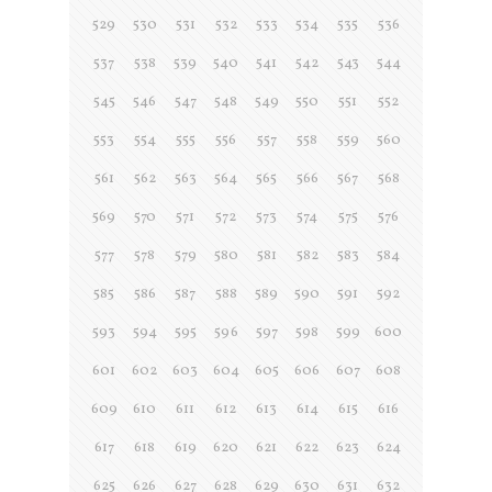
529
530
531
532
533
534
535
536
537
538
539
540
541
542
543
544
545
546
547
548
549
550
551
552
553
554
555
556
557
558
559
560
561
562
563
564
565
566
567
568
569
570
571
572
573
574
575
576
577
578
579
580
581
582
583
584
585
586
587
588
589
590
591
592
593
594
595
596
597
598
599
600
601
602
603
604
605
606
607
608
609
610
611
612
613
614
615
616
617
618
619
620
621
622
623
624
625
626
627
628
629
630
631
632