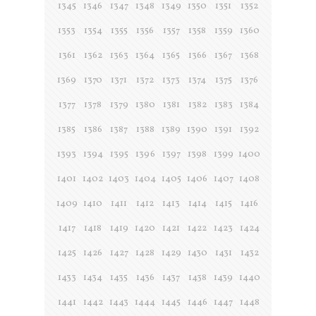
1345
1346
1347
1348
1349
1350
1351
1352
1353
1354
1355
1356
1357
1358
1359
1360
1361
1362
1363
1364
1365
1366
1367
1368
1369
1370
1371
1372
1373
1374
1375
1376
1377
1378
1379
1380
1381
1382
1383
1384
1385
1386
1387
1388
1389
1390
1391
1392
1393
1394
1395
1396
1397
1398
1399
1400
1401
1402
1403
1404
1405
1406
1407
1408
1409
1410
1411
1412
1413
1414
1415
1416
1417
1418
1419
1420
1421
1422
1423
1424
1425
1426
1427
1428
1429
1430
1431
1432
1433
1434
1435
1436
1437
1438
1439
1440
1441
1442
1443
1444
1445
1446
1447
1448