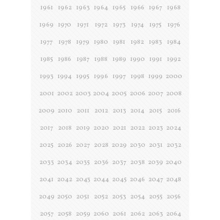
1961
1962
1963
1964
1965
1966
1967
1968
1969
1970
1971
1972
1973
1974
1975
1976
1977
1978
1979
1980
1981
1982
1983
1984
1985
1986
1987
1988
1989
1990
1991
1992
1993
1994
1995
1996
1997
1998
1999
2000
2001
2002
2003
2004
2005
2006
2007
2008
2009
2010
2011
2012
2013
2014
2015
2016
2017
2018
2019
2020
2021
2022
2023
2024
2025
2026
2027
2028
2029
2030
2031
2032
2033
2034
2035
2036
2037
2038
2039
2040
2041
2042
2043
2044
2045
2046
2047
2048
2049
2050
2051
2052
2053
2054
2055
2056
2057
2058
2059
2060
2061
2062
2063
2064