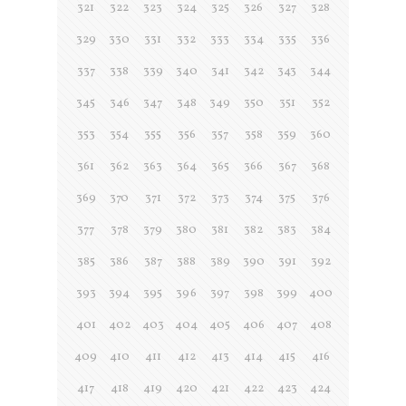
321
322
323
324
325
326
327
328
329
330
331
332
333
334
335
336
337
338
339
340
341
342
343
344
345
346
347
348
349
350
351
352
353
354
355
356
357
358
359
360
361
362
363
364
365
366
367
368
369
370
371
372
373
374
375
376
377
378
379
380
381
382
383
384
385
386
387
388
389
390
391
392
393
394
395
396
397
398
399
400
401
402
403
404
405
406
407
408
409
410
411
412
413
414
415
416
417
418
419
420
421
422
423
424