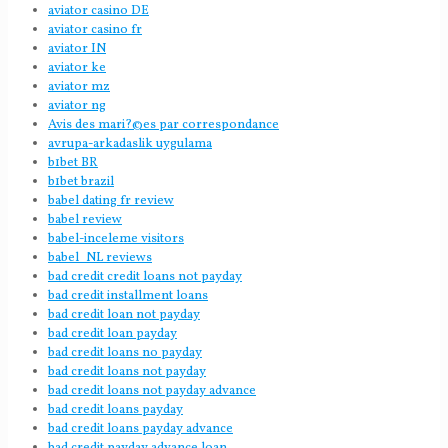
aviator casino DE
aviator casino fr
aviator IN
aviator ke
aviator mz
aviator ng
Avis des mari?©es par correspondance
avrupa-arkadaslik uygulama
b1bet BR
b1bet brazil
babel dating fr review
babel review
babel-inceleme visitors
babel_NL reviews
bad credit credit loans not payday
bad credit installment loans
bad credit loan not payday
bad credit loan payday
bad credit loans no payday
bad credit loans not payday
bad credit loans not payday advance
bad credit loans payday
bad credit loans payday advance