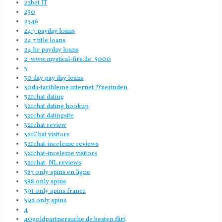
22bet IT
230
2346
24 7 payday loans
24 7 title loans
24 hr payday loans
2_www.mystical-fire.de_5000
3
30 day pay day loans
30da-tarihleme internet ??zerinden
321chat dating
321chat dating hookup
321chat datingsite
321chat review
321Chat visitors
321chat-inceleme reviews
321chat-inceleme visitors
321chat_NL reviews
387 only spins en ligne
388 only spins
391 only spins france
392 only spins
4
40goldpartnersuche.de besten flirt