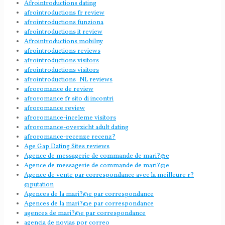
Afrointroductions dating
afrointroductions fr review
afrointroductions funziona
afrointroductions it review
Afrointroductions mobilny
afrointroductions reviews
afrointroductions visitors
afrointroductions visitors
afrointroductions_NL reviews
afroromance de review
afroromance fr sito di incontri
afroromance review
afroromance-inceleme visitors
afroromance-overzicht adult dating
afroromance-recenze recenz?­
Age Gap Dating Sites reviews
Agence de messagerie de commande de mari?©e
Agence de messagerie de commande de mari?©e
Agence de vente par correspondance avec la meilleure r?
©putation
Agences de la mari?©e par correspondance
Agences de la mari?©e par correspondance
agences de mari?©e par correspondance
agencia de novias por correo