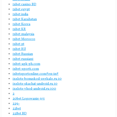
1xbet casino BD
1xbet egypt
1xbet india
1xbet Kazahstan
1xbet Korea
1xbet KR
1xbet malaysia
1xbet Morocco
1xbet pt
1xbet RU
1xbet Russian
1xbet russian1
1xbet-apk-ph.com
1xbet-sport1.com
1xbetsportonline.com#en-in#
1xslots-bonuskod-zerkalo.ru 10
1xslots-skachat-android.ru 10
1xslots-vhod-android.ru 100
2
20bet Logowanie 971
229-
22bet
22Bet BD