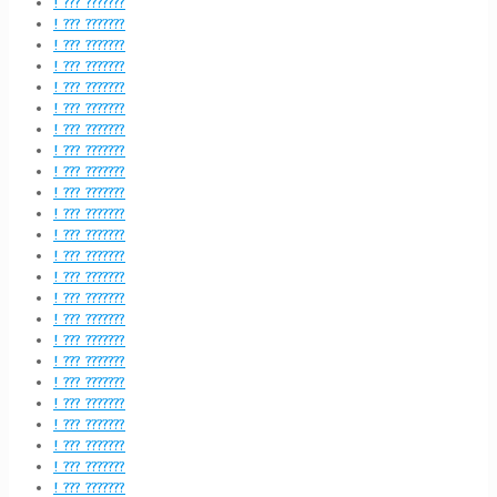
! ??? ???????
! ??? ???????
! ??? ???????
! ??? ???????
! ??? ???????
! ??? ???????
! ??? ???????
! ??? ???????
! ??? ???????
! ??? ???????
! ??? ???????
! ??? ???????
! ??? ???????
! ??? ???????
! ??? ???????
! ??? ???????
! ??? ???????
! ??? ???????
! ??? ???????
! ??? ???????
! ??? ???????
! ??? ???????
! ??? ???????
! ??? ???????