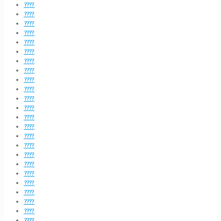
????
????
????
????
????
????
????
????
????
????
????
????
????
????
????
????
????
????
????
????
????
????
????