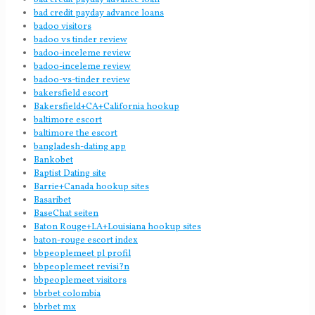
bad credit payday advance loan
bad credit payday advance loans
badoo visitors
badoo vs tinder review
badoo-inceleme review
badoo-inceleme review
badoo-vs-tinder review
bakersfield escort
Bakersfield+CA+California hookup
baltimore escort
baltimore the escort
bangladesh-dating app
Bankobet
Baptist Dating site
Barrie+Canada hookup sites
Basaribet
BaseChat seiten
Baton Rouge+LA+Louisiana hookup sites
baton-rouge escort index
bbpeoplemeet pl profil
bbpeoplemeet revisi?n
bbpeoplemeet visitors
bbrbet colombia
bbrbet mx