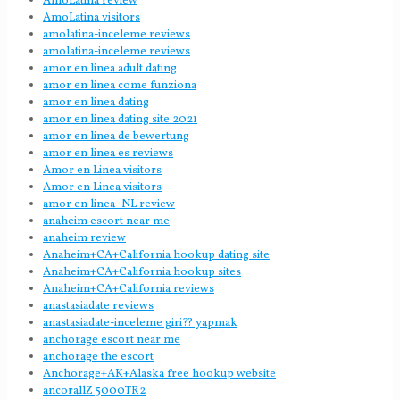
AmoLatina review
AmoLatina visitors
amolatina-inceleme reviews
amolatina-inceleme reviews
amor en linea adult dating
amor en linea come funziona
amor en linea dating
amor en linea dating site 2021
amor en linea de bewertung
amor en linea es reviews
Amor en Linea visitors
Amor en Linea visitors
amor en linea_NL review
anaheim escort near me
anaheim review
Anaheim+CA+California hookup dating site
Anaheim+CA+California hookup sites
Anaheim+CA+California reviews
anastasiadate reviews
anastasiadate-inceleme giri?? yapmak
anchorage escort near me
anchorage the escort
Anchorage+AK+Alaska free hookup website
ancorallZ 5000TR2