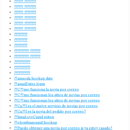
?????? ????????
?????? ????????
?????? ????????
?????? ????????
?????? ????????
?????? ????????
?????????
?????????
?????????
?????????? ???????
?????????? ???????
???????????
???????????
???????????
??amsoda hookup date
??asualDates login
??C??mo funciona la novia por correo
??C??mo funcionan los sitios de novias por correo
??C??mo funcionan los sitios de novias por correo
??Cu??l es el mejor servicio de novias por correo
??Cu??l es la novia del pedido por correo?
??hinaLoveCupid seiten
??olombiancupid hookup
??Puedo obtener una novia por correo si ya estoy casado?