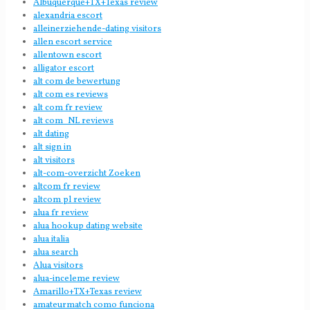
Albuquerque+TX+Texas review
alexandria escort
alleinerziehende-dating visitors
allen escort service
allentown escort
alligator escort
alt com de bewertung
alt com es reviews
alt com fr review
alt com_NL reviews
alt dating
alt sign in
alt visitors
alt-com-overzicht Zoeken
altcom fr review
altcom pl review
alua fr review
alua hookup dating website
alua italia
alua search
Alua visitors
alua-inceleme review
Amarillo+TX+Texas review
amateurmatch como funciona