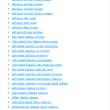
advance payday loans
advance payday loans
advance payday loans online
advance the cash
advance title loan
advance title loans
advanced loan payday
adventist dating review
Adventist free dating sites in usa
adventist singles come funziona
adventist singles cs review
adventist singles reviews
Adventist Singles seznamka
Adventist Singles siti gratis incontri
adventist singles sitio de citas
adventist-singles-inceleme reviews
adventist-singles-inceleme visitors
adventist-singles-overzicht adult dating
adventure dating review
Adventure Dating visitors
affair-dating dating
African Dating Sites visitors
afrikanische-dating-sites visitors