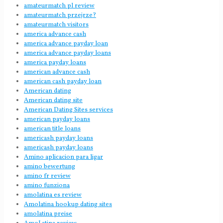
amateurmatch pl review
amateurmatch przejrze?
amateurmatch visitors
america advance cash
america advance payday loan
america advance payday loans
america payday loans
american advance cash
american cash payday loan
American dating
American dating site
American Dating Sites services
american payday loans
american title loans
americash payday loans
americash payday loans
Amino aplicacion para ligar
amino bewertung
amino fr review
amino funziona
amolatina es review
Amolatina hookup dating sites
amolatina preise