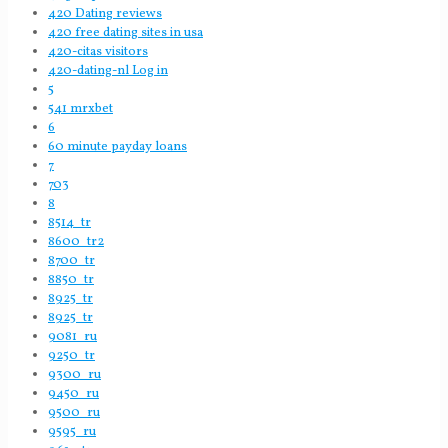
420 Dating reviews
420 free dating sites in usa
420-citas visitors
420-dating-nl Log in
5
541 mrxbet
6
60 minute payday loans
7
703
8
8514_tr
8600_tr2
8700_tr
8850_tr
8925_tr
8925_tr
9081_ru
9250_tr
9300_ru
9450_ru
9500_ru
9595_ru