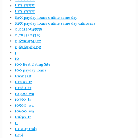
! ??? ???????
! ??? ???????
! ??? ???????
$255 payday loans online same day
$255 payday loans online same day california
0,02129545538
0,2845205379
0,6780974422
0,6969585052
1
10
100 Best Dating Site
100 payday loans
10005sat
10200_tr
10280_tr
10300_wa
10350_tr
10500_wa
10600_wa
10650_tr
11
11000prod3
1173i