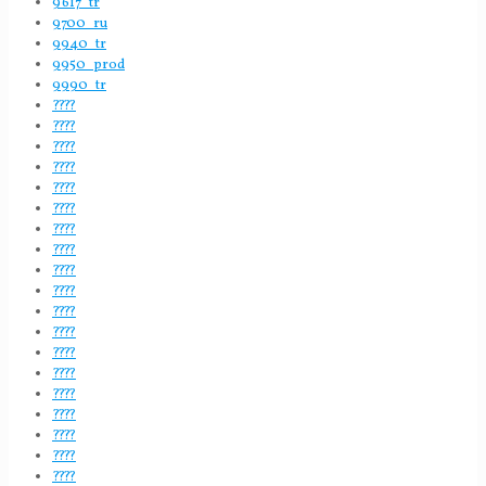
9617_tr
9700_ru
9940_tr
9950_prod
9990_tr
????
????
????
????
????
????
????
????
????
????
????
????
????
????
????
????
????
????
????