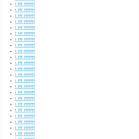
! ??? ???????
! ??? ???????
! ??? ???????
! ??? ???????
! ??? ???????
! ??? ???????
! ??? ???????
! ??? ???????
! ??? ???????
! ??? ???????
! ??? ???????
! ??? ???????
! ??? ???????
! ??? ???????
! ??? ???????
! ??? ???????
! ??? ???????
! ??? ???????
! ??? ???????
! ??? ???????
! ??? ???????
! ??? ???????
! ??? ???????