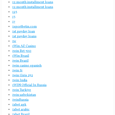
12 month installment loans
12 month installment loans
123
13
17
1sportbetin.com
1st payday loan
1st payday loans
1w
1Win AZ Casino
1win Bet 700
1Win Brasil
1win Brazil
1win casino spanish
1win fr
1win Giris 252
1win India
1WIN Official In Russia
1win Turkiye
1win uzbekistan
1winRussia
1xbet apk
1xbet arabic
1xbet Brazil