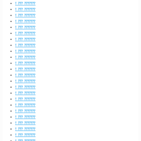
! ??? ???????
! ??? ???????
! ??? ???????
! ??? ???????
! ??? ???????
! ??? ???????
! ??? ???????
! ??? ???????
! ??? ???????
! ??? ???????
! ??? ???????
! ??? ???????
! ??? ???????
! ??? ???????
! ??? ???????
! ??? ???????
! ??? ???????
! ??? ???????
! ??? ???????
! ??? ???????
! ??? ???????
! ??? ???????
! ??? ???????