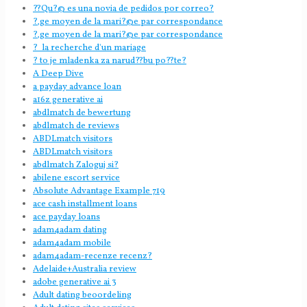
??Qu?© es una novia de pedidos por correo?
?‚ge moyen de la mari?©e par correspondance
?‚ge moyen de la mari?©e par correspondance
? la recherche d'un mariage
? to je mladenka za narud??bu po??te?
A Deep Dive
a payday advance loan
a16z generative ai
abdlmatch de bewertung
abdlmatch de reviews
ABDLmatch visitors
ABDLmatch visitors
abdlmatch Zaloguj si?
abilene escort service
Absolute Advantage Example 719
ace cash installment loans
ace payday loans
adam4adam dating
adam4adam mobile
adam4adam-recenze recenz?­
Adelaide+Australia review
adobe generative ai 3
Adult dating beoordeling