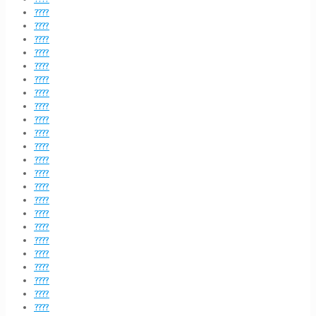
????
????
????
????
????
????
????
????
????
????
????
????
????
????
????
????
????
????
????
????
????
????
????
????