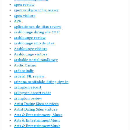
apex review
apex szukaj wedlug nazwy
apex visitors
APK
aplicaciones-de-citas review
arablounge dating site 2021
arablounge review
arablounge sitio de citas
Arablounge visitors
Arablounge visitors
arabskie portal randkowy
Arctic Casino
ardent indir
ardent_NL review
arizona-scottsdale-dating sign in
arlington escort
arlington escort radar
arlington review
Artist Dating Sites services
Artist Dating Sites visitors
Arts & Entertainment, Music
Arts & EntertainmentMusic
Arts & EntertainmentMusic