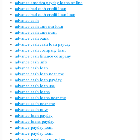
advance america payday loans online
advance bad cash credit loan
advance bad cash credit loan loan
advance cash
advance cash america loan
advance cash american
advance cash bank
advance cash cash loan payday
advance cash company loan
advance cash finance company
advance cash info
advance cash loan
advance cash loan near me
advance cash loan payday
advance cash loan usa
advance cash loans
advance cash loans near me
advance cash near me
advance cash now
advance loan payday
advance loans payday
advance payday loan
advance payday loan
advance payday loan online