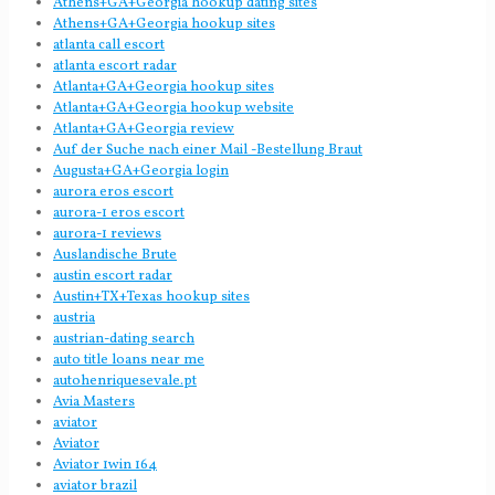
Athens+GA+Georgia hookup dating sites
Athens+GA+Georgia hookup sites
atlanta call escort
atlanta escort radar
Atlanta+GA+Georgia hookup sites
Atlanta+GA+Georgia hookup website
Atlanta+GA+Georgia review
Auf der Suche nach einer Mail -Bestellung Braut
Augusta+GA+Georgia login
aurora eros escort
aurora-1 eros escort
aurora-1 reviews
Auslandische Brute
austin escort radar
Austin+TX+Texas hookup sites
austria
austrian-dating search
auto title loans near me
autohenriquesevale.pt
Avia Masters
aviator
Aviator
Aviator 1win 164
aviator brazil