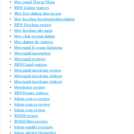
bbw cupid ?berpr?fung
BBW Dating visitors
Bbw free dating sites in usa
bbw hookup hookuphotties dating
BBW Hookup review
bbw hookup site apps
bbw-chat-rooms dating
bbw-dating-de visitors
bbwcupid fr come funziona
bbwcupid inscription
bbwcupid reviews
BBWCupid visitors
bbwcupid-inceleme review
bbwcupid-inceleme visitors
bbwcupid-inceleme visitors
bbwdesire review
BBWDesire visitors
bdsm com cs review
bdsm com es review
bdsm com review
BDSM review
BDSM Sites service
bdsm-randki recenzje
bdsm-siteleri Hizmetler