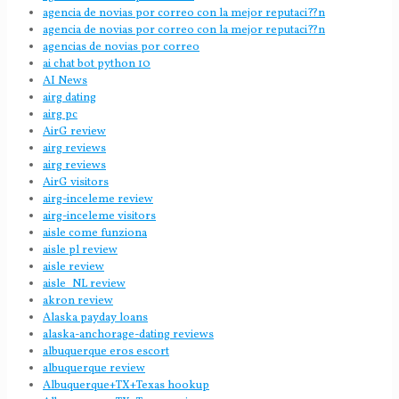
agencia de novias por correo con la mejor reputaci??n
agencia de novias por correo con la mejor reputaci??n
agencias de novias por correo
ai chat bot python 10
AI News
airg dating
airg pc
AirG review
airg reviews
airg reviews
AirG visitors
airg-inceleme review
airg-inceleme visitors
aisle come funziona
aisle pl review
aisle review
aisle_NL review
akron review
Alaska payday loans
alaska-anchorage-dating reviews
albuquerque eros escort
albuquerque review
Albuquerque+TX+Texas hookup