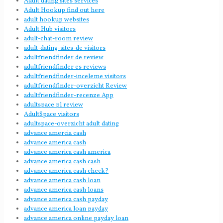
Adult dating sites services
Adult Hookup find out here
adult hookup websites
Adult Hub visitors
adult-chat-room review
adult-dating-sites-de visitors
adultfriendfinder de review
adultfriendfinder es reviews
adultfriendfinder-inceleme visitors
adultfriendfinder-overzicht Review
adultfriendfinder-recenze App
adultspace pl review
AdultSpace visitors
adultspace-overzicht adult dating
advance amercia cash
advance america cash
advance america cash america
advance america cash cash
advance america cash check?
advance america cash loan
advance america cash loans
advance america cash payday
advance america loan payday
advance america online payday loan