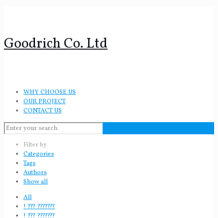
Goodrich Co. Ltd
WHY CHOOSE US
OUR PROJECT
CONTACT US
Filter by
Categories
Tags
Authors
Show all
All
! ??? ???????
! ??? ???????