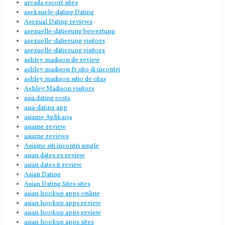
arvada escort sites
aseksuele-dating Dating
Asexual Dating reviews
asexuelle-datierung bewertung
asexuelle-datierung visitors
asexuelle-datierung visitors
ashley madison de review
ashley madison fr sito di incontri
ashley madison sitio de citas
Ashley Madison visitors
asia dating costs
asia-dating app
asiame Aplikacja
asiame review
asiame reviews
Asiame siti incontri single
asian dates es review
asian dates it review
Asian Dating
Asian Dating Sites sites
asian hookup apps online
asian hookup apps review
asian hookup apps review
asian hookup apps sites