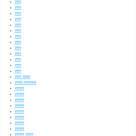
????
????
????
????
????
????
????
????
????
????
????
????
????
???? ?????
?????-????????
??????
??????
??????
??????
??????
??????
??????
??????
?????? ?????