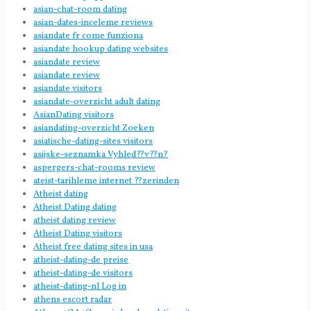
asian-chat-room dating
asian-dates-inceleme reviews
asiandate fr come funziona
asiandate hookup dating websites
asiandate review
asiandate review
asiandate visitors
asiandate-overzicht adult dating
AsianDating visitors
asiandating-overzicht Zoeken
asiatische-dating-sites visitors
asijske-seznamka Vyhled??v??n?­
aspergers-chat-rooms review
ateist-tarihleme internet ??zerinden
Atheist dating
Atheist Dating dating
atheist dating review
Atheist Dating visitors
Atheist free dating sites in usa
atheist-dating-de preise
atheist-dating-de visitors
atheist-dating-nl Log in
athens escort radar