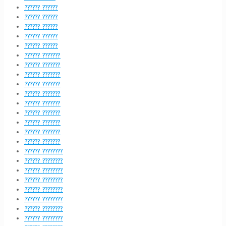
?????? ??????
?????? ??????
?????? ??????
?????? ??????
?????? ??????
?????? ???????
?????? ???????
?????? ???????
?????? ???????
?????? ???????
?????? ???????
?????? ???????
?????? ???????
?????? ???????
?????? ???????
?????? ????????
?????? ????????
?????? ????????
?????? ????????
?????? ????????
?????? ????????
?????? ????????
?????? ????????