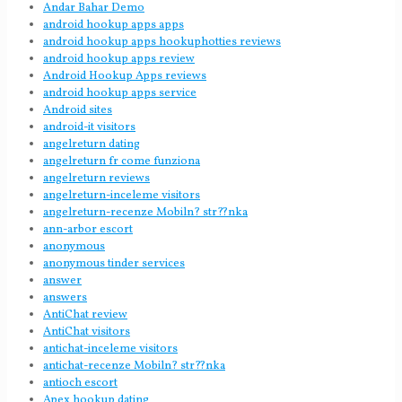
Andar Bahar Demo
android hookup apps apps
android hookup apps hookuphotties reviews
android hookup apps review
Android Hookup Apps reviews
android hookup apps service
Android sites
android-it visitors
angelreturn dating
angelreturn fr come funziona
angelreturn reviews
angelreturn-inceleme visitors
angelreturn-recenze Mobiln?­ str??nka
ann-arbor escort
anonymous
anonymous tinder services
answer
answers
AntiChat review
AntiChat visitors
antichat-inceleme visitors
antichat-recenze Mobiln?­ str??nka
antioch escort
Apex hookup dating