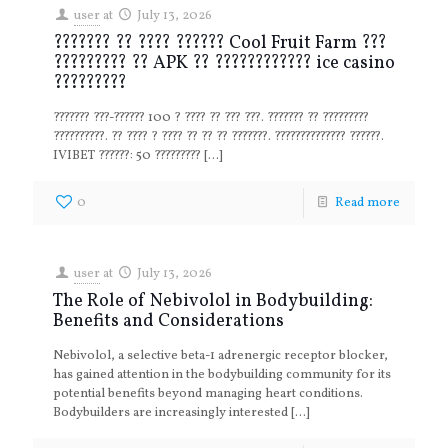
user
at
July 13, 2026
??????? ?? ???? ?????? Cool Fruit Farm ???
????????? ?? APK ?? ???????????? ice casino
?????????
??????? ???-?????? 100 ? ???? ?? ??? ???. ??????? ?? ?????????
??????????. ?? ???? ? ???? ?? ?? ?? ???????. ?????????????? ??????.
IVIBET ??????: 50 ?????????
[…]
0
Read more
user
at
July 13, 2026
The Role of Nebivolol in Bodybuilding:
Benefits and Considerations
Nebivolol, a selective beta-1 adrenergic receptor blocker,
has gained attention in the bodybuilding community for its
potential benefits beyond managing heart conditions.
Bodybuilders are increasingly interested
[…]