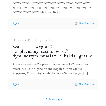
??????? ?????? 1: ???????? ?????????? ??????? ?????? ?????? ??????
?? ?? ?????? ???????? ???? ?? ????????? ??????? ?? ?????? ???? ???
???????? ?????? ?????? Fits Incentive
[…]
0
Read more
user
at
July 13, 2026
Szansa_na_wygran?
_z_playjonny_casino_w_ka?
dym_nowym_miesi?cu_i_ka?dej_grze_o
Szansa na wygran? z playjonny casino w ka?dym nowym
miesi?cu i ka?dej grze online Bogata Oferta Gier w
Playjonny Casino Automaty do Gry – Serce Kasyna
[…]
0
Read more
Prev page