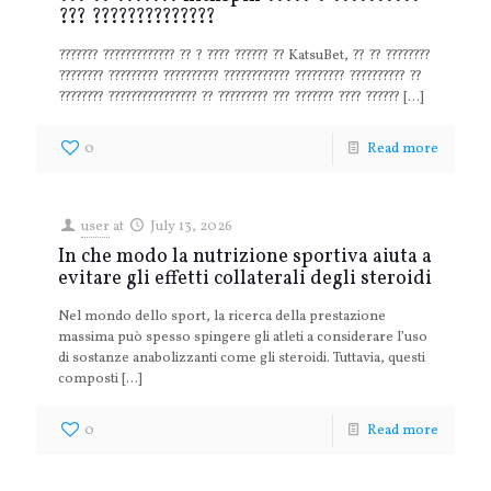
??? ??????????????
??????? ????????????? ?? ? ???? ?????? ?? KatsuBet, ?? ?? ????????
???????? ????????? ?????????? ???????????? ????????? ?????????? ??
???????? ???????????????? ?? ????????? ??? ??????? ???? ??????
[…]
0
Read more
user
at
July 13, 2026
In che modo la nutrizione sportiva aiuta a
evitare gli effetti collaterali degli steroidi
Nel mondo dello sport, la ricerca della prestazione
massima può spesso spingere gli atleti a considerare l’uso
di sostanze anabolizzanti come gli steroidi. Tuttavia, questi
composti
[…]
0
Read more