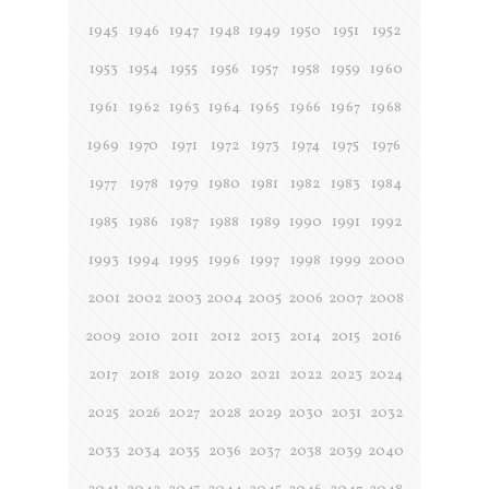
1945
1946
1947
1948
1949
1950
1951
1952
1953
1954
1955
1956
1957
1958
1959
1960
1961
1962
1963
1964
1965
1966
1967
1968
1969
1970
1971
1972
1973
1974
1975
1976
1977
1978
1979
1980
1981
1982
1983
1984
1985
1986
1987
1988
1989
1990
1991
1992
1993
1994
1995
1996
1997
1998
1999
2000
2001
2002
2003
2004
2005
2006
2007
2008
2009
2010
2011
2012
2013
2014
2015
2016
2017
2018
2019
2020
2021
2022
2023
2024
2025
2026
2027
2028
2029
2030
2031
2032
2033
2034
2035
2036
2037
2038
2039
2040