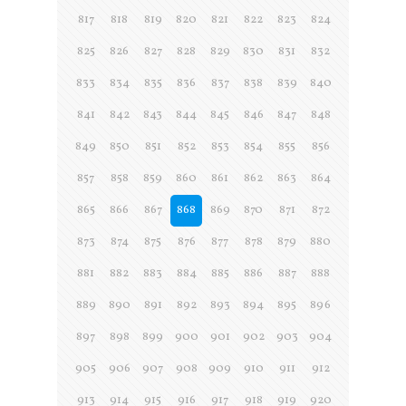
817
818
819
820
821
822
823
824
825
826
827
828
829
830
831
832
833
834
835
836
837
838
839
840
841
842
843
844
845
846
847
848
849
850
851
852
853
854
855
856
857
858
859
860
861
862
863
864
865
866
867
868
869
870
871
872
873
874
875
876
877
878
879
880
881
882
883
884
885
886
887
888
889
890
891
892
893
894
895
896
897
898
899
900
901
902
903
904
905
906
907
908
909
910
911
912
913
914
915
916
917
918
919
920