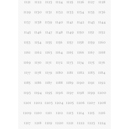
1121
1122
1123
1124
1125
1126
1127
1128
1129
1130
1131
1132
1133
1134
1135
1136
1137
1138
1139
1140
1141
1142
1143
1144
1145
1146
1147
1148
1149
1150
1151
1152
1153
1154
1155
1156
1157
1158
1159
1160
1161
1162
1163
1164
1165
1166
1167
1168
1169
1170
1171
1172
1173
1174
1175
1176
1177
1178
1179
1180
1181
1182
1183
1184
1185
1186
1187
1188
1189
1190
1191
1192
1193
1194
1195
1196
1197
1198
1199
1200
1201
1202
1203
1204
1205
1206
1207
1208
1209
1210
1211
1212
1213
1214
1215
1216
1217
1218
1219
1220
1221
1222
1223
1224