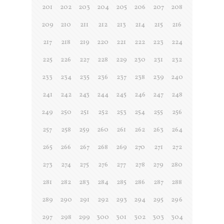
201
202
203
204
205
206
207
208
209
210
211
212
213
214
215
216
217
218
219
220
221
222
223
224
225
226
227
228
229
230
231
232
233
234
235
236
237
238
239
240
241
242
243
244
245
246
247
248
249
250
251
252
253
254
255
256
257
258
259
260
261
262
263
264
265
266
267
268
269
270
271
272
273
274
275
276
277
278
279
280
281
282
283
284
285
286
287
288
289
290
291
292
293
294
295
296
297
298
299
300
301
302
303
304