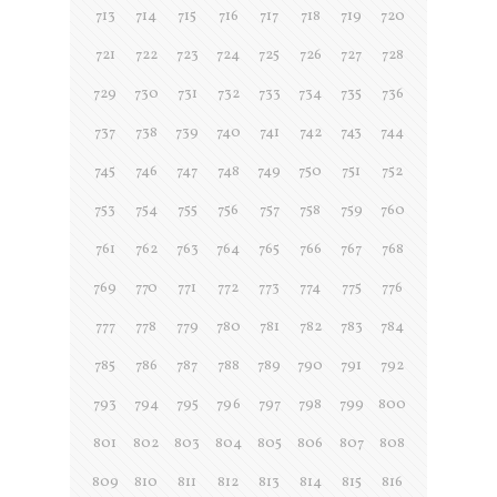
713
714
715
716
717
718
719
720
721
722
723
724
725
726
727
728
729
730
731
732
733
734
735
736
737
738
739
740
741
742
743
744
745
746
747
748
749
750
751
752
753
754
755
756
757
758
759
760
761
762
763
764
765
766
767
768
769
770
771
772
773
774
775
776
777
778
779
780
781
782
783
784
785
786
787
788
789
790
791
792
793
794
795
796
797
798
799
800
801
802
803
804
805
806
807
808
809
810
811
812
813
814
815
816