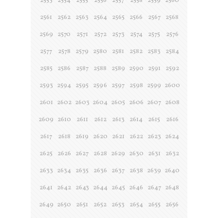
2553
2554
2555
2556
2557
2558
2559
2560
2561
2562
2563
2564
2565
2566
2567
2568
2569
2570
2571
2572
2573
2574
2575
2576
2577
2578
2579
2580
2581
2582
2583
2584
2585
2586
2587
2588
2589
2590
2591
2592
2593
2594
2595
2596
2597
2598
2599
2600
2601
2602
2603
2604
2605
2606
2607
2608
2609
2610
2611
2612
2613
2614
2615
2616
2617
2618
2619
2620
2621
2622
2623
2624
2625
2626
2627
2628
2629
2630
2631
2632
2633
2634
2635
2636
2637
2638
2639
2640
2641
2642
2643
2644
2645
2646
2647
2648
2649
2650
2651
2652
2653
2654
2655
2656