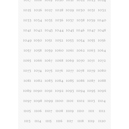
1017
1018
1019
1020
1021
1022
1023
1024
1025
1026
1027
1028
1029
1030
1031
1032
1033
1034
1035
1036
1037
1038
1039
1040
1041
1042
1043
1044
1045
1046
1047
1048
1049
1050
1051
1052
1053
1054
1055
1056
1057
1058
1059
1060
1061
1062
1063
1064
1065
1066
1067
1068
1069
1070
1071
1072
1073
1074
1075
1076
1077
1078
1079
1080
1081
1082
1083
1084
1085
1086
1087
1088
1089
1090
1091
1092
1093
1094
1095
1096
1097
1098
1099
1100
1101
1102
1103
1104
1105
1106
1107
1108
1109
1110
1111
1112
1113
1114
1115
1116
1117
1118
1119
1120