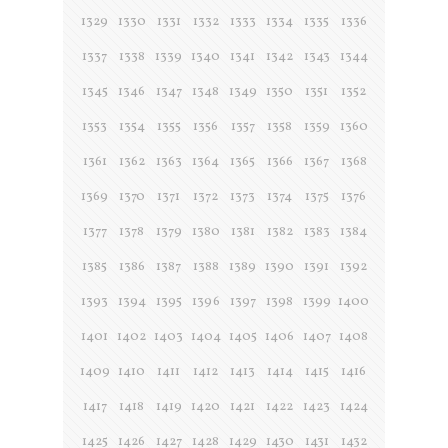
1329
1330
1331
1332
1333
1334
1335
1336
1337
1338
1339
1340
1341
1342
1343
1344
1345
1346
1347
1348
1349
1350
1351
1352
1353
1354
1355
1356
1357
1358
1359
1360
1361
1362
1363
1364
1365
1366
1367
1368
1369
1370
1371
1372
1373
1374
1375
1376
1377
1378
1379
1380
1381
1382
1383
1384
1385
1386
1387
1388
1389
1390
1391
1392
1393
1394
1395
1396
1397
1398
1399
1400
1401
1402
1403
1404
1405
1406
1407
1408
1409
1410
1411
1412
1413
1414
1415
1416
1417
1418
1419
1420
1421
1422
1423
1424
1425
1426
1427
1428
1429
1430
1431
1432