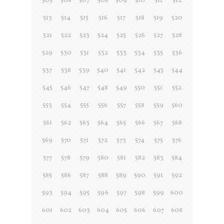
505
506
507
508
509
510
511
512
513
514
515
516
517
518
519
520
521
522
523
524
525
526
527
528
529
530
531
532
533
534
535
536
537
538
539
540
541
542
543
544
545
546
547
548
549
550
551
552
553
554
555
556
557
558
559
560
561
562
563
564
565
566
567
568
569
570
571
572
573
574
575
576
577
578
579
580
581
582
583
584
585
586
587
588
589
590
591
592
593
594
595
596
597
598
599
600
601
602
603
604
605
606
607
608