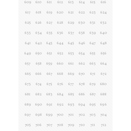
609
610
611
612
613
614
615
616
617
618
619
620
621
622
623
624
625
626
627
628
629
630
631
632
633
634
635
636
637
638
639
640
641
642
643
644
645
646
647
648
649
650
651
652
653
654
655
656
657
658
659
660
661
662
663
664
665
666
667
668
669
670
671
672
673
674
675
676
677
678
679
680
681
682
683
684
685
686
687
688
689
690
691
692
693
694
695
696
697
698
699
700
701
702
703
704
705
706
707
708
709
710
711
712