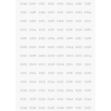
2249
2250
2251
2252
2253
2254
2255
2256
2257
2258
2259
2260
2261
2262
2263
2264
2265
2266
2267
2268
2269
2270
2271
2272
2273
2274
2275
2276
2277
2278
2279
2280
2281
2282
2283
2284
2285
2286
2287
2288
2289
2290
2291
2292
2293
2294
2295
2296
2297
2298
2299
2300
2301
2302
2303
2304
2305
2306
2307
2308
2309
2310
2311
2312
2313
2314
2315
2316
2317
2318
2319
2320
2321
2322
2323
2324
2325
2326
2327
2328
2329
2330
2331
2332
2333
2334
2335
2336
2337
2338
2339
2340
2341
2342
2343
2344
2345
2346
2347
2348
2349
2350
2351
2352