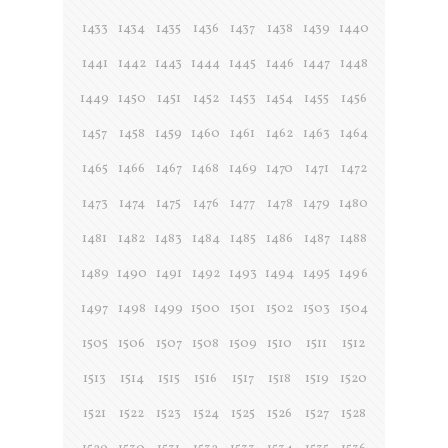
1433
1434
1435
1436
1437
1438
1439
1440
1441
1442
1443
1444
1445
1446
1447
1448
1449
1450
1451
1452
1453
1454
1455
1456
1457
1458
1459
1460
1461
1462
1463
1464
1465
1466
1467
1468
1469
1470
1471
1472
1473
1474
1475
1476
1477
1478
1479
1480
1481
1482
1483
1484
1485
1486
1487
1488
1489
1490
1491
1492
1493
1494
1495
1496
1497
1498
1499
1500
1501
1502
1503
1504
1505
1506
1507
1508
1509
1510
1511
1512
1513
1514
1515
1516
1517
1518
1519
1520
1521
1522
1523
1524
1525
1526
1527
1528