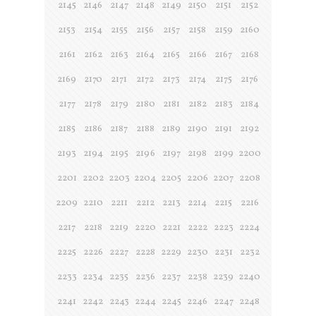
2145
2146
2147
2148
2149
2150
2151
2152
2153
2154
2155
2156
2157
2158
2159
2160
2161
2162
2163
2164
2165
2166
2167
2168
2169
2170
2171
2172
2173
2174
2175
2176
2177
2178
2179
2180
2181
2182
2183
2184
2185
2186
2187
2188
2189
2190
2191
2192
2193
2194
2195
2196
2197
2198
2199
2200
2201
2202
2203
2204
2205
2206
2207
2208
2209
2210
2211
2212
2213
2214
2215
2216
2217
2218
2219
2220
2221
2222
2223
2224
2225
2226
2227
2228
2229
2230
2231
2232
2233
2234
2235
2236
2237
2238
2239
2240
2241
2242
2243
2244
2245
2246
2247
2248