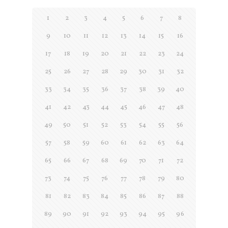
1
2
3
4
5
6
7
8
9
10
11
12
13
14
15
16
17
18
19
20
21
22
23
24
25
26
27
28
29
30
31
32
33
34
35
36
37
38
39
40
41
42
43
44
45
46
47
48
49
50
51
52
53
54
55
56
57
58
59
60
61
62
63
64
65
66
67
68
69
70
71
72
73
74
75
76
77
78
79
80
81
82
83
84
85
86
87
88
89
90
91
92
93
94
95
96