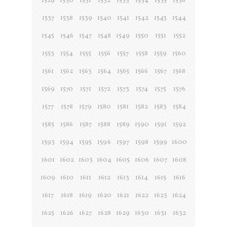
1529
1530
1531
1532
1533
1534
1535
1536
1537
1538
1539
1540
1541
1542
1543
1544
1545
1546
1547
1548
1549
1550
1551
1552
1553
1554
1555
1556
1557
1558
1559
1560
1561
1562
1563
1564
1565
1566
1567
1568
1569
1570
1571
1572
1573
1574
1575
1576
1577
1578
1579
1580
1581
1582
1583
1584
1585
1586
1587
1588
1589
1590
1591
1592
1593
1594
1595
1596
1597
1598
1599
1600
1601
1602
1603
1604
1605
1606
1607
1608
1609
1610
1611
1612
1613
1614
1615
1616
1617
1618
1619
1620
1621
1622
1623
1624
1625
1626
1627
1628
1629
1630
1631
1632