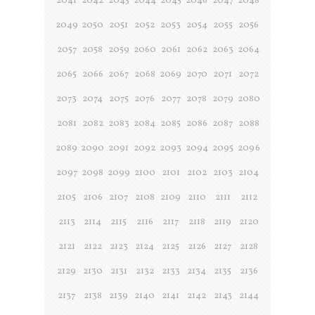
2041
2042
2043
2044
2045
2046
2047
2048
2049
2050
2051
2052
2053
2054
2055
2056
2057
2058
2059
2060
2061
2062
2063
2064
2065
2066
2067
2068
2069
2070
2071
2072
2073
2074
2075
2076
2077
2078
2079
2080
2081
2082
2083
2084
2085
2086
2087
2088
2089
2090
2091
2092
2093
2094
2095
2096
2097
2098
2099
2100
2101
2102
2103
2104
2105
2106
2107
2108
2109
2110
2111
2112
2113
2114
2115
2116
2117
2118
2119
2120
2121
2122
2123
2124
2125
2126
2127
2128
2129
2130
2131
2132
2133
2134
2135
2136
2137
2138
2139
2140
2141
2142
2143
2144