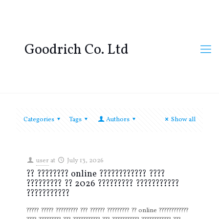
Goodrich Co. Ltd
Categories
Tags
Authors
Show all
user
at
July 13, 2026
?? ???????? online ???????????? ????
????????? ?? 2026 ????????? ???????????
???????????
????? ????? ????????? ??? ?????? ????????? ?? online ????????????