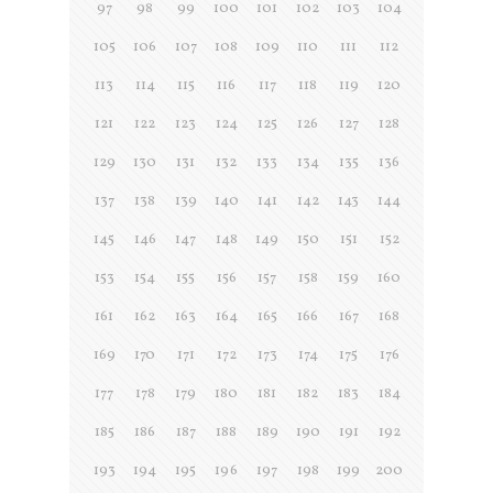
97
98
99
100
101
102
103
104
105
106
107
108
109
110
111
112
113
114
115
116
117
118
119
120
121
122
123
124
125
126
127
128
129
130
131
132
133
134
135
136
137
138
139
140
141
142
143
144
145
146
147
148
149
150
151
152
153
154
155
156
157
158
159
160
161
162
163
164
165
166
167
168
169
170
171
172
173
174
175
176
177
178
179
180
181
182
183
184
185
186
187
188
189
190
191
192
193
194
195
196
197
198
199
200