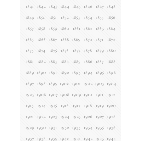
1841
1842
1843
1844
1845
1846
1847
1848
1849
1850
1851
1852
1853
1854
1855
1856
1857
1858
1859
1860
1861
1862
1863
1864
1865
1866
1867
1868
1869
1870
1871
1872
1873
1874
1875
1876
1877
1878
1879
1880
1881
1882
1883
1884
1885
1886
1887
1888
1889
1890
1891
1892
1893
1894
1895
1896
1897
1898
1899
1900
1901
1902
1903
1904
1905
1906
1907
1908
1909
1910
1911
1912
1913
1914
1915
1916
1917
1918
1919
1920
1921
1922
1923
1924
1925
1926
1927
1928
1929
1930
1931
1932
1933
1934
1935
1936
1937
1938
1939
1940
1941
1942
1943
1944