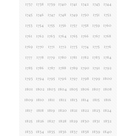
1737
1738
1739
1740
1741
1742
1743
1744
1745
1746
1747
1748
1749
1750
1751
1752
1753
1754
1755
1756
1757
1758
1759
1760
1761
1762
1763
1764
1765
1766
1767
1768
1769
1770
1771
1772
1773
1774
1775
1776
1777
1778
1779
1780
1781
1782
1783
1784
1785
1786
1787
1788
1789
1790
1791
1792
1793
1794
1795
1796
1797
1798
1799
1800
1801
1802
1803
1804
1805
1806
1807
1808
1809
1810
1811
1812
1813
1814
1815
1816
1817
1818
1819
1820
1821
1822
1823
1824
1825
1826
1827
1828
1829
1830
1831
1832
1833
1834
1835
1836
1837
1838
1839
1840