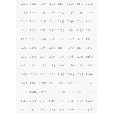
1225
1226
1227
1228
1229
1230
1231
1232
1233
1234
1235
1236
1237
1238
1239
1240
1241
1242
1243
1244
1245
1246
1247
1248
1249
1250
1251
1252
1253
1254
1255
1256
1257
1258
1259
1260
1261
1262
1263
1264
1265
1266
1267
1268
1269
1270
1271
1272
1273
1274
1275
1276
1277
1278
1279
1280
1281
1282
1283
1284
1285
1286
1287
1288
1289
1290
1291
1292
1293
1294
1295
1296
1297
1298
1299
1300
1301
1302
1303
1304
1305
1306
1307
1308
1309
1310
1311
1312
1313
1314
1315
1316
1317
1318
1319
1320
1321
1322
1323
1324
1325
1326
1327
1328