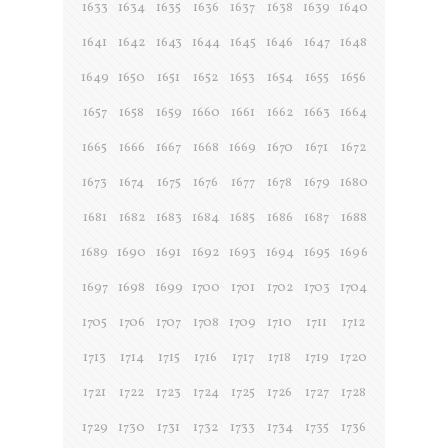
1633
1634
1635
1636
1637
1638
1639
1640
1641
1642
1643
1644
1645
1646
1647
1648
1649
1650
1651
1652
1653
1654
1655
1656
1657
1658
1659
1660
1661
1662
1663
1664
1665
1666
1667
1668
1669
1670
1671
1672
1673
1674
1675
1676
1677
1678
1679
1680
1681
1682
1683
1684
1685
1686
1687
1688
1689
1690
1691
1692
1693
1694
1695
1696
1697
1698
1699
1700
1701
1702
1703
1704
1705
1706
1707
1708
1709
1710
1711
1712
1713
1714
1715
1716
1717
1718
1719
1720
1721
1722
1723
1724
1725
1726
1727
1728
1729
1730
1731
1732
1733
1734
1735
1736