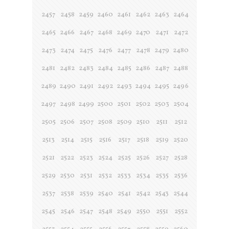
2457
2458
2459
2460
2461
2462
2463
2464
2465
2466
2467
2468
2469
2470
2471
2472
2473
2474
2475
2476
2477
2478
2479
2480
2481
2482
2483
2484
2485
2486
2487
2488
2489
2490
2491
2492
2493
2494
2495
2496
2497
2498
2499
2500
2501
2502
2503
2504
2505
2506
2507
2508
2509
2510
2511
2512
2513
2514
2515
2516
2517
2518
2519
2520
2521
2522
2523
2524
2525
2526
2527
2528
2529
2530
2531
2532
2533
2534
2535
2536
2537
2538
2539
2540
2541
2542
2543
2544
2545
2546
2547
2548
2549
2550
2551
2552