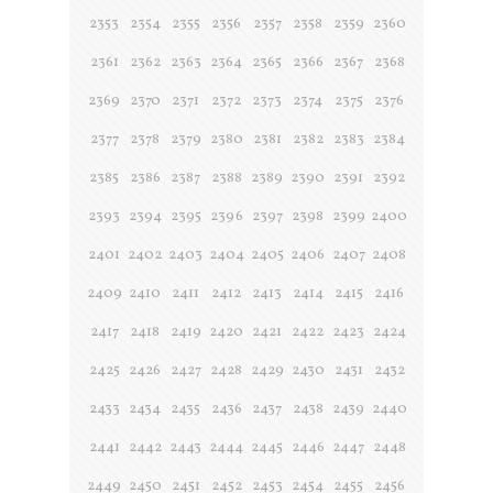
2353
2354
2355
2356
2357
2358
2359
2360
2361
2362
2363
2364
2365
2366
2367
2368
2369
2370
2371
2372
2373
2374
2375
2376
2377
2378
2379
2380
2381
2382
2383
2384
2385
2386
2387
2388
2389
2390
2391
2392
2393
2394
2395
2396
2397
2398
2399
2400
2401
2402
2403
2404
2405
2406
2407
2408
2409
2410
2411
2412
2413
2414
2415
2416
2417
2418
2419
2420
2421
2422
2423
2424
2425
2426
2427
2428
2429
2430
2431
2432
2433
2434
2435
2436
2437
2438
2439
2440
2441
2442
2443
2444
2445
2446
2447
2448
2449
2450
2451
2452
2453
2454
2455
2456