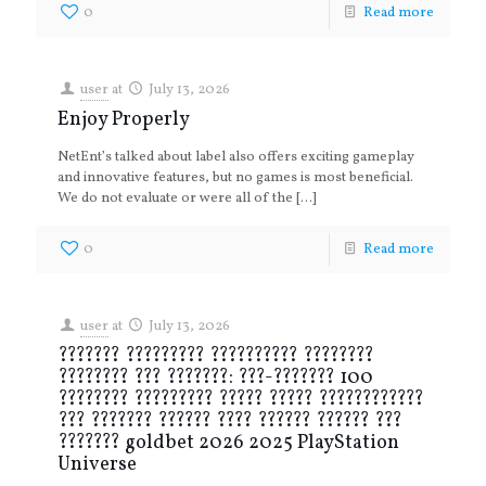
0
Read more
user
at
July 13, 2026
Enjoy Properly
NetEnt’s talked about label also offers exciting gameplay
and innovative features, but no games is most beneficial.
We do not evaluate or were all of the
[…]
0
Read more
user
at
July 13, 2026
??????? ????????? ?????????? ????????
???????? ??? ???????: ???-??????? 100
???????? ????????? ????? ????? ????????????
??? ??????? ?????? ???? ?????? ?????? ???
??????? goldbet 2026 2025 PlayStation
Universe