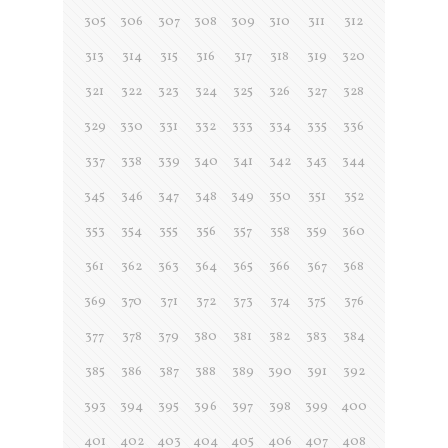
305
306
307
308
309
310
311
312
313
314
315
316
317
318
319
320
321
322
323
324
325
326
327
328
329
330
331
332
333
334
335
336
337
338
339
340
341
342
343
344
345
346
347
348
349
350
351
352
353
354
355
356
357
358
359
360
361
362
363
364
365
366
367
368
369
370
371
372
373
374
375
376
377
378
379
380
381
382
383
384
385
386
387
388
389
390
391
392
393
394
395
396
397
398
399
400
401
402
403
404
405
406
407
408