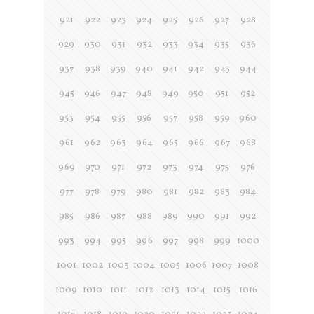
921
922
923
924
925
926
927
928
929
930
931
932
933
934
935
936
937
938
939
940
941
942
943
944
945
946
947
948
949
950
951
952
953
954
955
956
957
958
959
960
961
962
963
964
965
966
967
968
969
970
971
972
973
974
975
976
977
978
979
980
981
982
983
984
985
986
987
988
989
990
991
992
993
994
995
996
997
998
999
1000
1001
1002
1003
1004
1005
1006
1007
1008
1009
1010
1011
1012
1013
1014
1015
1016