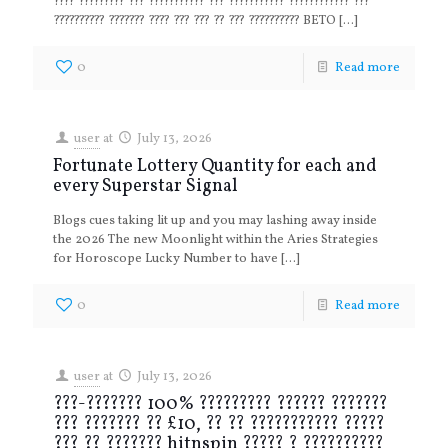
???? ????????? ??? ??????????? ??? ??????????? ???????????? ???
?????????? ??????? ???? ??? ??? ?? ??? ?????????? BETO
[…]
0
Read more
user
at
July 13, 2026
Fortunate Lottery Quantity for each and
every Superstar Signal
Blogs cues taking lit up and you may lashing away inside
the 2026 The new Moonlight within the Aries Strategies
for Horoscope Lucky Number to have
[…]
0
Read more
user
at
July 13, 2026
???-??????? 100% ????????? ?????? ???????
??? ??????? ?? £10, ?? ?? ??????????? ?????
??? ?? ??????? hitnspin ????? ? ??????????