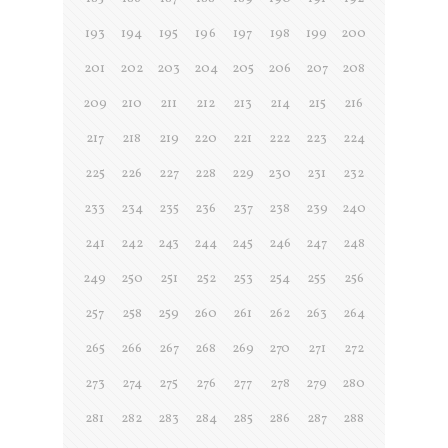
193
194
195
196
197
198
199
200
201
202
203
204
205
206
207
208
209
210
211
212
213
214
215
216
217
218
219
220
221
222
223
224
225
226
227
228
229
230
231
232
233
234
235
236
237
238
239
240
241
242
243
244
245
246
247
248
249
250
251
252
253
254
255
256
257
258
259
260
261
262
263
264
265
266
267
268
269
270
271
272
273
274
275
276
277
278
279
280
281
282
283
284
285
286
287
288