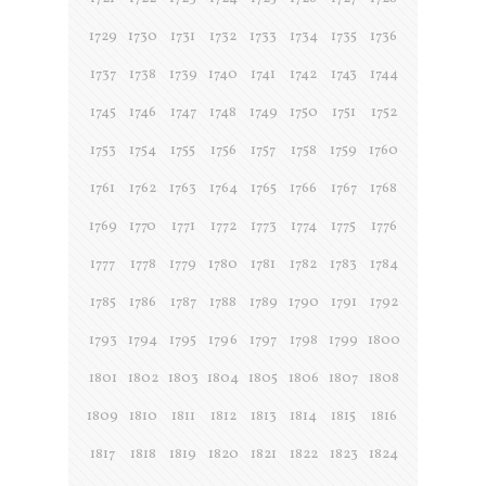
1729
1730
1731
1732
1733
1734
1735
1736
1737
1738
1739
1740
1741
1742
1743
1744
1745
1746
1747
1748
1749
1750
1751
1752
1753
1754
1755
1756
1757
1758
1759
1760
1761
1762
1763
1764
1765
1766
1767
1768
1769
1770
1771
1772
1773
1774
1775
1776
1777
1778
1779
1780
1781
1782
1783
1784
1785
1786
1787
1788
1789
1790
1791
1792
1793
1794
1795
1796
1797
1798
1799
1800
1801
1802
1803
1804
1805
1806
1807
1808
1809
1810
1811
1812
1813
1814
1815
1816
1817
1818
1819
1820
1821
1822
1823
1824