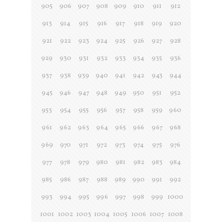
905
906
907
908
909
910
911
912
913
914
915
916
917
918
919
920
921
922
923
924
925
926
927
928
929
930
931
932
933
934
935
936
937
938
939
940
941
942
943
944
945
946
947
948
949
950
951
952
953
954
955
956
957
958
959
960
961
962
963
964
965
966
967
968
969
970
971
972
973
974
975
976
977
978
979
980
981
982
983
984
985
986
987
988
989
990
991
992
993
994
995
996
997
998
999
1000
1001
1002
1003
1004
1005
1006
1007
1008