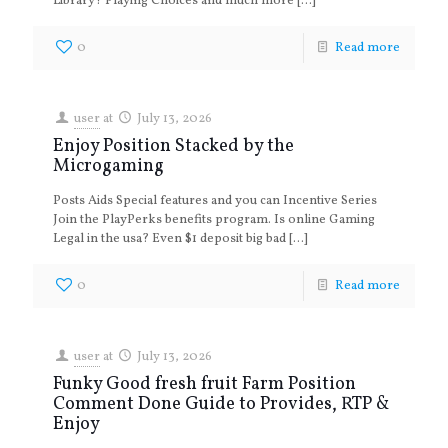
Library? Playing Choices and much more
[…]
0
Read more
user
at
July 13, 2026
Enjoy Position Stacked by the
Microgaming
Posts Aids Special features and you can Incentive Series
Join the PlayPerks benefits program. Is online Gaming
Legal in the usa? Even $1 deposit big bad
[…]
0
Read more
user
at
July 13, 2026
Funky Good fresh fruit Farm Position
Comment Done Guide to Provides, RTP &
Enjoy