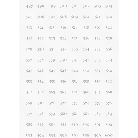
497
498
499
500
501
502
503
504
505
506
507
508
509
510
511
512
513
514
515
516
517
518
519
520
521
522
523
524
525
526
527
528
529
530
531
532
533
534
535
536
537
538
539
540
541
542
543
544
545
546
547
548
549
550
551
552
553
554
555
556
557
558
559
560
561
562
563
564
565
566
567
568
569
570
571
572
573
574
575
576
577
578
579
580
581
582
583
584
585
586
587
588
589
590
591
592
593
594
595
596
597
598
599
600