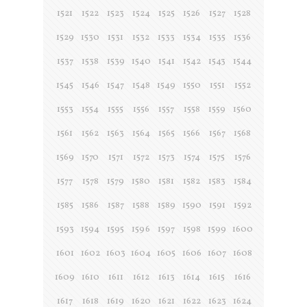
1521
1522
1523
1524
1525
1526
1527
1528
1529
1530
1531
1532
1533
1534
1535
1536
1537
1538
1539
1540
1541
1542
1543
1544
1545
1546
1547
1548
1549
1550
1551
1552
1553
1554
1555
1556
1557
1558
1559
1560
1561
1562
1563
1564
1565
1566
1567
1568
1569
1570
1571
1572
1573
1574
1575
1576
1577
1578
1579
1580
1581
1582
1583
1584
1585
1586
1587
1588
1589
1590
1591
1592
1593
1594
1595
1596
1597
1598
1599
1600
1601
1602
1603
1604
1605
1606
1607
1608
1609
1610
1611
1612
1613
1614
1615
1616
1617
1618
1619
1620
1621
1622
1623
1624