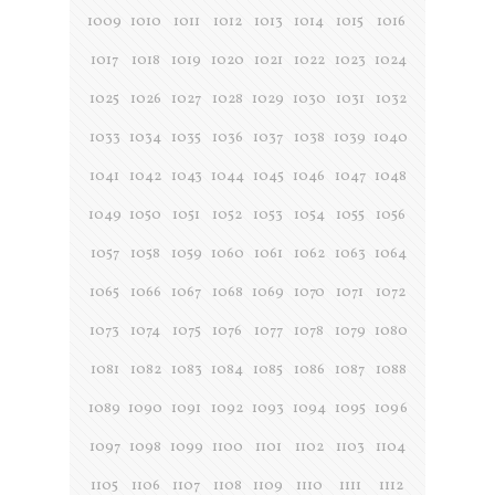
1009
1010
1011
1012
1013
1014
1015
1016
1017
1018
1019
1020
1021
1022
1023
1024
1025
1026
1027
1028
1029
1030
1031
1032
1033
1034
1035
1036
1037
1038
1039
1040
1041
1042
1043
1044
1045
1046
1047
1048
1049
1050
1051
1052
1053
1054
1055
1056
1057
1058
1059
1060
1061
1062
1063
1064
1065
1066
1067
1068
1069
1070
1071
1072
1073
1074
1075
1076
1077
1078
1079
1080
1081
1082
1083
1084
1085
1086
1087
1088
1089
1090
1091
1092
1093
1094
1095
1096
1097
1098
1099
1100
1101
1102
1103
1104
1105
1106
1107
1108
1109
1110
1111
1112