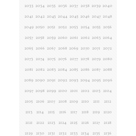
2033
2034
2035
2036
2037
2038
2039
2040
2041
2042
2043
2044
2045
2046
2047
2048
2049
2050
2051
2052
2053
2054
2055
2056
2057
2058
2059
2060
2061
2062
2063
2064
2065
2066
2067
2068
2069
2070
2071
2072
2073
2074
2075
2076
2077
2078
2079
2080
2081
2082
2083
2084
2085
2086
2087
2088
2089
2090
2091
2092
2093
2094
2095
2096
2097
2098
2099
2100
2101
2102
2103
2104
2105
2106
2107
2108
2109
2110
2111
2112
2113
2114
2115
2116
2117
2118
2119
2120
2121
2122
2123
2124
2125
2126
2127
2128
2129
2130
2131
2132
2133
2134
2135
2136