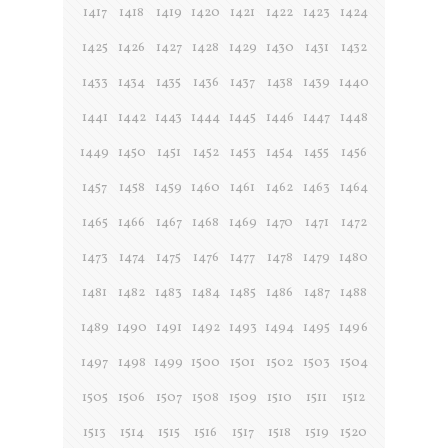
1417
1418
1419
1420
1421
1422
1423
1424
1425
1426
1427
1428
1429
1430
1431
1432
1433
1434
1435
1436
1437
1438
1439
1440
1441
1442
1443
1444
1445
1446
1447
1448
1449
1450
1451
1452
1453
1454
1455
1456
1457
1458
1459
1460
1461
1462
1463
1464
1465
1466
1467
1468
1469
1470
1471
1472
1473
1474
1475
1476
1477
1478
1479
1480
1481
1482
1483
1484
1485
1486
1487
1488
1489
1490
1491
1492
1493
1494
1495
1496
1497
1498
1499
1500
1501
1502
1503
1504
1505
1506
1507
1508
1509
1510
1511
1512
1513
1514
1515
1516
1517
1518
1519
1520