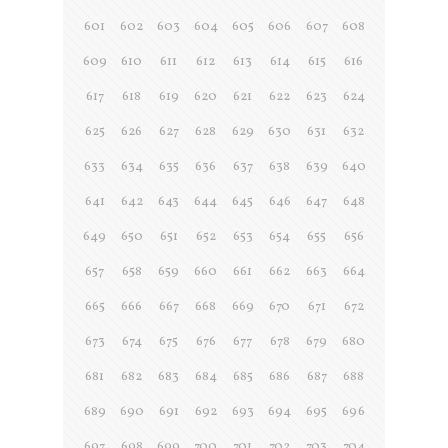
601
602
603
604
605
606
607
608
609
610
611
612
613
614
615
616
617
618
619
620
621
622
623
624
625
626
627
628
629
630
631
632
633
634
635
636
637
638
639
640
641
642
643
644
645
646
647
648
649
650
651
652
653
654
655
656
657
658
659
660
661
662
663
664
665
666
667
668
669
670
671
672
673
674
675
676
677
678
679
680
681
682
683
684
685
686
687
688
689
690
691
692
693
694
695
696
697
698
699
700
701
702
703
704