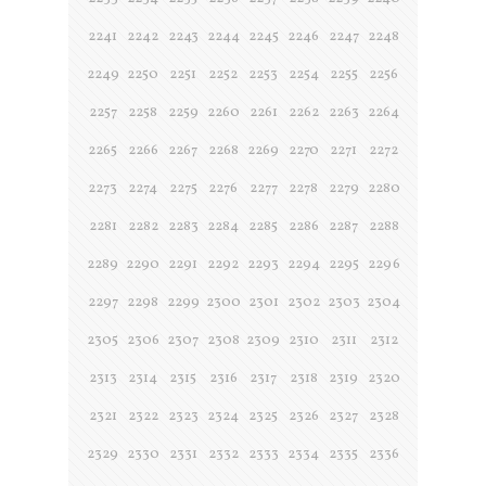
2241
2242
2243
2244
2245
2246
2247
2248
2249
2250
2251
2252
2253
2254
2255
2256
2257
2258
2259
2260
2261
2262
2263
2264
2265
2266
2267
2268
2269
2270
2271
2272
2273
2274
2275
2276
2277
2278
2279
2280
2281
2282
2283
2284
2285
2286
2287
2288
2289
2290
2291
2292
2293
2294
2295
2296
2297
2298
2299
2300
2301
2302
2303
2304
2305
2306
2307
2308
2309
2310
2311
2312
2313
2314
2315
2316
2317
2318
2319
2320
2321
2322
2323
2324
2325
2326
2327
2328
2329
2330
2331
2332
2333
2334
2335
2336