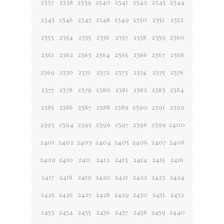
2337
2338
2339
2340
2341
2342
2343
2344
2345
2346
2347
2348
2349
2350
2351
2352
2353
2354
2355
2356
2357
2358
2359
2360
2361
2362
2363
2364
2365
2366
2367
2368
2369
2370
2371
2372
2373
2374
2375
2376
2377
2378
2379
2380
2381
2382
2383
2384
2385
2386
2387
2388
2389
2390
2391
2392
2393
2394
2395
2396
2397
2398
2399
2400
2401
2402
2403
2404
2405
2406
2407
2408
2409
2410
2411
2412
2413
2414
2415
2416
2417
2418
2419
2420
2421
2422
2423
2424
2425
2426
2427
2428
2429
2430
2431
2432
2433
2434
2435
2436
2437
2438
2439
2440