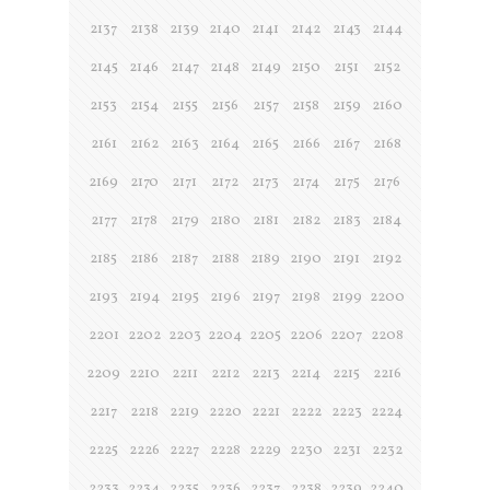
2137
2138
2139
2140
2141
2142
2143
2144
2145
2146
2147
2148
2149
2150
2151
2152
2153
2154
2155
2156
2157
2158
2159
2160
2161
2162
2163
2164
2165
2166
2167
2168
2169
2170
2171
2172
2173
2174
2175
2176
2177
2178
2179
2180
2181
2182
2183
2184
2185
2186
2187
2188
2189
2190
2191
2192
2193
2194
2195
2196
2197
2198
2199
2200
2201
2202
2203
2204
2205
2206
2207
2208
2209
2210
2211
2212
2213
2214
2215
2216
2217
2218
2219
2220
2221
2222
2223
2224
2225
2226
2227
2228
2229
2230
2231
2232
2233
2234
2235
2236
2237
2238
2239
2240