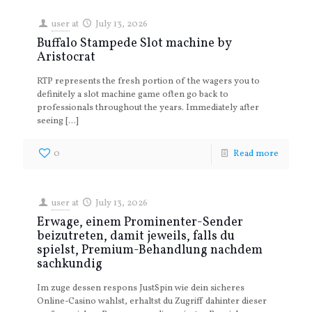
user
at
July 13, 2026
Buffalo Stampede Slot machine by
Aristocrat
RTP represents the fresh portion of the wagers you to
definitely a slot machine game often go back to
professionals throughout the years. Immediately after
seeing
[…]
0
Read more
user
at
July 13, 2026
Erwage, einem Prominenter-Sender
beizutreten, damit jeweils, falls du
spielst, Premium-Behandlung nachdem
sachkundig
Im zuge dessen respons JustSpin wie dein sicheres
Online-Casino wahlst, erhaltst du Zugriff dahinter dieser