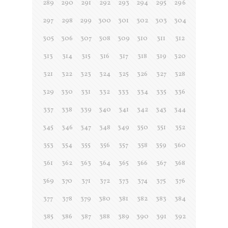
289
290
291
292
293
294
295
296
297
298
299
300
301
302
303
304
305
306
307
308
309
310
311
312
313
314
315
316
317
318
319
320
321
322
323
324
325
326
327
328
329
330
331
332
333
334
335
336
337
338
339
340
341
342
343
344
345
346
347
348
349
350
351
352
353
354
355
356
357
358
359
360
361
362
363
364
365
366
367
368
369
370
371
372
373
374
375
376
377
378
379
380
381
382
383
384
385
386
387
388
389
390
391
392