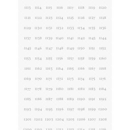
1113
1114
1115
1116
1117
1118
1119
1120
1121
1122
1123
1124
1125
1126
1127
1128
1129
1130
1131
1132
1133
1134
1135
1136
1137
1138
1139
1140
1141
1142
1143
1144
1145
1146
1147
1148
1149
1150
1151
1152
1153
1154
1155
1156
1157
1158
1159
1160
1161
1162
1163
1164
1165
1166
1167
1168
1169
1170
1171
1172
1173
1174
1175
1176
1177
1178
1179
1180
1181
1182
1183
1184
1185
1186
1187
1188
1189
1190
1191
1192
1193
1194
1195
1196
1197
1198
1199
1200
1201
1202
1203
1204
1205
1206
1207
1208
1209
1210
1211
1212
1213
1214
1215
1216