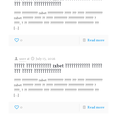
??? ????? ?????????????
????? ???????????? 1xbet ???????????? ????? ??? ????? ?????????????
1xbet ???????? ????? ?? ????? ?????????? ???????????? ?????? ?
????, ? ?? ??????????? ???? ?????????? ????????? ???????????? ???
[…]
0
Read more
user
at
July 13, 2026
????? ???????????? 1xbet ???????????? ?????
??? ????? ?????????????
????? ???????????? 1xbet ???????????? ????? ??? ????? ?????????????
1xbet ???????? ????? ?? ????? ?????????? ???????????? ?????? ?
????, ? ?? ??????????? ???? ?????????? ????????? ???????????? ???
[…]
0
Read more