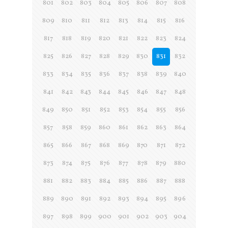
801
802
803
804
805
806
807
808
809
810
811
812
813
814
815
816
817
818
819
820
821
822
823
824
825
826
827
828
829
830
831
832
833
834
835
836
837
838
839
840
841
842
843
844
845
846
847
848
849
850
851
852
853
854
855
856
857
858
859
860
861
862
863
864
865
866
867
868
869
870
871
872
873
874
875
876
877
878
879
880
881
882
883
884
885
886
887
888
889
890
891
892
893
894
895
896
897
898
899
900
901
902
903
904