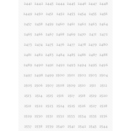
2441
2442
2443
2444
2445
2446
2447
2448
2449
2450
2451
2452
2453
2454
2455
2456
2457
2458
2459
2460
2461
2462
2463
2464
2465
2466
2467
2468
2469
2470
2471
2472
2473
2474
2475
2476
2477
2478
2479
2480
2481
2482
2483
2484
2485
2486
2487
2488
2489
2490
2491
2492
2493
2494
2495
2496
2497
2498
2499
2500
2501
2502
2503
2504
2505
2506
2507
2508
2509
2510
2511
2512
2513
2514
2515
2516
2517
2518
2519
2520
2521
2522
2523
2524
2525
2526
2527
2528
2529
2530
2531
2532
2533
2534
2535
2536
2537
2538
2539
2540
2541
2542
2543
2544