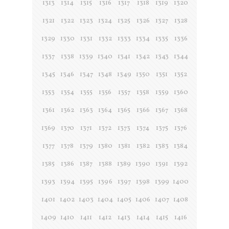
1313
1314
1315
1316
1317
1318
1319
1320
1321
1322
1323
1324
1325
1326
1327
1328
1329
1330
1331
1332
1333
1334
1335
1336
1337
1338
1339
1340
1341
1342
1343
1344
1345
1346
1347
1348
1349
1350
1351
1352
1353
1354
1355
1356
1357
1358
1359
1360
1361
1362
1363
1364
1365
1366
1367
1368
1369
1370
1371
1372
1373
1374
1375
1376
1377
1378
1379
1380
1381
1382
1383
1384
1385
1386
1387
1388
1389
1390
1391
1392
1393
1394
1395
1396
1397
1398
1399
1400
1401
1402
1403
1404
1405
1406
1407
1408
1409
1410
1411
1412
1413
1414
1415
1416