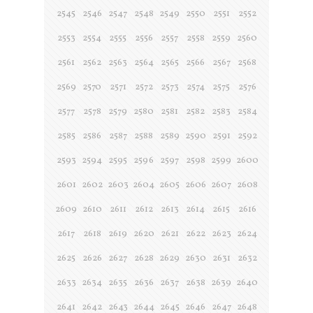
2545
2546
2547
2548
2549
2550
2551
2552
2553
2554
2555
2556
2557
2558
2559
2560
2561
2562
2563
2564
2565
2566
2567
2568
2569
2570
2571
2572
2573
2574
2575
2576
2577
2578
2579
2580
2581
2582
2583
2584
2585
2586
2587
2588
2589
2590
2591
2592
2593
2594
2595
2596
2597
2598
2599
2600
2601
2602
2603
2604
2605
2606
2607
2608
2609
2610
2611
2612
2613
2614
2615
2616
2617
2618
2619
2620
2621
2622
2623
2624
2625
2626
2627
2628
2629
2630
2631
2632
2633
2634
2635
2636
2637
2638
2639
2640
2641
2642
2643
2644
2645
2646
2647
2648