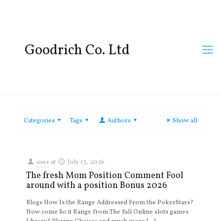
Goodrich Co. Ltd
Categories
Tags
Authors
Show all
user
at
July 13, 2026
The fresh Mom Position Comment Fool
around with a position Bonus 2026
Blogs How Is the Range Addressed From the PokerStars?
How come So it Range from The full Online slots games