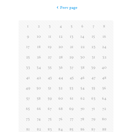
Prev page
1
2
3
4
5
6
7
8
9
10
11
12
13
14
15
16
17
18
19
20
21
22
23
24
25
26
27
28
29
30
31
32
33
34
35
36
37
38
39
40
41
42
43
44
45
46
47
48
49
50
51
52
53
54
55
56
57
58
59
60
61
62
63
64
65
66
67
68
69
70
71
72
73
74
75
76
77
78
79
80
81
82
83
84
85
86
87
88