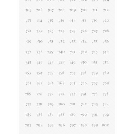
705
706
707
708
709
710
711
712
713
714
715
716
717
718
719
720
721
722
723
724
725
726
727
728
729
730
731
732
733
734
735
736
737
738
739
740
741
742
743
744
745
746
747
748
749
750
751
752
753
754
755
756
757
758
759
760
761
762
763
764
765
766
767
768
769
770
771
772
773
774
775
776
777
778
779
780
781
782
783
784
785
786
787
788
789
790
791
792
793
794
795
796
797
798
799
800