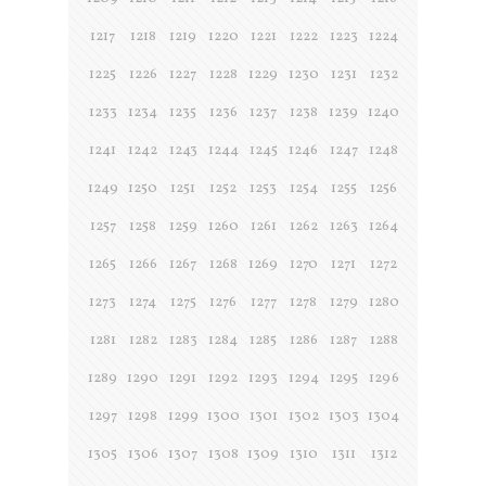
1217
1218
1219
1220
1221
1222
1223
1224
1225
1226
1227
1228
1229
1230
1231
1232
1233
1234
1235
1236
1237
1238
1239
1240
1241
1242
1243
1244
1245
1246
1247
1248
1249
1250
1251
1252
1253
1254
1255
1256
1257
1258
1259
1260
1261
1262
1263
1264
1265
1266
1267
1268
1269
1270
1271
1272
1273
1274
1275
1276
1277
1278
1279
1280
1281
1282
1283
1284
1285
1286
1287
1288
1289
1290
1291
1292
1293
1294
1295
1296
1297
1298
1299
1300
1301
1302
1303
1304
1305
1306
1307
1308
1309
1310
1311
1312