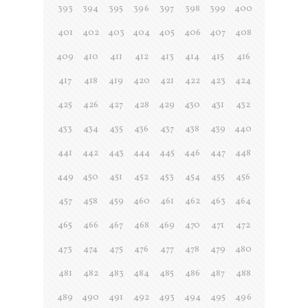
393
394
395
396
397
398
399
400
401
402
403
404
405
406
407
408
409
410
411
412
413
414
415
416
417
418
419
420
421
422
423
424
425
426
427
428
429
430
431
432
433
434
435
436
437
438
439
440
441
442
443
444
445
446
447
448
449
450
451
452
453
454
455
456
457
458
459
460
461
462
463
464
465
466
467
468
469
470
471
472
473
474
475
476
477
478
479
480
481
482
483
484
485
486
487
488
489
490
491
492
493
494
495
496