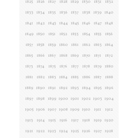
1825
1826
1827
1828
1829
1830
1831
1832
1833
1834
1835
1836
1837
1838
1839
1840
1841
1842
1843
1844
1845
1846
1847
1848
1849
1850
1851
1852
1853
1854
1855
1856
1857
1858
1859
1860
1861
1862
1863
1864
1865
1866
1867
1868
1869
1870
1871
1872
1873
1874
1875
1876
1877
1878
1879
1880
1881
1882
1883
1884
1885
1886
1887
1888
1889
1890
1891
1892
1893
1894
1895
1896
1897
1898
1899
1900
1901
1902
1903
1904
1905
1906
1907
1908
1909
1910
1911
1912
1913
1914
1915
1916
1917
1918
1919
1920
1921
1922
1923
1924
1925
1926
1927
1928