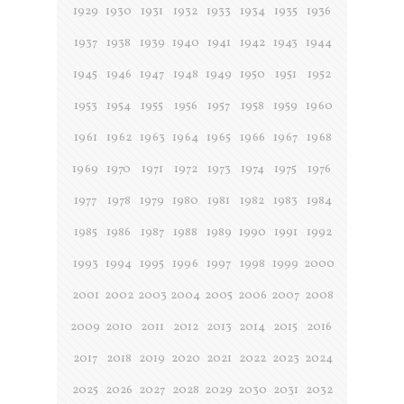
1929
1930
1931
1932
1933
1934
1935
1936
1937
1938
1939
1940
1941
1942
1943
1944
1945
1946
1947
1948
1949
1950
1951
1952
1953
1954
1955
1956
1957
1958
1959
1960
1961
1962
1963
1964
1965
1966
1967
1968
1969
1970
1971
1972
1973
1974
1975
1976
1977
1978
1979
1980
1981
1982
1983
1984
1985
1986
1987
1988
1989
1990
1991
1992
1993
1994
1995
1996
1997
1998
1999
2000
2001
2002
2003
2004
2005
2006
2007
2008
2009
2010
2011
2012
2013
2014
2015
2016
2017
2018
2019
2020
2021
2022
2023
2024
2025
2026
2027
2028
2029
2030
2031
2032