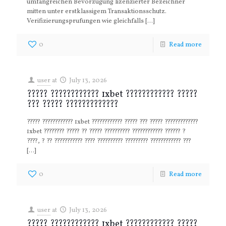
umfangreichen Bevorzugung lizenzierter Bezeichner
mitten unter erstklassigem Transaktionsschutz.
Verifizierungsprufungen wie gleichfalls
[…]
0
Read more
user
at
July 13, 2026
????? ???????????? 1xbet ???????????? ?????
??? ????? ?????????????
????? ???????????? 1xbet ???????????? ????? ??? ????? ?????????????
1xbet ???????? ????? ?? ????? ?????????? ???????????? ?????? ?
????, ? ?? ??????????? ???? ?????????? ????????? ???????????? ???
[…]
0
Read more
user
at
July 13, 2026
????? ???????????? 1xbet ???????????? ?????