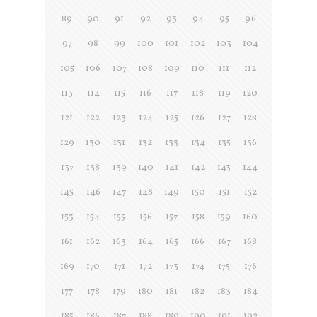
89
90
91
92
93
94
95
96
97
98
99
100
101
102
103
104
105
106
107
108
109
110
111
112
113
114
115
116
117
118
119
120
121
122
123
124
125
126
127
128
129
130
131
132
133
134
135
136
137
138
139
140
141
142
143
144
145
146
147
148
149
150
151
152
153
154
155
156
157
158
159
160
161
162
163
164
165
166
167
168
169
170
171
172
173
174
175
176
177
178
179
180
181
182
183
184
185
186
187
188
189
190
191
192