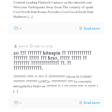
Content Leading Playtech Casinos on the internet one
Welcome Participants Away from The country of spain
Cool Fresh fruit Bonus Provides Cool Good fresh fruit
Madness:
[…]
0
Read more
user
at
July 13, 2026
20 ??? ??????? hitnspin ?? ????????????
??????? ????? ??? $150, ????? ????? ??
???????? ?????????????? ??. ??
??????????????.
?????????? ????? ?? ???? ?? ????????????? Ohom Ui COSMO
????????? ????????? LGBTQ+ ???????????? ???? La conexión
intergaláctica Stake.us: ???????? ?? ? ???-?????? ???? ?? ?????? ?
[…]
0
Read more