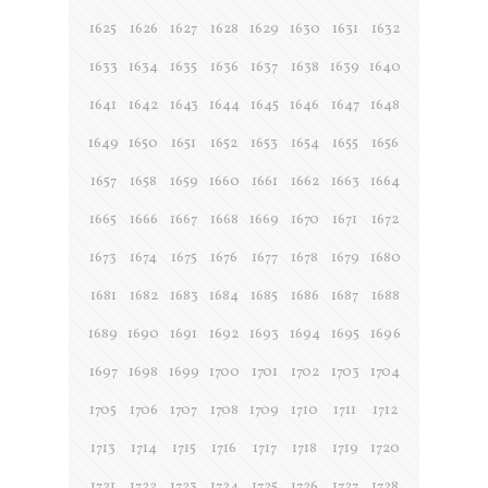
1625
1626
1627
1628
1629
1630
1631
1632
1633
1634
1635
1636
1637
1638
1639
1640
1641
1642
1643
1644
1645
1646
1647
1648
1649
1650
1651
1652
1653
1654
1655
1656
1657
1658
1659
1660
1661
1662
1663
1664
1665
1666
1667
1668
1669
1670
1671
1672
1673
1674
1675
1676
1677
1678
1679
1680
1681
1682
1683
1684
1685
1686
1687
1688
1689
1690
1691
1692
1693
1694
1695
1696
1697
1698
1699
1700
1701
1702
1703
1704
1705
1706
1707
1708
1709
1710
1711
1712
1713
1714
1715
1716
1717
1718
1719
1720
1721
1722
1723
1724
1725
1726
1727
1728