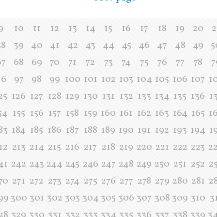
9
10
11
12
13
14
15
16
17
18
19
20
2
38
39
40
41
42
43
44
45
46
47
48
49
5
67
68
69
70
71
72
73
74
75
76
77
78
7
96
97
98
99
100
101
102
103
104
105
106
107
1
25
126
127
128
129
130
131
132
133
134
135
136
1
54
155
156
157
158
159
160
161
162
163
164
165
1
83
184
185
186
187
188
189
190
191
192
193
194
1
12
213
214
215
216
217
218
219
220
221
222
223
2
41
242
243
244
245
246
247
248
249
250
251
252
2
70
271
272
273
274
275
276
277
278
279
280
281
2
99
300
301
302
303
304
305
306
307
308
309
310
3
28
329
330
331
332
333
334
335
336
337
338
339
3