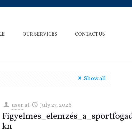
LE
OUR SERVICES
CONTACT US
Show all
user
at
July 27, 2026
Figyelmes_elemzés_a_sportfoga
kn