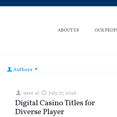
ABOUT US
OUR PEOP
Authors
user
at
July 27, 2026
Digital Casino Titles for
Diverse Player