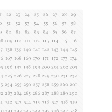
1
22
23
24
25
26
27
28
29
0
51
52
53
54
55
56
57
58
9
80
81
82
83
84
85
86
87
08
109
110
111
112
113
114
115
116
37
138
139
140
141
142
143
144
145
66
167
168
169
170
171
172
173
174
95
196
197
198
199
200
201
202
203
24
225
226
227
228
229
230
231
232
53
254
255
256
257
258
259
260
261
82
283
284
285
286
287
288
289
290
11
312
313
314
315
316
317
318
319
40
341
342
343
344
345
346
347
348