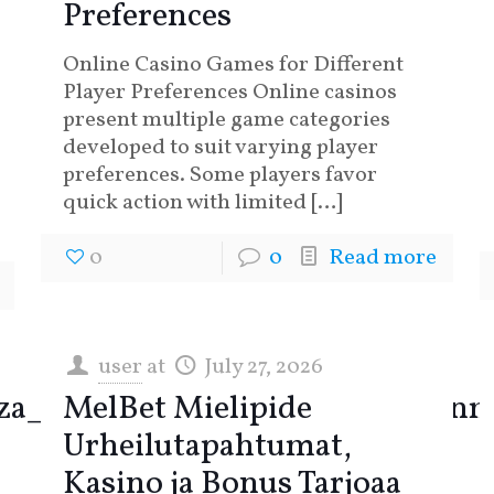
Preferences
Online Casino Games for Different
Player Preferences Online casinos
present multiple game categories
developed to suit varying player
preferences. Some players favor
quick action with limited
[…]
0
0
Read more
user
at
July 27, 2026
a_oyununda_strateji_ve_kazanm
MelBet Mielipide
Urheilutapahtumat,
Kasino ja Bonus Tarjoaa