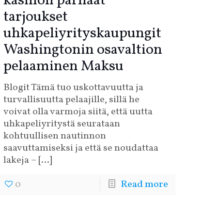
kasinon parhaat
tarjoukset
uhkapeliyrityskaupungit
Washingtonin osavaltion
pelaaminen Maksu
Blogit Tämä tuo uskottavuutta ja
turvallisuutta pelaajille, sillä he
voivat olla varmoja siitä, että uutta
uhkapeliyritystä seurataan
kohtuullisen nautinnon
saavuttamiseksi ja että se noudattaa
lakeja –
[…]
0
Read more