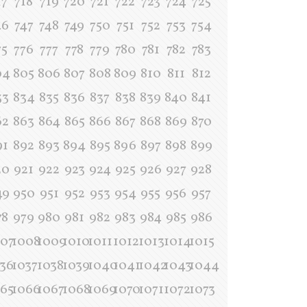
17
718
719
720
721
722
723
724
725
46
747
748
749
750
751
752
753
754
75
776
777
778
779
780
781
782
783
04
805
806
807
808
809
810
811
812
33
834
835
836
837
838
839
840
841
62
863
864
865
866
867
868
869
870
91
892
893
894
895
896
897
898
899
20
921
922
923
924
925
926
927
928
49
950
951
952
953
954
955
956
957
78
979
980
981
982
983
984
985
986
007
1008
1009
1010
1011
1012
1013
1014
1015
036
1037
1038
1039
1040
1041
1042
1043
1044
065
1066
1067
1068
1069
1070
1071
1072
1073