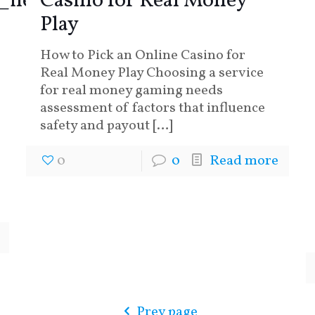
_ile_kazanc?
Casino for Real Money
Play
How to Pick an Online Casino for
Real Money Play Choosing a service
for real money gaming needs
assessment of factors that influence
safety and payout
[…]
0
0
Read more
Prev page