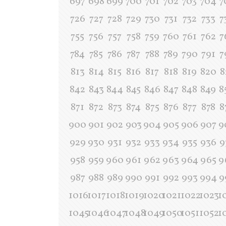
697
698
699
700
701
702
703
704
7
726
727
728
729
730
731
732
733
7
755
756
757
758
759
760
761
762
7
784
785
786
787
788
789
790
791
7
813
814
815
816
817
818
819
820
8
842
843
844
845
846
847
848
849
8
871
872
873
874
875
876
877
878
8
900
901
902
903
904
905
906
907
9
929
930
931
932
933
934
935
936
9
958
959
960
961
962
963
964
965
9
987
988
989
990
991
992
993
994
9
1016
1017
1018
1019
1020
1021
1022
1023
1
1045
1046
1047
1048
1049
1050
1051
1052
1