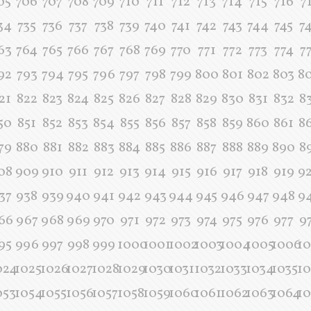
05
706
707
708
709
710
711
712
713
714
715
716
7
34
735
736
737
738
739
740
741
742
743
744
745
7
63
764
765
766
767
768
769
770
771
772
773
774
7
92
793
794
795
796
797
798
799
800
801
802
803
8
21
822
823
824
825
826
827
828
829
830
831
832
8
50
851
852
853
854
855
856
857
858
859
860
861
8
79
880
881
882
883
884
885
886
887
888
889
890
8
08
909
910
911
912
913
914
915
916
917
918
919
9
37
938
939
940
941
942
943
944
945
946
947
948
9
66
967
968
969
970
971
972
973
974
975
976
977
9
95
996
997
998
999
1000
1001
1002
1003
1004
1005
1006
1
024
1025
1026
1027
1028
1029
1030
1031
1032
1033
1034
1035
1
053
1054
1055
1056
1057
1058
1059
1060
1061
1062
1063
1064
1