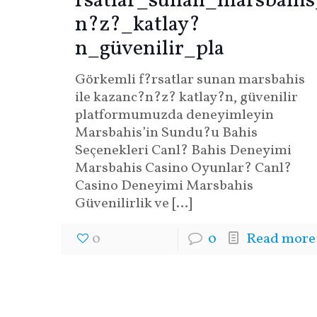
rsatlar_sunan_marsbahis
n?z?_katlay?
n_güvenilir_pla
Görkemli f?rsatlar sunan marsbahis
ile kazanc?n?z? katlay?n, güvenilir
platformumuzda deneyimleyin
Marsbahis’in Sundu?u Bahis
Seçenekleri Canl? Bahis Deneyimi
Marsbahis Casino Oyunlar? Canl?
Casino Deneyimi Marsbahis
Güvenilirlik ve
[…]
0
0
Read more