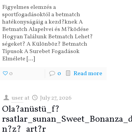
Figyelmes elemzés a
sportfogadásoktól a betmatch
hatékonyságáig a kezd?knek A
Betmatch Alapelvei és M?ködése
Hogyan Találunk Betmatch Lehet?
ségeket? A Különböz? Betmatch
Típusok A Surebet Fogadások
Elmélete
[…]
0
0
Read more
user
at
July 27, 2026
a_yollar?
Ola?anüstü_f?
rsatlar_sunan_Sweet_Bonanza_d
n?z?_art?r