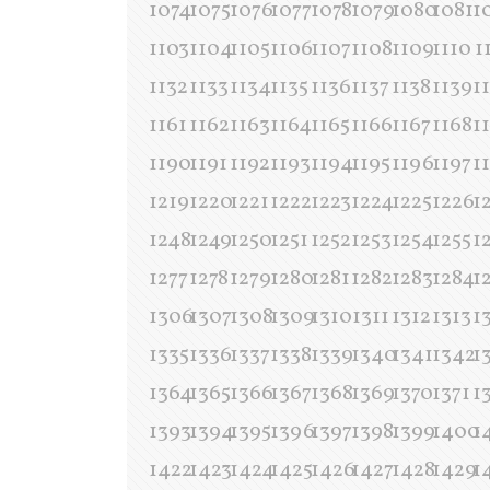
1074
1075
1076
1077
1078
1079
1080
1081
1
1103
1104
1105
1106
1107
1108
1109
1110
1
1132
1133
1134
1135
1136
1137
1138
1139
1
1161
1162
1163
1164
1165
1166
1167
1168
1
1190
1191
1192
1193
1194
1195
1196
1197
1
1219
1220
1221
1222
1223
1224
1225
1226
1
1248
1249
1250
1251
1252
1253
1254
1255
1
1277
1278
1279
1280
1281
1282
1283
1284
1
1306
1307
1308
1309
1310
1311
1312
1313
1
1335
1336
1337
1338
1339
1340
1341
1342
1
1364
1365
1366
1367
1368
1369
1370
1371
1
1393
1394
1395
1396
1397
1398
1399
1400
1
1422
1423
1424
1425
1426
1427
1428
1429
1