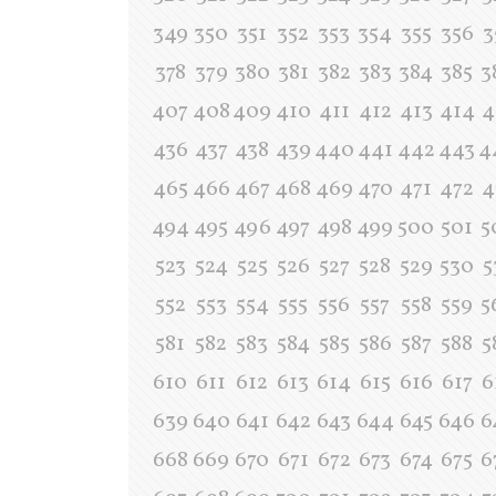
349
350
351
352
353
354
355
356
3
378
379
380
381
382
383
384
385
3
407
408
409
410
411
412
413
414
4
436
437
438
439
440
441
442
443
4
465
466
467
468
469
470
471
472
4
494
495
496
497
498
499
500
501
5
523
524
525
526
527
528
529
530
5
552
553
554
555
556
557
558
559
5
581
582
583
584
585
586
587
588
5
610
611
612
613
614
615
616
617
6
639
640
641
642
643
644
645
646
6
668
669
670
671
672
673
674
675
6