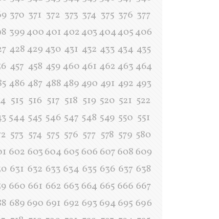
69
370
371
372
373
374
375
376
377
98
399
400
401
402
403
404
405
406
27
428
429
430
431
432
433
434
435
56
457
458
459
460
461
462
463
464
85
486
487
488
489
490
491
492
493
14
515
516
517
518
519
520
521
522
43
544
545
546
547
548
549
550
551
72
573
574
575
576
577
578
579
580
01
602
603
604
605
606
607
608
609
30
631
632
633
634
635
636
637
638
59
660
661
662
663
664
665
666
667
88
689
690
691
692
693
694
695
696