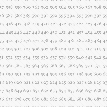
57
358
359
360
361
362
363
364
365
366
367
368
3
86
387
388
389
390
391
392
393
394
395
396
397
3
15
416
417
418
419
420
421
422
423
424
425
426
4
44
445
446
447
448
449
450
451
452
453
454
455
4
73
474
475
476
477
478
479
480
481
482
483
484
4
02
503
504
505
506
507
508
509
510
511
512
513
5
31
532
533
534
535
536
537
538
539
540
541
542
5
60
561
562
563
564
565
566
567
568
569
570
571
5
89
590
591
592
593
594
595
596
597
598
599
600
6
18
619
620
621
622
623
624
625
626
627
628
629
6
47
648
649
650
651
652
653
654
655
656
657
658
6
76
677
678
679
680
681
682
683
684
685
686
687
6