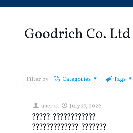
Goodrich Co. Ltd
Filter by
Categories
Tags
user
at
July 27, 2026
????? ????????????
????????????? ???????