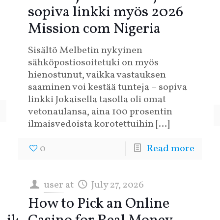
sopiva linkki myös 2026
Mission com Nigeria
Sisältö Melbetin nykyinen
sähköpostiosoitetuki on myös
hienostunut, vaikka vastauksen
saaminen voi kestää tunteja – sopiva
linkki Jokaisella tasolla oli omat
vetonaulansa, aina 100 prosentin
ilmaisvedoista korotettuihin
[…]
0
Read more
user
at
July 27, 2026
How to Pick an Online