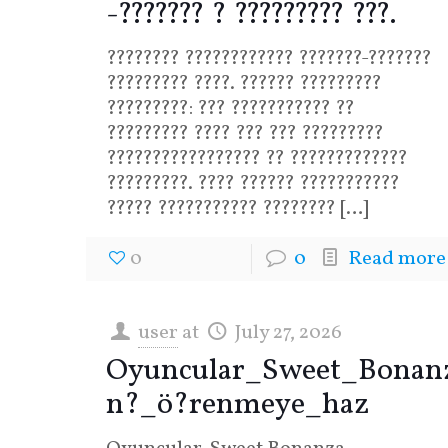
-??????? ? ????????? ???.
???????? ???????????? ???????-???????
????????? ????. ?????? ?????????
?????????: ??? ??????????? ??
????????? ???? ??? ??? ?????????
????????????????? ?? ?????????????
?????????. ???? ?????? ???????????
????? ??????????? ????????
[…]
0
0
Read more
user
at
July 27, 2026
Oyuncular_Sweet_Bonanz
n?_ö?renmeye_haz