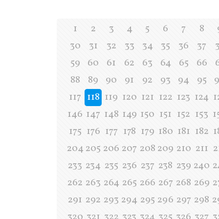
1
2
3
4
5
6
7
8
30
31
32
33
34
35
36
37
59
60
61
62
63
64
65
66
88
89
90
91
92
93
94
95
117
118
119
120
121
122
123
124
1
146
147
148
149
150
151
152
153
1
175
176
177
178
179
180
181
182
1
204
205
206
207
208
209
210
211
2
233
234
235
236
237
238
239
240
2
262
263
264
265
266
267
268
269
2
291
292
293
294
295
296
297
298
2
320
321
322
323
324
325
326
327
3