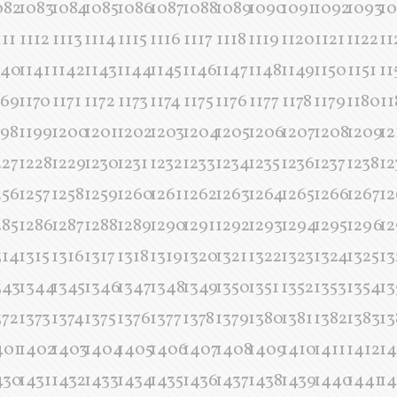
082
1083
1084
1085
1086
1087
1088
1089
1090
1091
1092
1093
1
111
1112
1113
1114
1115
1116
1117
1118
1119
1120
1121
1122
11
140
1141
1142
1143
1144
1145
1146
1147
1148
1149
1150
1151
11
169
1170
1171
1172
1173
1174
1175
1176
1177
1178
1179
1180
11
198
1199
1200
1201
1202
1203
1204
1205
1206
1207
1208
1209
12
227
1228
1229
1230
1231
1232
1233
1234
1235
1236
1237
1238
12
256
1257
1258
1259
1260
1261
1262
1263
1264
1265
1266
1267
12
285
1286
1287
1288
1289
1290
1291
1292
1293
1294
1295
1296
12
314
1315
1316
1317
1318
1319
1320
1321
1322
1323
1324
1325
13
343
1344
1345
1346
1347
1348
1349
1350
1351
1352
1353
1354
13
372
1373
1374
1375
1376
1377
1378
1379
1380
1381
1382
1383
13
401
1402
1403
1404
1405
1406
1407
1408
1409
1410
1411
1412
14
430
1431
1432
1433
1434
1435
1436
1437
1438
1439
1440
1441
1