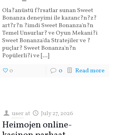
Ola?anüstü f?rsatlar sunan Sweet
Bonanza deneyimi ile kazanc?n?z?
art?r?n ?imdi Sweet Bonanza'n?n
Temel Unsurlar? ve Oyun Mekani?i
Sweet Bonanza'da Stratejiler ve ?
puçlar? Sweet Bonanza'n?n
Popülerli?i ve
[…]
0
0
Read more
user
at
July 27, 2026
Heimojen online-