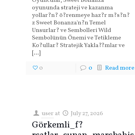
Oyuncular, Sweet Bonanza
oyununda strateji ve kazanma
yollar?n? ö?renmeye haz?r m?s?n?
z Sweet Bonanza'n?n Temel
Unsurlar? ve Sembolleri Wild
Sembolünün Önemi ve Tetikleme
Ko?ullar? Stratejik Yakla??mlar ve
[…]
0
0
Read more
user
at
July 27, 2026
Görkemli_f?