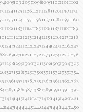
094
1095
1096
1097
1098
1099
1100
1101
1102
23
1124
1125
1126
1127
1128
1129
1130
1131
52
1153
1154
1155
1156
1157
1158
1159
1160
81
1182
1183
1184
1185
1186
1187
1188
1189
10
1211
1212
1213
1214
1215
1216
1217
1218
39
1240
1241
1242
1243
1244
1245
1246
1247
68
1269
1270
1271
1272
1273
1274
1275
1276
97
1298
1299
1300
1301
1302
1303
1304
1305
26
1327
1328
1329
1330
1331
1332
1333
1334
55
1356
1357
1358
1359
1360
1361
1362
1363
84
1385
1386
1387
1388
1389
1390
1391
1392
13
1414
1415
1416
1417
1418
1419
1420
1421
442
1443
1444
1445
1446
1447
1448
1449
1450