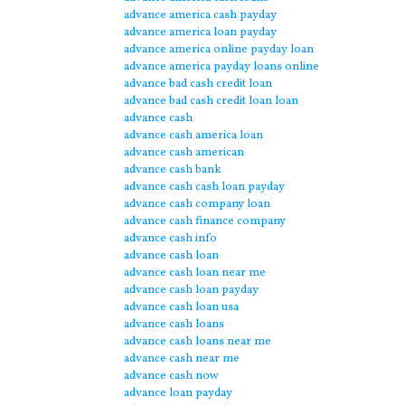
advance america cash payday
advance america loan payday
advance america online payday loan
advance america payday loans online
advance bad cash credit loan
advance bad cash credit loan loan
advance cash
advance cash america loan
advance cash american
advance cash bank
advance cash cash loan payday
advance cash company loan
advance cash finance company
advance cash info
advance cash loan
advance cash loan near me
advance cash loan payday
advance cash loan usa
advance cash loans
advance cash loans near me
advance cash near me
advance cash now
advance loan payday