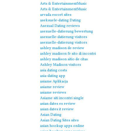
Arts & EntertainmentMusic
Arts & EntertainmentMusic
arvada escort sites
aseksuele-dating Dating
Asexual Dating reviews
asexuelle-datierung bewertung
asexuelle-datierung visitors
asexuelle-datierung visitors
ashley madison de review
ashley madison fr sito di incontri
ashley madison sitio de citas
Ashley Madison visitors
asia dating costs
asia-dating app
asiame Aplikacja
asiame review
asiame reviews
Asiame siti incontri single
asian dates es review
asian dates it review
Asian Dating
Asian Dating Sites sites
asian hookup apps online