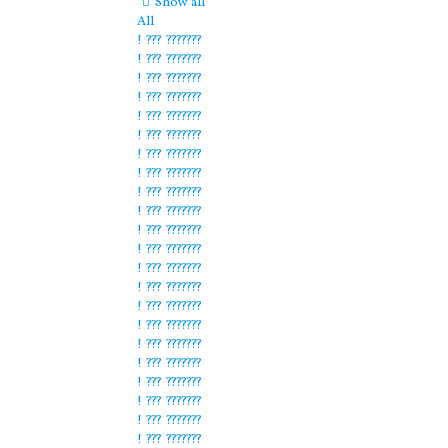
Show all
All
! ??? ???????
! ??? ???????
! ??? ???????
! ??? ???????
! ??? ???????
! ??? ???????
! ??? ???????
! ??? ???????
! ??? ???????
! ??? ???????
! ??? ???????
! ??? ???????
! ??? ???????
! ??? ???????
! ??? ???????
! ??? ???????
! ??? ???????
! ??? ???????
! ??? ???????
! ??? ???????
! ??? ???????
! ??? ???????