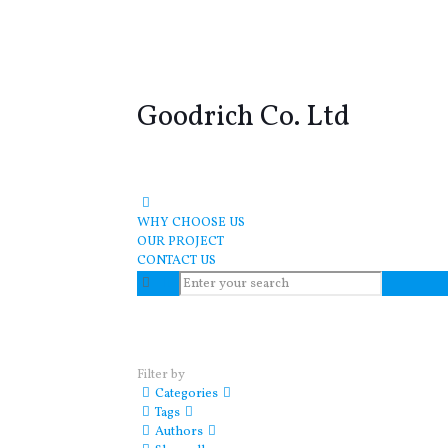
Goodrich Co. Ltd
WHY CHOOSE US
OUR PROJECT
CONTACT US
Filter by
Categories
Tags
Authors