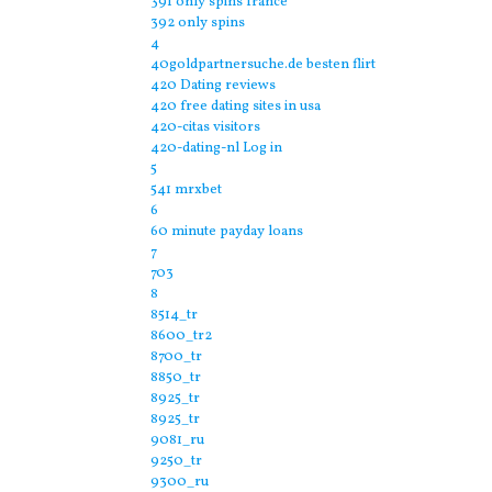
391 only spins france
392 only spins
4
40goldpartnersuche.de besten flirt
420 Dating reviews
420 free dating sites in usa
420-citas visitors
420-dating-nl Log in
5
541 mrxbet
6
60 minute payday loans
7
703
8
8514_tr
8600_tr2
8700_tr
8850_tr
8925_tr
8925_tr
9081_ru
9250_tr
9300_ru