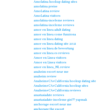
Amolatina hookup dating sites
amolatina preise
AmoLatina review
AmoLatina visitors
amolatina-inceleme reviews
amolatina-inceleme reviews
amor en linea adult dating
amor en linea come funziona
amor en linea dating
amor en linea dating site 2021
amor en linea de bewertung
amor en linea es reviews
Amor en Linea visitors
Amor en Linea visitors
amor en linea_NL review
anaheim escort near me
anaheim review
Anaheim+CA+California hookup dating site
Anaheim+CA+California hookup sites
Anaheim+CA+California reviews
anastasiadate reviews
anastasiadate-inceleme giri?? yapmak
anchorage escort near me
anchorage the escort