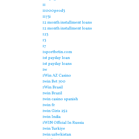
11
11000prod3
1173i
12 month installment loans
12 month installment loans
123
13
17
1sportbetin.com
1st payday loan
1st payday loans
1w
1Win AZ Casino
1win Bet 700
1Win Brasil
1win Brazil
1win casino spanish
1win fr
1win Giris 252
1win India
1WIN Official In Russia
1win Turkiye
1win uzbekistan