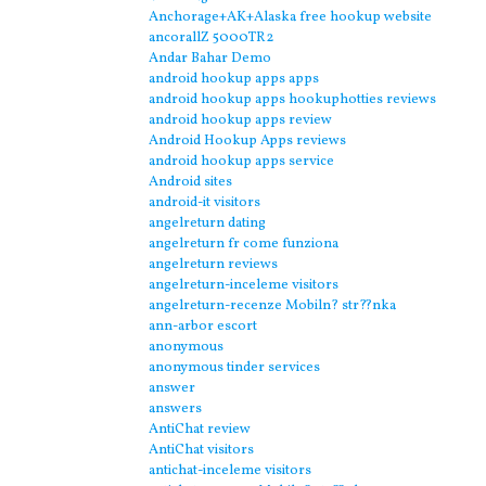
Anchorage+AK+Alaska free hookup website
ancorallZ 5000TR2
Andar Bahar Demo
android hookup apps apps
android hookup apps hookuphotties reviews
android hookup apps review
Android Hookup Apps reviews
android hookup apps service
Android sites
android-it visitors
angelreturn dating
angelreturn fr come funziona
angelreturn reviews
angelreturn-inceleme visitors
angelreturn-recenze Mobiln?­ str??nka
ann-arbor escort
anonymous
anonymous tinder services
answer
answers
AntiChat review
AntiChat visitors
antichat-inceleme visitors