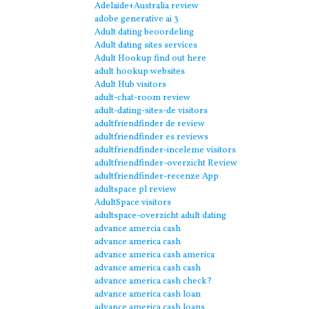
Adelaide+Australia review
adobe generative ai 3
Adult dating beoordeling
Adult dating sites services
Adult Hookup find out here
adult hookup websites
Adult Hub visitors
adult-chat-room review
adult-dating-sites-de visitors
adultfriendfinder de review
adultfriendfinder es reviews
adultfriendfinder-inceleme visitors
adultfriendfinder-overzicht Review
adultfriendfinder-recenze App
adultspace pl review
AdultSpace visitors
adultspace-overzicht adult dating
advance amercia cash
advance america cash
advance america cash america
advance america cash cash
advance america cash check?
advance america cash loan
advance america cash loans