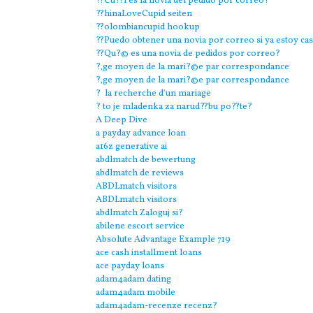
??Cu??l es la novia del pedido por correo?
??hinaLoveCupid seiten
??olombiancupid hookup
??Puedo obtener una novia por correo si ya estoy ca
??Qu?© es una novia de pedidos por correo?
?‚ge moyen de la mari?©e par correspondance
?‚ge moyen de la mari?©e par correspondance
? la recherche d'un mariage
? to je mladenka za narud??bu po??te?
A Deep Dive
a payday advance loan
a16z generative ai
abdlmatch de bewertung
abdlmatch de reviews
ABDLmatch visitors
ABDLmatch visitors
abdlmatch Zaloguj si?
abilene escort service
Absolute Advantage Example 719
ace cash installment loans
ace payday loans
adam4adam dating
adam4adam mobile
adam4adam-recenze recenz?­