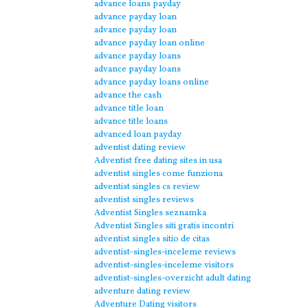
advance loans payday
advance payday loan
advance payday loan
advance payday loan online
advance payday loans
advance payday loans
advance payday loans online
advance the cash
advance title loan
advance title loans
advanced loan payday
adventist dating review
Adventist free dating sites in usa
adventist singles come funziona
adventist singles cs review
adventist singles reviews
Adventist Singles seznamka
Adventist Singles siti gratis incontri
adventist singles sitio de citas
adventist-singles-inceleme reviews
adventist-singles-inceleme visitors
adventist-singles-overzicht adult dating
adventure dating review
Adventure Dating visitors