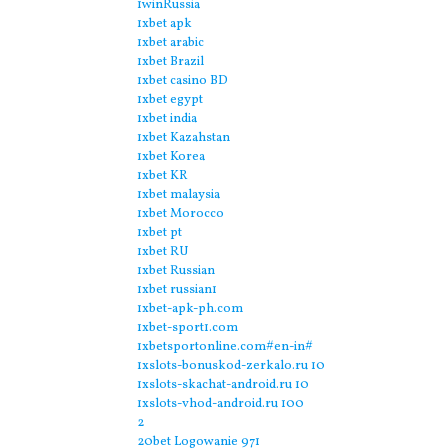
1winRussia
1xbet apk
1xbet arabic
1xbet Brazil
1xbet casino BD
1xbet egypt
1xbet india
1xbet Kazahstan
1xbet Korea
1xbet KR
1xbet malaysia
1xbet Morocco
1xbet pt
1xbet RU
1xbet Russian
1xbet russian1
1xbet-apk-ph.com
1xbet-sport1.com
1xbetsportonline.com#en-in#
1xslots-bonuskod-zerkalo.ru 10
1xslots-skachat-android.ru 10
1xslots-vhod-android.ru 100
2
20bet Logowanie 971