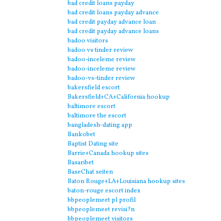
bad credit loans payday
bad credit loans payday advance
bad credit payday advance loan
bad credit payday advance loans
badoo visitors
badoo vs tinder review
badoo-inceleme review
badoo-inceleme review
badoo-vs-tinder review
bakersfield escort
Bakersfield+CA+California hookup
baltimore escort
baltimore the escort
bangladesh-dating app
Bankobet
Baptist Dating site
Barrie+Canada hookup sites
Basaribet
BaseChat seiten
Baton Rouge+LA+Louisiana hookup sites
baton-rouge escort index
bbpeoplemeet pl profil
bbpeoplemeet revisi?n
bbpeoplemeet visitors