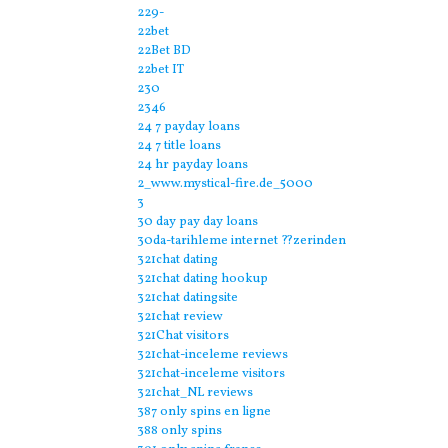
229-
22bet
22Bet BD
22bet IT
230
2346
24 7 payday loans
24 7 title loans
24 hr payday loans
2_www.mystical-fire.de_5000
3
30 day pay day loans
30da-tarihleme internet ??zerinden
321chat dating
321chat dating hookup
321chat datingsite
321chat review
321Chat visitors
321chat-inceleme reviews
321chat-inceleme visitors
321chat_NL reviews
387 only spins en ligne
388 only spins