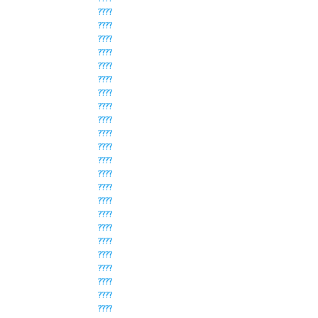
????
????
????
????
????
????
????
????
????
????
????
????
????
????
????
????
????
????
????
????
????
????
????