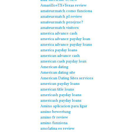
alua-inceleme review
Amarillo+TX+Texas review
amateurmatch como funciona
amateurmatch pl review
amateurmatch przejrze?
amateurmatch visitors
america advance cash
america advance payday loan
america advance payday loans
america payday loans
american advance cash
american cash payday loan
American dating
American dating site
American Dating Sites services
american payday loans
american title loans
americash payday loans
americash payday loans
Amino aplicacion para ligar
amino bewertung
amino fr review
amino funziona
amolatina es review