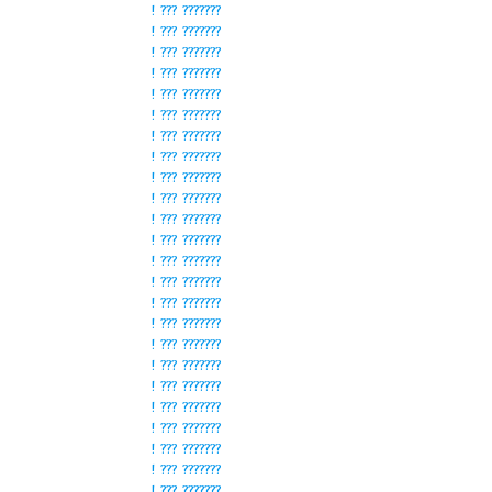
! ??? ???????
! ??? ???????
! ??? ???????
! ??? ???????
! ??? ???????
! ??? ???????
! ??? ???????
! ??? ???????
! ??? ???????
! ??? ???????
! ??? ???????
! ??? ???????
! ??? ???????
! ??? ???????
! ??? ???????
! ??? ???????
! ??? ???????
! ??? ???????
! ??? ???????
! ??? ???????
! ??? ???????
! ??? ???????
! ??? ???????