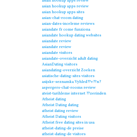
asian hookup apps review
asian hookup apps review
asian hookup apps sites
asian-chat-room dating
asian-dates-inceleme reviews
asiandate fr come funziona
asiandate hookup dating websites
asiandate review
asiandate review
asiandate visitors
asiandate-overzicht adult dating
AsianDating visitors
asiandating-overzicht Zoeken
asiatische-dating-sites visitors
asijske-seznamka Vyhled??v??n?­
aspergers-chat-rooms review
ateist-tarihleme internet ??zerinden
Atheist dating
Atheist Dating dating
atheist dating review
Atheist Dating visitors
Atheist free dating sites in usa
atheist-dating-de preise
atheist-dating-de visitors