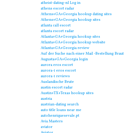
atheist-dating-nl Log in
athens escort radar
Athens+GA+Georgia hookup dating sites
Athens+GA+Georgia hookup sites
atlanta call escort
atlanta escort radar
Atlanta+GA+Georgia hookup sites
Atlanta+GA+Georgia hookup website
Atlanta+GA+Georgia review
Auf der Suche nach einer Mail -Bestellung Braut
Augusta+GA+Georgia login
aurora eros escort
aurora-1 eros escort
aurora-1 reviews
Auslandische Brute
austin escort radar
Austin+TX+Texas hookup sites
austria
austrian-dating search
auto title loans near me
autohenriquesevale.pt
Avia Masters
aviator
Aviator