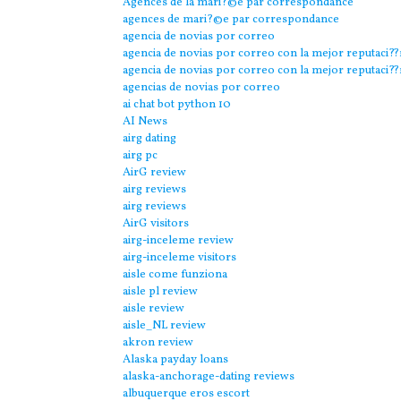
Agences de la mari?©e par correspondance
agences de mari?©e par correspondance
agencia de novias por correo
agencia de novias por correo con la mejor reputaci?
agencia de novias por correo con la mejor reputaci?
agencias de novias por correo
ai chat bot python 10
AI News
airg dating
airg pc
AirG review
airg reviews
airg reviews
AirG visitors
airg-inceleme review
airg-inceleme visitors
aisle come funziona
aisle pl review
aisle review
aisle_NL review
akron review
Alaska payday loans
alaska-anchorage-dating reviews
albuquerque eros escort