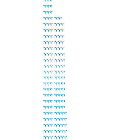
??????
??????
??????
?????? ?????
?????? ??????
?????? ??????
?????? ??????
?????? ??????
?????? ??????
?????? ???????
?????? ???????
?????? ???????
?????? ???????
?????? ???????
?????? ???????
?????? ???????
?????? ???????
?????? ???????
?????? ???????
?????? ????????
?????? ????????
?????? ????????
?????? ????????
?????? ????????