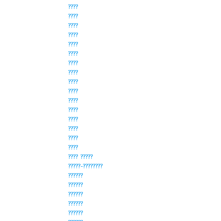
????
????
????
????
????
????
????
????
????
????
????
????
????
????
????
????
???? ?????
?????-????????
??????
??????
??????
??????
??????