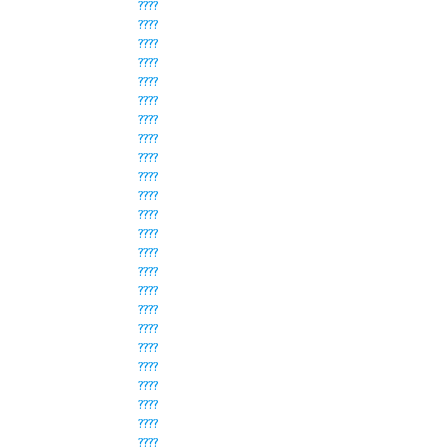
????
????
????
????
????
????
????
????
????
????
????
????
????
????
????
????
????
????
????
????
????
????
????
????