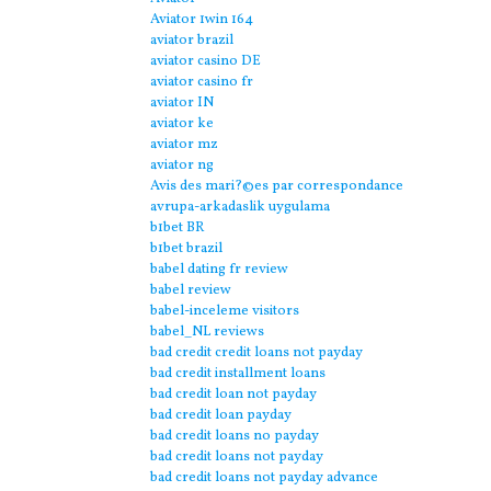
Aviator 1win 164
aviator brazil
aviator casino DE
aviator casino fr
aviator IN
aviator ke
aviator mz
aviator ng
Avis des mari?©es par correspondance
avrupa-arkadaslik uygulama
b1bet BR
b1bet brazil
babel dating fr review
babel review
babel-inceleme visitors
babel_NL reviews
bad credit credit loans not payday
bad credit installment loans
bad credit loan not payday
bad credit loan payday
bad credit loans no payday
bad credit loans not payday
bad credit loans not payday advance