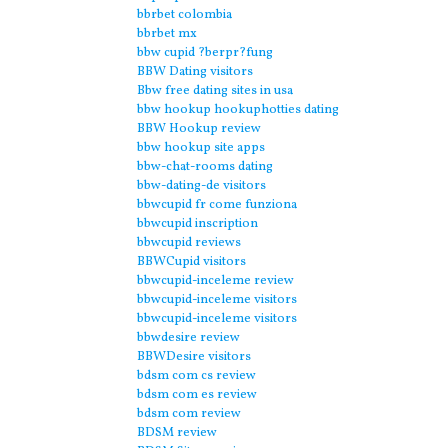
bbrbet colombia
bbrbet mx
bbw cupid ?berpr?fung
BBW Dating visitors
Bbw free dating sites in usa
bbw hookup hookuphotties dating
BBW Hookup review
bbw hookup site apps
bbw-chat-rooms dating
bbw-dating-de visitors
bbwcupid fr come funziona
bbwcupid inscription
bbwcupid reviews
BBWCupid visitors
bbwcupid-inceleme review
bbwcupid-inceleme visitors
bbwcupid-inceleme visitors
bbwdesire review
BBWDesire visitors
bdsm com cs review
bdsm com es review
bdsm com review
BDSM review