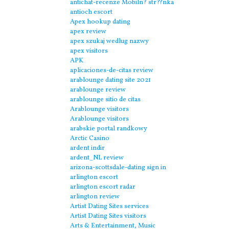
antichat-recenze Mobiln?­ str??nka
antioch escort
Apex hookup dating
apex review
apex szukaj wedlug nazwy
apex visitors
APK
aplicaciones-de-citas review
arablounge dating site 2021
arablounge review
arablounge sitio de citas
Arablounge visitors
Arablounge visitors
arabskie portal randkowy
Arctic Casino
ardent indir
ardent_NL review
arizona-scottsdale-dating sign in
arlington escort
arlington escort radar
arlington review
Artist Dating Sites services
Artist Dating Sites visitors
Arts & Entertainment, Music