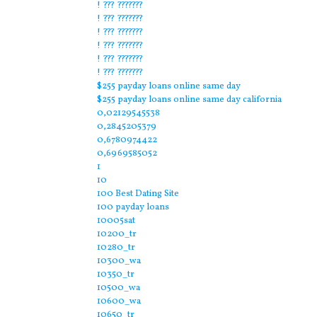
! ??? ???????
! ??? ???????
! ??? ???????
! ??? ???????
! ??? ???????
! ??? ???????
$255 payday loans online same day
$255 payday loans online same day california
0,02129545538
0,2845205379
0,6780974422
0,6969585052
1
10
100 Best Dating Site
100 payday loans
10005sat
10200_tr
10280_tr
10300_wa
10350_tr
10500_wa
10600_wa
10650_tr