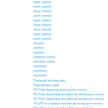
?????? ????????
?????? ????????
?????? ????????
?????? ????????
?????? ????????
?????? ????????
?????? ????????
?????? ????????
?????? ????????
?????????
?????????
?????????
?????????? ???????
?????????? ???????
???????????
???????????
???????????
??amsoda hookup date
??asualDates login
??C??mo funciona la novia por correo
??C??mo funcionan los sitios de novias por correo
??C??mo funcionan los sitios de novias por correo
??Cu??l es el mejor servicio de novias por correo