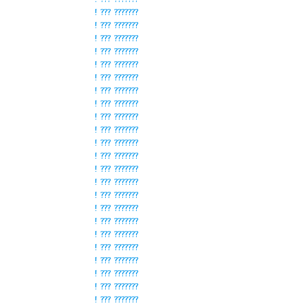
! ??? ???????
! ??? ???????
! ??? ???????
! ??? ???????
! ??? ???????
! ??? ???????
! ??? ???????
! ??? ???????
! ??? ???????
! ??? ???????
! ??? ???????
! ??? ???????
! ??? ???????
! ??? ???????
! ??? ???????
! ??? ???????
! ??? ???????
! ??? ???????
! ??? ???????
! ??? ???????
! ??? ???????
! ??? ???????
! ??? ???????
! ??? ???????