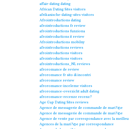
affair-dating dating
African Dating Sites visitors
afrikanische-dating-sites visitors
Afrointroductions dating
afrointroductions fr review
afrointroductions funziona
afrointroductions it review
Afrointroductions mobilny
afrointroductions reviews
afrointroductions visitors
afrointroductions visitors
afrointroductions_NL reviews
afroromance de review
afroromance fr sito di incontri
afroromance review
afroromance-inceleme visitors
afroromance-overzicht adult dating
afroromance-recenze recenz?­
Age Gap Dating Sites reviews
Agence de messagerie de commande de mari?©e
Agence de messagerie de commande de mari?©e
Agence de vente par correspondance avec la meilleu
Agences de la mari?©e par correspondance