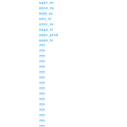
9450_ru
9500_ru
9595_ru
9617_tr
9700_ru
9940_tr
9950_prod
9990_tr
????
????
????
????
????
????
????
????
????
????
????
????
????
????
????
????