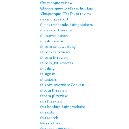
albuquerque review
Albuquerque+TX+Texas hookup
Albuquerque+TX+Texas review
alexandria escort
alleinerziehende-dating visitors
allen escort service
allentown escort
alligator escort
alt com de bewertung
alt com es reviews
alt com fr review
alt com_NL reviews
alt dating
alt sign in
alt visitors
alt-com-overzicht Zoeken
altcom fr review
altcom pl review
alua fr review
alua hookup dating website
alua italia
alua search
Alua visitors